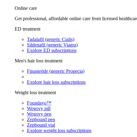
Online care
Get professional, affordable online care from licensed healthcar
ED treatment
Tadalafil (generic Cialis)
Sildenafil (generic Viagra)
Explore ED subscriptions
Men's hair loss treatment
Finasteride (generic Propecia)
Explore hair loss subscriptions
Weight loss treatment
Foundayo™
Wegovy pill
Wegovy pen
Zepbound pen
Zepbound vial
Explore weight loss subscriptions