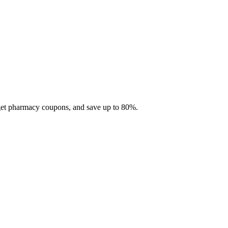
 get pharmacy coupons, and save up to 80%.