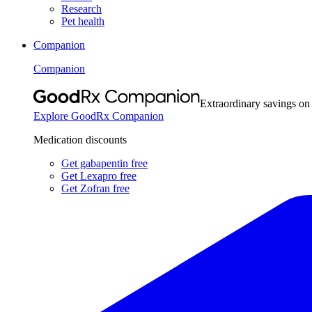
Research
Pet health
Companion
Companion
Extraordinary savings on
Explore GoodRx Companion
Medication discounts
Get gabapentin free
Get Lexapro free
Get Zofran free