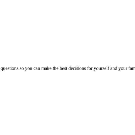
 questions so you can make the best decisions for yourself and your fam