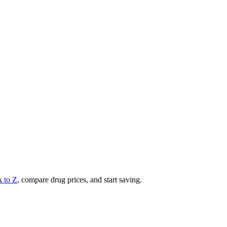
A to Z
, compare drug prices, and start saving.