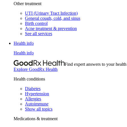
Other treatment
UTI (Urinary Tract Infection)
General cough, cold, and sinus
Birth control
Acne treatment & prevention
See all services
Health info
Health info
Find expert answers to your health
Explore GoodRx Health
Health conditions
Diabetes
Hypertension
Allergies
Autoimmune
Show all topics
Medications & treatment