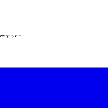
 everyday care.