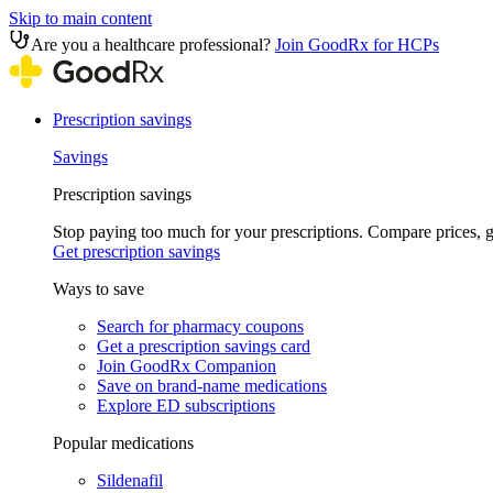
Skip to main content
Are you a healthcare professional?
Join GoodRx for HCPs
Prescription savings
Savings
Prescription savings
Stop paying too much for your prescriptions. Compare prices,
Get prescription savings
Ways to save
Search for pharmacy coupons
Get a prescription savings card
Join GoodRx Companion
Save on brand-name medications
Explore ED subscriptions
Popular medications
Sildenafil