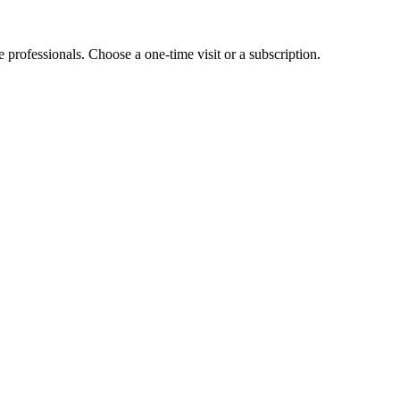
e professionals. Choose a one-time visit or a subscription.