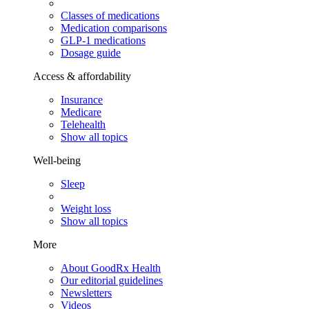
Classes of medications
Medication comparisons
GLP-1 medications
Dosage guide
Access & affordability
Insurance
Medicare
Telehealth
Show all topics
Well-being
Sleep
Weight loss
Show all topics
More
About GoodRx Health
Our editorial guidelines
Newsletters
Videos