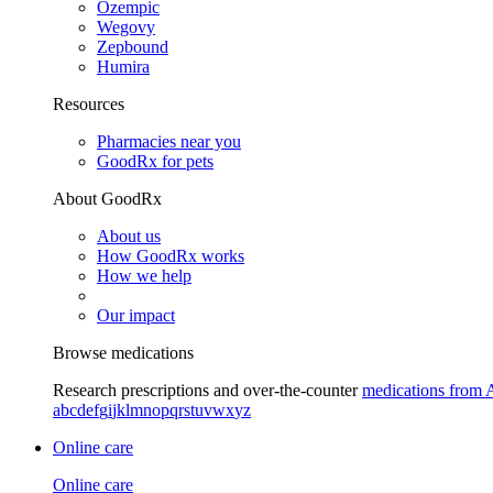
Ozempic
Wegovy
Zepbound
Humira
Resources
Pharmacies near you
GoodRx for pets
About GoodRx
About us
How GoodRx works
How we help
Our impact
Browse medications
Research prescriptions and over-the-counter
medications from 
a
b
c
d
e
f
g
i
j
k
l
m
n
o
p
q
r
s
t
u
v
w
x
y
z
Online care
Online care