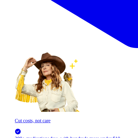
Cut costs, not care