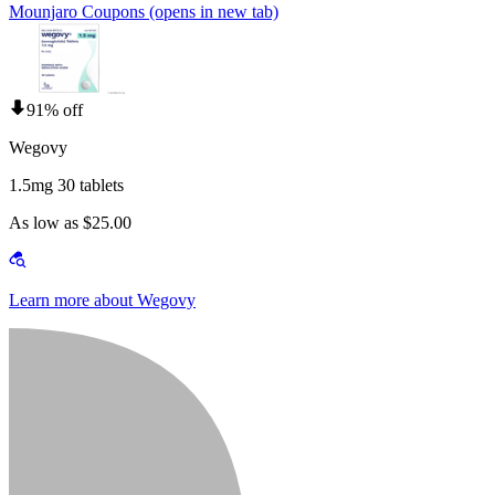
Mounjaro Coupons
(opens in new tab)
91% off
Wegovy
1.5mg 30 tablets
As low as $25.00
Learn more about Wegovy