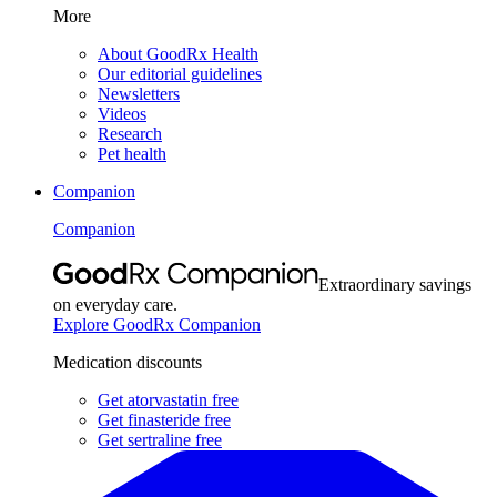
More
About GoodRx Health
Our editorial guidelines
Newsletters
Videos
Research
Pet health
Companion
Companion
Extraordinary savings
on everyday care.
Explore GoodRx Companion
Medication discounts
Get atorvastatin free
Get finasteride free
Get sertraline free