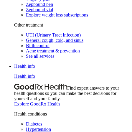
Zepbound pen
Zepbound vial
Explore weight loss subscriptions
Other treatment
UTI (Urinary Tract Infection)
General cough, cold, and sinus
Birth control
Acne treatment & prevention
See all services
Health info
Health info
Find expert answers to your
health questions so you can make the best decisions for
yourself and your family.
Explore GoodRx Health
Health conditions
Diabetes
Hypertension