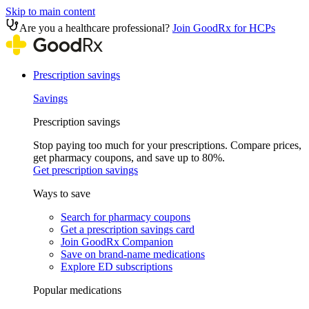
Skip to main content
Are you a healthcare professional?
Join GoodRx for HCPs
Prescription savings
Savings
Prescription savings
Stop paying too much for your prescriptions. Compare prices,
get pharmacy coupons, and save up to 80%.
Get prescription savings
Ways to save
Search for pharmacy coupons
Get a prescription savings card
Join GoodRx Companion
Save on brand-name medications
Explore ED subscriptions
Popular medications