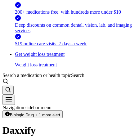
200+ medications free, with hundreds more under $10
Deep discounts on common dental, vision, lab, and imaging
services
$19 online care visits, 7 days a week
Get weight loss treatment
Weight loss treatment
Search a medication or health topic
Search
Navigation sidebar menu
Biologic Drug + 1 more alert
Daxxify