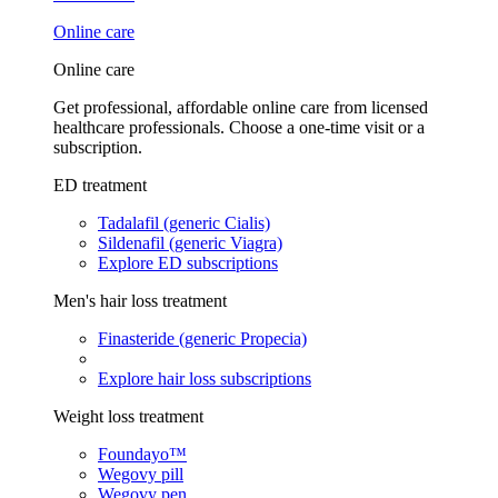
Online care
Online care
Get professional, affordable online care from licensed
healthcare professionals. Choose a one-time visit or a
subscription.
ED treatment
Tadalafil (generic Cialis)
Sildenafil (generic Viagra)
Explore ED subscriptions
Men's hair loss treatment
Finasteride (generic Propecia)
Explore hair loss subscriptions
Weight loss treatment
Foundayo™
Wegovy pill
Wegovy pen