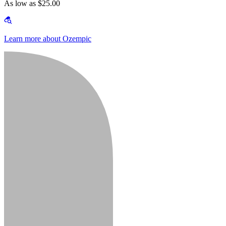
As low as $25.00
Learn more about Ozempic