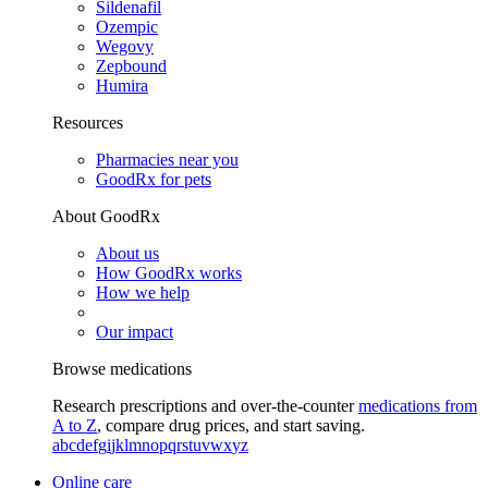
Sildenafil
Ozempic
Wegovy
Zepbound
Humira
Resources
Pharmacies near you
GoodRx for pets
About GoodRx
About us
How GoodRx works
How we help
Our impact
Browse medications
Research prescriptions and over-the-counter
medications from
A to Z
, compare drug prices, and start saving.
a
b
c
d
e
f
g
i
j
k
l
m
n
o
p
q
r
s
t
u
v
w
x
y
z
Online care