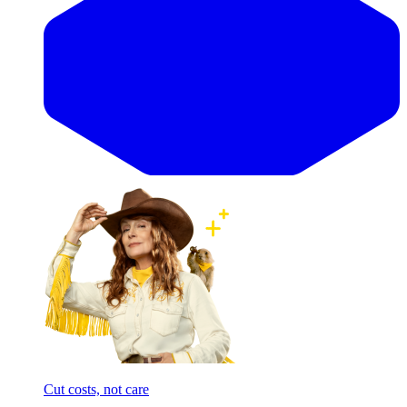
Cut costs, not care