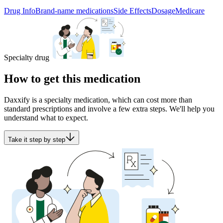
Drug Info
Brand-name medications
Side Effects
Dosage
Medicare
Specialty drug
How to get this medication
Daxxify is a specialty medication, which can cost more than
standard prescriptions and involve a few extra steps. We'll help you
understand what to expect.
Take it step by step