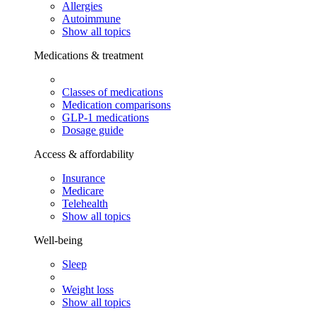
Allergies
Autoimmune
Show all topics
Medications & treatment
Classes of medications
Medication comparisons
GLP-1 medications
Dosage guide
Access & affordability
Insurance
Medicare
Telehealth
Show all topics
Well-being
Sleep
Weight loss
Show all topics