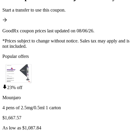
Start a transfer to use this coupon.
GoodRx coupon prices last updated on 08/06/26.
*Prices subject to change without notice. Sales tax may apply and is
not included.
Popular offers
23% off
Mounjaro
4 pens of 2.5mg/0.5ml 1 carton
$1,667.57
As low as $1,087.84