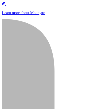
Learn more about Mounjaro