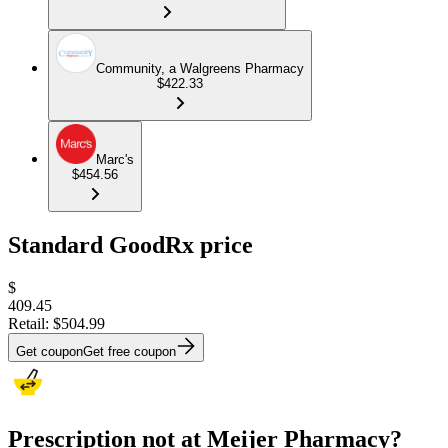
Community, a Walgreens Pharmacy
$422.33
Marc's
$454.56
Standard GoodRx price
$
409.45
Retail:
$504.99
Get coupon
Get free coupon
Prescription not at Meijer Pharmacy?