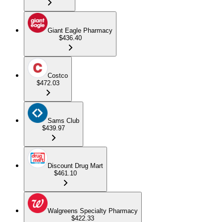
Giant Eagle Pharmacy
$436.40
Costco
$472.03
Sams Club
$439.97
Discount Drug Mart
$461.10
Walgreens Specialty Pharmacy
$422.33