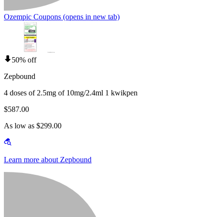
Ozempic Coupons
(opens in new tab)
50% off
Zepbound
4 doses of 2.5mg of 10mg/2.4ml 1 kwikpen
$587.00
As low as $299.00
Learn more about Zepbound