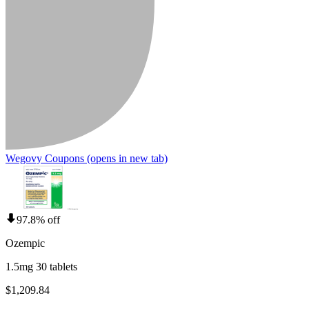
Wegovy Coupons
(opens in new tab)
97.8% off
Ozempic
1.5mg 30 tablets
$1,209.84