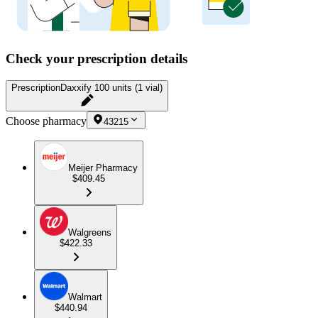
Check your prescription details
Prescription
Daxxify 100 units (1 vial)
Choose pharmacy
43215
Meijer Pharmacy
$409.45
Walgreens
$422.33
Walmart
$440.94