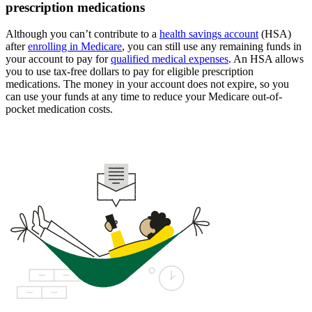
prescription medications
Although you can’t contribute to a
health savings account
(HSA)
after
enrolling in Medicare
, you can still use any remaining funds in
your account to pay for
qualified medical expenses
. An HSA allows
you to use tax-free dollars to pay for eligible prescription
medications. The money in your account does not expire, so you
can use your funds at any time to reduce your Medicare out-of-
pocket medication costs.