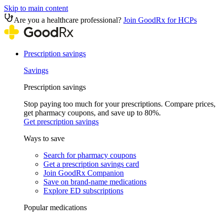
Skip to main content
Are you a healthcare professional?
Join GoodRx for HCPs
Prescription savings
Savings
Prescription savings
Stop paying too much for your prescriptions. Compare prices,
get pharmacy coupons, and save up to 80%.
Get prescription savings
Ways to save
Search for pharmacy coupons
Get a prescription savings card
Join GoodRx Companion
Save on brand-name medications
Explore ED subscriptions
Popular medications