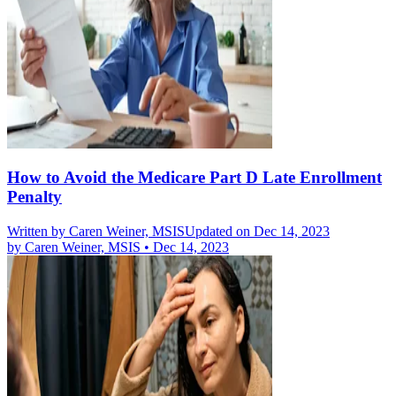
How to Avoid the Medicare Part D Late Enrollment
Penalty
Written by
Caren Weiner, MSIS
Updated on Dec 14, 2023
by
Caren Weiner, MSIS
•
Dec 14, 2023