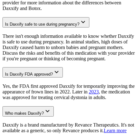
provider for more information about the differences between
Daxxify and Botox.
Is Daxxify safe to use during pregnancy?
There isn't enough information available to know whether Daxxify
is safe to use during pregnancy. In animal studies, high doses of
Daxxify caused harm to unborn babies and pregnant mothers.
Discuss the risks and benefits of this medication with your provider
if you're pregnant or thinking of becoming pregnant.
Is Daxxify FDA approved?
Yes, the FDA first approved Daxxify for temporarily improving the
appearance of frown lines in 2022. Later in
2023
, the medication
was approved for treating cervical dystonia in adults.
Who makes Daxxify?
Daxxify is a brand manufactured by Revance Therapeutics. It's not
available as a generic, so only Revance produces it.
Learn more