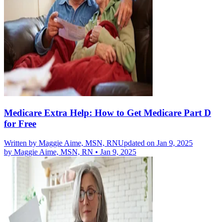
Medicare Extra Help: How to Get Medicare Part D
for Free
Written by
Maggie Aime, MSN, RN
Updated on Jan 9, 2025
by
Maggie Aime, MSN, RN
•
Jan 9, 2025