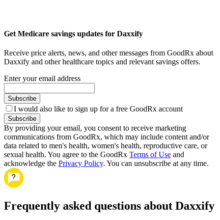
Get Medicare savings updates for Daxxify
Receive price alerts, news, and other messages from GoodRx about
Daxxify and other healthcare topics and relevant savings offers.
Enter your email address
Subscribe
I would also like to sign up for a free GoodRx account
Subscribe
By providing your email, you consent to receive marketing
communications from GoodRx, which may include content and/or
data related to men's health, women's health, reproductive care, or
sexual health. You agree to the GoodRx
Terms of Use
and
acknowledge the
Privacy Policy
. You can unsubscribe at any time.
Frequently asked questions about Daxxify