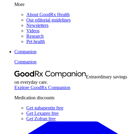
More
About GoodRx Health
Our editorial guidelines
Newsletters
Videos
Research
Pet health
Companion
Companion
Extraordinary savings
on everyday care.
Explore GoodRx Companion
Medication discounts
Get gabapentin free
Get Lexapro free
Get Zofran free