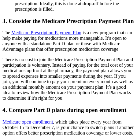
prescription. Ideally, this is done at drop-off before the
prescription is filled.
3. Consider the Medicare Prescription Payment Plan
The
Medicare Prescription Payment Plan
is a new program that can
help make paying for medications more manageable. It’s open to
anyone with a standalone Part D plan or those with Medicare
Advantage plans that offer prescription medication coverage.
There is no cost to join the Medicare Prescription Payment Plan and
participation is voluntary. Instead of paying for the total cost of your
medications up front at the pharmacy, the payment plan allows you
to spread expenses into smaller payments during the year. If you
join, you will continue to pay your premium every month as well as
an additional monthly amount on your payment plan. It’s a good
idea to review how the Medicare Prescription Payment Plan works
to determine if it’s right for you.
4. Compare Part D plans during open enrollment
Medicare open enrollment
, which takes place every year from
October 15 to December 7, is your chance to switch plans if another
option offers better prescription medication coverage or lower costs.