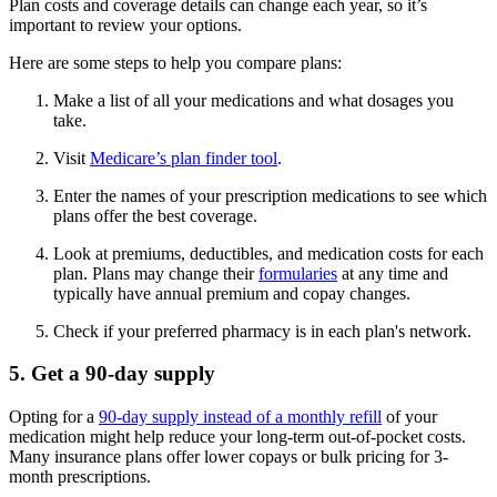
Plan costs and coverage details can change each year, so it’s
important to review your options.
Here are some steps to help you compare plans:
Make a list of all your medications and what dosages you
take.
Visit
Medicare’s plan finder tool
.
Enter the names of your prescription medications to see which
plans offer the best coverage.
Look at premiums, deductibles, and medication costs for each
plan. Plans may change their
formularies
at any time and
typically have annual premium and copay changes.
Check if your preferred pharmacy is in each plan's network.
5. Get a 90-day supply
Opting for a
90-day supply instead of a monthly refill
of your
medication might help reduce your long-term out-of-pocket costs.
Many insurance plans offer lower copays or bulk pricing for 3-
month prescriptions.