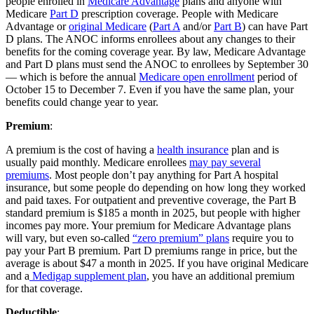
people enrolled in
Medicare Advantage
plans and anyone with
Medicare
Part D
prescription coverage. People with Medicare
Advantage or
original Medicare
(
Part A
and/or
Part B
) can have Part
D plans. The ANOC informs enrollees about any changes to their
benefits for the coming coverage year. By law, Medicare Advantage
and Part D plans must send the ANOC to enrollees by September 30
— which is before the annual
Medicare open enrollment
period of
October 15 to December 7. Even if you have the same plan, your
benefits could change year to year.
Premium
:
A premium is the cost of having a
health insurance
plan and is
usually paid monthly. Medicare enrollees
may pay several
premiums
. Most people don’t pay anything for Part A hospital
insurance, but some people do depending on how long they worked
and paid taxes. For outpatient and preventive coverage, the Part B
standard premium is $185 a month in 2025, but people with higher
incomes pay more. Your premium for Medicare Advantage plans
will vary, but even so-called
“zero premium” plans
require you to
pay your Part B premium. Part D premiums range in price, but the
average is about $47 a month in 2025. If you have original Medicare
and a
Medigap supplement plan
, you have an additional premium
for that coverage.
Deductible
: