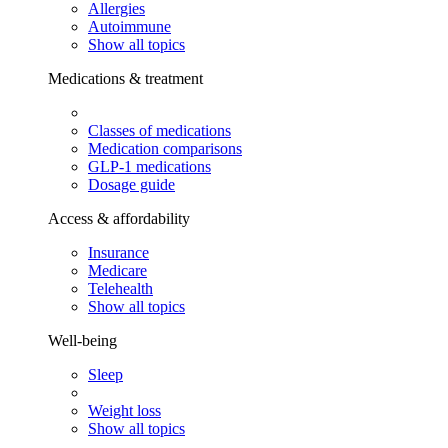
Allergies
Autoimmune
Show all topics
Medications & treatment
Classes of medications
Medication comparisons
GLP-1 medications
Dosage guide
Access & affordability
Insurance
Medicare
Telehealth
Show all topics
Well-being
Sleep
Weight loss
Show all topics