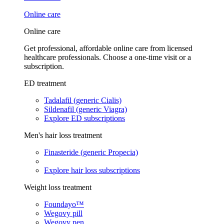
Online care
Online care
Get professional, affordable online care from licensed
healthcare professionals. Choose a one-time visit or a
subscription.
ED treatment
Tadalafil (generic Cialis)
Sildenafil (generic Viagra)
Explore ED subscriptions
Men's hair loss treatment
Finasteride (generic Propecia)
Explore hair loss subscriptions
Weight loss treatment
Foundayo™
Wegovy pill
Wegovy pen