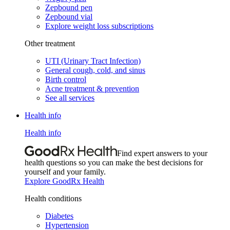
Zepbound pen
Zepbound vial
Explore weight loss subscriptions
Other treatment
UTI (Urinary Tract Infection)
General cough, cold, and sinus
Birth control
Acne treatment & prevention
See all services
Health info
Health info
Find expert answers to your
health questions so you can make the best decisions for
yourself and your family.
Explore GoodRx Health
Health conditions
Diabetes
Hypertension