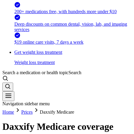
200+ medications free, with hundreds more under $10
Deep discounts on common dental, vision, lab, and imaging
services
$19 online care visits, 7 days a week
Get weight loss treatment
Weight loss treatment
Search a medication or health topic
Search
Navigation sidebar menu
Home
Prices
Daxxify Medicare
Daxxify Medicare coverage