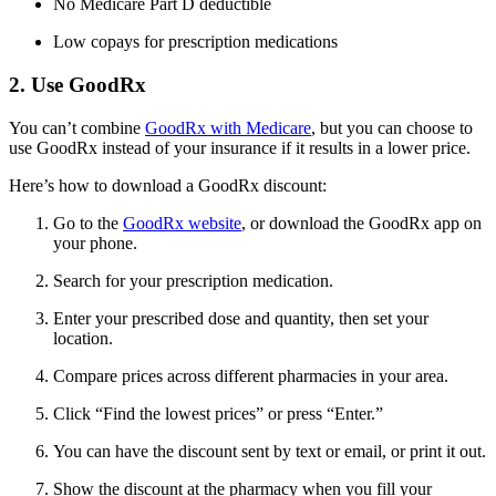
No Medicare Part D deductible
Low copays for prescription medications
2. Use GoodRx
You can’t combine
GoodRx with Medicare
, but you can choose to
use GoodRx instead of your insurance if it results in a lower price.
Here’s how to download a GoodRx discount:
Go to the
GoodRx website
, or download the GoodRx app on
your phone.
Search for your prescription medication.
Enter your prescribed dose and quantity, then set your
location.
Compare prices across different pharmacies in your area.
Click “Find the lowest prices” or press “Enter.”
You can have the discount sent by text or email, or print it out.
Show the discount at the pharmacy when you fill your