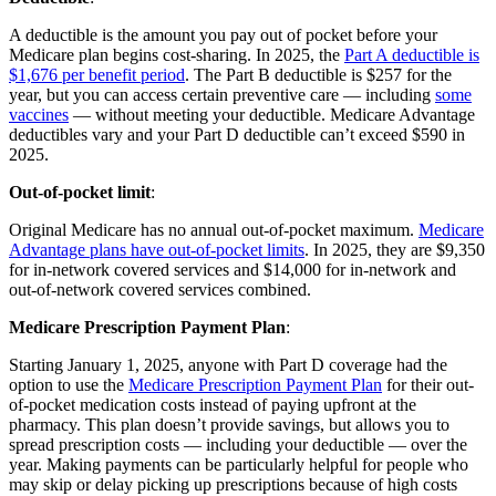
A deductible is the amount you pay out of pocket before your
Medicare plan begins cost-sharing. In 2025, the
Part A deductible is
$1,676 per benefit period
. The Part B deductible is $257 for the
year, but you can access certain preventive care — including
some
vaccines
— without meeting your deductible. Medicare Advantage
deductibles vary and your Part D deductible can’t exceed $590 in
2025.
Out-of-pocket limit
:
Original Medicare has no annual out-of-pocket maximum.
Medicare
Advantage plans have out-of-pocket limits
. In 2025, they are $9,350
for in-network covered services and $14,000 for in-network and
out-of-network covered services combined.
Medicare Prescription Payment Plan
:
Starting January 1, 2025, anyone with Part D coverage had the
option to use the
Medicare Prescription Payment Plan
for their out-
of-pocket medication costs instead of paying upfront at the
pharmacy. This plan doesn’t provide savings, but allows you to
spread prescription costs — including your deductible — over the
year. Making payments can be particularly helpful for people who
may skip or delay picking up prescriptions because of high costs