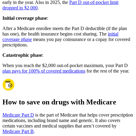
early in the year. Also in 2025, the
Part D out-of-pocket limit
dropped to $2,000
.
Initial coverage phase
:
After a Medicare enrollee meets the Part D deductible (if the plan
has one), the health insurance begins cost sharing. The
initial
coverage phase
means you pay coinsurance or a copay for covered
prescriptions.
Catastrophic phase
:
When you reach the $2,000 out-of-pocket maximum, your Part D
plan pays for 100% of covered medications
for the rest of the year.
How to save on drugs with Medicare
Medicare Part D
is the part of Medicare that helps cover prescription
medications, including brand name and generic. It also covers
certain vaccines and medical supplies that aren’t covered by
Medicare Part B
.