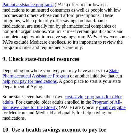
Patient assistance programs
(PAPs) offer free or low-cost
medications to uninsured consumers as well as people with low
incomes and others whose can’t afford prescriptions. These
programs, which primarily offer savings on brand-name
medications, are usually run by pharmaceutical companies or
nonprofit organizations. You must meet certain qualifications and
complete paperwork to receive savings from PAPs. However, some
PAPs exclude Medicare enrollees, so it’s important to review the
program’s rules and requirements carefully.
9. Check state-funded resources
Depending on where you live, you may have access to a
State
Pharmaceutical Assistance Program
or another initiative that can
help you pay for medications
. A good place to start is your state
Department of Aging.
Some states even have their own
cost-saving programs for older
adults
. For example, older adults enrolled in the
Program of All-
Inclusive Care for the Elderly
(PACE) are typically
dually eligible
for Medicare and Medicaid and qualify for help paying for
medications.
10. Use a health savings account to pay for