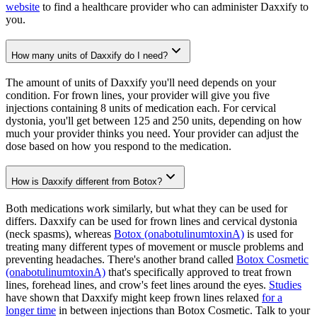
website
to find a healthcare provider who can administer Daxxify to
you.
How many units of Daxxify do I need?
The amount of units of Daxxify you'll need depends on your
condition. For frown lines, your provider will give you five
injections containing 8 units of medication each. For cervical
dystonia, you'll get between 125 and 250 units, depending on how
much your provider thinks you need. Your provider can adjust the
dose based on how you respond to the medication.
How is Daxxify different from Botox?
Both medications work similarly, but what they can be used for
differs. Daxxify can be used for frown lines and cervical dystonia
(neck spasms), whereas
Botox (onabotulinumtoxinA)
is used for
treating many different types of movement or muscle problems and
preventing headaches. There's another brand called
Botox Cosmetic
(onabotulinumtoxinA)
that's specifically approved to treat frown
lines, forehead lines, and crow's feet lines around the eyes.
Studies
have shown that Daxxify might keep frown lines relaxed
for a
longer time
in between injections than Botox Cosmetic. Talk to your