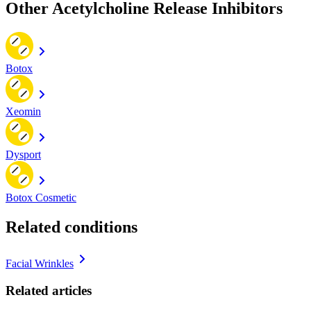
Other Acetylcholine Release Inhibitors
Botox
Xeomin
Dysport
Botox Cosmetic
Related conditions
Facial Wrinkles
Related articles