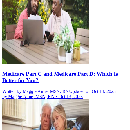
Medicare Part C and Medicare Part D: Which Is
Better for You?
Written by
Maggie Aime, MSN, RN
Updated on Oct 13, 2023
by
Maggie Aime, MSN, RN
•
Oct 13, 2023