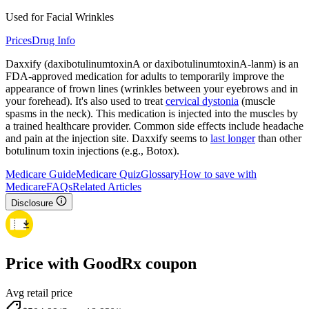
Used for Facial Wrinkles
Prices
Drug Info
Daxxify (daxibotulinumtoxinA or daxibotulinumtoxinA-lanm) is an
FDA-approved medication for adults to temporarily improve the
appearance of frown lines (wrinkles between your eyebrows and in
your forehead). It's also used to treat
cervical dystonia
(muscle
spasms in the neck). This medication is injected into the muscles by
a trained healthcare provider. Common side effects include headache
and pain at the injection site. Daxxify seems to
last longer
than other
botulinum toxin injections (e.g., Botox).
Medicare Guide
Medicare Quiz
Glossary
How to save with
Medicare
FAQs
Related Articles
Disclosure
Price with GoodRx coupon
Avg retail price