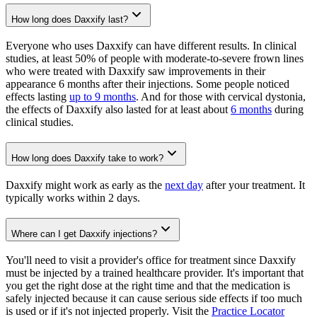
How long does Daxxify last?
Everyone who uses Daxxify can have different results. In clinical
studies, at least 50% of people with moderate-to-severe frown lines
who were treated with Daxxify saw improvements in their
appearance 6 months after their injections. Some people noticed
effects lasting
up to 9 months
. And for those with cervical dystonia,
the effects of Daxxify also lasted for at least about
6 months
during
clinical studies.
How long does Daxxify take to work?
Daxxify might work as early as the
next day
after your treatment. It
typically works within 2 days.
Where can I get Daxxify injections?
You'll need to visit a provider's office for treatment since Daxxify
must be injected by a trained healthcare provider. It's important that
you get the right dose at the right time and that the medication is
safely injected because it can cause serious side effects if too much
is used or if it's not injected properly. Visit the
Practice Locator