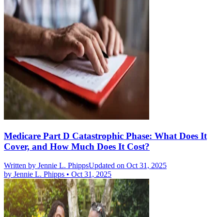
Medicare Part D Catastrophic Phase: What Does It
Cover, and How Much Does It Cost?
Written by
Jennie L. Phipps
Updated on Oct 31, 2025
by
Jennie L. Phipps
•
Oct 31, 2025