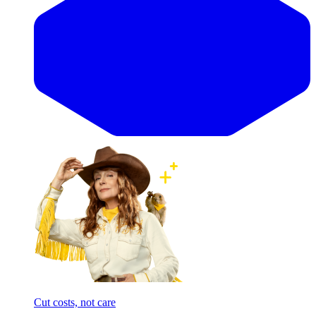
Cut costs, not care