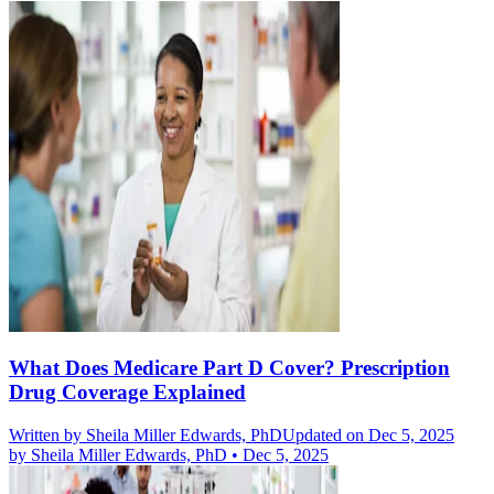
What Does Medicare Part D Cover? Prescription
Drug Coverage Explained
Written by
Sheila Miller Edwards, PhD
Updated on Dec 5, 2025
by
Sheila Miller Edwards, PhD
•
Dec 5, 2025