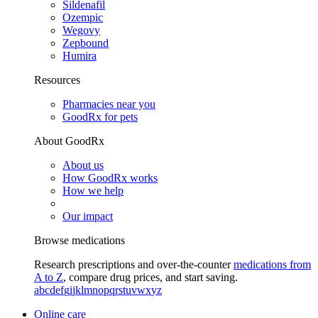
Sildenafil
Ozempic
Wegovy
Zepbound
Humira
Resources
Pharmacies near you
GoodRx for pets
About GoodRx
About us
How GoodRx works
How we help
Our impact
Browse medications
Research prescriptions and over-the-counter
medications from
A to Z
, compare drug prices, and start saving.
a
b
c
d
e
f
g
i
j
k
l
m
n
o
p
q
r
s
t
u
v
w
x
y
z
Online care