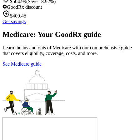
$
504.99
(Save 18.92%)
GoodRx discount
$
409.45
Get savings
Medicare: Your GoodRx guide
Learn the ins and outs of Medicare with our comprehensive guide
that covers eligibility, coverage, costs, and more.
See Medicare guide