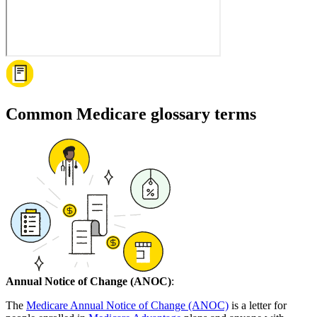
Common Medicare glossary terms
Annual Notice of Change (ANOC)
:
The
Medicare Annual Notice of Change (ANOC)
is a letter for