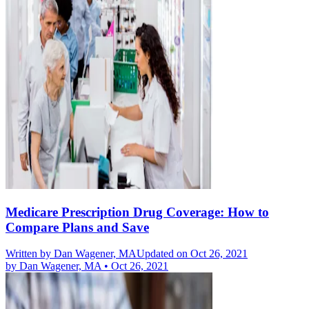
Medicare Prescription Drug Coverage: How to
Compare Plans and Save
Written by
Dan Wagener, MA
Updated on Oct 26, 2021
by
Dan Wagener, MA
•
Oct 26, 2021