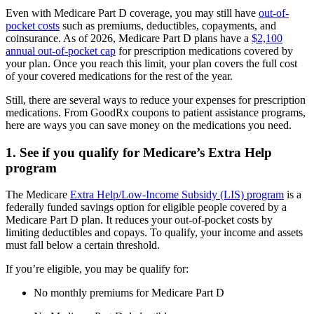
Even with Medicare Part D coverage, you may still have
out-of-
pocket costs
such as premiums, deductibles, copayments, and
coinsurance. As of 2026, Medicare Part D plans have a
$2,100
annual out-of-pocket cap
for prescription medications covered by
your plan. Once you reach this limit, your plan covers the full cost
of your covered medications for the rest of the year.
Still, there are several ways to reduce your expenses for prescription
medications. From GoodRx coupons to patient assistance programs,
here are ways you can save money on the medications you need.
1. See if you qualify for Medicare’s Extra Help
program
The Medicare
Extra Help/Low-Income Subsidy (LIS) program
is a
federally funded savings option for eligible people covered by a
Medicare Part D plan. It reduces your out-of-pocket costs by
limiting deductibles and copays. To qualify, your income and assets
must fall below a certain threshold.
If you’re eligible, you may be qualify for:
No monthly premiums for Medicare Part D