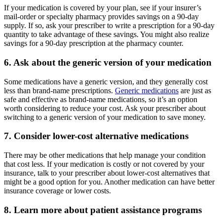
If your medication is covered by your plan, see if your insurer’s
mail-order or specialty pharmacy provides savings on a 90-day
supply. If so, ask your prescriber to write a prescription for a 90-day
quantity to take advantage of these savings. You might also realize
savings for a 90-day prescription at the pharmacy counter.
6. Ask about the generic version of your medication
Some medications have a generic version, and they generally cost
less than brand-name prescriptions.
Generic medications
are just as
safe and effective as brand-name medications, so it’s an option
worth considering to reduce your cost. Ask your prescriber about
switching to a generic version of your medication to save money.
7. Consider lower-cost alternative medications
There may be other medications that help manage your condition
that cost less. If your medication is costly or not covered by your
insurance, talk to your prescriber about lower-cost alternatives that
might be a good option for you. Another medication can have better
insurance coverage or lower costs.
8. Learn more about patient assistance programs