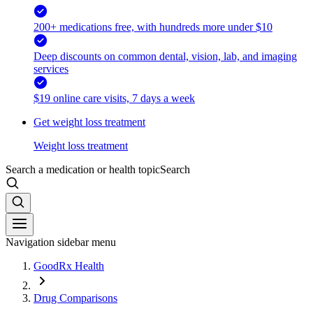
200+ medications free, with hundreds more under $10
Deep discounts on common dental, vision, lab, and imaging
services
$19 online care visits, 7 days a week
Get weight loss treatment
Weight loss treatment
Search a medication or health topic
Search
Navigation sidebar menu
GoodRx Health
Drug Comparisons