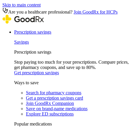
Skip to main content
Are you a healthcare professional?
Join GoodRx for HCPs
Prescription savings
Savings
Prescription savings
Stop paying too much for your prescriptions. Compare prices,
get pharmacy coupons, and save up to 80%.
Get prescription savings
Ways to save
Search for pharmacy coupons
Get a prescription savings card
Join GoodRx Companion
Save on brand-name medications
Explore ED subscriptions
Popular medications