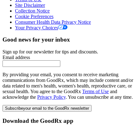
Site Disclaimer
Collection Notice
Cookie Preferences
Consumer Health Data Privacy Notice
Your Privacy Choices
Good news for your inbox
Sign up for our newsletter for tips and discounts.
Email address
By providing your email, you consent to receive marketing
communications from GoodRx, which may include content and/or
data related to men's health, women's health, reproductive care, or
sexual health. You agree to the GoodRx
Terms of Use
and
acknowledge the
Privacy Policy
. You can unsubscribe at any time.
Subscribe
your email to the GoodRx newsletter
Download the GoodRx app