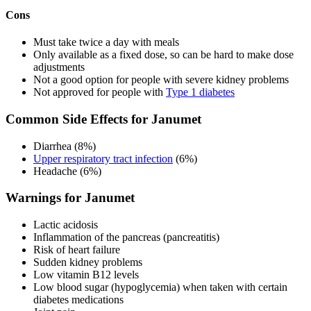
Cons
Must take twice a day with meals
Only available as a fixed dose, so can be hard to make dose
adjustments
Not a good option for people with severe kidney problems
Not approved for people with
Type 1 diabetes
Common Side Effects for Janumet
Diarrhea (8%)
Upper respiratory tract infection
(6%)
Headache (6%)
Warnings for Janumet
Lactic acidosis
Inflammation of the pancreas (pancreatitis)
Risk of heart failure
Sudden kidney problems
Low vitamin B12 levels
Low blood sugar (hypoglycemia) when taken with certain
diabetes medications