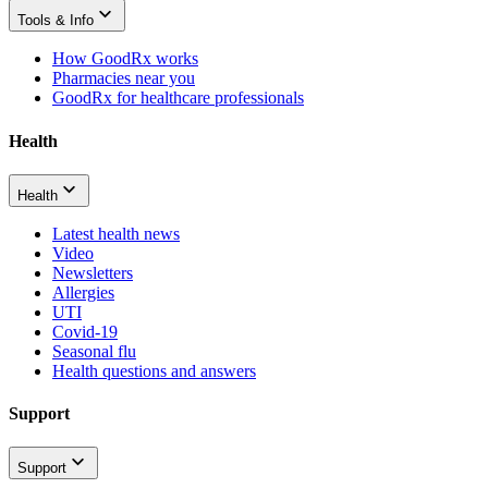
Tools & Info
How GoodRx works
Pharmacies near you
GoodRx for healthcare professionals
Health
Health
Latest health news
Video
Newsletters
Allergies
UTI
Covid-19
Seasonal flu
Health questions and answers
Support
Support