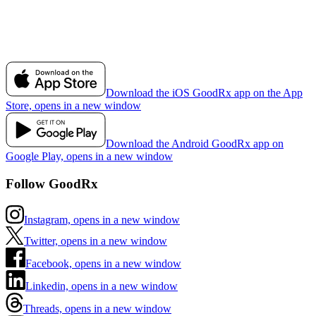
Download the iOS GoodRx app on the App
Store, opens in a new window
Download the Android GoodRx app on
Google Play, opens in a new window
Follow GoodRx
Instagram, opens in a new window
Twitter, opens in a new window
Facebook, opens in a new window
Linkedin, opens in a new window
Threads, opens in a new window