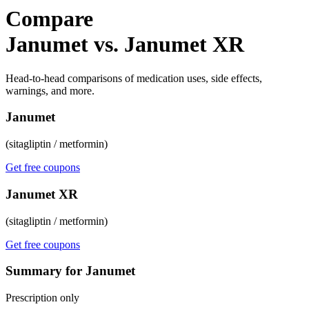
Compare
Janumet vs. Janumet XR
Head-to-head comparisons of medication uses, side effects,
warnings, and more.
Janumet
(sitagliptin / metformin)
Get free coupons
Janumet XR
(sitagliptin / metformin)
Get free coupons
Summary for Janumet
Prescription only