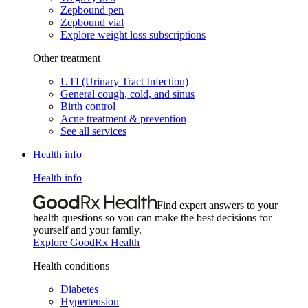
Zepbound pen
Zepbound vial
Explore weight loss subscriptions
Other treatment
UTI (Urinary Tract Infection)
General cough, cold, and sinus
Birth control
Acne treatment & prevention
See all services
Health info
Health info
Find expert answers to your
health questions so you can make the best decisions for
yourself and your family.
Explore GoodRx Health
Health conditions
Diabetes
Hypertension