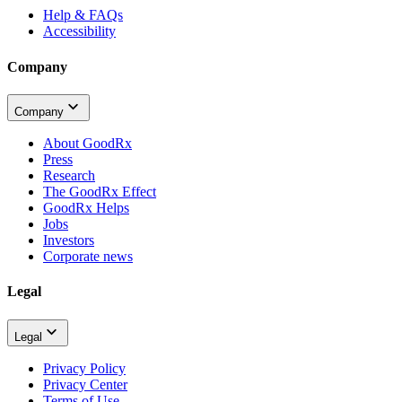
Help & FAQs
Accessibility
Company
Company
About GoodRx
Press
Research
The GoodRx Effect
GoodRx Helps
Jobs
Investors
Corporate news
Legal
Legal
Privacy Policy
Privacy Center
Terms of Use