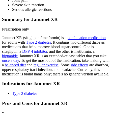
Joint pain
Severe skin reaction
Serious allergic reactions
Summary for Janumet XR
Prescription only
Janumet XR (sitagliptin / metformin) is a
combination medication
for adults with
Type 2 diabetes
. It contains two different diabetes
medications that help improve blood sugar control. One is
sitagliptin, a
DPP-4 inhibitor
, and the other is metformin, a
biguanide
. Janumet XR is an extended-release tablet that you take
once a day
. To get the most out of the medication, take it along with
a
balanced diet
and
regular exercise
. Some
side effects
are diarrhea,
upper respiratory tract infection, and headache. Currently, this
medication is brand name only; there's no generic version available.
Indications for Janumet XR
Type 2 diabetes
Pros and Cons for Janumet XR