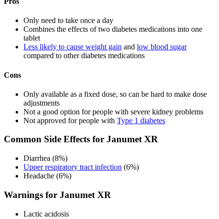
Pros
Only need to take once a day
Combines the effects of two diabetes medications into one
tablet
Less likely to cause weight gain
and
low blood sugar
compared to other diabetes medications
Cons
Only available as a fixed dose, so can be hard to make dose
adjustments
Not a good option for people with severe kidney problems
Not approved for people with
Type 1 diabetes
Common Side Effects for Janumet XR
Diarrhea (8%)
Upper respiratory tract infection
(6%)
Headache (6%)
Warnings for Janumet XR
Lactic acidosis