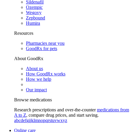
Sildenafil
Ozempic
Wegovy
Zepbound
Humira
Resources
Pharmacies near you
GoodRx for pets
About GoodRx
About us
How GoodRx works
How we help
Our impact
Browse medications
Research prescriptions and over-the-counter
medications from
A to Z
, compare drug prices, and start saving.
a
b
c
d
e
f
g
i
j
k
l
m
n
o
p
q
r
s
t
u
v
w
x
y
z
Online care