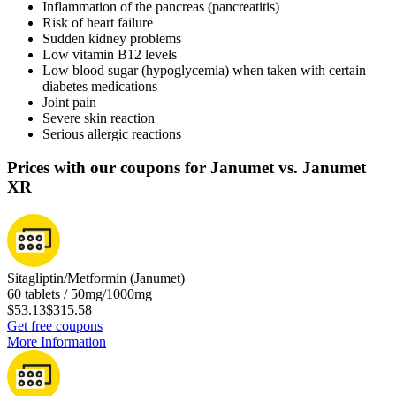
Inflammation of the pancreas (pancreatitis)
Risk of heart failure
Sudden kidney problems
Low vitamin B12 levels
Low blood sugar (hypoglycemia) when taken with certain
diabetes medications
Joint pain
Severe skin reaction
Serious allergic reactions
Prices with our coupons for Janumet vs. Janumet
XR
Sitagliptin/Metformin (Janumet)
60 tablets / 50mg/1000mg
$53.13
$315.58
Get free coupons
More Information