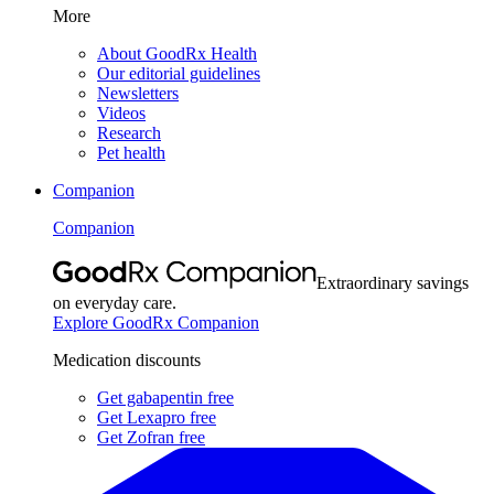
More
About GoodRx Health
Our editorial guidelines
Newsletters
Videos
Research
Pet health
Companion
Companion
Extraordinary savings
on everyday care.
Explore GoodRx Companion
Medication discounts
Get gabapentin free
Get Lexapro free
Get Zofran free