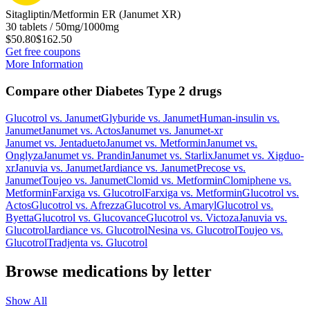
Sitagliptin/Metformin ER (Janumet XR)
30 tablets / 50mg/1000mg
$50.80
$162.50
Get free coupons
More Information
Compare other Diabetes Type 2 drugs
Glucotrol
vs.
Janumet
Glyburide
vs.
Janumet
Human-insulin
vs.
Janumet
Janumet
vs.
Actos
Janumet
vs.
Janumet-xr
Janumet
vs.
Jentadueto
Janumet
vs.
Metformin
Janumet
vs.
Onglyza
Janumet
vs.
Prandin
Janumet
vs.
Starlix
Janumet
vs.
Xigduo-
xr
Januvia
vs.
Janumet
Jardiance
vs.
Janumet
Precose
vs.
Janumet
Toujeo
vs.
Janumet
Clomid
vs.
Metformin
Clomiphene
vs.
Metformin
Farxiga
vs.
Glucotrol
Farxiga
vs.
Metformin
Glucotrol
vs.
Actos
Glucotrol
vs.
Afrezza
Glucotrol
vs.
Amaryl
Glucotrol
vs.
Byetta
Glucotrol
vs.
Glucovance
Glucotrol
vs.
Victoza
Januvia
vs.
Glucotrol
Jardiance
vs.
Glucotrol
Nesina
vs.
Glucotrol
Toujeo
vs.
Glucotrol
Tradjenta
vs.
Glucotrol
Browse medications by letter
Show All