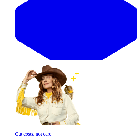
Cut costs, not care