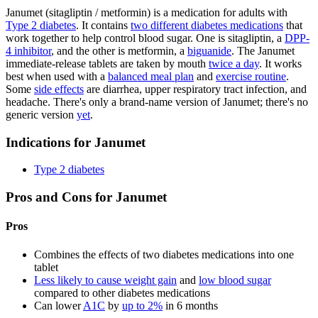
Janumet (sitagliptin / metformin) is a medication for adults with
Type 2 diabetes
. It contains
two different diabetes medications
that
work together to help control blood sugar. One is sitagliptin, a
DPP-
4 inhibitor
, and the other is metformin, a
biguanide
. The Janumet
immediate-release tablets are taken by mouth
twice a day
. It works
best when used with a
balanced meal plan
and
exercise routine
.
Some
side effects
are diarrhea, upper respiratory tract infection, and
headache. There's only a brand-name version of Janumet; there's no
generic version
yet
.
Indications for Janumet
Type 2 diabetes
Pros and Cons for Janumet
Pros
Combines the effects of two diabetes medications into one
tablet
Less likely to cause weight gain
and
low blood sugar
compared to other diabetes medications
Can lower
A1C
by
up to 2%
in 6 months