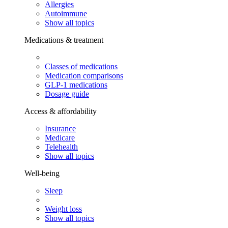
Allergies
Autoimmune
Show all topics
Medications & treatment
Classes of medications
Medication comparisons
GLP-1 medications
Dosage guide
Access & affordability
Insurance
Medicare
Telehealth
Show all topics
Well-being
Sleep
Weight loss
Show all topics