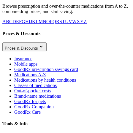
Browse prescription and over-the-counter medications from A to Z,
compare drug prices, and start saving.
A
B
C
D
E
F
G
H
I
J
K
L
M
N
O
P
Q
R
S
T
U
V
W
X
Y
Z
Prices & Discounts
Prices & Discounts
Insurance
Mobile apps
GoodRx prescription savings card
Medications A-Z
Medications by health conditions
Classes of medications
Out-of-pocket costs
Brand-name medications
GoodRx for pets
GoodRx Companion
GoodRx Care
Tools & Info