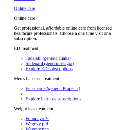
Online care
Online care
Get professional, affordable online care from licensed
healthcare professionals. Choose a one-time visit or a
subscription.
ED treatment
Tadalafil (generic Cialis)
Sildenafil (generic Viagra)
Explore ED subscriptions
Men's hair loss treatment
Finasteride (generic Propecia)
Explore hair loss subscriptions
Weight loss treatment
Foundayo™
Wegovy pill
Wegovy pen