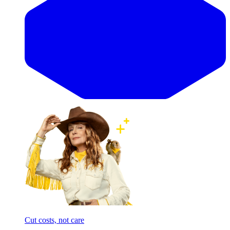
Cut costs, not care