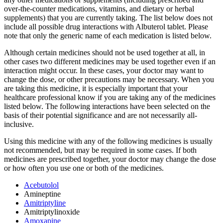
over-the-counter medications, vitamins, and dietary or herbal
supplements) that you are currently taking. The list below does not
include all possible drug interactions with Albuterol tablet. Please
note that only the generic name of each medication is listed below.
Although certain medicines should not be used together at all, in
other cases two different medicines may be used together even if an
interaction might occur. In these cases, your doctor may want to
change the dose, or other precautions may be necessary. When you
are taking this medicine, it is especially important that your
healthcare professional know if you are taking any of the medicines
listed below. The following interactions have been selected on the
basis of their potential significance and are not necessarily all-
inclusive.
Using this medicine with any of the following medicines is usually
not recommended, but may be required in some cases. If both
medicines are prescribed together, your doctor may change the dose
or how often you use one or both of the medicines.
Acebutolol
Amineptine
Amitriptyline
Amitriptylinoxide
Amoxapine