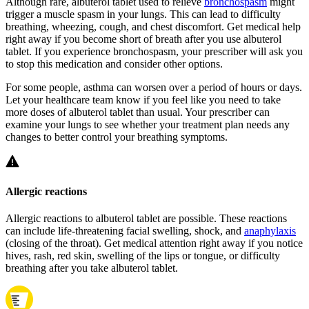
Although rare, albuterol tablet used to relieve
bronchospasm
might
trigger a muscle spasm in your lungs. This can lead to difficulty
breathing, wheezing, cough, and chest discomfort. Get medical help
right away if you become short of breath after you use albuterol
tablet. If you experience bronchospasm, your prescriber will ask you
to stop this medication and consider other options.
For some people, asthma can worsen over a period of hours or days.
Let your healthcare team know if you feel like you need to take
more doses of albuterol tablet than usual. Your prescriber can
examine your lungs to see whether your treatment plan needs any
changes to better control your breathing symptoms.
Allergic reactions
Allergic reactions to albuterol tablet are possible. These reactions
can include life-threatening facial swelling, shock, and
anaphylaxis
(closing of the throat). Get medical attention right away if you notice
hives, rash, red skin, swelling of the lips or tongue, or difficulty
breathing after you take albuterol tablet.