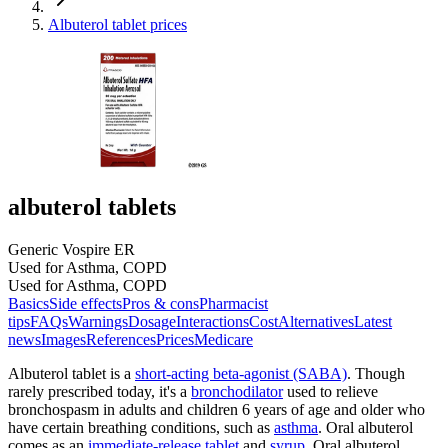
Albuterol tablet prices
albuterol tablets
Generic Vospire ER
Used for Asthma, COPD
Used for Asthma, COPD
Basics
Side effects
Pros & cons
Pharmacist
tips
FAQs
Warnings
Dosage
Interactions
Cost
Alternatives
Latest
news
Images
References
Prices
Medicare
Albuterol tablet is a
short-acting beta-agonist (SABA)
. Though
rarely prescribed today, it's a
bronchodilator
used to relieve
bronchospasm in adults and children 6 years of age and older who
have certain breathing conditions, such as
asthma
. Oral albuterol
comes as an
immediate-release tablet
and
syrup
. Oral albuterol