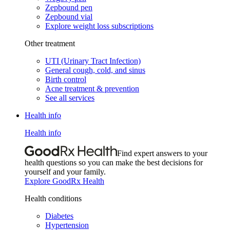
Zepbound pen
Zepbound vial
Explore weight loss subscriptions
Other treatment
UTI (Urinary Tract Infection)
General cough, cold, and sinus
Birth control
Acne treatment & prevention
See all services
Health info
Health info
Find expert answers to your
health questions so you can make the best decisions for
yourself and your family.
Explore GoodRx Health
Health conditions
Diabetes
Hypertension