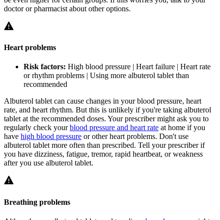
doctor or pharmacist about other options.
Heart problems
Risk factors:
High blood pressure | Heart failure | Heart rate
or rhythm problems | Using more albuterol tablet than
recommended
Albuterol tablet can cause changes in your blood pressure, heart
rate, and heart rhythm. But this is unlikely if you're taking albuterol
tablet at the recommended doses. Your prescriber might ask you to
regularly check your
blood pressure and heart rate
at home if you
have
high blood pressure
or other heart problems. Don't use
albuterol tablet more often than prescribed. Tell your prescriber if
you have dizziness, fatigue, tremor, rapid heartbeat, or weakness
after you use albuterol tablet.
Breathing problems