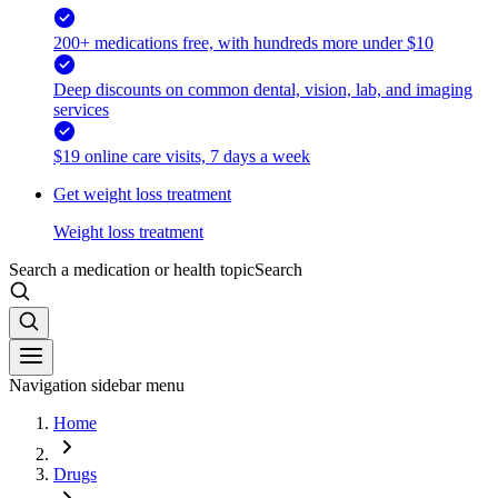
200+ medications free, with hundreds more under $10
Deep discounts on common dental, vision, lab, and imaging
services
$19 online care visits, 7 days a week
Get weight loss treatment
Weight loss treatment
Search a medication or health topic
Search
Navigation sidebar menu
Home
Drugs