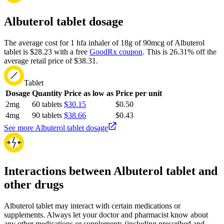
Albuterol tablet dosage
The average cost for 1 hfa inhaler of 18g of 90mcg of Albuterol
tablet is $28.23 with a free
GoodRx coupon
.
This is 26.31% off the
average retail price of $38.31.
Tablet
Dosage
Quantity
Price as low as
Price per unit
2mg
60 tablets
$30.15
$0.50
4mg
90 tablets
$38.66
$0.43
See more Albuterol tablet dosage
Interactions between Albuterol tablet and
other drugs
Albuterol tablet may interact with certain medications or
supplements. Always let your doctor and pharmacist know about
any other medications or supplements (including prescribed and