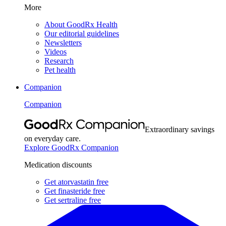
More
About GoodRx Health
Our editorial guidelines
Newsletters
Videos
Research
Pet health
Companion
Companion
Extraordinary savings
on everyday care.
Explore GoodRx Companion
Medication discounts
Get atorvastatin free
Get finasteride free
Get sertraline free