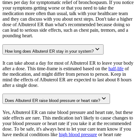
times per day for symptomatic relief of bronchospasm. If you notice
your symptoms getting worse or that you need to take the
medication more often than usual, talk with your healthcare team
and they can discuss with you about next steps. Don't take a higher
dose of Albuterol ER than what's recommended because doing so
can lead to serious side effects, such as chest pain, tremors, and a
pounding heart.
How long does Albuterol ER stay in your system?
It can take about a day for most of Albuterol ER to leave your body
after a dose. This time-frame is estimated based on the
half-life
of
the medication, and might differ from person to person. Keep in
mind the effects of Albuterol ER are expected to last about 8 hours
after a single dose.
Does Albuterol ER raise blood pressure or heart rate?
Yes, Albuterol ER can raise blood pressure and heart rate, but these
side effects are rare. This medication isn't likely to cause changes to
your blood pressure or heart rate if you take it at the recommended
dose. To be safe, it's always best to let your care team know if you
have medical conditions like
high blood pressure
or heart rate