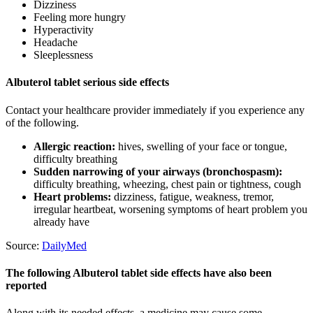
Dizziness
Feeling more hungry
Hyperactivity
Headache
Sleeplessness
Albuterol tablet serious side effects
Contact your healthcare provider immediately if you experience any
of the following.
Allergic reaction:
hives, swelling of your face or tongue,
difficulty breathing
Sudden narrowing of your airways (bronchospasm):
difficulty breathing, wheezing, chest pain or tightness, cough
Heart problems:
dizziness, fatigue, weakness, tremor,
irregular heartbeat, worsening symptoms of heart problem you
already have
Source:
DailyMed
The following Albuterol tablet side effects have also been
reported
Along with its needed effects, a medicine may cause some