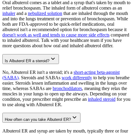
Oral albuterol comes as a tablet and a syrup that's taken by mouth to
relief bronchospasm. The inhaled form of albuterol comes as an
inhaler
and a
nebulized solution
that are inhaled through the mouth
and into the lungs treatment or prevention of bronchospasm. While
both are FDA-approved to be quick-relief medications, oral
albuterol isn't a recommended option for bronchospasm because it
doesn't work as well and tends to cause more side effects
compared
to inhaled albuterol. Talk with your healthcare team if you have
more questions about how oral and inhaled albuterol differ.
Is Albuterol ER a steroid?
No, Albuterol ER isn't a steroid; it's a
short-acting beta-agonist
(SABA)
. Steroids and SABAs
work differently
to help you breathe
easier. Steroids lessen inflammation and swelling in the lungs over
time, whereas SABAs are
bronchodilators
, meaning they relax the
muscles in your lungs to open up the airways. Depending on your
condition, your prescriber might prescribe an
inhaled steroid
for you
to use along with Albuterol ER.
How often can you take Albuterol ER?
Albuterol ER and syrup are taken by mouth, typically three or four