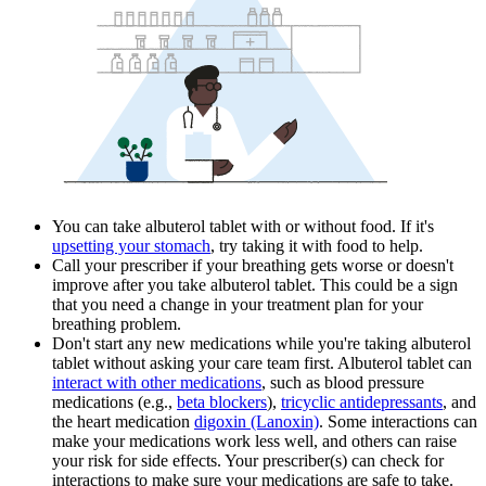
You can take albuterol tablet with or without food. If it's
upsetting your stomach
, try taking it with food to help.
Call your prescriber if your breathing gets worse or doesn't
improve after you take albuterol tablet. This could be a sign
that you need a change in your treatment plan for your
breathing problem.
Don't start any new medications while you're taking albuterol
tablet without asking your care team first. Albuterol tablet can
interact with other medications
, such as blood pressure
medications (e.g.,
beta blockers
),
tricyclic antidepressants
, and
the heart medication
digoxin (Lanoxin)
. Some interactions can
make your medications work less well, and others can raise
your risk for side effects. Your prescriber(s) can check for
interactions to make sure your medications are safe to take.