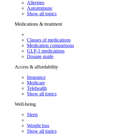
Allergies
Autoimmune
Show all topics
Medications & treatment
Classes of medications
Medication comparisons
GLP-1 medications
Dosage guide
Access & affordability
Insurance
Medicare
Telehealth
Show all topics
Well-being
Sleep
Weight loss
Show all topics