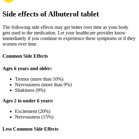
Side effects of Albuterol tablet
The following side effects may get better over time as your body
gets used to the medication. Let your healthcare provider know
immediately if you continue to experience these symptoms or if they
worsen over time.
Common Side Effects
Ages 6 years and older:
Tremor (more than 10%)
Nervousness (more than 9%)
Shakiness (9%)
Ages 2 to under 6 years:
Excitement (20%)
Nervousness (15%)
Less Common Side Effects