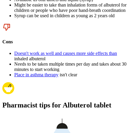
Might be easier to take than inhalation forms of albuterol for
children or people who have poor hand-breath coordination
Syrup can be used in children as young as 2 years old
Cons
Doesn't work as well and causes more side effects than
inhaled albuterol
Needs to be taken multiple times per day and takes about 30
minutes to start working
Place in asthma therapy
isn't clear
Pharmacist tips for Albuterol tablet