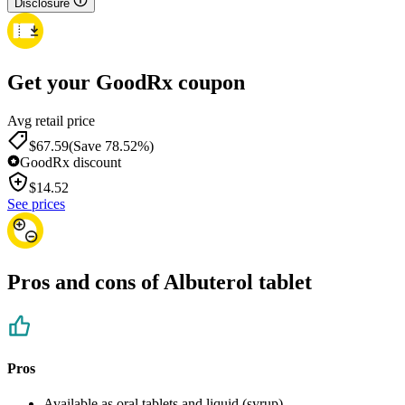
Disclosure
Get your GoodRx coupon
Avg retail price
$67.59
(Save 78.52%)
GoodRx discount
$
14.52
See prices
Pros and cons of Albuterol tablet
Pros
Available as oral tablets and liquid (syrup)