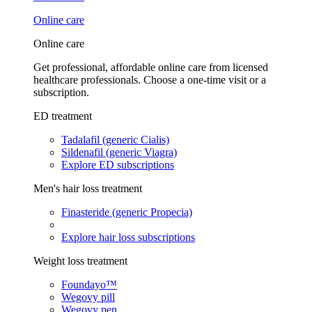
Online care
Online care
Get professional, affordable online care from licensed
healthcare professionals. Choose a one-time visit or a
subscription.
ED treatment
Tadalafil (generic Cialis)
Sildenafil (generic Viagra)
Explore ED subscriptions
Men's hair loss treatment
Finasteride (generic Propecia)
Explore hair loss subscriptions
Weight loss treatment
Foundayo™
Wegovy pill
Wegovy pen