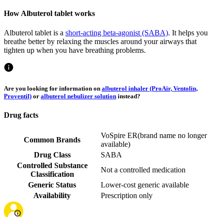
How Albuterol tablet works
Albuterol tablet is a
short-acting beta-agonist (SABA)
. It helps you
breathe better by relaxing the muscles around your airways that
tighten up when you have breathing problems.
Are you looking for information on
albuterol inhaler (ProAir, Ventolin,
Proventil)
or
albuterol nebulizer solution
instead?
Drug facts
VoSpire ER
(
brand name no longer
Common Brands
available
)
Drug Class
SABA
Controlled Substance
Not a controlled medication
Classification
Generic Status
Lower-cost generic available
Availability
Prescription only