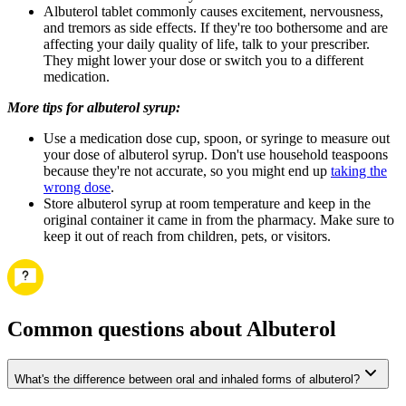
Albuterol tablet commonly causes excitement, nervousness,
and tremors as side effects. If they're too bothersome and are
affecting your daily quality of life, talk to your prescriber.
They might lower your dose or switch you to a different
medication.
More tips for albuterol syrup:
Use a medication dose cup, spoon, or syringe to measure out
your dose of albuterol syrup. Don't use household teaspoons
because they're not accurate, so you might end up
taking the
wrong dose
.
Store albuterol syrup at room temperature and keep in the
original container it came in from the pharmacy. Make sure to
keep it out of reach from children, pets, or visitors.
Common questions about Albuterol
What's the difference between oral and inhaled forms of albuterol?