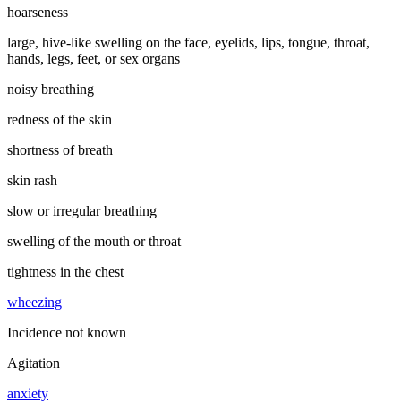
hoarseness
large, hive-like swelling on the face, eyelids, lips, tongue, throat,
hands, legs, feet, or sex organs
noisy breathing
redness of the skin
shortness of breath
skin rash
slow or irregular breathing
swelling of the mouth or throat
tightness in the chest
wheezing
Incidence not known
Agitation
anxiety