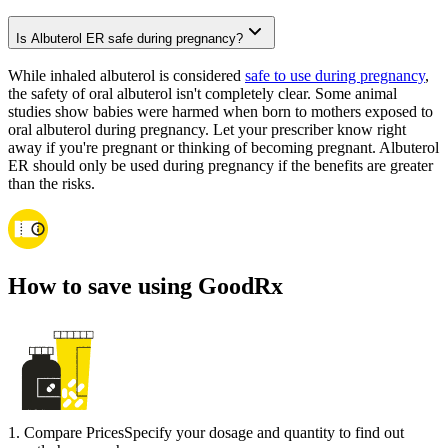
Is Albuterol ER safe during pregnancy?
While inhaled albuterol is considered
safe to use during pregnancy
,
the safety of oral albuterol isn't completely clear. Some animal
studies show babies were harmed when born to mothers exposed to
oral albuterol during pregnancy. Let your prescriber know right
away if you're pregnant or thinking of becoming pregnant. Albuterol
ER should only be used during pregnancy if the benefits are greater
than the risks.
How to save using GoodRx
1
.
Compare Prices
Specify your dosage and quantity to find out