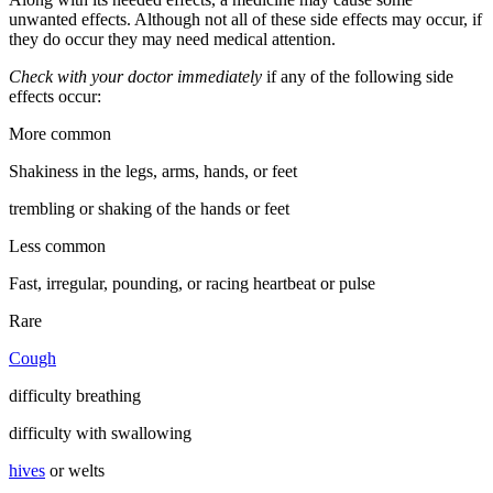
unwanted effects. Although not all of these side effects may occur, if
they do occur they may need medical attention.
Check with your doctor immediately
if any of the following side
effects occur:
More common
Shakiness in the legs, arms, hands, or feet
trembling or shaking of the hands or feet
Less common
Fast, irregular, pounding, or racing heartbeat or pulse
Rare
Cough
difficulty breathing
difficulty with swallowing
hives
or welts