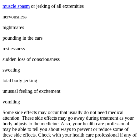
muscle spasm
or jerking of all extremities
nervousness
nightmares
pounding in the ears
restlessness
sudden loss of consciousness
sweating
total body jerking
unusual feeling of excitement
vomiting
Some side effects may occur that usually do not need medical
attention. These side effects may go away during treatment as your
body adjusts to the medicine. Also, your health care professional
may be able to tell you about ways to prevent or reduce some of
these side effects. Check with your health care professional if any of