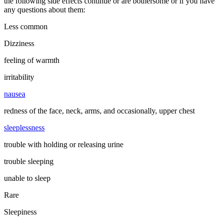
the following side effects continue or are bothersome or if you have
any questions about them:
Less common
Dizziness
feeling of warmth
irritability
nausea
redness of the face, neck, arms, and occasionally, upper chest
sleeplessness
trouble with holding or releasing urine
trouble sleeping
unable to sleep
Rare
Sleepiness