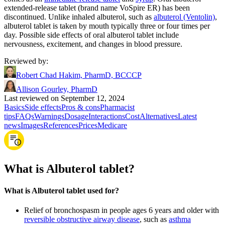
extended-release tablet (brand name VoSpire ER) has been
discontinued. Unlike inhaled albuterol, such as
albuterol (Ventolin)
,
albuterol tablet is taken by mouth typically three or four times per
day. Possible side effects of oral albuterol tablet include
nervousness, excitement, and changes in blood pressure.
Reviewed by
:
Robert Chad Hakim, PharmD, BCCCP
Allison Gourley, PharmD
Last reviewed on September 12, 2024
Basics
Side effects
Pros & cons
Pharmacist
tips
FAQs
Warnings
Dosage
Interactions
Cost
Alternatives
Latest
news
Images
References
Prices
Medicare
What is Albuterol tablet?
What is Albuterol tablet used for?
Relief of bronchospasm in people ages 6 years and older with
reversible obstructive airway disease
, such as
asthma