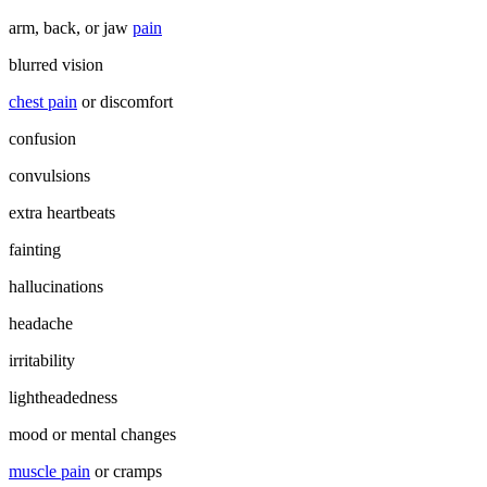
arm, back, or jaw
pain
blurred vision
chest pain
or discomfort
confusion
convulsions
extra heartbeats
fainting
hallucinations
headache
irritability
lightheadedness
mood or mental changes
muscle pain
or cramps