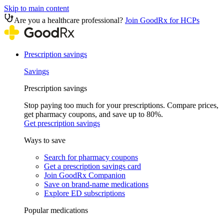
Skip to main content
Are you a healthcare professional?
Join GoodRx for HCPs
Prescription savings
Savings
Prescription savings
Stop paying too much for your prescriptions. Compare prices,
get pharmacy coupons, and save up to 80%.
Get prescription savings
Ways to save
Search for pharmacy coupons
Get a prescription savings card
Join GoodRx Companion
Save on brand-name medications
Explore ED subscriptions
Popular medications