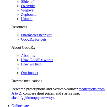
Sildenafil
Ozempic
Wegovy
Zepbound
Humira
Resources
Pharmacies near you
GoodRx for pets
About GoodRx
About us
How GoodRx works
How we help
Our impact
Browse medications
Research prescriptions and over-the-counter
medications from
A to Z
, compare drug prices, and start saving.
a
b
c
d
e
f
g
i
j
k
l
m
n
o
p
q
r
s
t
u
v
w
x
y
z
Online care