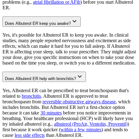
problems (e.g.,
atrial fibrillation or AFib
) before you start Albuterol
ER.
Does Albuterol ER keep you awake?
Yes, it's possible for Albuterol ER to keep you awake. In clinical
studies, many people reported nervousness and excitement as side
effects, which can make it hard for you to fall asleep. If Albuterol
ER is affecting your sleep, talk to your prescriber. They might adjust
your dose, give you specific instructions on when to take your dose
based on the time you sleep, or switch you to a different medication.
Does Albuterol ER help with bronchitis?
Yes, Albuterol ER can be prescribed to treat bronchospasm that's
related to
bronchitis
. Albuterol ER is approved to treat
bronchospasm from
reversible obstructive airways disease
, which
includes bronchitis. But Albuterol ER isn't a first-choice option
because it can take
30 minutes
before you notice improvements in
breathing. Your healthcare professional (HCP) will likely have you
try inhaled albuterol (e.g.,
albuterol (ProAir, Ventolin, Proventil)
)
first because it work quicker (
within a few minutes
) and tends to
cause
less side effects
than Albuterol ER.