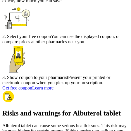
exactly how much you can save.
2
.
Select your free coupon
You can use the displayed coupon, or
compare prices at other pharmacies near you.
3
.
Show coupon to your pharmacist
Present your printed or
electronic coupon when you pick up your prescription.
Get free coupon
Learn more
Risks and warnings for Albuterol tablet
Albuterol tablet can cause some serious health issues. This risk may
be even higher for certain groups. If this worries you, talk to your