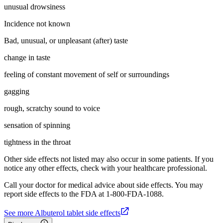
unusual drowsiness
Incidence not known
Bad, unusual, or unpleasant (after) taste
change in taste
feeling of constant movement of self or surroundings
gagging
rough, scratchy sound to voice
sensation of spinning
tightness in the throat
Other side effects not listed may also occur in some patients. If you
notice any other effects, check with your healthcare professional.
Call your doctor for medical advice about side effects. You may
report side effects to the FDA at 1-800-FDA-1088.
See more Albuterol tablet side effects