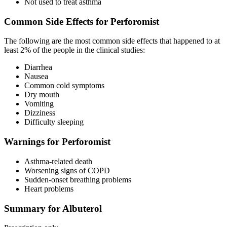
Not used to treat asthma
Common Side Effects for Perforomist
The following are the most common side effects that happened to at
least 2% of the people in the clinical studies:
Diarrhea
Nausea
Common cold symptoms
Dry mouth
Vomiting
Dizziness
Difficulty sleeping
Warnings for Perforomist
Asthma-related death
Worsening signs of COPD
Sudden-onset breathing problems
Heart problems
Summary for Albuterol