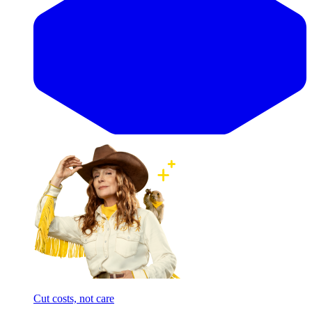
Cut costs, not care