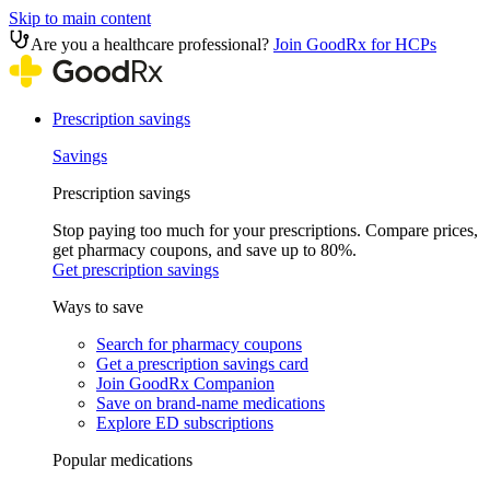
Skip to main content
Are you a healthcare professional?
Join GoodRx for HCPs
Prescription savings
Savings
Prescription savings
Stop paying too much for your prescriptions. Compare prices,
get pharmacy coupons, and save up to 80%.
Get prescription savings
Ways to save
Search for pharmacy coupons
Get a prescription savings card
Join GoodRx Companion
Save on brand-name medications
Explore ED subscriptions
Popular medications