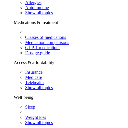
Allergies
Autoimmune
Show all topics
Medications & treatment
Classes of medications
Medication comparisons
GLP-1 medications
Dosage guide
Access & affordability
Insurance
Medicare
Telehealth
Show all topics
Well-being
Sleep
Weight loss
Show all topics