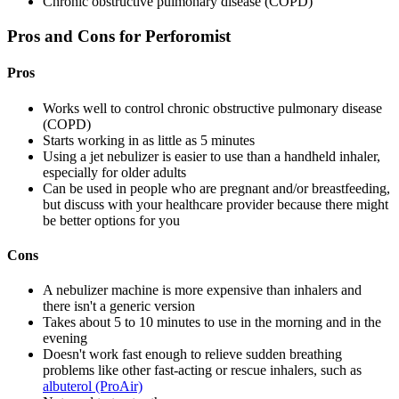
Chronic obstructive pulmonary disease (COPD)
Pros and Cons for Perforomist
Pros
Works well to control chronic obstructive pulmonary disease
(COPD)
Starts working in as little as 5 minutes
Using a jet nebulizer is easier to use than a handheld inhaler,
especially for older adults
Can be used in people who are pregnant and/or breastfeeding,
but discuss with your healthcare provider because there might
be better options for you
Cons
A nebulizer machine is more expensive than inhalers and
there isn't a generic version
Takes about 5 to 10 minutes to use in the morning and in the
evening
Doesn't work fast enough to relieve sudden breathing
problems like other fast-acting or rescue inhalers, such as
albuterol (ProAir)