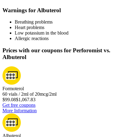
Warnings for Albuterol
Breathing problems
Heart problems
Low potassium in the blood
Allergic reactions
Prices with our coupons for Perforomist vs.
Albuterol
Formoterol
60 vials / 2ml of 20mcg/2ml
$99.08
$1,067.83
Get free coupons
More Information
Albuterol