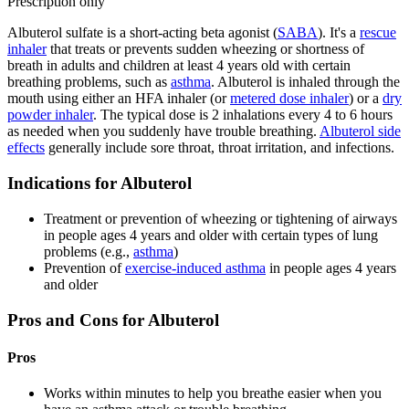
Prescription only
Albuterol sulfate is a short-acting beta agonist (
SABA
). It's a
rescue
inhaler
that treats or prevents sudden wheezing or shortness of
breath in adults and children at least 4 years old with certain
breathing problems, such as
asthma
. Albuterol is inhaled through the
mouth using either an HFA inhaler (or
metered dose inhaler
) or a
dry
powder inhaler
. The typical dose is 2 inhalations every 4 to 6 hours
as needed when you suddenly have trouble breathing.
Albuterol side
effects
generally include sore throat, throat irritation, and infections.
Indications for Albuterol
Treatment or prevention of wheezing or tightening of airways
in people ages 4 years and older with certain types of lung
problems (e.g.,
asthma
)
Prevention of
exercise-induced asthma
in people ages 4 years
and older
Pros and Cons for Albuterol
Pros
Works within minutes to help you breathe easier when you