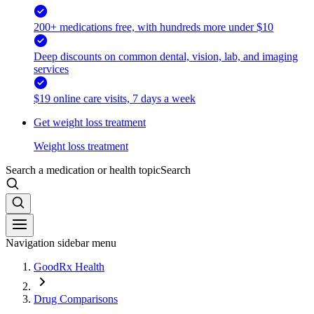
200+ medications free, with hundreds more under $10
Deep discounts on common dental, vision, lab, and imaging
services
$19 online care visits, 7 days a week
Get weight loss treatment
Weight loss treatment
Search a medication or health topic
Search
Navigation sidebar menu
GoodRx Health
Drug Comparisons