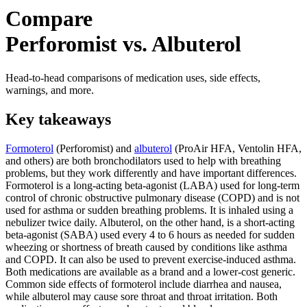
Compare
Perforomist vs. Albuterol
Head-to-head comparisons of medication uses, side effects,
warnings, and more.
Key takeaways
Formoterol
(Perforomist) and
albuterol
(ProAir HFA, Ventolin HFA,
and others) are both bronchodilators used to help with breathing
problems, but they work differently and have important differences.
Formoterol is a long-acting beta-agonist (LABA) used for long-term
control of chronic obstructive pulmonary disease (COPD) and is not
used for asthma or sudden breathing problems. It is inhaled using a
nebulizer twice daily. Albuterol, on the other hand, is a short-acting
beta-agonist (SABA) used every 4 to 6 hours as needed for sudden
wheezing or shortness of breath caused by conditions like asthma
and COPD. It can also be used to prevent exercise-induced asthma.
Both medications are available as a brand and a lower-cost generic.
Common side effects of formoterol include diarrhea and nausea,
while albuterol may cause sore throat and throat irritation. Both