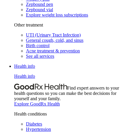
Zepbound pen
Zepbound vial
Explore weight loss subscriptions
Other treatment
UTI (Urinary Tract Infection)
General cough, cold, and sinus
Birth control
Acne treatment & prevention
See all services
Health info
Health info
Find expert answers to your
health questions so you can make the best decisions for
yourself and your family.
Explore GoodRx Health
Health conditions
Diabetes
Hypertension