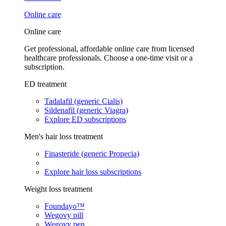
Online care
Online care
Get professional, affordable online care from licensed
healthcare professionals. Choose a one-time visit or a
subscription.
ED treatment
Tadalafil (generic Cialis)
Sildenafil (generic Viagra)
Explore ED subscriptions
Men's hair loss treatment
Finasteride (generic Propecia)
Explore hair loss subscriptions
Weight loss treatment
Foundayo™
Wegovy pill
Wegovy pen