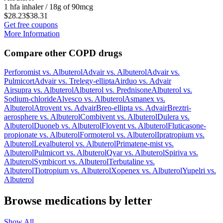
1 hfa inhaler / 18g of 90mcg
$28.23
$38.31
Get free coupons
More Information
Compare other COPD drugs
Perforomist
vs.
Albuterol
Advair
vs.
Albuterol
Advair
vs.
Pulmicort
Advair
vs.
Trelegy-ellipta
Airduo
vs.
Advair
Airsupra
vs.
Albuterol
Albuterol
vs.
Prednisone
Albuterol
vs.
Sodium-chloride
Alvesco
vs.
Albuterol
Asmanex
vs.
Albuterol
Atrovent
vs.
Advair
Breo-ellipta
vs.
Advair
Breztri-
aerosphere
vs.
Albuterol
Combivent
vs.
Albuterol
Dulera
vs.
Albuterol
Duoneb
vs.
Albuterol
Flovent
vs.
Albuterol
Fluticasone-
propionate
vs.
Albuterol
Formoterol
vs.
Albuterol
Ipratropium
vs.
Albuterol
Levalbuterol
vs.
Albuterol
Primatene-mist
vs.
Albuterol
Pulmicort
vs.
Albuterol
Qvar
vs.
Albuterol
Spiriva
vs.
Albuterol
Symbicort
vs.
Albuterol
Terbutaline
vs.
Albuterol
Tiotropium
vs.
Albuterol
Xopenex
vs.
Albuterol
Yupelri
vs.
Albuterol
Browse medications by letter
Show All