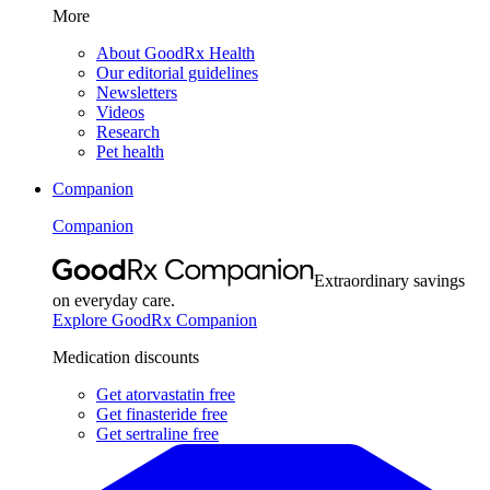
More
About GoodRx Health
Our editorial guidelines
Newsletters
Videos
Research
Pet health
Companion
Companion
Extraordinary savings
on everyday care.
Explore GoodRx Companion
Medication discounts
Get atorvastatin free
Get finasteride free
Get sertraline free