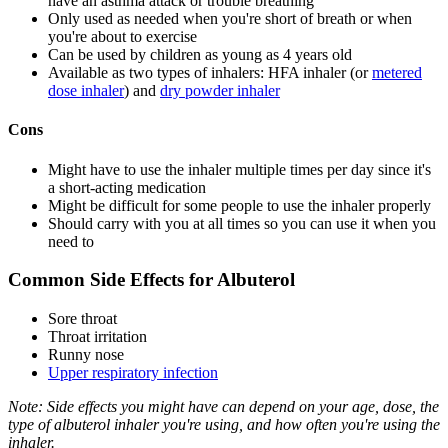
have an asthma attack or trouble breathing
Only used as needed when you're short of breath or when
you're about to exercise
Can be used by children as young as 4 years old
Available as two types of inhalers: HFA inhaler (or
metered
dose inhaler
) and
dry powder inhaler
Cons
Might have to use the inhaler multiple times per day since it's
a short-acting medication
Might be difficult for some people to use the inhaler properly
Should carry with you at all times so you can use it when you
need to
Common Side Effects for Albuterol
Sore throat
Throat irritation
Runny nose
Upper respiratory infection
Note: Side effects you might have can depend on your age, dose, the
type of albuterol inhaler you're using, and how often you're using the
inhaler.