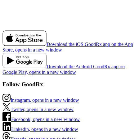
Download the iOS GoodRx app on the App
Store, opens in a new window
Download the Android GoodRx app on
Google Play, opens in a new window
Follow GoodRx
Instagram, opens in a new window
Twitter, opens in a new window
Facebook, opens in a new window
Linkedin, opens in a new window