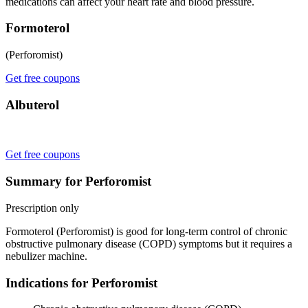
medications can affect your heart rate and blood pressure.
Formoterol
(Perforomist)
Get free coupons
Albuterol
Get free coupons
Summary for Perforomist
Prescription only
Formoterol (Perforomist) is good for long-term control of chronic
obstructive pulmonary disease (COPD) symptoms but it requires a
nebulizer machine.
Indications for Perforomist