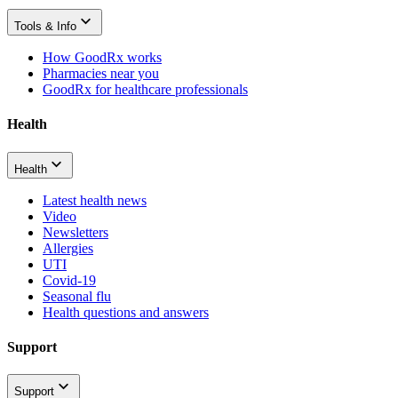
Tools & Info
How GoodRx works
Pharmacies near you
GoodRx for healthcare professionals
Health
Health
Latest health news
Video
Newsletters
Allergies
UTI
Covid-19
Seasonal flu
Health questions and answers
Support
Support