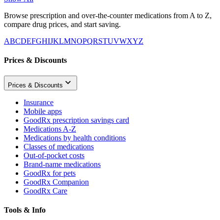
Browse prescription and over-the-counter medications from A to Z,
compare drug prices, and start saving.
A
B
C
D
E
F
G
H
I
J
K
L
M
N
O
P
Q
R
S
T
U
V
W
X
Y
Z
Prices & Discounts
Prices & Discounts
Insurance
Mobile apps
GoodRx prescription savings card
Medications A-Z
Medications by health conditions
Classes of medications
Out-of-pocket costs
Brand-name medications
GoodRx for pets
GoodRx Companion
GoodRx Care
Tools & Info