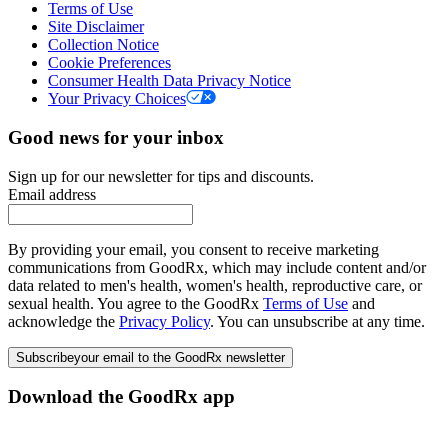
Terms of Use
Site Disclaimer
Collection Notice
Cookie Preferences
Consumer Health Data Privacy Notice
Your Privacy Choices
Good news for your inbox
Sign up for our newsletter for tips and discounts.
Email address
By providing your email, you consent to receive marketing
communications from GoodRx, which may include content and/or
data related to men's health, women's health, reproductive care, or
sexual health. You agree to the GoodRx
Terms of Use
and
acknowledge the
Privacy Policy
. You can unsubscribe at any time.
Subscribe
your email to the GoodRx newsletter
Download the GoodRx app