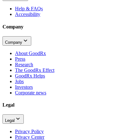
Help & FAQs
Accessibility
Company
Company
About GoodRx
Press
Research
The GoodRx Effect
GoodRx Helps
Jobs
Investors
Corporate news
Legal
Legal
Privacy Policy
Privacy Center