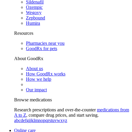
Sildenafil
Ozempic
Wegovy
Zepbound
Humira
Resources
Pharmacies near you
GoodRx for pets
About GoodRx
About us
How GoodRx works
How we help
Our impact
Browse medications
Research prescriptions and over-the-counter
medications from
A to Z
, compare drug prices, and start saving.
a
b
c
d
e
f
g
i
j
k
l
m
n
o
p
q
r
s
t
u
v
w
x
y
z
Online care