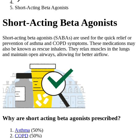
Short-Acting Beta Agonists
Short-Acting Beta Agonists
Short-acting beta agonists (SABAs) are used for the quick relief or
prevention of asthma and COPD symptoms. These medications may
also be known as rescue inhalers. They relax muscles in the lungs
and maintain open airways, allowing for better airflow.
Why are short acting beta agonists prescribed?
Asthma
(
50
%)
COPD
(
50
%)