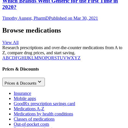
Which Brands Went Generic for the First Time in
2020?
Timothy Aungst, PharmD
Published on Mar 30, 2021
Browse medications
View All
Research prescriptions and over-the-counter medications from A to
Z, compare drug prices, and start saving.
A
B
C
D
F
G
H
I
J
K
L
M
N
O
P
Q
R
S
T
U
V
W
X
Y
Z
Prices & Discounts
Prices & Discounts
Insurance
Mobile apps
GoodRx prescription savings card
Medications A-Z
Medications by health conditions
Classes of medications
Out-of-pocket costs