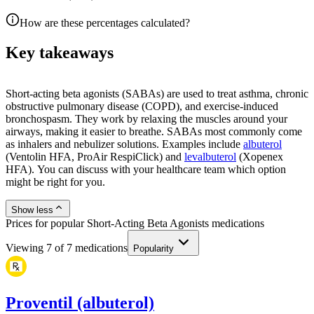
How are these percentages calculated?
Key takeaways
Short-acting beta agonists (SABAs) are used to treat asthma, chronic
obstructive pulmonary disease (COPD), and exercise-induced
bronchospasm. They work by relaxing the muscles around your
airways, making it easier to breathe. SABAs most commonly come
as inhalers and nebulizer solutions. Examples include
albuterol
(Ventolin HFA, ProAir RespiClick) and
levalbuterol
(Xopenex
HFA). You can discuss with your healthcare team which option
might be right for you.
Show less
Prices for popular Short-Acting Beta Agonists medications
Viewing
7
of
7
medications
Popularity
Proventil (albuterol)