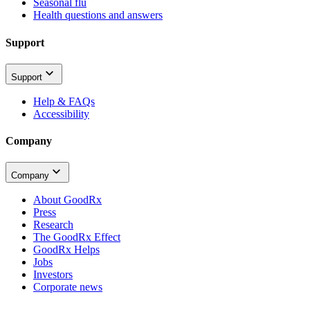
Seasonal flu
Health questions and answers
Support
Support
Help & FAQs
Accessibility
Company
Company
About GoodRx
Press
Research
The GoodRx Effect
GoodRx Helps
Jobs
Investors
Corporate news