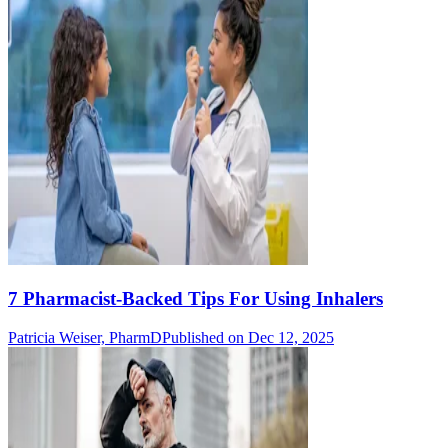
7 Pharmacist-Backed Tips For Using Inhalers
Patricia Weiser, PharmD
Published on Dec 12, 2025