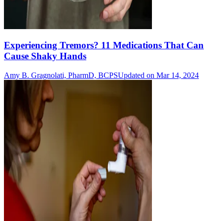
Experiencing Tremors? 11 Medications That Can
Cause Shaky Hands
Amy B. Gragnolati, PharmD, BCPS
Updated on Mar 14, 2024