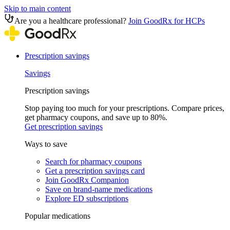
Skip to main content
Are you a healthcare professional?
Join GoodRx for HCPs
Prescription savings
Savings
Prescription savings
Stop paying too much for your prescriptions. Compare prices,
get pharmacy coupons, and save up to 80%.
Get prescription savings
Ways to save
Search for pharmacy coupons
Get a prescription savings card
Join GoodRx Companion
Save on brand-name medications
Explore ED subscriptions
Popular medications