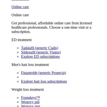
Online care
Online care
Get professional, affordable online care from licensed
healthcare professionals. Choose a one-time visit or a
subscription.
ED treatment
Tadalafil (generic Cialis)
Sildenafil (generic Viagra)
Explore ED subscriptions
Men's hair loss treatment
Finasteride (generic Propecia)
Explore hair loss subscriptions
Weight loss treatment
Foundayo™
Wegovy pill
Wegovy pen