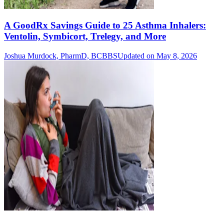
A GoodRx Savings Guide to 25 Asthma Inhalers:
Ventolin, Symbicort, Trelegy, and More
Joshua Murdock, PharmD, BCBBS
Updated on May 8, 2026