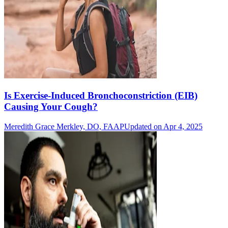
Is Exercise-Induced Bronchoconstriction (EIB)
Causing Your Cough?
Meredith Grace Merkley, DO, FAAP
Updated on Apr 4, 2025