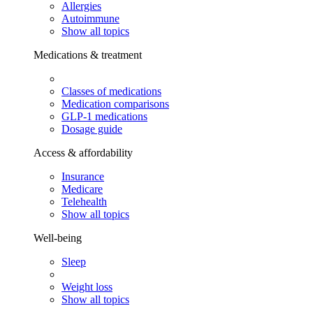
Allergies
Autoimmune
Show all topics
Medications & treatment
Classes of medications
Medication comparisons
GLP-1 medications
Dosage guide
Access & affordability
Insurance
Medicare
Telehealth
Show all topics
Well-being
Sleep
Weight loss
Show all topics