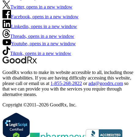
Twitter, opens in a new window
Facebook, opens in a new window
Linkedin, opens in a new window
Threads, opens in a new window
Youtube, opens in a new window
Tiktok, opens in a new window
GoodRx works to make its website accessible to all, including those
with disabilities. If you are having difficulty accessing this website,
please call or email us at
1-855-268-2822
or
ada@goodrx.com
so
that we can provide you with the services you require through
alternative means.
Copyright ©2011–2026 GoodRx, Inc.