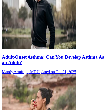
Adult-Onset Asthma: Can You Develop Asthma As
an Adult?
Mandy Armitage, MD
Updated on Oct 21, 2025