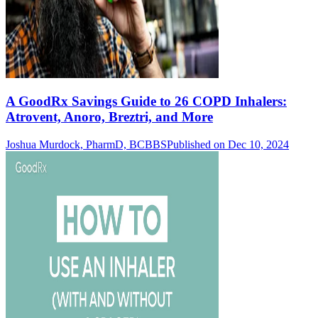
A GoodRx Savings Guide to 26 COPD Inhalers:
Atrovent, Anoro, Breztri, and More
Joshua Murdock, PharmD, BCBBS
Published on Dec 10, 2024