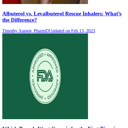
Albuterol vs. Levalbuterol Rescue Inhalers: What’s
the Difference?
Timothy Aungst, PharmD
Updated on Feb 13, 2023