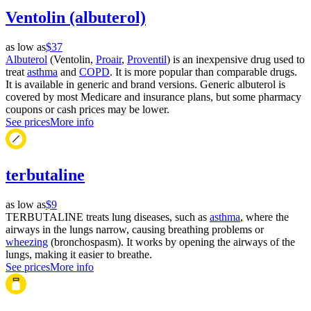
Ventolin (albuterol)
as low as
$37
Albuterol
(Ventolin,
Proair
,
Proventil
) is an inexpensive drug used to
treat
asthma
and
COPD
. It is more popular than comparable drugs.
It is available in generic and brand versions. Generic albuterol is
covered by most Medicare and insurance plans, but some pharmacy
coupons or cash prices may be lower.
See prices
More info
terbutaline
as low as
$9
TERBUTALINE treats lung diseases, such as
asthma
, where the
airways in the lungs narrow, causing breathing problems or
wheezing
(bronchospasm). It works by opening the airways of the
lungs, making it easier to breathe.
See prices
More info