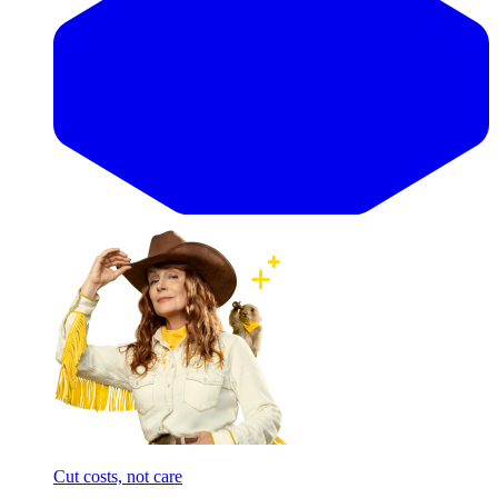
Cut costs, not care