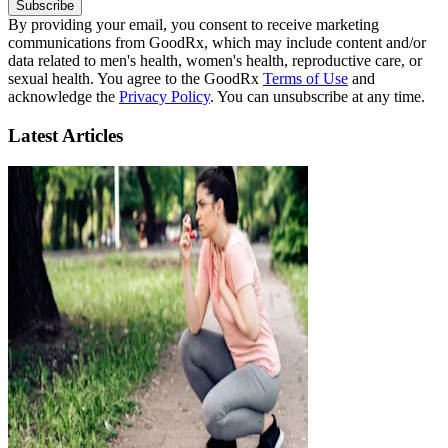
Subscribe
By providing your email, you consent to receive marketing
communications from GoodRx, which may include content and/or
data related to men's health, women's health, reproductive care, or
sexual health. You agree to the GoodRx
Terms of Use
and
acknowledge the
Privacy Policy
. You can unsubscribe at any time.
Latest Articles