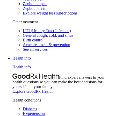
Zepbound pen
Zepbound vial
Explore weight loss subscriptions
Other treatment
UTI (Urinary Tract Infection)
General cough, cold, and sinus
Birth control
Acne treatment & prevention
See all services
Health info
Health info
Find expert answers to your
health questions so you can make the best decisions for
yourself and your family.
Explore GoodRx Health
Health conditions
Diabetes
Hypertension