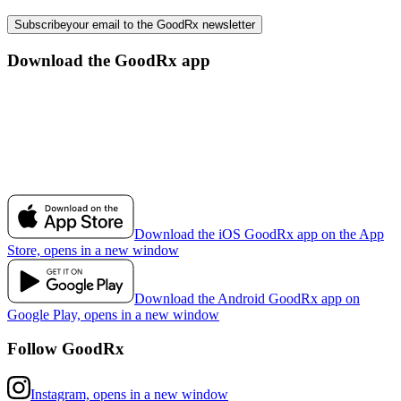
Subscribe
your email to the GoodRx newsletter
Download the GoodRx app
Download the iOS GoodRx app on the App
Store, opens in a new window
Download the Android GoodRx app on
Google Play, opens in a new window
Follow GoodRx
Instagram, opens in a new window