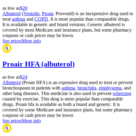
as low as
$20
Albuterol
(
Ventolin
,
Proair
, Proventil) is an inexpensive drug used to
treat
asthma
and
COPD
. It is more popular than comparable drugs.
It is available in generic and brand versions. Generic albuterol is
covered by most Medicare and insurance plans, but some pharmacy
coupons or cash prices may be lower.
See prices
More info
Proair HFA (albuterol)
as low as
$24
Albuterol
(Proair HFA) is an expensive drug used to treat or prevent
bronchospasm in patients with
asthma
,
bronchitis
,
emphysema
, and
other lung diseases. This medicine is also used to prevent
wheezing
caused by exercise. This drug is more popular than comparable
drugs. Proair hfa is available as both a brand and generic. It is
covered by some Medicare and insurance plans, but some pharmacy
coupons or cash prices may be lower.
See prices
More info