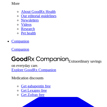
More
About GoodRx Health
Our editorial guidelines
Newsletters
Videos
Research
Pet health
Companion
Companion
Extraordinary savings
on everyday care.
Explore GoodRx Companion
Medication discounts
Get gabapentin free
Get Lexapro free
Get Zofran free