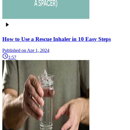
How to Use a Rescue Inhaler in 10 Easy Steps
Published on Apr 1, 2024
1:57