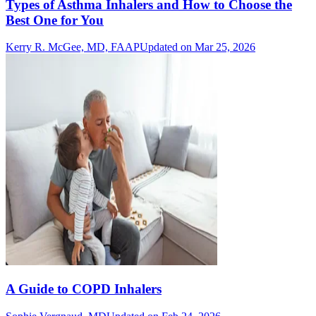
Types of Asthma Inhalers and How to Choose the
Best One for You
Kerry R. McGee, MD, FAAP
Updated on Mar 25, 2026
A Guide to COPD Inhalers