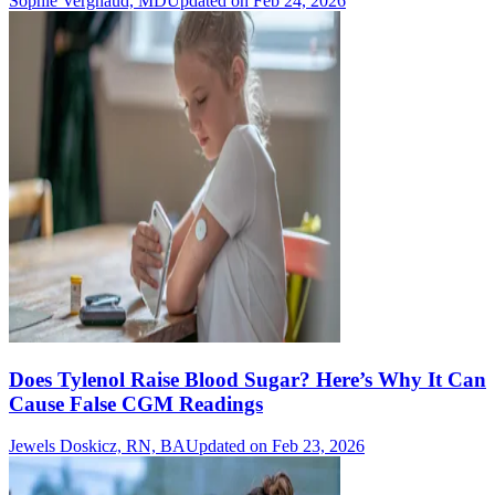
Sophie Vergnaud, MD
Updated on Feb 24, 2026
Does Tylenol Raise Blood Sugar? Here’s Why It Can
Cause False CGM Readings
Jewels Doskicz, RN, BA
Updated on Feb 23, 2026