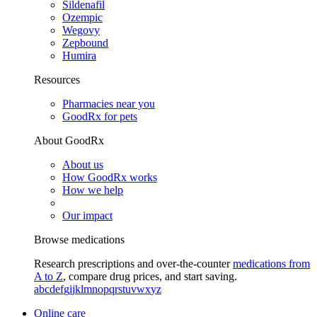
Sildenafil
Ozempic
Wegovy
Zepbound
Humira
Resources
Pharmacies near you
GoodRx for pets
About GoodRx
About us
How GoodRx works
How we help
Our impact
Browse medications
Research prescriptions and over-the-counter
medications from
A to Z
, compare drug prices, and start saving.
a
b
c
d
e
f
g
i
j
k
l
m
n
o
p
q
r
s
t
u
v
w
x
y
z
Online care