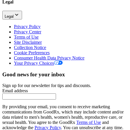
Legal
Legal
Privacy Policy
Privacy Center
Terms of Use
Site Disclaimer
Collection Notice
Cookie Preferences
Consumer Health Data Privacy Notice
Your Privacy Choices
Good news for your inbox
Sign up for our newsletter for tips and discounts.
Email address
By providing your email, you consent to receive marketing
communications from GoodRx, which may include content and/or
data related to men's health, women's health, reproductive care, or
sexual health. You agree to the GoodRx
Terms of Use
and
acknowledge the
Privacy Policy
. You can unsubscribe at any time.