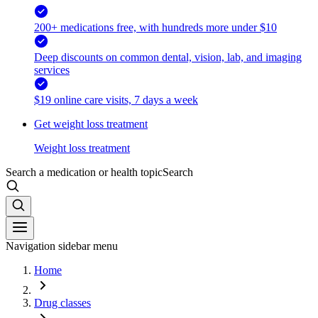
200+ medications free, with hundreds more under $10
Deep discounts on common dental, vision, lab, and imaging
services
$19 online care visits, 7 days a week
Get weight loss treatment
Weight loss treatment
Search a medication or health topic
Search
Navigation sidebar menu
Home
Drug classes