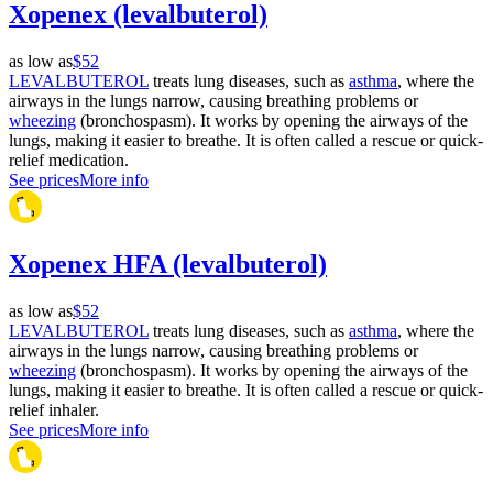
Xopenex (levalbuterol)
as low as
$52
LEVALBUTEROL
treats lung diseases, such as
asthma
, where the
airways in the lungs narrow, causing breathing problems or
wheezing
(bronchospasm). It works by opening the airways of the
lungs, making it easier to breathe. It is often called a rescue or quick-
relief medication.
See prices
More info
Xopenex HFA (levalbuterol)
as low as
$52
LEVALBUTEROL
treats lung diseases, such as
asthma
, where the
airways in the lungs narrow, causing breathing problems or
wheezing
(bronchospasm). It works by opening the airways of the
lungs, making it easier to breathe. It is often called a rescue or quick-
relief inhaler.
See prices
More info