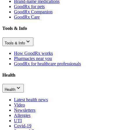
Brand-name medications
GoodRx for pets
GoodRx Companion
GoodRx Care
Tools & Info
Tools & Info
How GoodRx works
Pharmacies near you
GoodRx for healthcare professionals
Health
Health
Latest health news
Video
Newsletters
Allergies
UTI
Covid-19