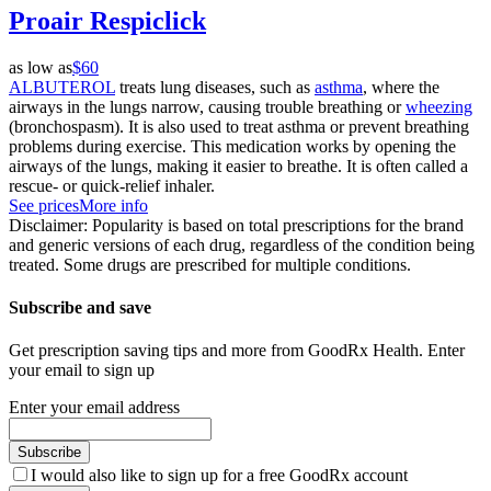
Proair Respiclick
as low as
$60
ALBUTEROL
treats lung diseases, such as
asthma
, where the
airways in the lungs narrow, causing trouble breathing or
wheezing
(bronchospasm). It is also used to treat asthma or prevent breathing
problems during exercise. This medication works by opening the
airways of the lungs, making it easier to breathe. It is often called a
rescue- or quick-relief inhaler.
See prices
More info
Disclaimer: Popularity is based on total prescriptions for the brand
and generic versions of each drug, regardless of the condition being
treated. Some drugs are prescribed for multiple conditions.
Subscribe and save
Get prescription saving tips and more from GoodRx Health. Enter
your email to sign up
Enter your email address
Subscribe
I would also like to sign up for a free GoodRx account