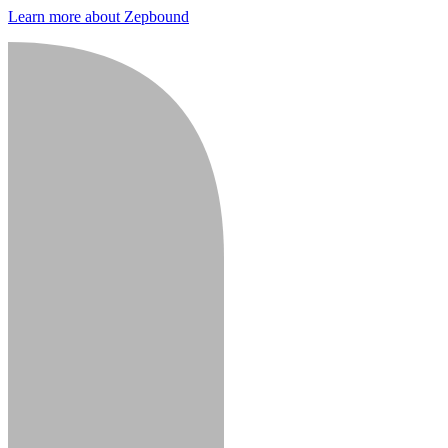
Learn more about Zepbound