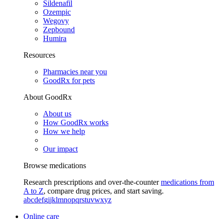
Sildenafil
Ozempic
Wegovy
Zepbound
Humira
Resources
Pharmacies near you
GoodRx for pets
About GoodRx
About us
How GoodRx works
How we help
Our impact
Browse medications
Research prescriptions and over-the-counter
medications from
A to Z
, compare drug prices, and start saving.
a
b
c
d
e
f
g
i
j
k
l
m
n
o
p
q
r
s
t
u
v
w
x
y
z
Online care