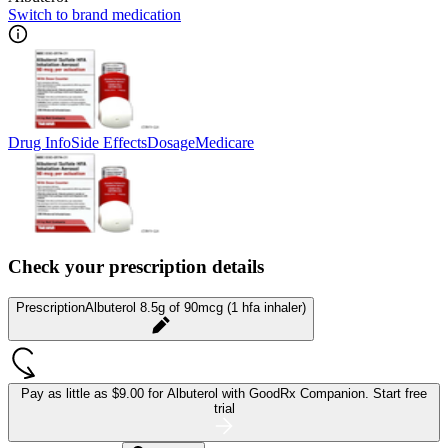
Switch to brand medication
Drug Info
Side Effects
Dosage
Medicare
Check your prescription details
Prescription
Albuterol 8.5g of 90mcg (1 hfa inhaler)
Pay as little as
$9.00 for Albuterol
with GoodRx Companion.
Start free
trial