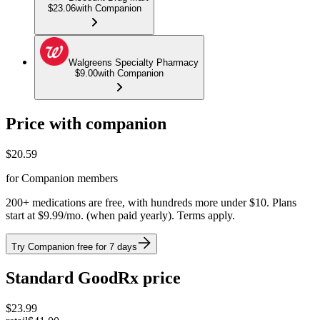
$23.06
with Companion
Walgreens Specialty Pharmacy
$9.00
with Companion
Price with companion
$
20.59
for Companion members
200+ medications are free, with hundreds more under $10. Plans
start at $9.99/mo. (when paid yearly). Terms apply.
Try Companion free for 7 days
Standard GoodRx price
$
23.99