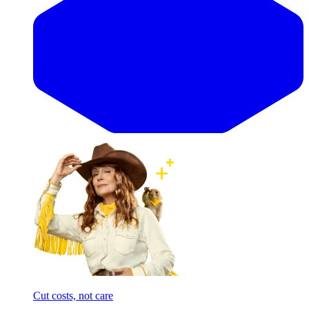
Cut costs, not care