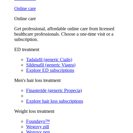
Online care
Online care
Get professional, affordable online care from licensed
healthcare professionals. Choose a one-time visit or a
subscription.
ED treatment
Tadalafil (generic Cialis)
Sildenafil (generic Viagra)
Explore ED subscriptions
Men's hair loss treatment
Finasteride (generic Propecia)
Explore hair loss subscriptions
Weight loss treatment
Foundayo™
Wegovy pill
Wegovy pen