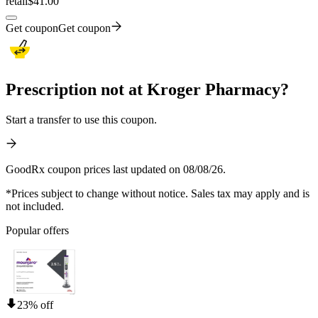
retail
$41.00
Get coupon
Get coupon
Prescription not at Kroger Pharmacy?
Start a transfer to use this coupon.
GoodRx coupon prices last updated on 08/08/26.
*Prices subject to change without notice. Sales tax may apply and is
not included.
Popular offers
23% off