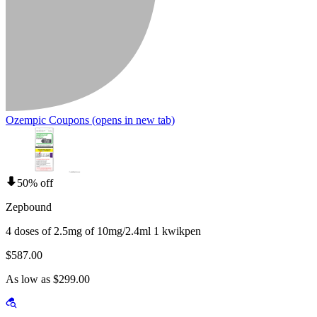
Ozempic Coupons
(opens in new tab)
50% off
Zepbound
4 doses of 2.5mg of 10mg/2.4ml 1 kwikpen
$587.00
As low as $299.00