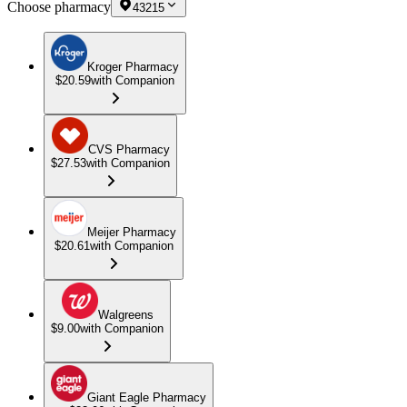
Choose pharmacy
43215
Kroger Pharmacy
$20.59
with Companion
CVS Pharmacy
$27.53
with Companion
Meijer Pharmacy
$20.61
with Companion
Walgreens
$9.00
with Companion
Giant Eagle Pharmacy