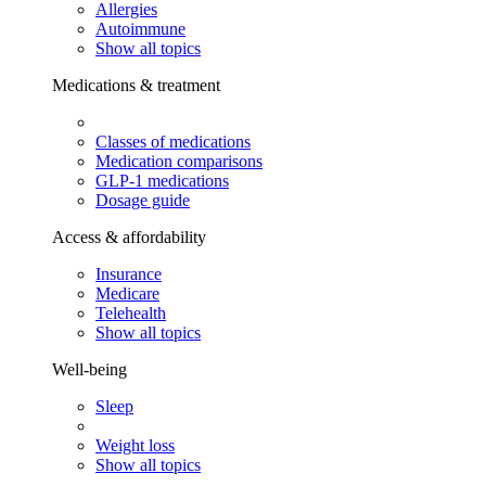
Allergies
Autoimmune
Show all topics
Medications & treatment
Classes of medications
Medication comparisons
GLP-1 medications
Dosage guide
Access & affordability
Insurance
Medicare
Telehealth
Show all topics
Well-being
Sleep
Weight loss
Show all topics