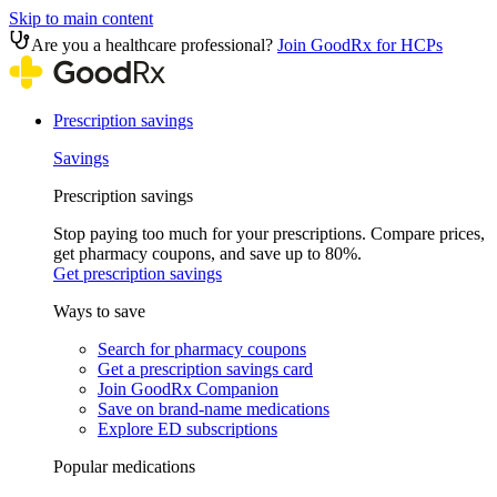
Skip to main content
Are you a healthcare professional?
Join GoodRx for HCPs
Prescription savings
Savings
Prescription savings
Stop paying too much for your prescriptions. Compare prices,
get pharmacy coupons, and save up to 80%.
Get prescription savings
Ways to save
Search for pharmacy coupons
Get a prescription savings card
Join GoodRx Companion
Save on brand-name medications
Explore ED subscriptions
Popular medications