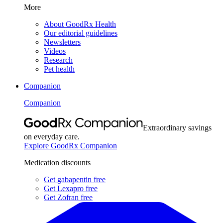
More
About GoodRx Health
Our editorial guidelines
Newsletters
Videos
Research
Pet health
Companion
Companion
Extraordinary savings
on everyday care.
Explore GoodRx Companion
Medication discounts
Get gabapentin free
Get Lexapro free
Get Zofran free