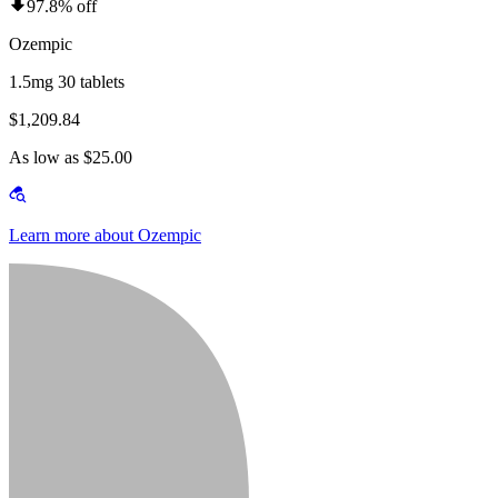
97.8% off
Ozempic
1.5mg 30 tablets
$1,209.84
As low as $25.00
Learn more about Ozempic