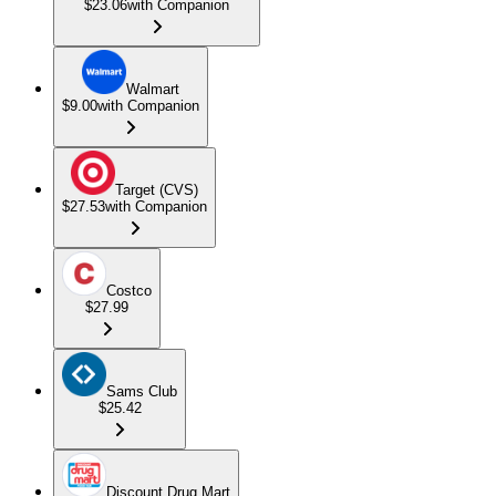
$23.06
with Companion
Walmart
$9.00
with Companion
Target (CVS)
$27.53
with Companion
Costco
$27.99
Sams Club
$25.42
Discount Drug Mart