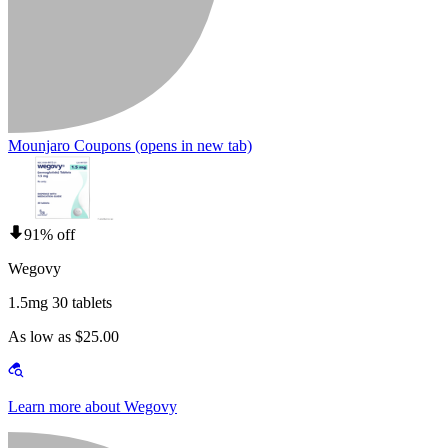
Mounjaro Coupons
(opens in new tab)
91% off
Wegovy
1.5mg 30 tablets
As low as $25.00
Learn more about Wegovy