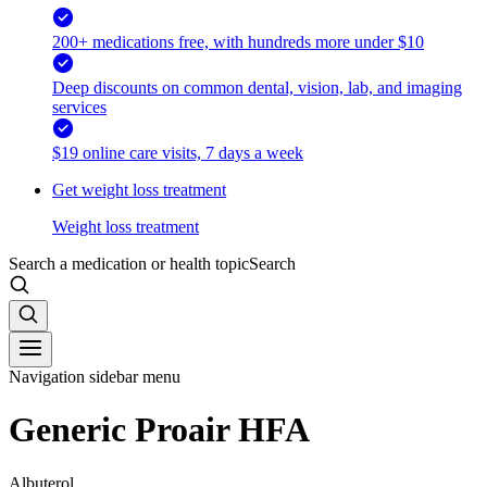
200+ medications free, with hundreds more under $10
Deep discounts on common dental, vision, lab, and imaging
services
$19 online care visits, 7 days a week
Get weight loss treatment
Weight loss treatment
Search a medication or health topic
Search
Navigation sidebar menu
Generic Proair HFA
Albuterol