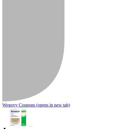
Wegovy Coupons
(opens in new tab)