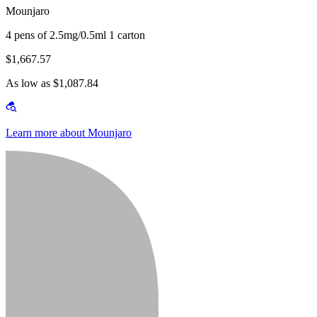
Mounjaro
4 pens of 2.5mg/0.5ml 1 carton
$1,667.57
As low as $1,087.84
Learn more about Mounjaro