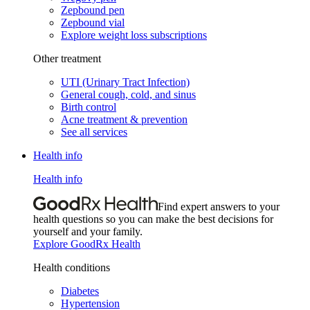
Zepbound pen
Zepbound vial
Explore weight loss subscriptions
Other treatment
UTI (Urinary Tract Infection)
General cough, cold, and sinus
Birth control
Acne treatment & prevention
See all services
Health info
Health info
Find expert answers to your
health questions so you can make the best decisions for
yourself and your family.
Explore GoodRx Health
Health conditions
Diabetes
Hypertension