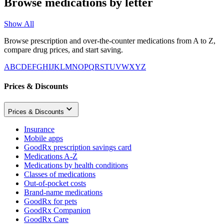
Browse medications by letter
Show All
Browse prescription and over-the-counter medications from A to Z,
compare drug prices, and start saving.
A
B
C
D
E
F
G
H
I
J
K
L
M
N
O
P
Q
R
S
T
U
V
W
X
Y
Z
Prices & Discounts
Prices & Discounts
Insurance
Mobile apps
GoodRx prescription savings card
Medications A-Z
Medications by health conditions
Classes of medications
Out-of-pocket costs
Brand-name medications
GoodRx for pets
GoodRx Companion
GoodRx Care