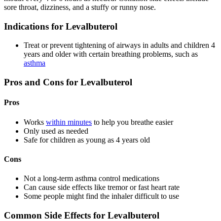
sore throat, dizziness, and a stuffy or runny nose.
Indications for Levalbuterol
Treat or prevent tightening of airways in adults and children 4
years and older with certain breathing problems, such as
asthma
Pros and Cons for Levalbuterol
Pros
Works
within minutes
to help you breathe easier
Only used as needed
Safe for children as young as 4 years old
Cons
Not a long-term asthma control medications
Can cause side effects like tremor or fast heart rate
Some people might find the inhaler difficult to use
Common Side Effects for Levalbuterol