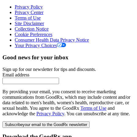
Privacy Policy
Privacy Center
Terms of Use
Site Disclaimer
Collection Notice
Cookie Preferences
Consumer Health Data Privacy Notice
Your Privacy Choices
Good news for your inbox
Sign up for our newsletter for tips and discounts.
Email address
By providing your email, you consent to receive marketing
communications from GoodRx, which may include content and/or
data related to men's health, women's health, reproductive care, or
sexual health. You agree to the GoodRx
Terms of Use
and
acknowledge the
Privacy Policy
. You can unsubscribe at any time.
Subscribe
your email to the GoodRx newsletter
Download the GoodRx app