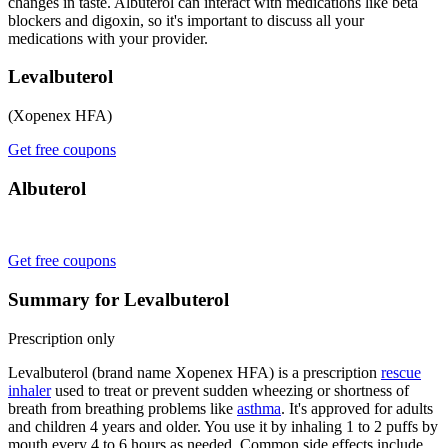
changes in taste. Albuterol can interact with medications like beta
blockers and digoxin, so it's important to discuss all your
medications with your provider.
Levalbuterol
(Xopenex HFA)
Get free coupons
Albuterol
Get free coupons
Summary for Levalbuterol
Prescription only
Levalbuterol (brand name Xopenex HFA) is a prescription
rescue
inhaler
used to treat or prevent sudden wheezing or shortness of
breath from breathing problems like
asthma
. It's approved for adults
and children 4 years and older. You use it by inhaling 1 to 2 puffs by
mouth every 4 to 6 hours as needed. Common side effects include