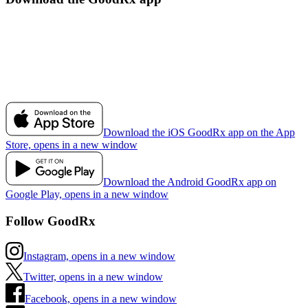
Download the iOS GoodRx app on the App
Store, opens in a new window
Download the Android GoodRx app on
Google Play, opens in a new window
Follow GoodRx
Instagram, opens in a new window
Twitter, opens in a new window
Facebook, opens in a new window