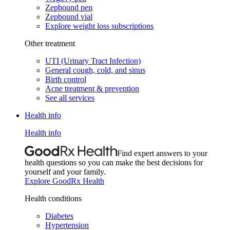
Zepbound pen
Zepbound vial
Explore weight loss subscriptions
Other treatment
UTI (Urinary Tract Infection)
General cough, cold, and sinus
Birth control
Acne treatment & prevention
See all services
Health info
Health info
Find expert answers to your
health questions so you can make the best decisions for
yourself and your family.
Explore GoodRx Health
Health conditions
Diabetes
Hypertension