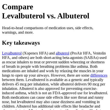
Compare
Levalbuterol vs. Albuterol
Head-to-head comparisons of medication uses, side effects,
warnings, and more.
Key takeaways
Levalbuterol
(Xopenex HFA) and
albuterol
(ProAir HFA, Ventolin
HFA, and others) are both short-acting beta-agonists (SABAs) used
as rescue inhalers to treat or prevent sudden wheezing or shortness
of breath in people with breathing problems like asthma. Both
medications are inhaled and work by relaxing the muscles in your
lungs to open up your airways. However, there are some
differences
between them. Levalbuterol is available as a generic and typically
delivers 45 mcg per inhalation, while albuterol delivers 90 mcg per
inhalation. Albuterol is also approved for preventing exercise-
induced asthma, which is not an FDA-approved use for levalbuterol.
Both medications can cause side effects like sore throat and runny
nose, but levalbuterol may also cause dizziness and vomiting in
children. Albuterol has additional side effects like headache and