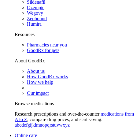
Sildenafil
Ozempic
Wegovy
Zepbound
Humira
Resources
Pharmacies near you
GoodRx for pets
About GoodRx
About us
How GoodRx works
How we help
Our impact
Browse medications
Research prescriptions and over-the-counter
medications from
A to Z
, compare drug prices, and start saving.
a
b
c
d
e
f
g
i
j
k
l
m
n
o
p
q
r
s
t
u
v
w
x
y
z
Online care