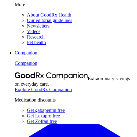
More
About GoodRx Health
Our editorial guidelines
Newsletters
Videos
Research
Pet health
Companion
Companion
Extraordinary savings
on everyday care.
Explore GoodRx Companion
Medication discounts
Get gabapentin free
Get Lexapro free
Get Zofran free