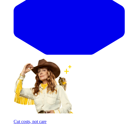
Cut costs, not care