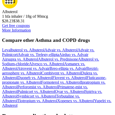
Albuterol
1 hfa inhaler / 18g of 90mcg
$28.23
$38.31
Get free coupons
More Information
Compare other Asthma and COPD drugs
Levalbuterol
vs.
Albuterol
Advair
vs.
Albuterol
Advair
vs.
Pulmicort
Advair
vs.
Trelegy-ellipta
Airduo
vs.
Advair
Airsupra
vs.
Albuterol
Albuterol
vs.
Prednisone
Albuterol
vs.
Sodium-chloride
Alvesco
vs.
Albuterol
Asmanex
vs.
Albuterol
Atrovent
vs.
Advair
Breo-ellipta
vs.
Advair
Breztri-
aerosphere
vs.
Albuterol
Combivent
vs.
Albuterol
Dulera
vs.
Albuterol
Duoneb
vs.
Albuterol
Flovent
vs.
Albuterol
Fluticasone-
propionate
vs.
Albuterol
Formoterol
vs.
Albuterol
Ipratropium
vs.
Albuterol
Perforomist
vs.
Albuterol
Primatene-mist
vs.
Albuterol
Pulmicort
vs.
Albuterol
Qvar
vs.
Albuterol
Spiriva
vs.
Albuterol
Symbicort
vs.
Albuterol
Terbutaline
vs.
Albuterol
Tiotropium
vs.
Albuterol
Xopenex
vs.
Albuterol
Yupelri
vs.
Albuterol