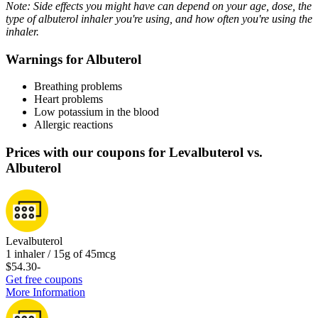
Note: Side effects you might have can depend on your age, dose, the
type of albuterol inhaler you're using, and how often you're using the
inhaler.
Warnings for Albuterol
Breathing problems
Heart problems
Low potassium in the blood
Allergic reactions
Prices with our coupons for Levalbuterol vs.
Albuterol
Levalbuterol
1 inhaler / 15g of 45mcg
$54.30
-
Get free coupons
More Information