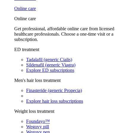
Online care
Online care
Get professional, affordable online care from licensed
healthcare professionals. Choose a one-time visit or a
subscription.
ED treatment
Tadalafil (generic Cialis)
Sildenafil (generic Viagra)
Explore ED subscriptions
Men's hair loss treatment
Finasteride (generic Propecia)
Explore hair loss subscriptions
Weight loss treatment
Foundayo™
Wegovy pill
Wegovy pen