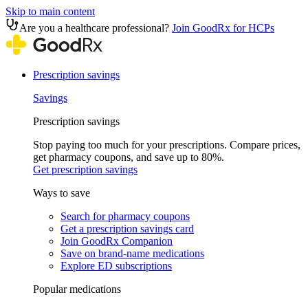
Skip to main content
Are you a healthcare professional?
Join GoodRx for HCPs
Prescription savings
Savings
Prescription savings
Stop paying too much for your prescriptions. Compare prices,
get pharmacy coupons, and save up to 80%.
Get prescription savings
Ways to save
Search for pharmacy coupons
Get a prescription savings card
Join GoodRx Companion
Save on brand-name medications
Explore ED subscriptions
Popular medications