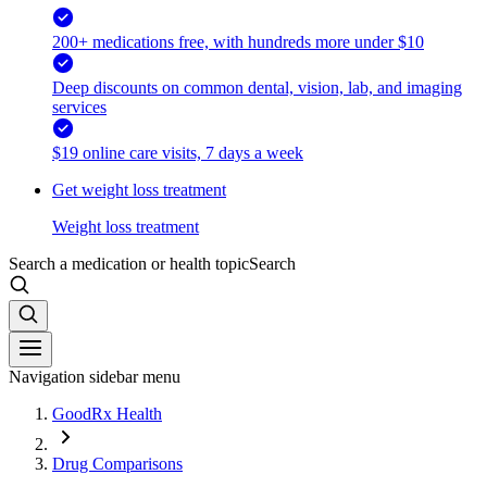
200+ medications free, with hundreds more under $10
Deep discounts on common dental, vision, lab, and imaging
services
$19 online care visits, 7 days a week
Get weight loss treatment
Weight loss treatment
Search a medication or health topic
Search
Navigation sidebar menu
GoodRx Health
Drug Comparisons