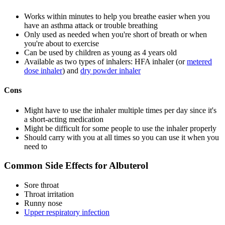
Works within minutes to help you breathe easier when you
have an asthma attack or trouble breathing
Only used as needed when you're short of breath or when
you're about to exercise
Can be used by children as young as 4 years old
Available as two types of inhalers: HFA inhaler (or
metered
dose inhaler
) and
dry powder inhaler
Cons
Might have to use the inhaler multiple times per day since it's
a short-acting medication
Might be difficult for some people to use the inhaler properly
Should carry with you at all times so you can use it when you
need to
Common Side Effects for Albuterol
Sore throat
Throat irritation
Runny nose
Upper respiratory infection