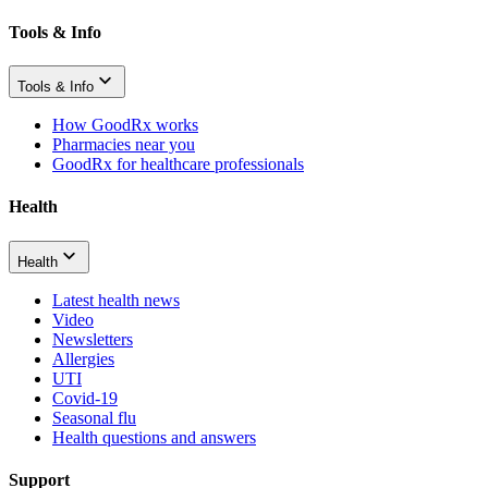
Tools & Info
Tools & Info
How GoodRx works
Pharmacies near you
GoodRx for healthcare professionals
Health
Health
Latest health news
Video
Newsletters
Allergies
UTI
Covid-19
Seasonal flu
Health questions and answers
Support