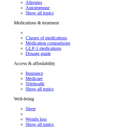
Allergies
Autoimmune
Show all topics
Medications & treatment
Classes of medications
Medication comparisons
GLP-1 medications
Dosage guide
Access & affordability
Insurance
Medicare
Telehealth
Show all topics
Well-being
Sleep
Weight loss
Show all topics