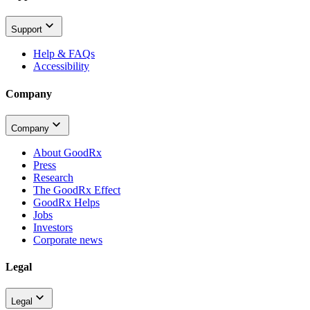
Support
Help & FAQs
Accessibility
Company
Company
About GoodRx
Press
Research
The GoodRx Effect
GoodRx Helps
Jobs
Investors
Corporate news
Legal
Legal