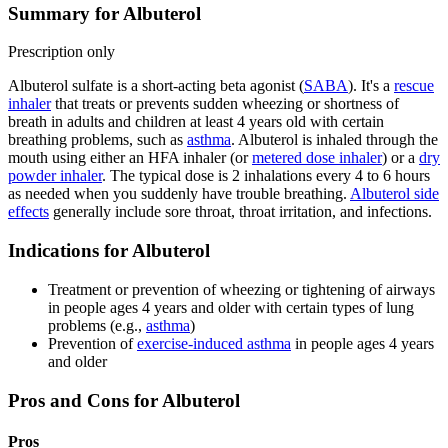
Summary for Albuterol
Prescription only
Albuterol sulfate is a short-acting beta agonist (
SABA
). It's a
rescue
inhaler
that treats or prevents sudden wheezing or shortness of
breath in adults and children at least 4 years old with certain
breathing problems, such as
asthma
. Albuterol is inhaled through the
mouth using either an HFA inhaler (or
metered dose inhaler
) or a
dry
powder inhaler
. The typical dose is 2 inhalations every 4 to 6 hours
as needed when you suddenly have trouble breathing.
Albuterol side
effects
generally include sore throat, throat irritation, and infections.
Indications for Albuterol
Treatment or prevention of wheezing or tightening of airways
in people ages 4 years and older with certain types of lung
problems (e.g.,
asthma
)
Prevention of
exercise-induced asthma
in people ages 4 years
and older
Pros and Cons for Albuterol
Pros