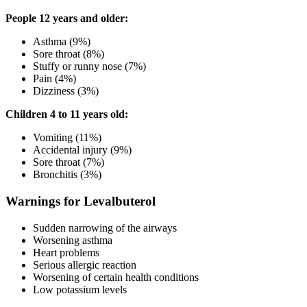
People 12 years and older:
Asthma (9%)
Sore throat (8%)
Stuffy or runny nose (7%)
Pain (4%)
Dizziness (3%)
Children 4 to 11 years old:
Vomiting (11%)
Accidental injury (9%)
Sore throat (7%)
Bronchitis (3%)
Warnings for Levalbuterol
Sudden narrowing of the airways
Worsening asthma
Heart problems
Serious allergic reaction
Worsening of certain health conditions
Low potassium levels