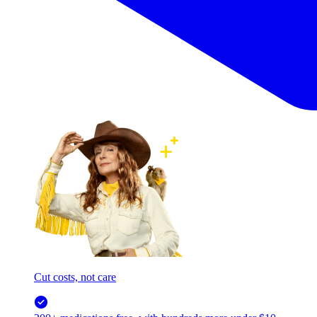
Cut costs, not care