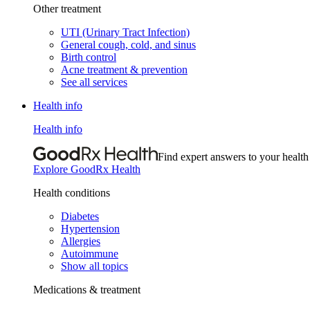
Other treatment
UTI (Urinary Tract Infection)
General cough, cold, and sinus
Birth control
Acne treatment & prevention
See all services
Health info
Health info
Find expert answers to your health
Explore GoodRx Health
Health conditions
Diabetes
Hypertension
Allergies
Autoimmune
Show all topics
Medications & treatment