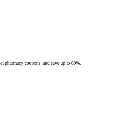
 get pharmacy coupons, and save up to 80%.