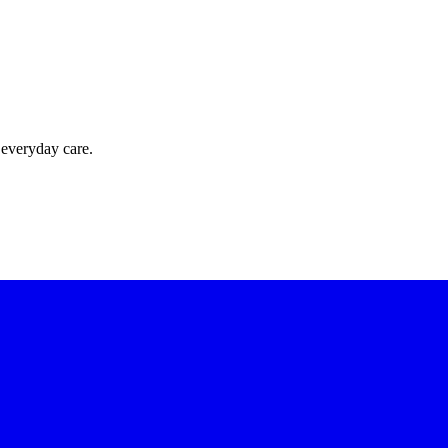
 everyday care.