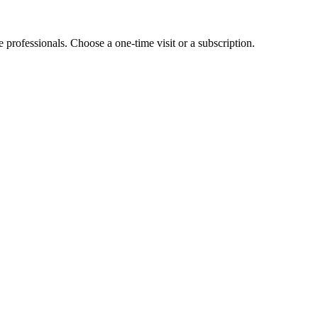
e professionals. Choose a one-time visit or a subscription.