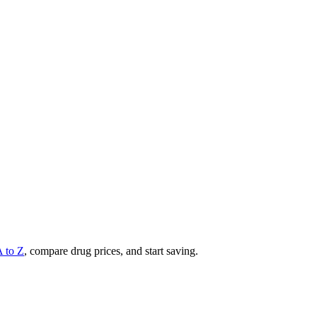
A to Z
, compare drug prices, and start saving.