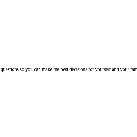
 questions so you can make the best decisions for yourself and your fam