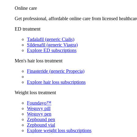
Online care
Get professional, affordable online care from licensed healthcar
ED treatment
Tadalafil (generic Cialis)
Sildenafil (generic Viagra)
Explore ED subscriptions
Men's hair loss treatment
Finasteride (generic Propecia)
Explore hair loss subscriptions
Weight loss treatment
Foundayo™
Wegovy pill
Wegovy pen
Zepbound pen
Zepbound vial
Explore weight loss subscriptions