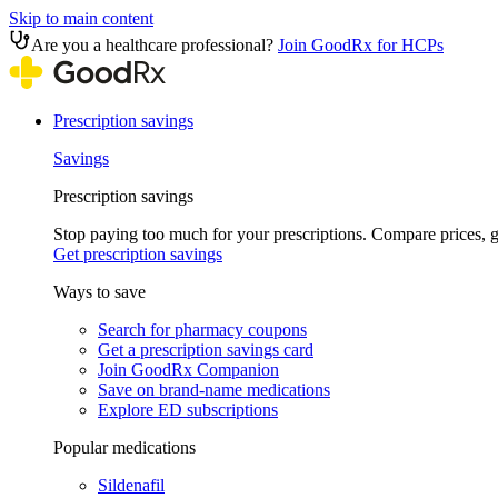
Skip to main content
Are you a healthcare professional?
Join GoodRx for HCPs
Prescription savings
Savings
Prescription savings
Stop paying too much for your prescriptions. Compare prices,
Get prescription savings
Ways to save
Search for pharmacy coupons
Get a prescription savings card
Join GoodRx Companion
Save on brand-name medications
Explore ED subscriptions
Popular medications
Sildenafil