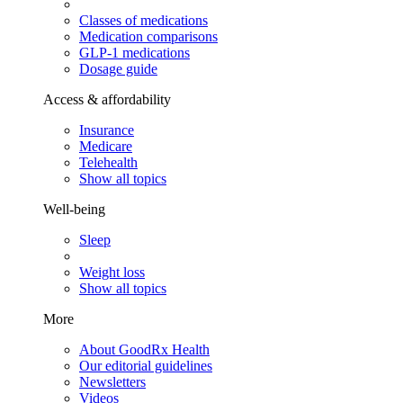
Classes of medications
Medication comparisons
GLP-1 medications
Dosage guide
Access & affordability
Insurance
Medicare
Telehealth
Show all topics
Well-being
Sleep
Weight loss
Show all topics
More
About GoodRx Health
Our editorial guidelines
Newsletters
Videos