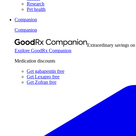
Research
Pet health
Companion
Companion
Extraordinary savings on
Explore GoodRx Companion
Medication discounts
Get gabapentin free
Get Lexapro free
Get Zofran free