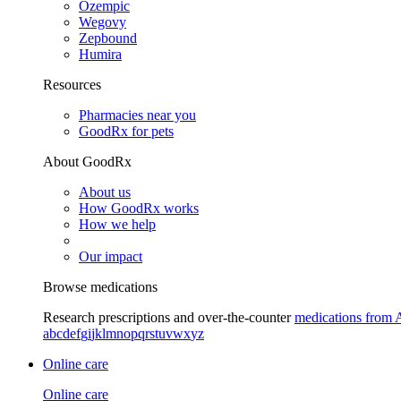
Ozempic
Wegovy
Zepbound
Humira
Resources
Pharmacies near you
GoodRx for pets
About GoodRx
About us
How GoodRx works
How we help
Our impact
Browse medications
Research prescriptions and over-the-counter
medications from 
a
b
c
d
e
f
g
i
j
k
l
m
n
o
p
q
r
s
t
u
v
w
x
y
z
Online care
Online care