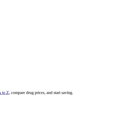
A to Z
, compare drug prices, and start saving.