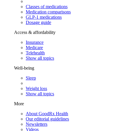
Classes of medications
Medication comparisons
GLP-1 medications
Dosage guide
Access & affordability
Insurance
Medicare
Telehealth
Show all topics
Well-being
Sleep
Weight loss
Show all topics
More
About GoodRx Health
Our editorial guidelines
Newsletters
Videos