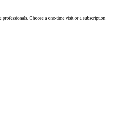
e professionals. Choose a one-time visit or a subscription.