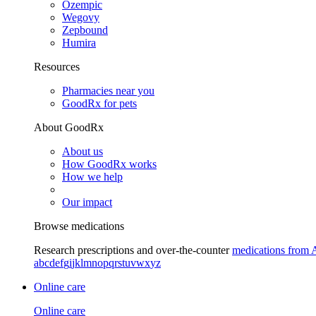
Ozempic
Wegovy
Zepbound
Humira
Resources
Pharmacies near you
GoodRx for pets
About GoodRx
About us
How GoodRx works
How we help
Our impact
Browse medications
Research prescriptions and over-the-counter
medications from 
a
b
c
d
e
f
g
i
j
k
l
m
n
o
p
q
r
s
t
u
v
w
x
y
z
Online care
Online care