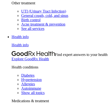
Other treatment
UTI (Urinary Tract Infection)
General cough, cold, and sinus
Birth control
Acne treatment & prevention
See all services
Health info
Health info
Find expert answers to your health
Explore GoodRx Health
Health conditions
Diabetes
Hypertension
Allergies
Autoimmune
Show all topics
Medications & treatment