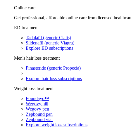
Online care
Get professional, affordable online care from licensed healthcar
ED treatment
Tadalafil (generic Cialis)
Sildenafil (generic Viagra)
Explore ED subscriptions
Men's hair loss treatment
Finasteride (generic Propecia)
Explore hair loss subscriptions
Weight loss treatment
Foundayo™
Wegovy pill
Wegovy pen
Zepbound pen
Zepbound vial
Explore weight loss subscriptions