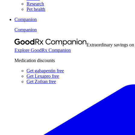
Research
Pet health
Companion
Companion
Extraordinary savings on
Explore GoodRx Companion
Medication discounts
Get gabapentin free
Get Lexapro free
Get Zofran free