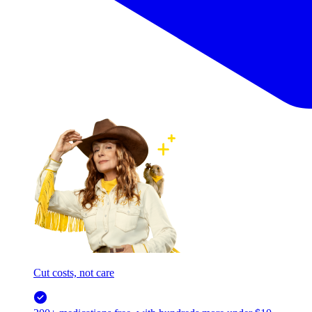
Cut costs, not care