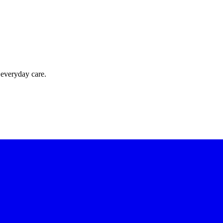
 everyday care.