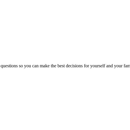
 questions so you can make the best decisions for yourself and your fam