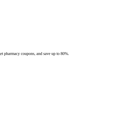
 get pharmacy coupons, and save up to 80%.