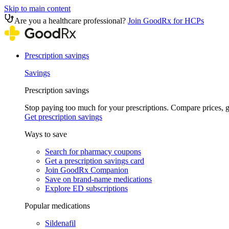
Skip to main content
Are you a healthcare professional?
Join GoodRx for HCPs
Prescription savings
Savings
Prescription savings
Stop paying too much for your prescriptions. Compare prices,
Get prescription savings
Ways to save
Search for pharmacy coupons
Get a prescription savings card
Join GoodRx Companion
Save on brand-name medications
Explore ED subscriptions
Popular medications
Sildenafil