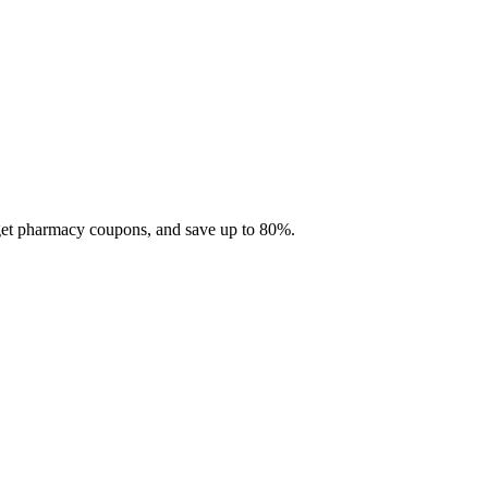
 get pharmacy coupons, and save up to 80%.