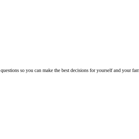
 questions so you can make the best decisions for yourself and your fam