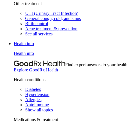
Other treatment
UTI (Urinary Tract Infection)
General cough, cold, and sinus
Birth control
Acne treatment & prevention
See all services
Health info
Health info
Find expert answers to your health
Explore GoodRx Health
Health conditions
Diabetes
Hypertension
Allergies
Autoimmune
Show all topics
Medications & treatment