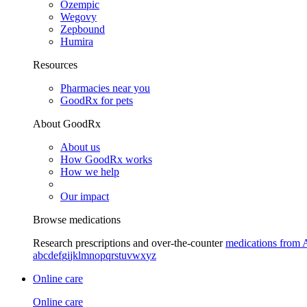
Ozempic
Wegovy
Zepbound
Humira
Resources
Pharmacies near you
GoodRx for pets
About GoodRx
About us
How GoodRx works
How we help
Our impact
Browse medications
Research prescriptions and over-the-counter
medications from 
a
b
c
d
e
f
g
i
j
k
l
m
n
o
p
q
r
s
t
u
v
w
x
y
z
Online care
Online care