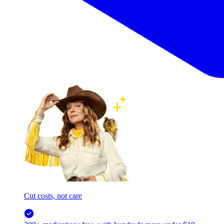
Cut costs, not care