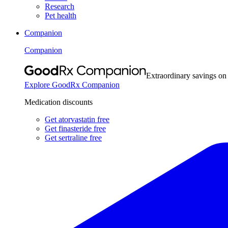
Research
Pet health
Companion
Companion
Extraordinary savings on
Explore GoodRx Companion
Medication discounts
Get atorvastatin free
Get finasteride free
Get sertraline free