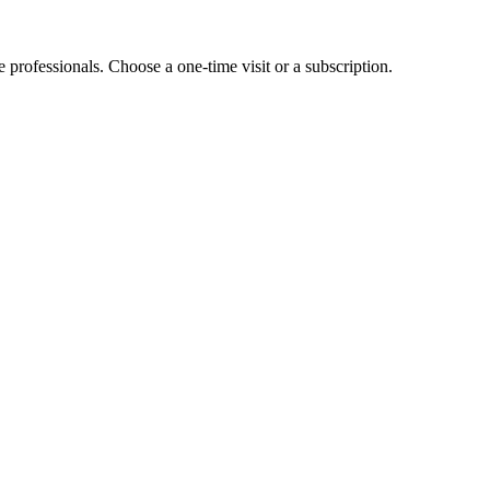
e professionals. Choose a one-time visit or a subscription.