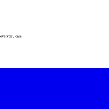
 everyday care.