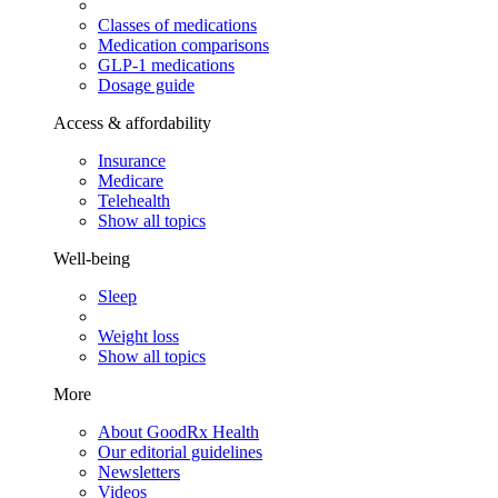
Classes of medications
Medication comparisons
GLP-1 medications
Dosage guide
Access & affordability
Insurance
Medicare
Telehealth
Show all topics
Well-being
Sleep
Weight loss
Show all topics
More
About GoodRx Health
Our editorial guidelines
Newsletters
Videos