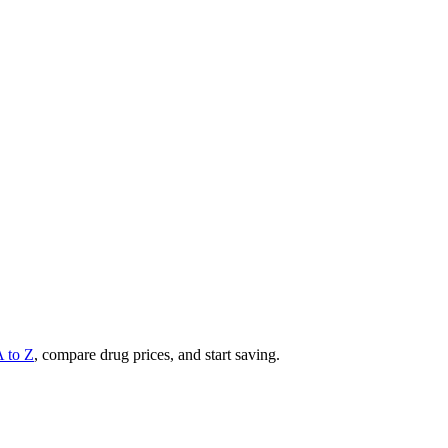
A to Z
, compare drug prices, and start saving.