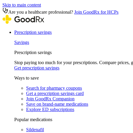
Skip to main content
Are you a healthcare professional?
Join GoodRx for HCPs
Prescription savings
Savings
Prescription savings
Stop paying too much for your prescriptions. Compare prices,
Get prescription savings
Ways to save
Search for pharmacy coupons
Get a prescription savings card
Join GoodRx Companion
Save on brand-name medications
Explore ED subscriptions
Popular medications
Sildenafil