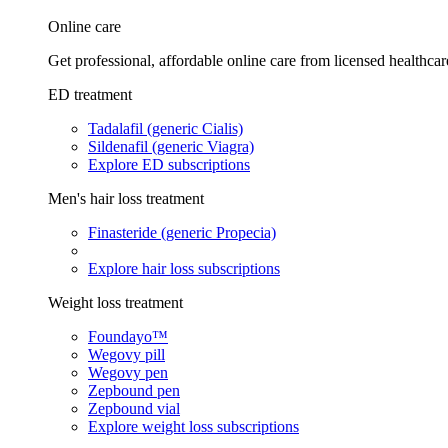
Online care
Get professional, affordable online care from licensed healthcar
ED treatment
Tadalafil (generic Cialis)
Sildenafil (generic Viagra)
Explore ED subscriptions
Men's hair loss treatment
Finasteride (generic Propecia)
Explore hair loss subscriptions
Weight loss treatment
Foundayo™
Wegovy pill
Wegovy pen
Zepbound pen
Zepbound vial
Explore weight loss subscriptions