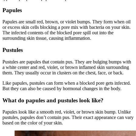
Papules
Papules are small red, brown, or violet bumps. They form when oil
or excess skin cells blocking a pore mix with bacteria on your skin.
The infected contents of the blocked pore spill out into the
surrounding skin tissue, causing inflammation.
Pustules
Pustules are papules that contain pus. They are bulging bumps with
a white center and red, violet, or brown inflamed skin surrounding
them. They usually occur in clusters on the chest, face, or back.
Like papules, pustules can form when a blocked pore gets infected.
But they can also be caused by hormonal changes in the body.
What do papules and pustules look like?
Papules look like a smooth red, violet, or brown skin bump. Unlike
pustules, papules don’t contain pus. Their exact appearance can vary
based on the color of your skin.