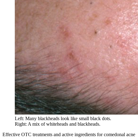
Left: Many blackheads look like small black dots.
Right: A mix of whiteheads and blackheads.
Effective OTC treatments and active ingredients for comedonal acne