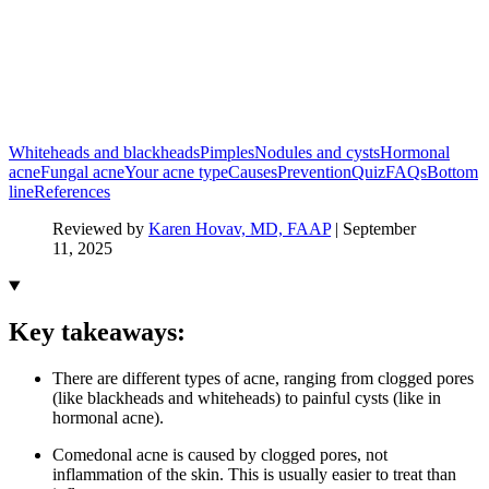
Whiteheads and blackheads
Pimples
Nodules and cysts
Hormonal
acne
Fungal acne
Your acne type
Causes
Prevention
Quiz
FAQs
Bottom
line
References
Reviewed by
Karen Hovav, MD, FAAP
|
September
11, 2025
Key takeaways:
There are different types of acne, ranging from clogged pores
(like blackheads and whiteheads) to painful cysts (like in
hormonal acne).
Comedonal acne is caused by clogged pores, not
inflammation of the skin. This is usually easier to treat than