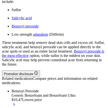
include:
Sulfur
Salicylic acid
Benzoyl peroxide
Low-strength
adapalene
(Differin)
These treatments help remove dead skin cells and excess oil. Sulfur,
salicylic acid, and benzoyl peroxide can be applied directly to the
acne spots or used as an entire facial treatment.
Benzoyl peroxide is
the most effective
option, while sulfur is the mildest on your skin.
Salicylic acid may help prevent comedonal acne from returning in
the future.
Promotion disclosure
Related medications
Compare prices and information on related
medications.
Benzoyl Peroxide
Generic Benzefoam and Benzefoam Ultra
$10.47
Lowest price