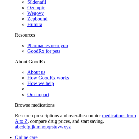
Sildenafil
Ozempic
Wegovy
Zepbound
Humira
Resources
Pharmacies near you
GoodRx for pets
About GoodRx
About us
How GoodRx works
How we help
Our impact
Browse medications
Research prescriptions and over-the-counter
medications from
A to Z
, compare drug prices, and start saving.
a
b
c
d
e
f
g
i
j
k
l
m
n
o
p
q
r
s
t
u
v
w
x
y
z
Online care