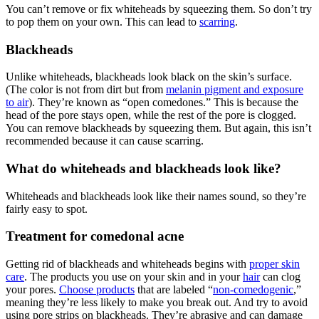
You can’t remove or fix whiteheads by squeezing them. So don’t try
to pop them on your own. This can lead to
scarring
.
Blackheads
Unlike whiteheads, blackheads look black on the skin’s surface.
(The color is not from dirt but from
melanin pigment and exposure
to air
). They’re known as “open comedones.” This is because the
head of the pore stays open, while the rest of the pore is clogged.
You can remove blackheads by squeezing them. But again, this isn’t
recommended because it can cause scarring.
What do whiteheads and blackheads look like?
Whiteheads and blackheads look like their names sound, so they’re
fairly easy to spot.
Treatment for comedonal acne
Getting rid of blackheads and whiteheads begins with
proper skin
care
. The products you use on your skin and in your
hair
can clog
your pores.
Choose products
that are labeled “
non-comedogenic
,”
meaning they’re less likely to make you break out. And try to avoid
using pore strips on blackheads. They’re abrasive and can damage