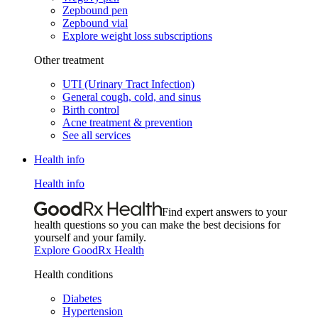
Zepbound pen
Zepbound vial
Explore weight loss subscriptions
Other treatment
UTI (Urinary Tract Infection)
General cough, cold, and sinus
Birth control
Acne treatment & prevention
See all services
Health info
Health info
Find expert answers to your
health questions so you can make the best decisions for
yourself and your family.
Explore GoodRx Health
Health conditions
Diabetes
Hypertension