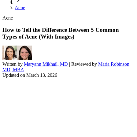
Acne
Acne
How to Tell the Difference Between 5 Common
Types of Acne (With Images)
Written by
Maryann Mikhail, MD
| Reviewed by
Maria Robinson,
MD, MBA
Updated on
March 13, 2026