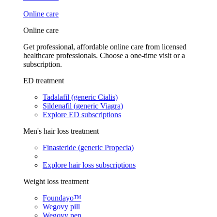
Online care
Online care
Get professional, affordable online care from licensed
healthcare professionals. Choose a one-time visit or a
subscription.
ED treatment
Tadalafil (generic Cialis)
Sildenafil (generic Viagra)
Explore ED subscriptions
Men's hair loss treatment
Finasteride (generic Propecia)
Explore hair loss subscriptions
Weight loss treatment
Foundayo™
Wegovy pill
Wegovy pen