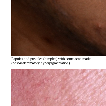
Papules and pustules (pimples) with some acne marks
(post-inflammatory hyperpigmentation).