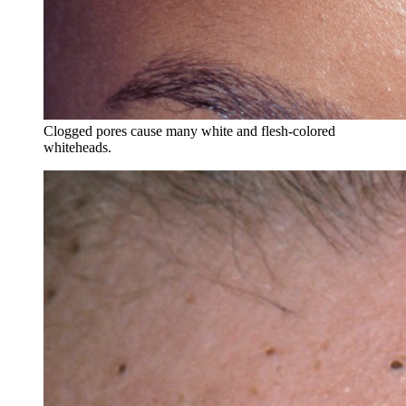
Clogged pores cause many white and flesh-colored
whiteheads.