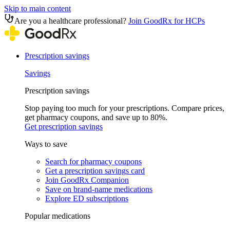
Skip to main content
Are you a healthcare professional?
Join GoodRx for HCPs
Prescription savings
Savings
Prescription savings
Stop paying too much for your prescriptions. Compare prices,
get pharmacy coupons, and save up to 80%.
Get prescription savings
Ways to save
Search for pharmacy coupons
Get a prescription savings card
Join GoodRx Companion
Save on brand-name medications
Explore ED subscriptions
Popular medications