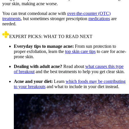
your skin, making acne worse.
You can treat comedonal acne with
over-the-counter (OTC)
treatments
, but sometimes stronger prescription
medications
are
needed.
EXPERT PICKS: WHAT TO READ NEXT
Everyday tips to manage acne:
From sun protection to
proper exfoliation, learn the
top skin care tips
to care for acne-
prone skin.
Dealing with adult acne?
Read about
what causes this type
of breakout
and the best treatments to help you get clear skin.
Acne and your diet:
Learn
which foods may be contributing
to your breakouts
and what to include in your diet instead.