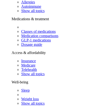
Allergies
Autoimmune
Show all topics
Medications & treatment
Classes of medications
Medication comparisons
GLP-1 medications
Dosage guide
Access & affordability
Insurance
Medicare
Telehealth
Show all topics
Well-being
Sleep
Weight loss
Show all topics