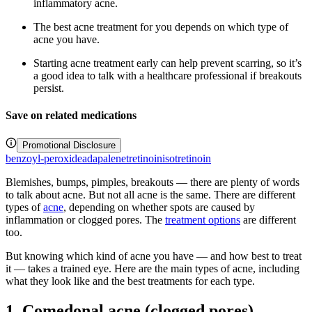
inflammatory acne.
The best acne treatment for you depends on which type of
acne you have.
Starting acne treatment early can help prevent scarring, so it’s
a good idea to talk with a healthcare professional if breakouts
persist.
Save on related medications
Promotional Disclosure
benzoyl-peroxide
adapalene
tretinoin
isotretinoin
Blemishes, bumps, pimples, breakouts — there are plenty of words
to talk about acne. But not all acne is the same. There are different
types of
acne
, depending on whether spots are caused by
inflammation or clogged pores. The
treatment options
are different
too.
But knowing which kind of acne you have — and how best to treat
it — takes a trained eye. Here are the main types of acne, including
what they look like and the best treatments for each type.
1. Comedonal acne (clogged pores)