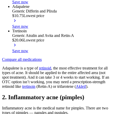
Save now
Adapalene
Generic Differin and Plixda
$10.75
Lowest price
Save now
Tretinoin
Generic Atralin and Avita and Retin-A
$20.06
Lowest price
Save now
Compare all medications
Adapalene is a type of
retinoid
, the most effective treatment for all
types of acne. It should be applied to the entire affected area (not
spot treatment). And it can take 3 or 4 weeks to start working. If an
OTC option isn’t working, you may need a prescription-strength
retinoid like
tretinoin
(Retin-A) or trifarotene (
Akleif
).
2. Inflammatory acne (pimples)
Inflammatory acne is the medical name for pimples. There are two
types of pimples — papules and pustules.