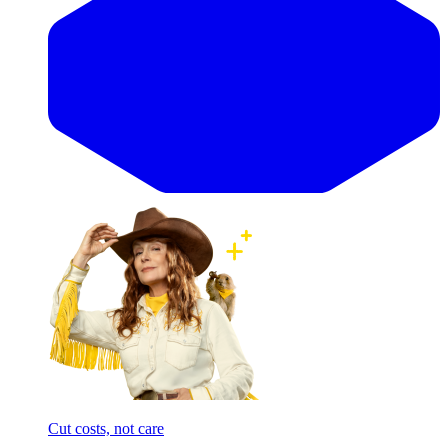
Cut costs, not care