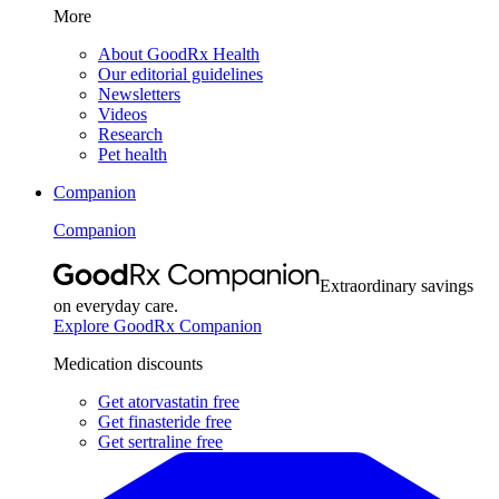
More
About GoodRx Health
Our editorial guidelines
Newsletters
Videos
Research
Pet health
Companion
Companion
Extraordinary savings
on everyday care.
Explore GoodRx Companion
Medication discounts
Get atorvastatin free
Get finasteride free
Get sertraline free