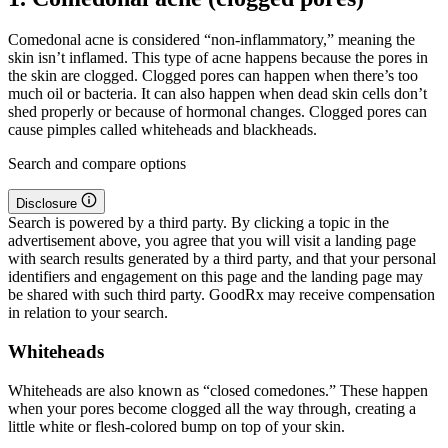
Comedonal acne is considered “non-inflammatory,” meaning the
skin isn’t inflamed. This type of acne happens because the pores in
the skin are clogged. Clogged pores can happen when there’s too
much oil or bacteria. It can also happen when dead skin cells don’t
shed properly or because of hormonal changes. Clogged pores can
cause pimples called whiteheads and blackheads.
Search and compare options
Disclosure
Search is powered by a third party. By clicking a topic in the
advertisement above, you agree that you will visit a landing page
with search results generated by a third party, and that your personal
identifiers and engagement on this page and the landing page may
be shared with such third party. GoodRx may receive compensation
in relation to your search.
Whiteheads
Whiteheads are also known as “closed comedones.” These happen
when your pores become clogged all the way through, creating a
little white or flesh-colored bump on top of your skin.