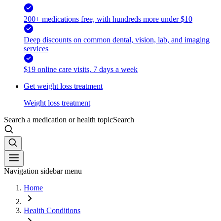
200+ medications free, with hundreds more under $10
Deep discounts on common dental, vision, lab, and imaging
services
$19 online care visits, 7 days a week
Get weight loss treatment
Weight loss treatment
Search a medication or health topic
Search
Navigation sidebar menu
Home
Health Conditions