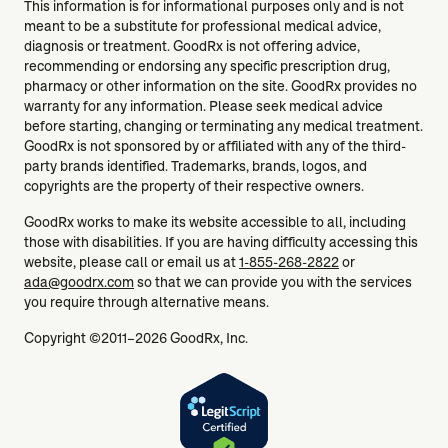
This information is for informational purposes only and is not
meant to be a substitute for professional medical advice,
diagnosis or treatment. GoodRx is not offering advice,
recommending or endorsing any specific prescription drug,
pharmacy or other information on the site. GoodRx provides no
warranty for any information. Please seek medical advice
before starting, changing or terminating any medical treatment.
GoodRx is not sponsored by or affiliated with any of the third-
party brands identified. Trademarks, brands, logos, and
copyrights are the property of their respective owners.
GoodRx works to make its website accessible to all, including
those with disabilities. If you are having difficulty accessing this
website, please call or email us at
1-855-268-2822
or
ada@goodrx.com
so that we can provide you with the services
you require through alternative means.
Copyright ©2011–2026 GoodRx, Inc.