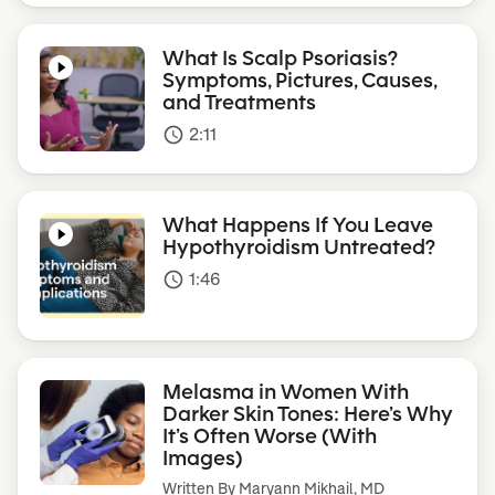
What Is Scalp Psoriasis?
Symptoms, Pictures, Causes,
and Treatments
2:11
access_time
What Happens If You Leave
Hypothyroidism Untreated?
1:46
access_time
Melasma in Women With
Darker Skin Tones: Here’s Why
It’s Often Worse (With
Images)
Written By
Maryann Mikhail, MD