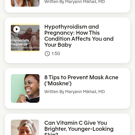
Written By
Maryann Mikhail, MD
Hypothyroidism and
Pregnancy: How This
Condition Affects You and
Your Baby
1:50
access_time
8 Tips to Prevent Mask Acne
(‘Maskne’)
Written By
Maryann Mikhail, MD
Can Vitamin C Give You
Brighter, Younger-Looking
Skin?