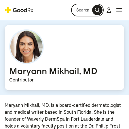
Search
Log in
Navi
Navi
Maryann Mikhail, MD
Contributor
Maryann Mikhail, MD, is a board-certified dermatologist
and medical writer based in South Florida. She is the
founder of Waverly DermSpa in Fort Lauderdale and
holds a voluntary faculty position at the Dr. Phillip Frost