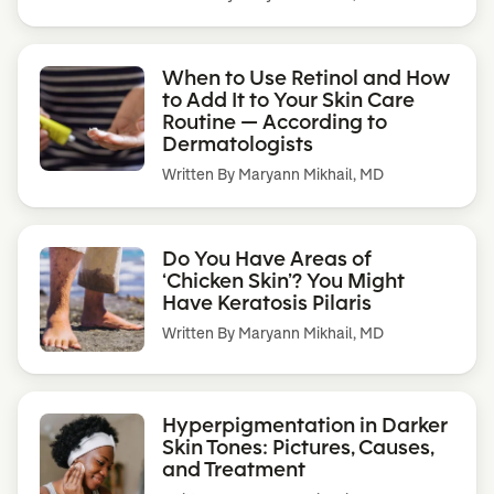
When to Use Retinol and How
to Add It to Your Skin Care
Routine — According to
Dermatologists
Written By
Maryann Mikhail, MD
Do You Have Areas of
‘Chicken Skin’? You Might
Have Keratosis Pilaris
Written By
Maryann Mikhail, MD
Hyperpigmentation in Darker
Skin Tones: Pictures, Causes,
and Treatment