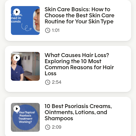
Skin Care Basics: How to
Choose the Best Skin Care
Routine for Your Skin Type
1:01
access_time
What Causes Hair Loss?
Exploring the 10 Most
Common Reasons for Hair
Loss
2:54
access_time
10 Best Psoriasis Creams,
Ointments, Lotions, and
Shampoos
2:09
access_time