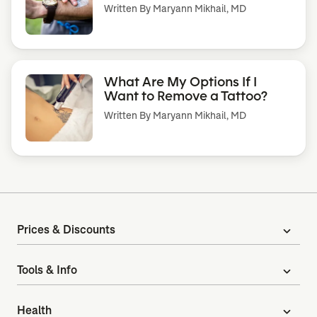
Written By
Maryann Mikhail, MD
What Are My Options If I
Want to Remove a Tattoo?
Written By
Maryann Mikhail, MD
Prices & Discounts
expand_more
Tools & Info
expand_more
Health
expand_more