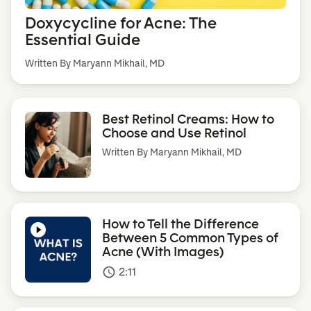
Doxycycline for Acne: The
Essential Guide
Written By Maryann Mikhail, MD
Best Retinol Creams: How to
Choose and Use Retinol
Written By
Maryann Mikhail, MD
How to Tell the Difference
Between 5 Common Types of
Acne (With Images)
2:11
access_time