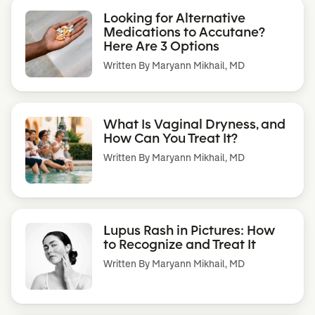
Looking for Alternative
Medications to Accutane?
Here Are 3 Options
Written By
Maryann Mikhail, MD
What Is Vaginal Dryness, and
How Can You Treat It?
Written By
Maryann Mikhail, MD
Lupus Rash in Pictures: How
to Recognize and Treat It
Written By
Maryann Mikhail, MD