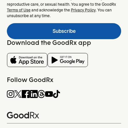
reproductive care, or sexual health. You agree to the GoodRx
Terms of Use
and acknowledge the
Privacy Policy
. You can
unsubscribe at any time.
Subscribe
Download the GoodRx app
Follow GoodRx