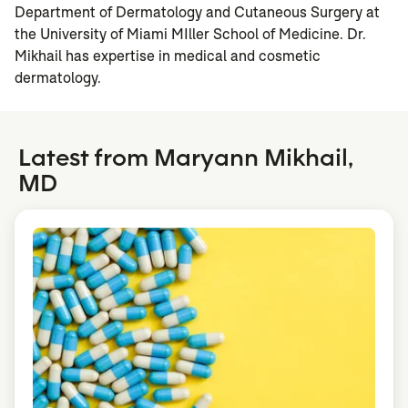
Department of Dermatology and Cutaneous Surgery at
the University of Miami MIller School of Medicine. Dr.
Mikhail has expertise in medical and cosmetic
dermatology.
Latest from Maryann Mikhail,
MD