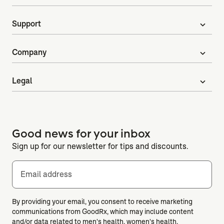
Support
expand_more
Company
expand_more
Legal
expand_more
Good news for your inbox
Sign up for our newsletter for tips and discounts.
Email address
By providing your email, you consent to receive marketing
communications from GoodRx, which may include content
and/or data related to men's health, women's health,