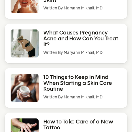
Written By
Maryann Mikhail, MD
What Causes Pregnancy
Acne and How Can You Treat
It?
Written By
Maryann Mikhail, MD
10 Things to Keep in Mind
When Starting a Skin Care
Routine
Written By
Maryann Mikhail, MD
How to Take Care of a New
Tattoo