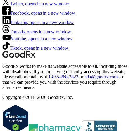
Twitter, opens in a new window
Facebook, opens in a new window
Linkedin, opens in a new window
Threads, opens in a new window
Youtube, opens in a new window
Tiktok, opens in a new window
GoodRx works to make its website accessible to all, including those
with disabilities. If you are having difficulty accessing this website,
please call or email us at
1-855-268-2822
or
ada@goodrx.com
so
that we can provide you with the services you require through
alternative means.
Copyright ©2011–2026 GoodRx, Inc.