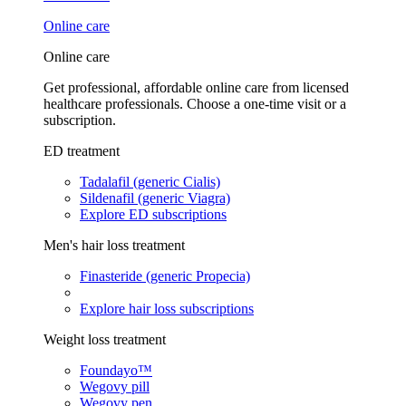
Online care
Online care
Get professional, affordable online care from licensed
healthcare professionals. Choose a one-time visit or a
subscription.
ED treatment
Tadalafil (generic Cialis)
Sildenafil (generic Viagra)
Explore ED subscriptions
Men's hair loss treatment
Finasteride (generic Propecia)
Explore hair loss subscriptions
Weight loss treatment
Foundayo™
Wegovy pill
Wegovy pen