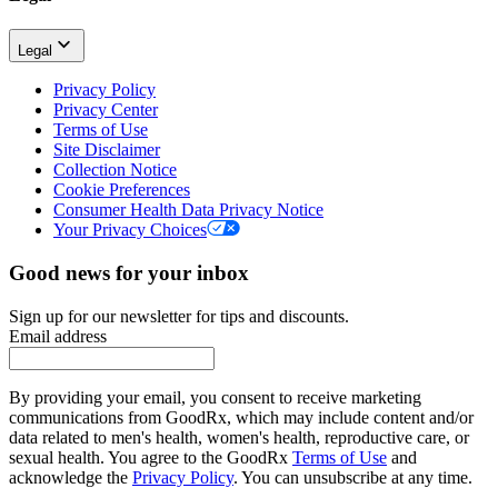
Legal
Privacy Policy
Privacy Center
Terms of Use
Site Disclaimer
Collection Notice
Cookie Preferences
Consumer Health Data Privacy Notice
Your Privacy Choices
Good news for your inbox
Sign up for our newsletter for tips and discounts.
Email address
By providing your email, you consent to receive marketing
communications from GoodRx, which may include content and/or
data related to men's health, women's health, reproductive care, or
sexual health. You agree to the GoodRx
Terms of Use
and
acknowledge the
Privacy Policy
. You can unsubscribe at any time.