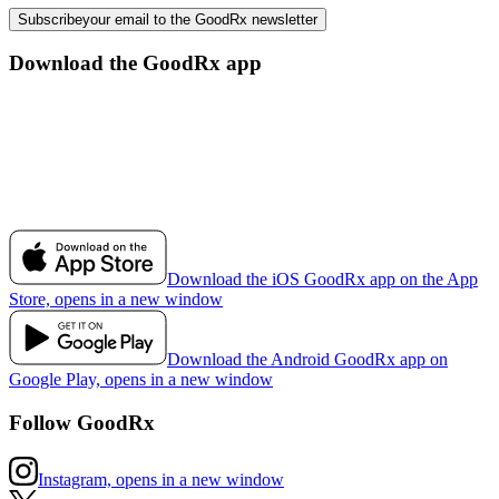
Subscribe
your email to the GoodRx newsletter
Download the GoodRx app
Download the iOS GoodRx app on the App
Store, opens in a new window
Download the Android GoodRx app on
Google Play, opens in a new window
Follow GoodRx
Instagram, opens in a new window