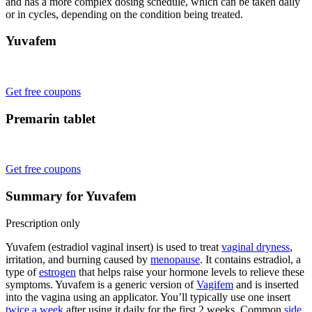
and has a more complex dosing schedule, which can be taken daily
or in cycles, depending on the condition being treated.
Yuvafem
Get free coupons
Premarin tablet
Get free coupons
Summary for Yuvafem
Prescription only
Yuvafem (estradiol vaginal insert) is used to treat
vaginal dryness
,
irritation, and burning caused by
menopause
. It contains estradiol, a
type of
estrogen
that helps raise your hormone levels to relieve these
symptoms. Yuvafem is a generic version of
Vagifem
and is inserted
into the vagina using an applicator. You’ll typically use one insert
twice a week
after using it daily for the first 2 weeks. Common
side