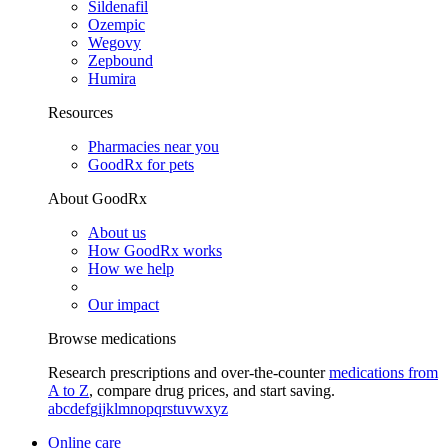
Sildenafil
Ozempic
Wegovy
Zepbound
Humira
Resources
Pharmacies near you
GoodRx for pets
About GoodRx
About us
How GoodRx works
How we help
Our impact
Browse medications
Research prescriptions and over-the-counter
medications from
A to Z
, compare drug prices, and start saving.
a
b
c
d
e
f
g
i
j
k
l
m
n
o
p
q
r
s
t
u
v
w
x
y
z
Online care