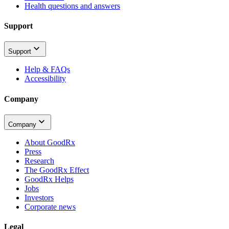
Health questions and answers
Support
Support
Help & FAQs
Accessibility
Company
Company
About GoodRx
Press
Research
The GoodRx Effect
GoodRx Helps
Jobs
Investors
Corporate news
Legal