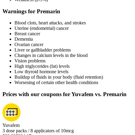
Warnings for Premarin
Blood clots, heart attacks, and strokes
Uterine (endometrial) cancer
Breast cancer
Dementia
Ovarian cancer
Liver or gallbladder problems
Changes in calcium levels in the blood
Vision problems
High triglycerides (fat) levels
Low thyroid hormone levels
Buildup of fluids in your body (fluid retention)
Worsening of certain other health conditions
Prices with our coupons for Yuvafem vs. Premarin
Yuvafem
3 dose packs / 8 applicators of 10mcg