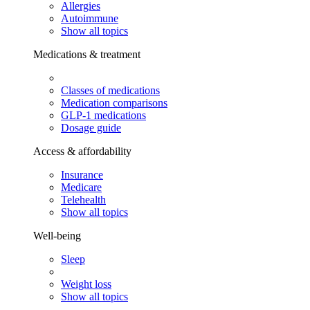
Allergies
Autoimmune
Show all topics
Medications & treatment
Classes of medications
Medication comparisons
GLP-1 medications
Dosage guide
Access & affordability
Insurance
Medicare
Telehealth
Show all topics
Well-being
Sleep
Weight loss
Show all topics