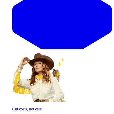
Cut costs, not care