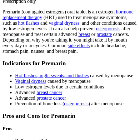
Prescription only
Premarin (conjugated estrogens) oral tablet is an estrogen
hormone
replacement therapy
(HRT) used to treat menopause symptoms,
such as
hot flashes
and
vaginal dryness
, and other conditions caused
by low estrogen levels. It can also help prevent
osteoporosis
after
menopause and treat certain advanced
breast
or
prostate
cancers.
Depending on why you're taking it, you might take it by mouth
every day or in cycles. Common
side effects
include headache,
stomach pain, nausea, and breast pain.
Indications for Premarin
Hot flashes, night sweats, and flushes
caused by menopause
Vaginal dryness
caused by menopause
Low estrogen levels due to certain conditions
Advanced
breast cancer
Advanced
prostate cancer
Prevention of bone loss (
osteoporosis
) after menopause
Pros and Cons for Premarin
Pros