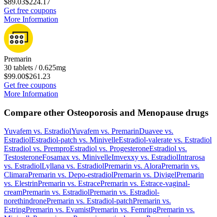
$89.03
$224.17
Get free coupons
More Information
Premarin
30 tablets / 0.625mg
$99.00
$261.23
Get free coupons
More Information
Compare other Osteoporosis and Menopause drugs
Yuvafem
vs.
Estradiol
Yuvafem
vs.
Premarin
Duavee
vs.
Estradiol
Estradiol-patch
vs.
Minivelle
Estradiol-valerate
vs.
Estradiol
Estradiol
vs.
Prempro
Estradiol
vs.
Progesterone
Estradiol
vs.
Testosterone
Fosamax
vs.
Minivelle
Imvexxy
vs.
Estradiol
Intrarosa
vs.
Estradiol
Lyllana
vs.
Estradiol
Premarin
vs.
Alora
Premarin
vs.
Climara
Premarin
vs.
Depo-estradiol
Premarin
vs.
Divigel
Premarin
vs.
Elestrin
Premarin
vs.
Estrace
Premarin
vs.
Estrace-vaginal-
cream
Premarin
vs.
Estradiol
Premarin
vs.
Estradiol-
norethindrone
Premarin
vs.
Estradiol-patch
Premarin
vs.
Estring
Premarin
vs.
Evamist
Premarin
vs.
Femring
Premarin
vs.