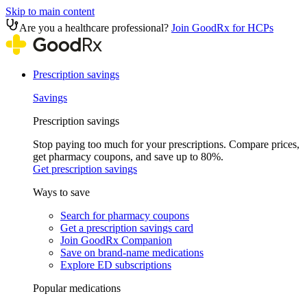
Skip to main content
Are you a healthcare professional?
Join GoodRx for HCPs
Prescription savings
Savings
Prescription savings
Stop paying too much for your prescriptions. Compare prices,
get pharmacy coupons, and save up to 80%.
Get prescription savings
Ways to save
Search for pharmacy coupons
Get a prescription savings card
Join GoodRx Companion
Save on brand-name medications
Explore ED subscriptions
Popular medications