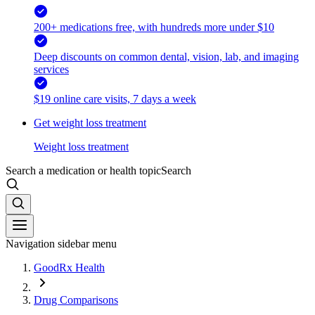
200+ medications free, with hundreds more under $10
Deep discounts on common dental, vision, lab, and imaging
services
$19 online care visits, 7 days a week
Get weight loss treatment
Weight loss treatment
Search a medication or health topic
Search
Navigation sidebar menu
GoodRx Health
Drug Comparisons