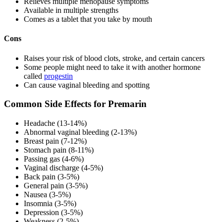
Relieves multiple menopause symptoms
Available in multiple strengths
Comes as a tablet that you take by mouth
Cons
Raises your risk of blood clots, stroke, and certain cancers
Some people might need to take it with another hormone
called
progestin
Can cause vaginal bleeding and spotting
Common Side Effects for Premarin
Headache (13-14%)
Abnormal vaginal bleeding (2-13%)
Breast pain (7-12%)
Stomach pain (8-11%)
Passing gas (4-6%)
Vaginal discharge (4-5%)
Back pain (3-5%)
General pain (3-5%)
Nausea (3-5%)
Insomnia (3-5%)
Depression (3-5%)
Weakness (2-5%)