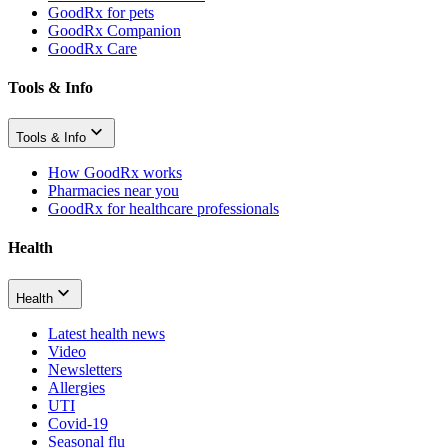
GoodRx for pets
GoodRx Companion
GoodRx Care
Tools & Info
Tools & Info
How GoodRx works
Pharmacies near you
GoodRx for healthcare professionals
Health
Health
Latest health news
Video
Newsletters
Allergies
UTI
Covid-19
Seasonal flu