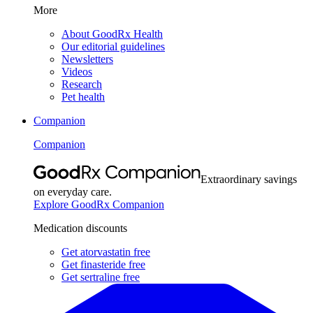
More
About GoodRx Health
Our editorial guidelines
Newsletters
Videos
Research
Pet health
Companion
Companion
Extraordinary savings
on everyday care.
Explore GoodRx Companion
Medication discounts
Get atorvastatin free
Get finasteride free
Get sertraline free