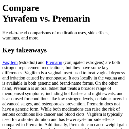
Compare
Yuvafem vs. Premarin
Head-to-head comparisons of medication uses, side effects,
warnings, and more.
Key takeaways
Vagifem
(estradiol) and
Premarin
(conjugated estrogens) are both
estrogen replacement medications, but they have some key
differences. Vagifem is a vaginal insert used to treat vaginal dryness
and irritation caused by menopause. It acts locally in the vagina and
is available in both generic and brand-name forms. On the other
hand, Premarin is an oral tablet that treats a broader range of
menopausal symptoms, including hot flashes and night sweats, and
is also used for conditions like low estrogen levels, certain cancers in
advanced stages, and osteoporosis prevention. Premarin does not
have a generic form. While both medications can raise the risk of
serious conditions like cancer and blood clots, Vagifem is typically
used for a shorter duration and has fewer systemic side effects
compared to Premarin. Additionally, Premarin can cause weight gain