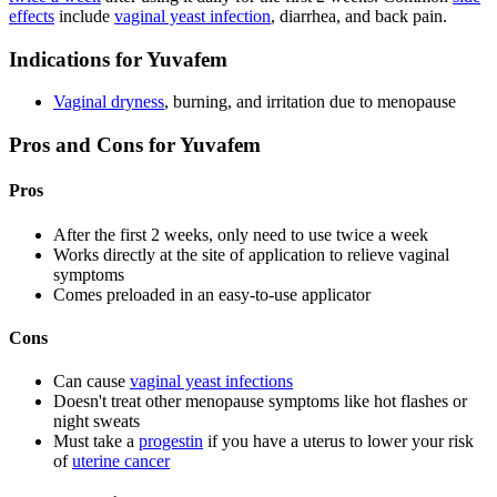
effects
include
vaginal yeast infection
, diarrhea, and back pain.
Indications for Yuvafem
Vaginal dryness
, burning, and irritation due to menopause
Pros and Cons for Yuvafem
Pros
After the first 2 weeks, only need to use twice a week
Works directly at the site of application to relieve vaginal
symptoms
Comes preloaded in an easy-to-use applicator
Cons
Can cause
vaginal yeast infections
Doesn't treat other menopause symptoms like hot flashes or
night sweats
Must take a
progestin
if you have a uterus to lower your risk
of
uterine cancer