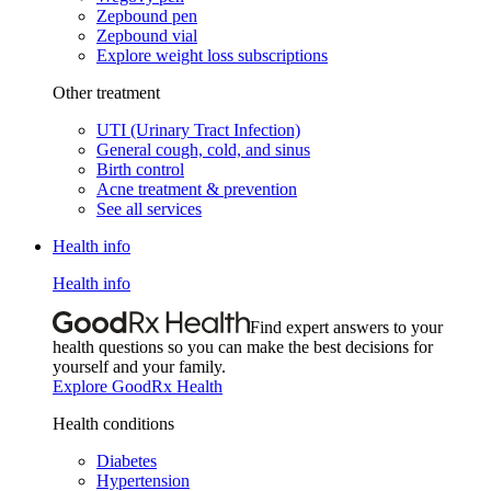
Zepbound pen
Zepbound vial
Explore weight loss subscriptions
Other treatment
UTI (Urinary Tract Infection)
General cough, cold, and sinus
Birth control
Acne treatment & prevention
See all services
Health info
Health info
Find expert answers to your
health questions so you can make the best decisions for
yourself and your family.
Explore GoodRx Health
Health conditions
Diabetes
Hypertension