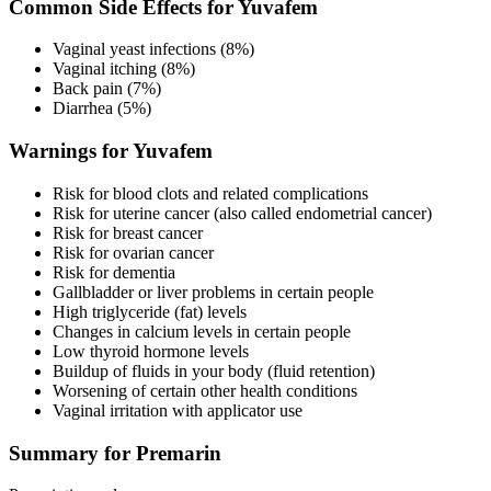
Common Side Effects for Yuvafem
Vaginal yeast infections (8%)
Vaginal itching (8%)
Back pain (7%)
Diarrhea (5%)
Warnings for Yuvafem
Risk for blood clots and related complications
Risk for uterine cancer (also called endometrial cancer)
Risk for breast cancer
Risk for ovarian cancer
Risk for dementia
Gallbladder or liver problems in certain people
High triglyceride (fat) levels
Changes in calcium levels in certain people
Low thyroid hormone levels
Buildup of fluids in your body (fluid retention)
Worsening of certain other health conditions
Vaginal irritation with applicator use
Summary for Premarin