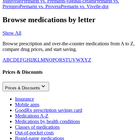
Minivelle
Premarin
vs.
Premarin-vaginal-cream
Premarin
vs.
Prempro
Premarin
vs.
Provera
Premarin
vs.
Vivelle-dot
Browse medications by letter
Show All
Browse prescription and over-the-counter medications from A to Z,
compare drug prices, and start saving.
A
B
C
D
E
F
G
H
I
J
K
L
M
N
O
P
Q
R
S
T
U
V
W
X
Y
Z
Prices & Discounts
Prices & Discounts
Insurance
Mobile apps
GoodRx prescription savings card
Medications A-Z
Medications by health conditions
Classes of medications
Out-of-pocket costs
Brand-name medications