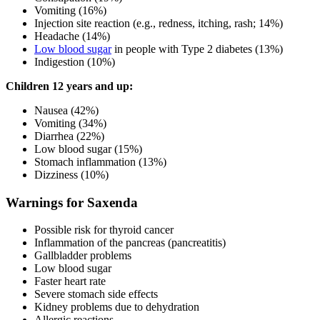
Vomiting (16%)
Injection site reaction (e.g., redness, itching, rash; 14%)
Headache (14%)
Low blood sugar
in people with Type 2 diabetes (13%)
Indigestion (10%)
Children 12 years and up:
Nausea (42%)
Vomiting (34%)
Diarrhea (22%)
Low blood sugar (15%)
Stomach inflammation (13%)
Dizziness (10%)
Warnings for Saxenda
Possible risk for thyroid cancer
Inflammation of the pancreas (pancreatitis)
Gallbladder problems
Low blood sugar
Faster heart rate
Severe stomach side effects
Kidney problems due to dehydration
Allergic reactions