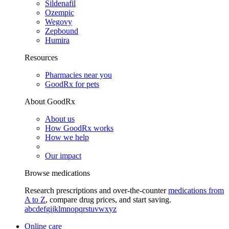
Sildenafil
Ozempic
Wegovy
Zepbound
Humira
Resources
Pharmacies near you
GoodRx for pets
About GoodRx
About us
How GoodRx works
How we help
Our impact
Browse medications
Research prescriptions and over-the-counter
medications from
A to Z
, compare drug prices, and start saving.
a
b
c
d
e
f
g
i
j
k
l
m
n
o
p
q
r
s
t
u
v
w
x
y
z
Online care