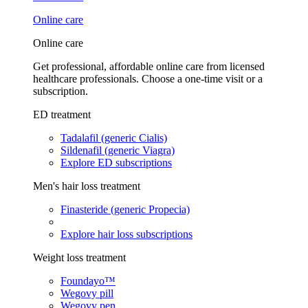
Online care
Online care
Get professional, affordable online care from licensed
healthcare professionals. Choose a one-time visit or a
subscription.
ED treatment
Tadalafil (generic Cialis)
Sildenafil (generic Viagra)
Explore ED subscriptions
Men's hair loss treatment
Finasteride (generic Propecia)
Explore hair loss subscriptions
Weight loss treatment
Foundayo™
Wegovy pill
Wegovy pen