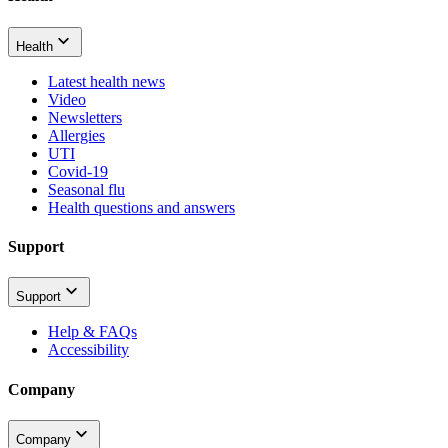
Health
Latest health news
Video
Newsletters
Allergies
UTI
Covid-19
Seasonal flu
Health questions and answers
Support
Support
Help & FAQs
Accessibility
Company
Company