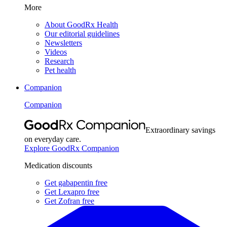
More
About GoodRx Health
Our editorial guidelines
Newsletters
Videos
Research
Pet health
Companion
Companion
Extraordinary savings
on everyday care.
Explore GoodRx Companion
Medication discounts
Get gabapentin free
Get Lexapro free
Get Zofran free