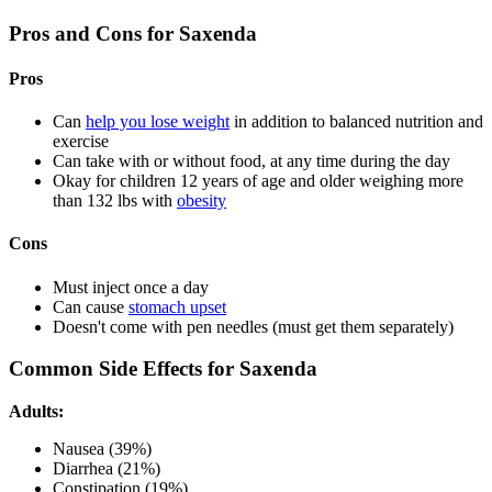
Pros and Cons for Saxenda
Pros
Can
help you lose weight
in addition to balanced nutrition and
exercise
Can take with or without food, at any time during the day
Okay for children 12 years of age and older weighing more
than 132 lbs with
obesity
Cons
Must inject once a day
Can cause
stomach upset
Doesn't come with pen needles (must get them separately)
Common Side Effects for Saxenda
Adults:
Nausea (39%)
Diarrhea (21%)
Constipation (19%)