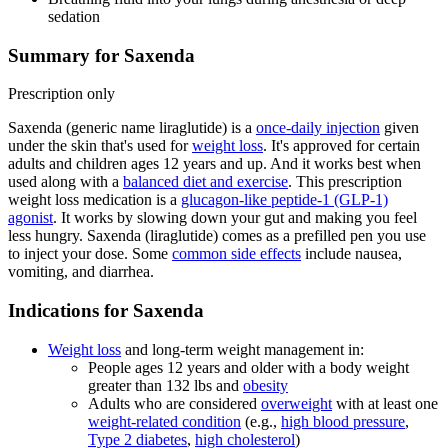
sedation
Summary for Saxenda
Prescription only
Saxenda (generic name liraglutide) is a
once-daily injection
given
under the skin that's used for
weight loss
. It's approved for certain
adults and children ages 12 years and up. And it works best when
used along with a
balanced diet and exercise
. This prescription
weight loss medication is a
glucagon-like peptide-1 (GLP-1)
agonist
. It works by slowing down your gut and making you feel
less hungry. Saxenda (liraglutide) comes as a prefilled pen you use
to inject your dose. Some
common side effects
include nausea,
vomiting, and diarrhea.
Indications for Saxenda
Weight loss
and long-term weight management in:
People ages 12 years and older with a body weight
greater than 132 lbs and
obesity
Adults who are considered
overweight
with at least one
weight-related condition
(e.g.,
high blood pressure
,
Type 2 diabetes
,
high cholesterol
)