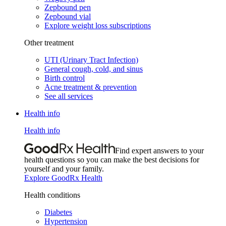
Zepbound pen
Zepbound vial
Explore weight loss subscriptions
Other treatment
UTI (Urinary Tract Infection)
General cough, cold, and sinus
Birth control
Acne treatment & prevention
See all services
Health info
Health info
Find expert answers to your
health questions so you can make the best decisions for
yourself and your family.
Explore GoodRx Health
Health conditions
Diabetes
Hypertension