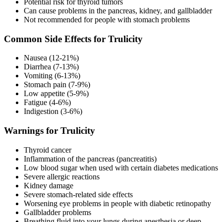
Potential risk for thyroid tumors
Can cause problems in the pancreas, kidney, and gallbladder
Not recommended for people with stomach problems
Common Side Effects for Trulicity
Nausea (12-21%)
Diarrhea (7-13%)
Vomiting (6-13%)
Stomach pain (7-9%)
Low appetite (5-9%)
Fatigue (4-6%)
Indigestion (3-6%)
Warnings for Trulicity
Thyroid cancer
Inflammation of the pancreas (pancreatitis)
Low blood sugar when used with certain diabetes medications
Severe allergic reactions
Kidney damage
Severe stomach-related side effects
Worsening eye problems in people with diabetic retinopathy
Gallbladder problems
Breathing fluid into your lungs during anesthesia or deep