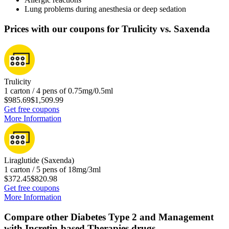
Lung problems during anesthesia or deep sedation
Prices with our coupons for Trulicity vs. Saxenda
Trulicity
1 carton / 4 pens of 0.75mg/0.5ml
$985.69
$1,509.99
Get free coupons
More Information
Liraglutide (Saxenda)
1 carton / 5 pens of 18mg/3ml
$372.45
$820.98
Get free coupons
More Information
Compare other Diabetes Type 2 and Management
with Incretin-based Therapies drugs