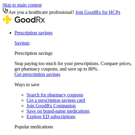
Skip to main content
Are you a healthcare professional?
Join GoodRx for HCPs
Prescription savings
Savings
Prescription savings
Stop paying too much for your prescriptions. Compare prices,
get pharmacy coupons, and save up to 80%.
Get prescription savings
Ways to save
Search for pharmacy coupons
Get a prescription savings card
Join GoodRx Companion
Save on brand-name medications
Explore ED subscriptions
Popular medications