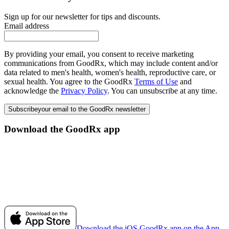
Sign up for our newsletter for tips and discounts.
Email address
By providing your email, you consent to receive marketing
communications from GoodRx, which may include content and/or
data related to men's health, women's health, reproductive care, or
sexual health. You agree to the GoodRx
Terms of Use
and
acknowledge the
Privacy Policy
. You can unsubscribe at any time.
Subscribe
your email to the GoodRx newsletter
Download the GoodRx app
Download the iOS GoodRx app on the App