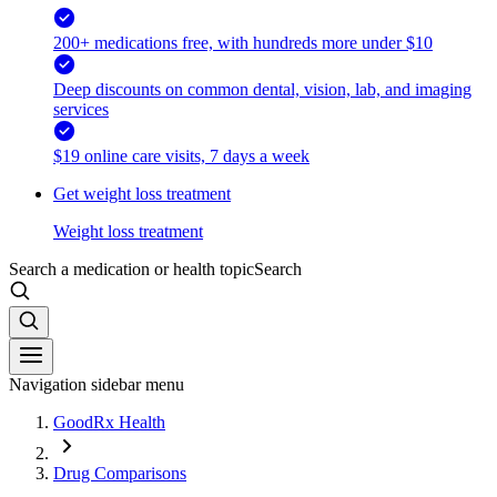
200+ medications free, with hundreds more under $10
Deep discounts on common dental, vision, lab, and imaging
services
$19 online care visits, 7 days a week
Get weight loss treatment
Weight loss treatment
Search a medication or health topic
Search
Navigation sidebar menu
GoodRx Health
Drug Comparisons