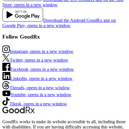
Store, opens in a new window
Download the Android GoodRx app on
Google Play, opens in a new window
Follow GoodRx
Instagram, opens in a new window
Twitter, opens in a new window
Facebook, opens in a new window
Linkedin, opens in a new window
Threads, opens in a new window
Youtube, opens in a new window
Tiktok, opens in a new window
GoodRx works to make its website accessible to all, including those
with disabilities. If you are having difficulty accessing this website,