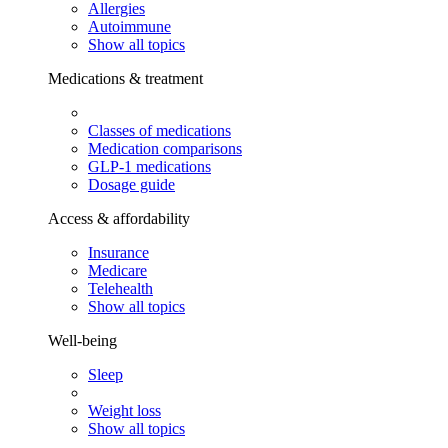
Allergies
Autoimmune
Show all topics
Medications & treatment
Classes of medications
Medication comparisons
GLP-1 medications
Dosage guide
Access & affordability
Insurance
Medicare
Telehealth
Show all topics
Well-being
Sleep
Weight loss
Show all topics