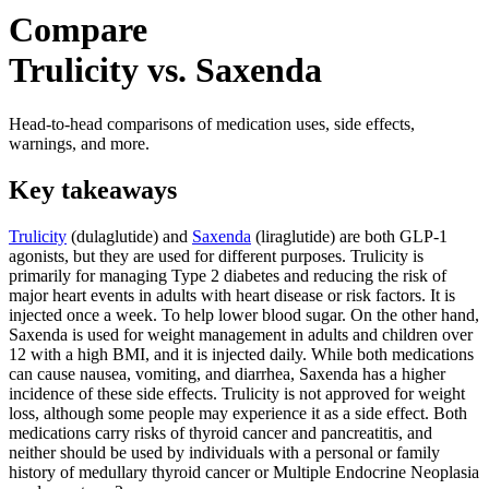
Compare
Trulicity vs. Saxenda
Head-to-head comparisons of medication uses, side effects,
warnings, and more.
Key takeaways
Trulicity
(dulaglutide) and
Saxenda
(liraglutide) are both GLP-1
agonists, but they are used for different purposes. Trulicity is
primarily for managing Type 2 diabetes and reducing the risk of
major heart events in adults with heart disease or risk factors. It is
injected once a week. To help lower blood sugar. On the other hand,
Saxenda is used for weight management in adults and children over
12 with a high BMI, and it is injected daily. While both medications
can cause nausea, vomiting, and diarrhea, Saxenda has a higher
incidence of these side effects. Trulicity is not approved for weight
loss, although some people may experience it as a side effect. Both
medications carry risks of thyroid cancer and pancreatitis, and
neither should be used by individuals with a personal or family
history of medullary thyroid cancer or Multiple Endocrine Neoplasia