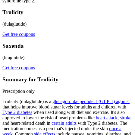
syndrome type 2.
Trulicity
(dulaglutide)
Get free coupons
Saxenda
(liraglutide)
Get free coupons
Summary for Trulicity
Prescription only
Trulicity (dulaglutide) is a
glucagon-like peptide-1 (GLP-1) agonist
that helps improve blood sugar levels for adults and children with
Type 2 diabetes
when used along with diet and exercise. It's also
approved to lower the risk of heart problems like
heart attack
,
stroke
,
and heart-related death in
certain adults
with Type 2 diabetes. The
medication comes as a pen that's injected under the skin
once a
week
. Common
side effects
include nausea, vomiting, diarrhea, and