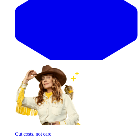
Cut costs, not care