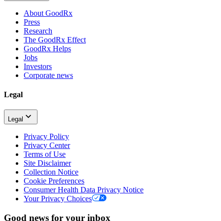
About GoodRx
Press
Research
The GoodRx Effect
GoodRx Helps
Jobs
Investors
Corporate news
Legal
Legal
Privacy Policy
Privacy Center
Terms of Use
Site Disclaimer
Collection Notice
Cookie Preferences
Consumer Health Data Privacy Notice
Your Privacy Choices
Good news for your inbox