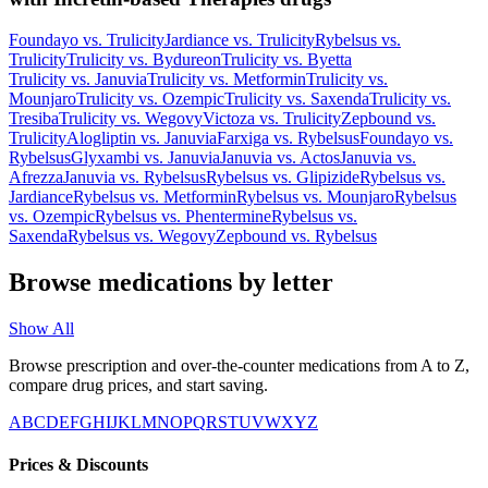
Foundayo
vs.
Trulicity
Jardiance
vs.
Trulicity
Rybelsus
vs.
Trulicity
Trulicity
vs.
Bydureon
Trulicity
vs.
Byetta
Trulicity
vs.
Januvia
Trulicity
vs.
Metformin
Trulicity
vs.
Mounjaro
Trulicity
vs.
Ozempic
Trulicity
vs.
Saxenda
Trulicity
vs.
Tresiba
Trulicity
vs.
Wegovy
Victoza
vs.
Trulicity
Zepbound
vs.
Trulicity
Alogliptin
vs.
Januvia
Farxiga
vs.
Rybelsus
Foundayo
vs.
Rybelsus
Glyxambi
vs.
Januvia
Januvia
vs.
Actos
Januvia
vs.
Afrezza
Januvia
vs.
Rybelsus
Rybelsus
vs.
Glipizide
Rybelsus
vs.
Jardiance
Rybelsus
vs.
Metformin
Rybelsus
vs.
Mounjaro
Rybelsus
vs.
Ozempic
Rybelsus
vs.
Phentermine
Rybelsus
vs.
Saxenda
Rybelsus
vs.
Wegovy
Zepbound
vs.
Rybelsus
Browse medications by letter
Show All
Browse prescription and over-the-counter medications from A to Z,
compare drug prices, and start saving.
A
B
C
D
E
F
G
H
I
J
K
L
M
N
O
P
Q
R
S
T
U
V
W
X
Y
Z
Prices & Discounts