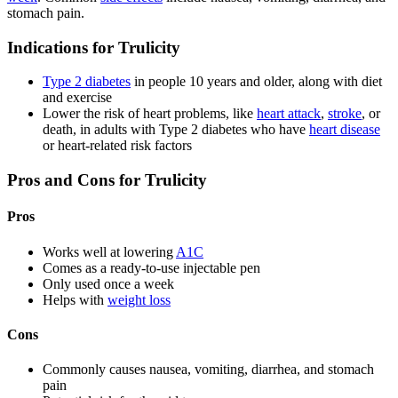
stomach pain.
Indications for Trulicity
Type 2 diabetes
in people 10 years and older, along with diet
and exercise
Lower the risk of heart problems, like
heart attack
,
stroke
, or
death, in adults with Type 2 diabetes who have
heart disease
or heart-related risk factors
Pros and Cons for Trulicity
Pros
Works well at lowering
A1C
Comes as a ready-to-use injectable pen
Only used once a week
Helps with
weight loss
Cons
Commonly causes nausea, vomiting, diarrhea, and stomach
pain