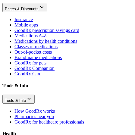
Prices & Discounts
Insurance
Mobile apps
GoodRx prescription savings card
Medications A-Z
Medications by health conditions
Classes of medications
Out-of-pocket costs
Brand-name medications
GoodRx for pets
GoodRx Companion
GoodRx Care
Tools & Info
Tools & Info
How GoodRx works
Pharmacies near you
GoodRx for healthcare professionals
Health