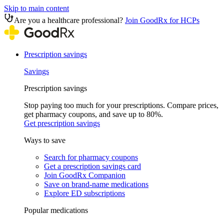
Skip to main content
Are you a healthcare professional?
Join GoodRx for HCPs
Prescription savings
Savings
Prescription savings
Stop paying too much for your prescriptions. Compare prices,
get pharmacy coupons, and save up to 80%.
Get prescription savings
Ways to save
Search for pharmacy coupons
Get a prescription savings card
Join GoodRx Companion
Save on brand-name medications
Explore ED subscriptions
Popular medications