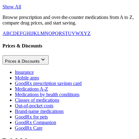
Show All
Browse prescription and over-the-counter medications from A to Z,
compare drug prices, and start saving.
A
B
C
D
E
F
G
H
I
J
K
L
M
N
O
P
Q
R
S
T
U
V
W
X
Y
Z
Prices & Discounts
Prices & Discounts
Insurance
Mobile apps
GoodRx prescription savings card
Medications A-Z
Medications by health conditions
Classes of medications
Out-of-pocket costs
Brand-name medications
GoodRx for pets
GoodRx Companion
GoodRx Care