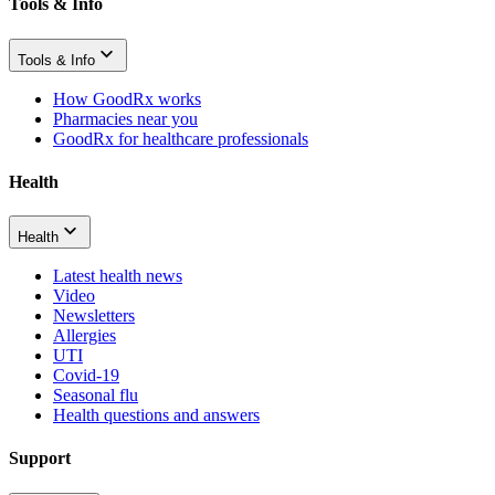
Tools & Info
Tools & Info
How GoodRx works
Pharmacies near you
GoodRx for healthcare professionals
Health
Health
Latest health news
Video
Newsletters
Allergies
UTI
Covid-19
Seasonal flu
Health questions and answers
Support