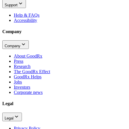
Support
Help & FAQs
Accessibility
Company
Company
About GoodRx
Press
Research
The GoodRx Effect
GoodRx Helps
Jobs
Investors
Corporate news
Legal
Legal
Privacy Policy