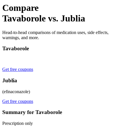
Compare
Tavaborole vs. Jublia
Head-to-head comparisons of medication uses, side effects,
warnings, and more.
Tavaborole
Get free coupons
Jublia
(efinaconazole)
Get free coupons
Summary for Tavaborole
Prescription only