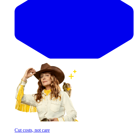
Cut costs, not care