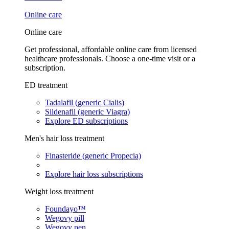
Online care
Online care
Get professional, affordable online care from licensed
healthcare professionals. Choose a one-time visit or a
subscription.
ED treatment
Tadalafil (generic Cialis)
Sildenafil (generic Viagra)
Explore ED subscriptions
Men's hair loss treatment
Finasteride (generic Propecia)
Explore hair loss subscriptions
Weight loss treatment
Foundayo™
Wegovy pill
Wegovy pen