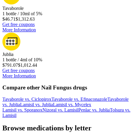
Tavaborole
1 bottle / 10ml of 5%
$46.71
$1,312.63
Get free coupons
More Information
Jublia
1 bottle / 4ml of 10%
$791.07
$1,012.44
Get free coupons
More Information
Compare other Nail Fungus drugs
Tavaborole
vs.
Ciclopirox
Tavaborole
vs.
Efinaconazole
Tavaborole
vs.
Jublia
Lamisil
vs.
Jublia
Lamisil
vs.
Mycelex
Lamisil
vs.
Sporanox
Nizoral
vs.
Lamisil
Penlac
vs.
Jublia
Tolsura
vs.
Lamisil
Browse medications by letter