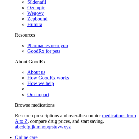
Sildenafil
Ozempic
Wegovy
Zepbound
Humira
Resources
Pharmacies near you
GoodRx for pets
About GoodRx
About us
How GoodRx works
How we help
Our impact
Browse medications
Research prescriptions and over-the-counter
medications from
A to Z
, compare drug prices, and start saving.
a
b
c
d
e
f
g
i
j
k
l
m
n
o
p
q
r
s
t
u
v
w
x
y
z
Online care