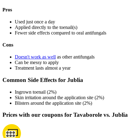
Pros
Used just once a day
Applied directly to the toenail(s)
Fewer side effects compared to oral antifungals
Cons
Doesn't work as well
as other antifungals
Can be messy to apply
Treatment lasts almost a year
Common Side Effects for Jublia
Ingrown toenail (2%)
Skin irritation around the application site (2%)
Blisters around the application site (2%)
Prices with our coupons for Tavaborole vs. Jublia