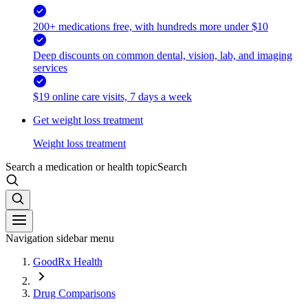
200+ medications free, with hundreds more under $10
Deep discounts on common dental, vision, lab, and imaging
services
$19 online care visits, 7 days a week
Get weight loss treatment
Weight loss treatment
Search a medication or health topic
Search
Navigation sidebar menu
GoodRx Health
Drug Comparisons