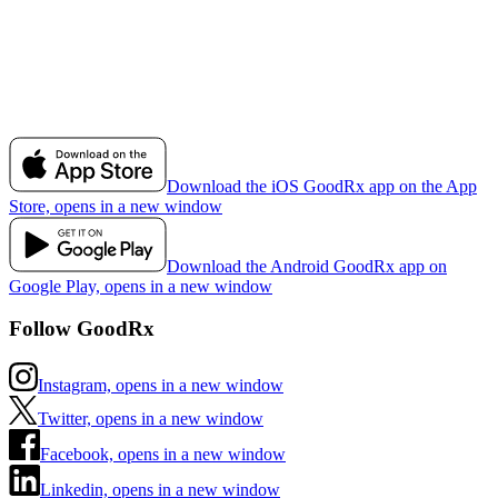
Download the iOS GoodRx app on the App
Store, opens in a new window
Download the Android GoodRx app on
Google Play, opens in a new window
Follow GoodRx
Instagram, opens in a new window
Twitter, opens in a new window
Facebook, opens in a new window
Linkedin, opens in a new window