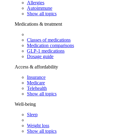
Allergies
Autoimmune
Show all topics
Medications & treatment
Classes of medications
Medication comparisons
GLP-1 medications
Dosage guide
Access & affordability
Insurance
Medicare
Telehealth
Show all topics
Well-being
Sleep
Weight loss
Show all topics