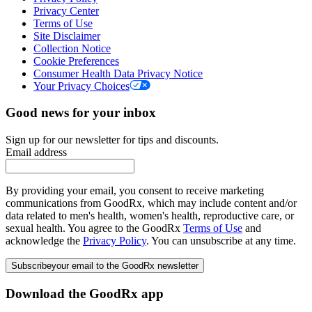
Privacy Center
Terms of Use
Site Disclaimer
Collection Notice
Cookie Preferences
Consumer Health Data Privacy Notice
Your Privacy Choices
Good news for your inbox
Sign up for our newsletter for tips and discounts.
Email address
By providing your email, you consent to receive marketing
communications from GoodRx, which may include content and/or
data related to men's health, women's health, reproductive care, or
sexual health. You agree to the GoodRx
Terms of Use
and
acknowledge the
Privacy Policy
. You can unsubscribe at any time.
Subscribe
your email to the GoodRx newsletter
Download the GoodRx app