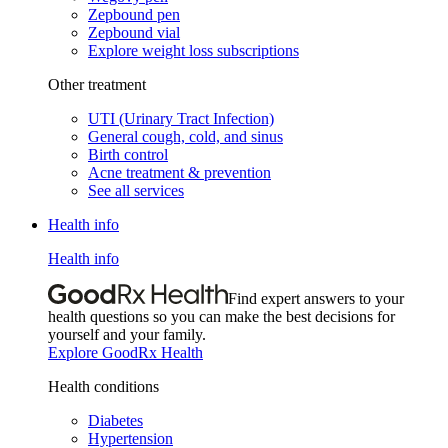
Zepbound pen
Zepbound vial
Explore weight loss subscriptions
Other treatment
UTI (Urinary Tract Infection)
General cough, cold, and sinus
Birth control
Acne treatment & prevention
See all services
Health info
Health info
Find expert answers to your
health questions so you can make the best decisions for
yourself and your family.
Explore GoodRx Health
Health conditions
Diabetes
Hypertension