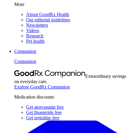
More
About GoodRx Health
Our editorial guidelines
Newsletters
Videos
Research
Pet health
Companion
Companion
Extraordinary savings
on everyday care.
Explore GoodRx Companion
Medication discounts
Get atorvastatin free
Get finasteride free
Get sertraline free