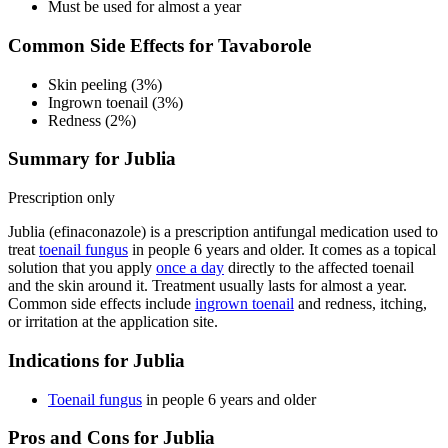
Must be used for almost a year
Common Side Effects for Tavaborole
Skin peeling (3%)
Ingrown toenail (3%)
Redness (2%)
Summary for Jublia
Prescription only
Jublia (efinaconazole) is a prescription antifungal medication used to
treat
toenail fungus
in people 6 years and older. It comes as a topical
solution that you apply
once a day
directly to the affected toenail
and the skin around it. Treatment usually lasts for almost a year.
Common side effects include
ingrown toenail
and redness, itching,
or irritation at the application site.
Indications for Jublia
Toenail fungus
in people 6 years and older
Pros and Cons for Jublia