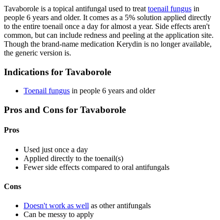
Tavaborole is a topical antifungal used to treat
toenail fungus
in
people 6 years and older. It comes as a 5% solution applied directly
to the entire toenail once a day for almost a year. Side effects aren't
common, but can include redness and peeling at the application site.
Though the brand-name medication Kerydin is no longer available,
the generic version is.
Indications for Tavaborole
Toenail fungus
in people 6 years and older
Pros and Cons for Tavaborole
Pros
Used just once a day
Applied directly to the toenail(s)
Fewer side effects compared to oral antifungals
Cons
Doesn't work as well
as other antifungals
Can be messy to apply