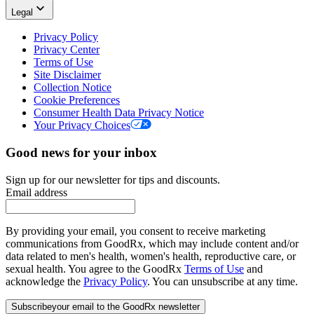
Legal
Privacy Policy
Privacy Center
Terms of Use
Site Disclaimer
Collection Notice
Cookie Preferences
Consumer Health Data Privacy Notice
Your Privacy Choices
Good news for your inbox
Sign up for our newsletter for tips and discounts.
Email address
By providing your email, you consent to receive marketing
communications from GoodRx, which may include content and/or
data related to men's health, women's health, reproductive care, or
sexual health. You agree to the GoodRx
Terms of Use
and
acknowledge the
Privacy Policy
. You can unsubscribe at any time.
Subscribe
your email to the GoodRx newsletter