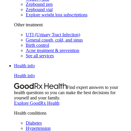
Zepbound pen
Zepbound vial
Explore weight loss subscriptions
Other treatment
UTI (Urinary Tract Infection)
General cough, cold, and sinus
Birth control
Acne treatment & prevention
See all services
Health info
Health info
Find expert answers to your
health questions so you can make the best decisions for
yourself and your family.
Explore GoodRx Health
Health conditions
Diabetes
Hypertension