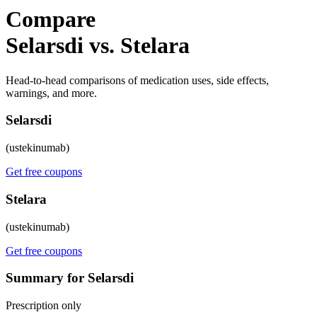
Compare
Selarsdi vs. Stelara
Head-to-head comparisons of medication uses, side effects,
warnings, and more.
Selarsdi
(ustekinumab)
Get free coupons
Stelara
(ustekinumab)
Get free coupons
Summary for Selarsdi
Prescription only