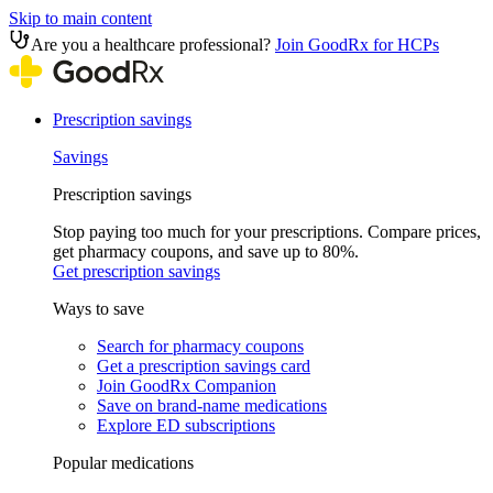
Skip to main content
Are you a healthcare professional?
Join GoodRx for HCPs
Prescription savings
Savings
Prescription savings
Stop paying too much for your prescriptions. Compare prices,
get pharmacy coupons, and save up to 80%.
Get prescription savings
Ways to save
Search for pharmacy coupons
Get a prescription savings card
Join GoodRx Companion
Save on brand-name medications
Explore ED subscriptions
Popular medications