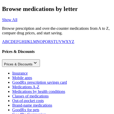
Browse medications by letter
Show All
Browse prescription and over-the-counter medications from A to Z,
compare drug prices, and start saving.
A
B
C
D
E
F
G
H
I
J
K
L
M
N
O
P
Q
R
S
T
U
V
W
X
Y
Z
Prices & Discounts
Prices & Discounts
Insurance
Mobile apps
GoodRx prescription savings card
Medications A-Z
Medications by health conditions
Classes of medications
Out-of-pocket costs
Brand-name medications
GoodRx for pets