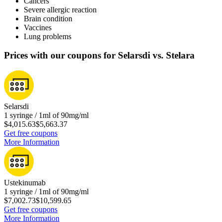
Cancers
Severe allergic reaction
Brain condition
Vaccines
Lung problems
Prices with our coupons for Selarsdi vs. Stelara
Selarsdi
1 syringe / 1ml of 90mg/ml
$4,015.63
$5,663.37
Get free coupons
More Information
Ustekinumab
1 syringe / 1ml of 90mg/ml
$7,002.73
$10,599.65
Get free coupons
More Information