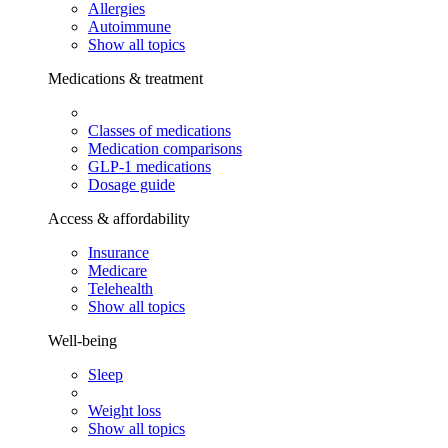
Allergies
Autoimmune
Show all topics
Medications & treatment
Classes of medications
Medication comparisons
GLP-1 medications
Dosage guide
Access & affordability
Insurance
Medicare
Telehealth
Show all topics
Well-being
Sleep
Weight loss
Show all topics