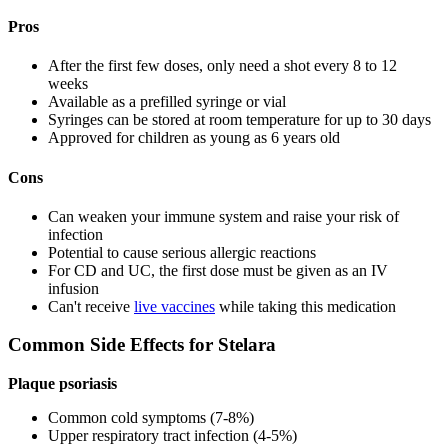
Pros
After the first few doses, only need a shot every 8 to 12
weeks
Available as a prefilled syringe or vial
Syringes can be stored at room temperature for up to 30 days
Approved for children as young as 6 years old
Cons
Can weaken your immune system and raise your risk of
infection
Potential to cause serious allergic reactions
For CD and UC, the first dose must be given as an IV
infusion
Can't receive
live vaccines
while taking this medication
Common Side Effects for Stelara
Plaque psoriasis
Common cold symptoms (7-8%)
Upper respiratory tract infection (4-5%)