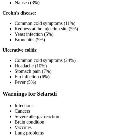
Nausea (3%)
Crohn's disease:
Common cold symptoms (11%)
Redness at the injection site (5%)
Yeast infection (5%)
Bronchitis (5%)
Ulcerative colitis:
Common cold symptoms (24%)
Headache (10%)
Stomach pain (7%)
Flu infection (6%)
Fever (5%)
Warnings for Selarsdi
Infections
Cancers
Severe allergic reaction
Brain condition
Vaccines
Lung problems