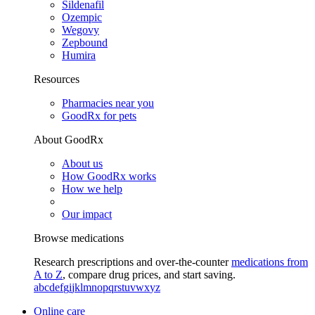
Sildenafil
Ozempic
Wegovy
Zepbound
Humira
Resources
Pharmacies near you
GoodRx for pets
About GoodRx
About us
How GoodRx works
How we help
Our impact
Browse medications
Research prescriptions and over-the-counter
medications from
A to Z
, compare drug prices, and start saving.
a
b
c
d
e
f
g
i
j
k
l
m
n
o
p
q
r
s
t
u
v
w
x
y
z
Online care