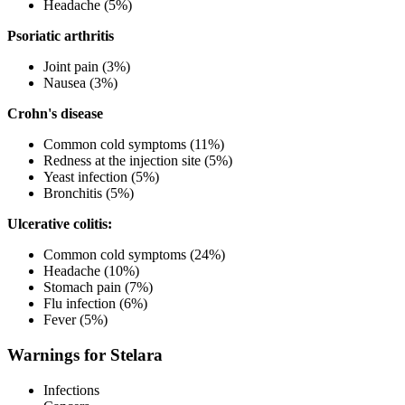
Headache (5%)
Psoriatic arthritis
Joint pain (3%)
Nausea (3%)
Crohn's disease
Common cold symptoms (11%)
Redness at the injection site (5%)
Yeast infection (5%)
Bronchitis (5%)
Ulcerative colitis:
Common cold symptoms (24%)
Headache (10%)
Stomach pain (7%)
Flu infection (6%)
Fever (5%)
Warnings for Stelara
Infections