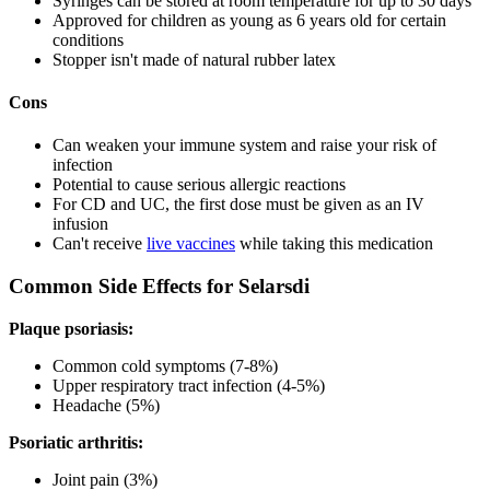
Syringes can be stored at room temperature for up to 30 days
Approved for children as young as 6 years old for certain
conditions
Stopper isn't made of natural rubber latex
Cons
Can weaken your immune system and raise your risk of
infection
Potential to cause serious allergic reactions
For CD and UC, the first dose must be given as an IV
infusion
Can't receive
live vaccines
while taking this medication
Common Side Effects for Selarsdi
Plaque psoriasis:
Common cold symptoms (7-8%)
Upper respiratory tract infection (4-5%)
Headache (5%)
Psoriatic arthritis:
Joint pain (3%)