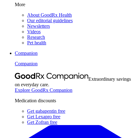
More
About GoodRx Health
Our editorial guidelines
Newsletters
Videos
Research
Pet health
Companion
Companion
Extraordinary savings
on everyday care.
Explore GoodRx Companion
Medication discounts
Get gabapentin free
Get Lexapro free
Get Zofran free