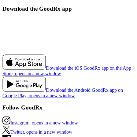
Download the GoodRx app
Download the iOS GoodRx app on the App
Store, opens in a new window
Download the Android GoodRx app on
Google Play, opens in a new window
Follow GoodRx
Instagram, opens in a new window
Twitter, opens in a new window