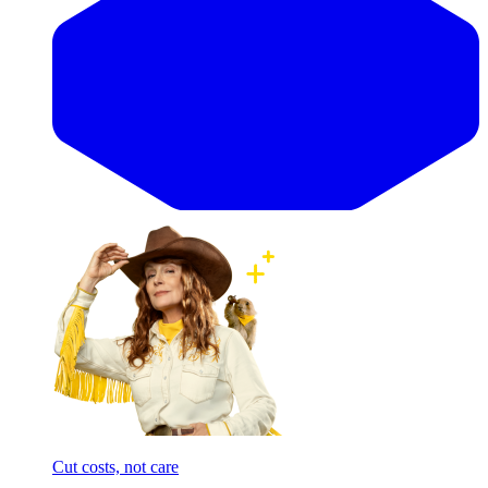
Cut costs, not care