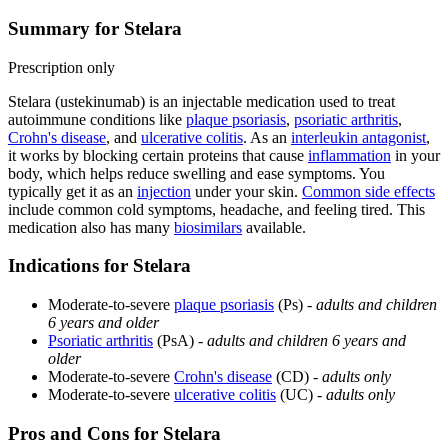
Summary for Stelara
Prescription only
Stelara (ustekinumab) is an injectable medication used to treat
autoimmune conditions like
plaque psoriasis
,
psoriatic arthritis
,
Crohn's disease
, and
ulcerative colitis
. As an
interleukin antagonist
,
it works by blocking certain proteins that cause
inflammation
in your
body, which helps reduce swelling and ease symptoms. You
typically get it as an
injection
under your skin.
Common side effects
include common cold symptoms, headache, and feeling tired. This
medication also has many
biosimilars
available.
Indications for Stelara
Moderate-to-severe
plaque psoriasis
(Ps) -
adults and children
6 years and older
Psoriatic arthritis
(PsA) -
adults and children 6 years and
older
Moderate-to-severe
Crohn's disease
(CD) -
adults only
Moderate-to-severe
ulcerative colitis
(UC) -
adults only
Pros and Cons for Stelara