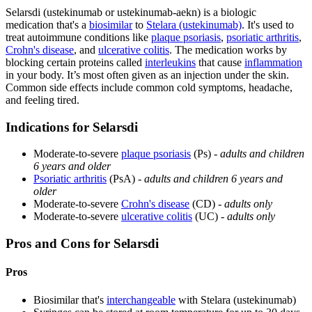
Selarsdi (ustekinumab or ustekinumab-aekn) is a biologic
medication that's a
biosimilar
to
Stelara (ustekinumab)
. It's used to
treat autoimmune conditions like
plaque psoriasis
,
psoriatic arthritis
,
Crohn's disease
, and
ulcerative colitis
. The medication works by
blocking certain proteins called
interleukins
that cause
inflammation
in your body. It’s most often given as an injection under the skin.
Common side effects include common cold symptoms, headache,
and feeling tired.
Indications for Selarsdi
Moderate-to-severe
plaque psoriasis
(Ps) -
adults and children
6 years and older
Psoriatic arthritis
(PsA) -
adults and children 6 years and
older
Moderate-to-severe
Crohn's disease
(CD) -
adults only
Moderate-to-severe
ulcerative colitis
(UC) -
adults only
Pros and Cons for Selarsdi
Pros
Biosimilar that's
interchangeable
with Stelara (ustekinumab)