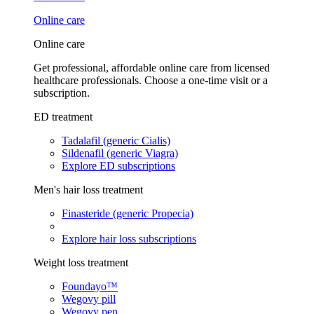
Online care
Online care
Get professional, affordable online care from licensed
healthcare professionals. Choose a one-time visit or a
subscription.
ED treatment
Tadalafil (generic Cialis)
Sildenafil (generic Viagra)
Explore ED subscriptions
Men's hair loss treatment
Finasteride (generic Propecia)
Explore hair loss subscriptions
Weight loss treatment
Foundayo™
Wegovy pill
Wegovy pen