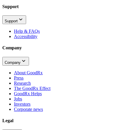
Support
Support
Help & FAQs
Accessibility
Company
Company
About GoodRx
Press
Research
The GoodRx Effect
GoodRx Helps
Jobs
Investors
Corporate news
Legal