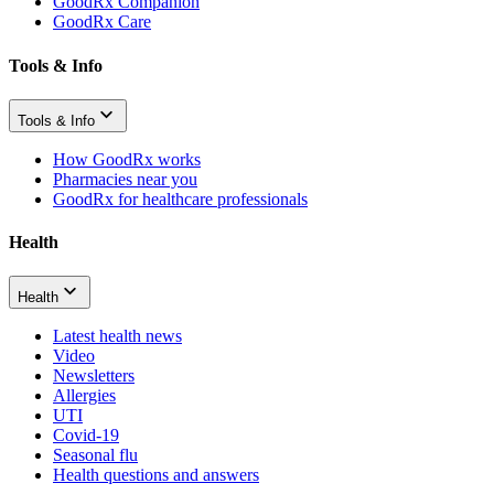
GoodRx Companion
GoodRx Care
Tools & Info
Tools & Info
How GoodRx works
Pharmacies near you
GoodRx for healthcare professionals
Health
Health
Latest health news
Video
Newsletters
Allergies
UTI
Covid-19
Seasonal flu
Health questions and answers