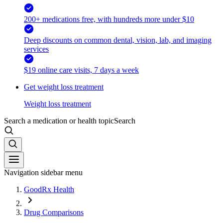
200+ medications free, with hundreds more under $10
Deep discounts on common dental, vision, lab, and imaging
services
$19 online care visits, 7 days a week
Get weight loss treatment
Weight loss treatment
Search a medication or health topic
Search
Navigation sidebar menu
GoodRx Health
Drug Comparisons