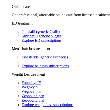
Online care
Get professional, affordable online care from licensed healthcar
ED treatment
Tadalafil (generic Cialis)
Sildenafil (generic Viagra)
Explore ED subscriptions
Men's hair loss treatment
Finasteride (generic Propecia)
Explore hair loss subscriptions
Weight loss treatment
Foundayo™
Wegovy pill
Wegovy pen
Zepbound pen
Zepbound vial
Explore weight loss subscriptions