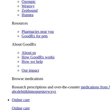
Ozempic
Wegovy
Zepbound
Humira
Resources
Pharmacies near you
GoodRx for pets
About GoodRx
About us
How GoodRx works
How we help
Our impact
Browse medications
Research prescriptions and over-the-counter
medications from 
a
b
c
d
e
f
g
i
j
k
l
m
n
o
p
q
r
s
t
u
v
w
x
y
z
Online care
Online care