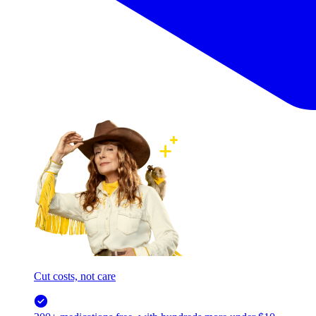
Cut costs, not care