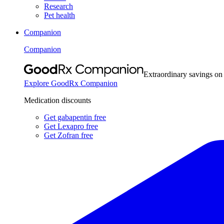
Research
Pet health
Companion
Companion
Extraordinary savings on
Explore GoodRx Companion
Medication discounts
Get gabapentin free
Get Lexapro free
Get Zofran free