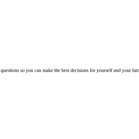
 questions so you can make the best decisions for yourself and your fam