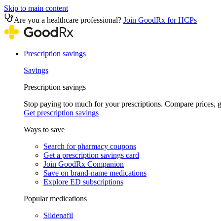
Skip to main content
Are you a healthcare professional?
Join GoodRx for HCPs
Prescription savings
Savings
Prescription savings
Stop paying too much for your prescriptions. Compare prices,
Get prescription savings
Ways to save
Search for pharmacy coupons
Get a prescription savings card
Join GoodRx Companion
Save on brand-name medications
Explore ED subscriptions
Popular medications
Sildenafil