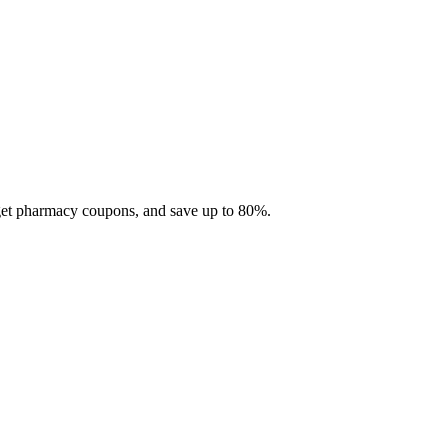
 get pharmacy coupons, and save up to 80%.