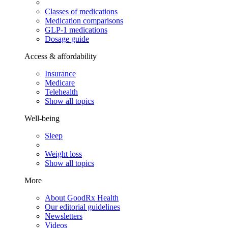
Classes of medications
Medication comparisons
GLP-1 medications
Dosage guide
Access & affordability
Insurance
Medicare
Telehealth
Show all topics
Well-being
Sleep
Weight loss
Show all topics
More
About GoodRx Health
Our editorial guidelines
Newsletters
Videos