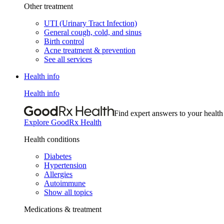
Other treatment
UTI (Urinary Tract Infection)
General cough, cold, and sinus
Birth control
Acne treatment & prevention
See all services
Health info
Health info
Find expert answers to your health
Explore GoodRx Health
Health conditions
Diabetes
Hypertension
Allergies
Autoimmune
Show all topics
Medications & treatment