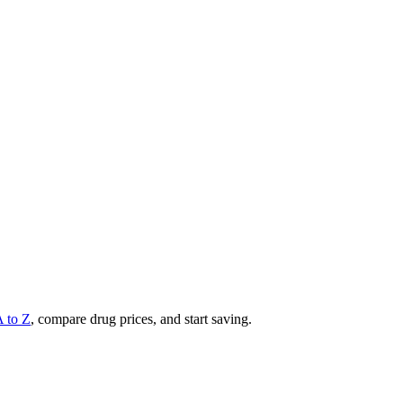
A to Z
, compare drug prices, and start saving.