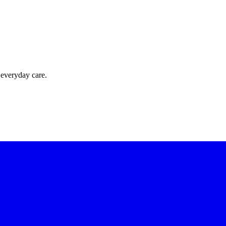
 everyday care.