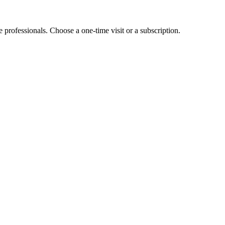
e professionals. Choose a one-time visit or a subscription.