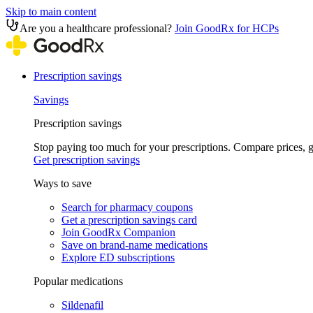
Skip to main content
Are you a healthcare professional?
Join GoodRx for HCPs
Prescription savings
Savings
Prescription savings
Stop paying too much for your prescriptions. Compare prices,
Get prescription savings
Ways to save
Search for pharmacy coupons
Get a prescription savings card
Join GoodRx Companion
Save on brand-name medications
Explore ED subscriptions
Popular medications
Sildenafil