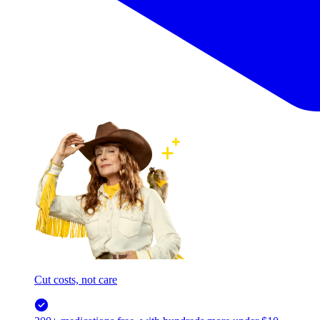
Cut costs, not care