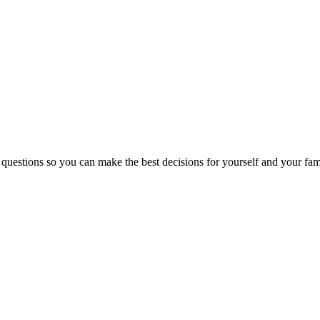
 questions so you can make the best decisions for yourself and your fam