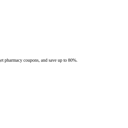
 get pharmacy coupons, and save up to 80%.