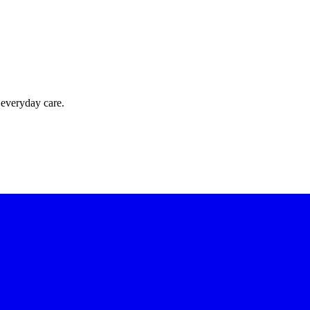
 everyday care.