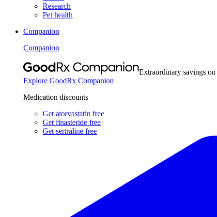
Research
Pet health
Companion
Companion
Extraordinary savings on
Explore GoodRx Companion
Medication discounts
Get atorvastatin free
Get finasteride free
Get sertraline free