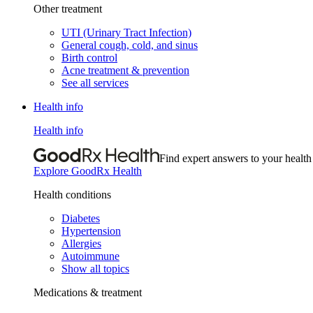
Other treatment
UTI (Urinary Tract Infection)
General cough, cold, and sinus
Birth control
Acne treatment & prevention
See all services
Health info
Health info
Find expert answers to your health
Explore GoodRx Health
Health conditions
Diabetes
Hypertension
Allergies
Autoimmune
Show all topics
Medications & treatment