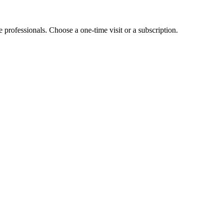
e professionals. Choose a one-time visit or a subscription.