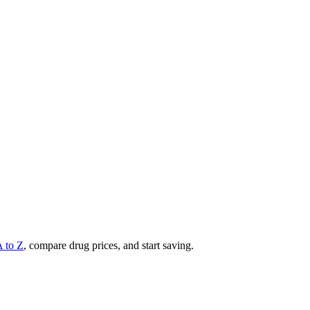
A to Z
, compare drug prices, and start saving.