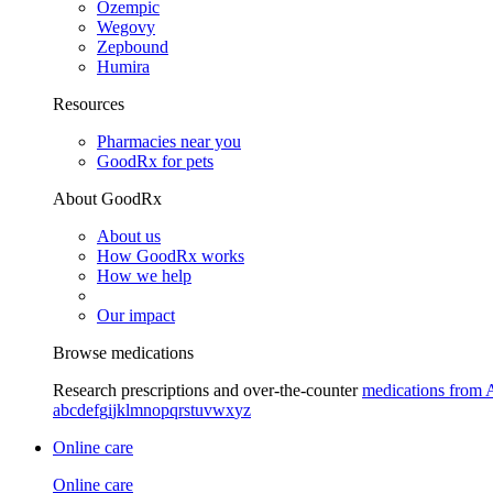
Ozempic
Wegovy
Zepbound
Humira
Resources
Pharmacies near you
GoodRx for pets
About GoodRx
About us
How GoodRx works
How we help
Our impact
Browse medications
Research prescriptions and over-the-counter
medications from 
a
b
c
d
e
f
g
i
j
k
l
m
n
o
p
q
r
s
t
u
v
w
x
y
z
Online care
Online care