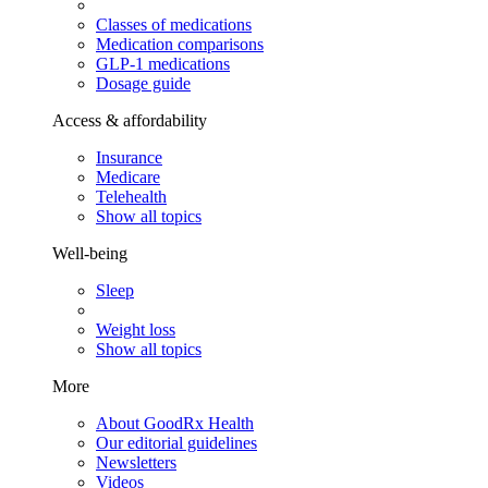
Classes of medications
Medication comparisons
GLP-1 medications
Dosage guide
Access & affordability
Insurance
Medicare
Telehealth
Show all topics
Well-being
Sleep
Weight loss
Show all topics
More
About GoodRx Health
Our editorial guidelines
Newsletters
Videos