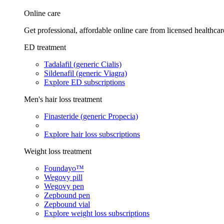
Online care
Get professional, affordable online care from licensed healthcar
ED treatment
Tadalafil (generic Cialis)
Sildenafil (generic Viagra)
Explore ED subscriptions
Men's hair loss treatment
Finasteride (generic Propecia)
Explore hair loss subscriptions
Weight loss treatment
Foundayo™
Wegovy pill
Wegovy pen
Zepbound pen
Zepbound vial
Explore weight loss subscriptions