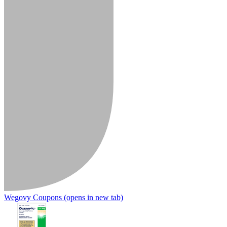
Wegovy Coupons
(opens in new tab)