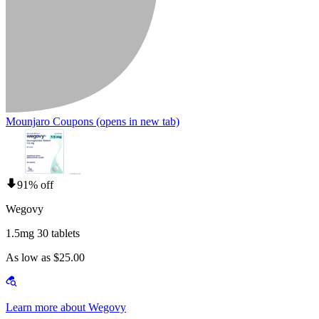
Mounjaro Coupons
(opens in new tab)
91% off
Wegovy
1.5mg 30 tablets
As low as $25.00
Learn more about Wegovy