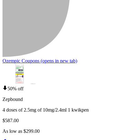
Ozempic Coupons
(opens in new tab)
50% off
Zepbound
4 doses of 2.5mg of 10mg/2.4ml 1 kwikpen
$587.00
As low as $299.00