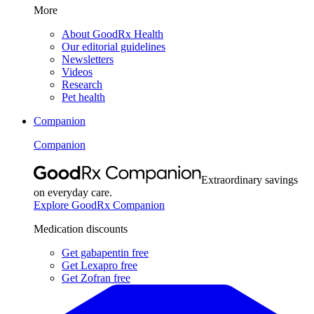
More
About GoodRx Health
Our editorial guidelines
Newsletters
Videos
Research
Pet health
Companion
Companion
Extraordinary savings
on everyday care.
Explore GoodRx Companion
Medication discounts
Get gabapentin free
Get Lexapro free
Get Zofran free