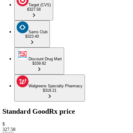
Target (CVS)
$327.58
Sams Club
$323.40
Discount Drug Mart
$339.82
Walgreens Specialty Pharmacy
$319.21
Standard GoodRx price
$
327.58