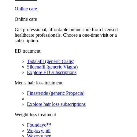
Online care
Online care
Get professional, affordable online care from licensed
healthcare professionals. Choose a one-time visit or a
subscription.
ED treatment
Tadalafil (generic Cialis)
Sildenafil (generic Viagra)
Explore ED subscriptions
Men's hair loss treatment
Finasteride (generic Propecia)
Explore hair loss subscriptions
Weight loss treatment
Foundayo™
Wegovy pill
Wegovy pen