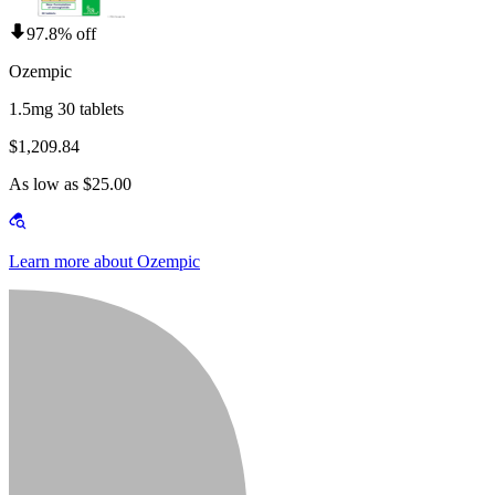
97.8% off
Ozempic
1.5mg 30 tablets
$1,209.84
As low as $25.00
Learn more about Ozempic