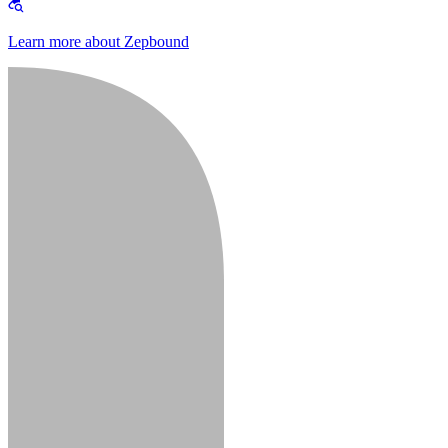
Learn more about Zepbound