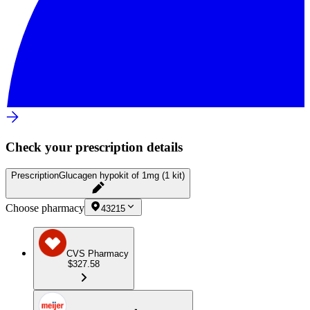
Check your prescription details
Prescription
Glucagen hypokit of 1mg (1 kit)
Choose pharmacy
43215
CVS Pharmacy
$327.58