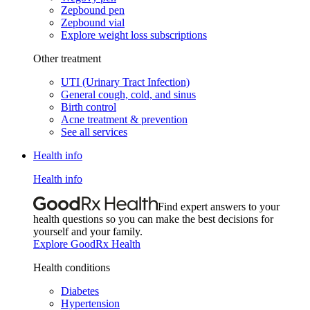
Zepbound pen
Zepbound vial
Explore weight loss subscriptions
Other treatment
UTI (Urinary Tract Infection)
General cough, cold, and sinus
Birth control
Acne treatment & prevention
See all services
Health info
Health info
Find expert answers to your
health questions so you can make the best decisions for
yourself and your family.
Explore GoodRx Health
Health conditions
Diabetes
Hypertension