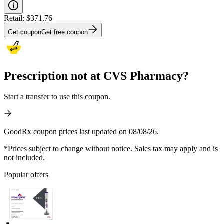
Retail:
$371.76
Get coupon
Get free coupon
Prescription not at CVS Pharmacy?
Start a transfer to use this coupon.
GoodRx coupon prices last updated on 08/08/26.
*Prices subject to change without notice. Sales tax may apply and is
not included.
Popular offers