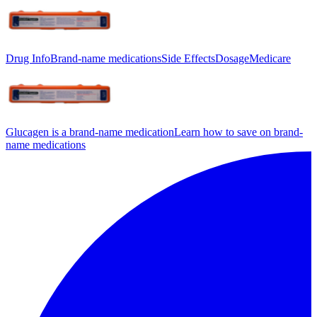
Drug Info
Brand-name medications
Side Effects
Dosage
Medicare
Glucagen is a brand-name medication
Learn how to save on brand-
name medications