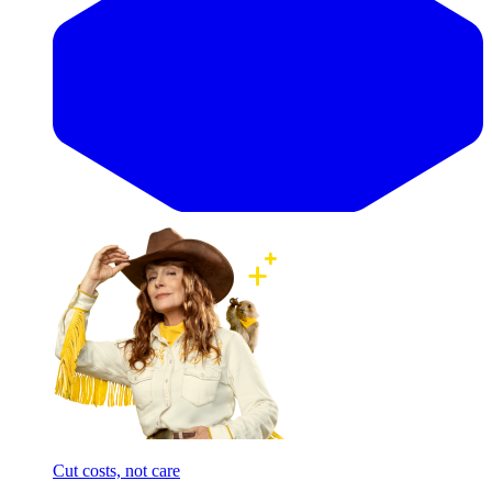
Cut costs, not care