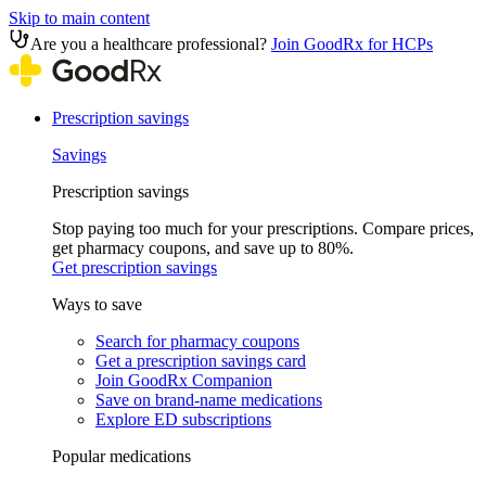
Skip to main content
Are you a healthcare professional?
Join GoodRx for HCPs
Prescription savings
Savings
Prescription savings
Stop paying too much for your prescriptions. Compare prices,
get pharmacy coupons, and save up to 80%.
Get prescription savings
Ways to save
Search for pharmacy coupons
Get a prescription savings card
Join GoodRx Companion
Save on brand-name medications
Explore ED subscriptions
Popular medications