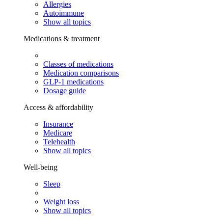
Allergies
Autoimmune
Show all topics
Medications & treatment
Classes of medications
Medication comparisons
GLP-1 medications
Dosage guide
Access & affordability
Insurance
Medicare
Telehealth
Show all topics
Well-being
Sleep
Weight loss
Show all topics