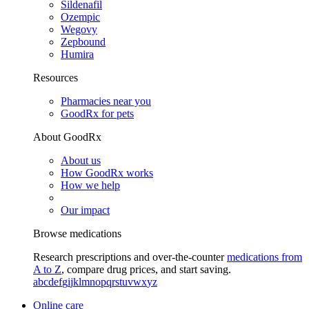
Sildenafil
Ozempic
Wegovy
Zepbound
Humira
Resources
Pharmacies near you
GoodRx for pets
About GoodRx
About us
How GoodRx works
How we help
Our impact
Browse medications
Research prescriptions and over-the-counter
medications from
A to Z
, compare drug prices, and start saving.
a
b
c
d
e
f
g
i
j
k
l
m
n
o
p
q
r
s
t
u
v
w
x
y
z
Online care