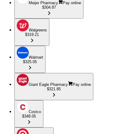
Meijer Pharmacy
Pay online
$304.87
Walgreens
$319.21
Walmart
$325.05
Giant Eagle Pharmacy
Pay online
$321.85
Costco
$348.05