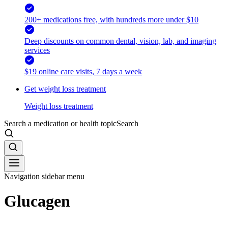
200+ medications free, with hundreds more under $10
Deep discounts on common dental, vision, lab, and imaging
services
$19 online care visits, 7 days a week
Get weight loss treatment
Weight loss treatment
Search a medication or health topic
Search
Navigation sidebar menu
Glucagen