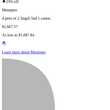
23% off
Mounjaro
4 pens of 2.5mg/0.5ml 1 carton
$1,667.57
As low as $1,087.84
Learn more about Mounjaro