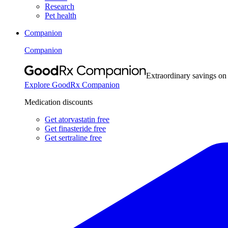
Research
Pet health
Companion
Companion
Extraordinary savings on
Explore GoodRx Companion
Medication discounts
Get atorvastatin free
Get finasteride free
Get sertraline free