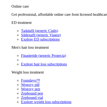
Online care
Get professional, affordable online care from licensed healthcar
ED treatment
Tadalafil (generic Cialis)
Sildenafil (generic Viagra)
Explore ED subscriptions
Men's hair loss treatment
Finasteride (generic Propecia)
Explore hair loss subscriptions
Weight loss treatment
Foundayo™
Wegovy pill
Wegovy pen
Zepbound pen
Zepbound vial
Explore weight loss subscriptions