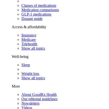
Classes of medications
Medication comparisons
GLP-1 medications
Dosage guide
Access & affordability
Insurance
Medicare
Telehealth
Show all topics
Well-being
Sleep
Weight loss
Show all topics
More
About GoodRx Health
Our editorial guidelines
Newsletters
Videos