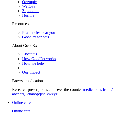
Ozempic
Wegovy
Zepbound
Humira
Resources
Pharmacies near you
GoodRx for pets
About GoodRx
About us
How GoodRx works
How we help
Our impact
Browse medications
Research prescriptions and over-the-counter
medications from 
a
b
c
d
e
f
g
i
j
k
l
m
n
o
p
q
r
s
t
u
v
w
x
y
z
Online care
Online care