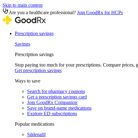
Skip to main content
Are you a healthcare professional?
Join GoodRx for HCPs
Prescription savings
Savings
Prescription savings
Stop paying too much for your prescriptions. Compare prices,
Get prescription savings
Ways to save
Search for pharmacy coupons
Get a prescription savings card
Join GoodRx Companion
Save on brand-name medications
Explore ED subscriptions
Popular medications
Sildenafil