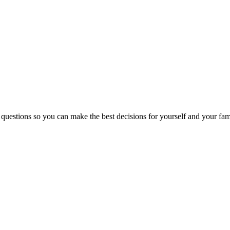
 questions so you can make the best decisions for yourself and your fam