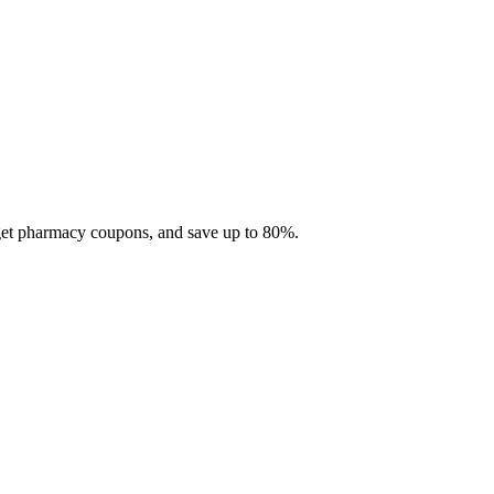
 get pharmacy coupons, and save up to 80%.