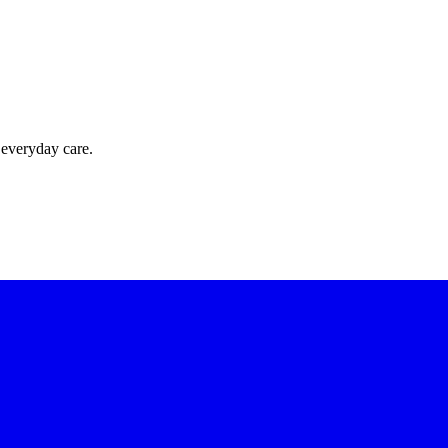
 everyday care.