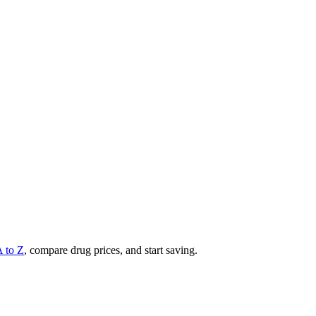
A to Z
, compare drug prices, and start saving.