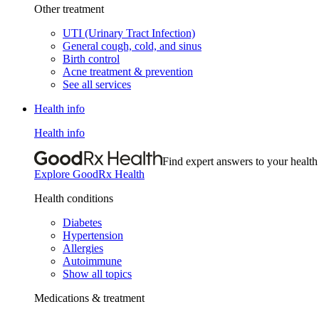
Other treatment
UTI (Urinary Tract Infection)
General cough, cold, and sinus
Birth control
Acne treatment & prevention
See all services
Health info
Health info
Find expert answers to your health
Explore GoodRx Health
Health conditions
Diabetes
Hypertension
Allergies
Autoimmune
Show all topics
Medications & treatment