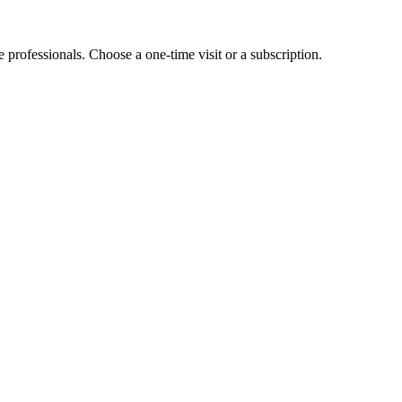
e professionals. Choose a one-time visit or a subscription.