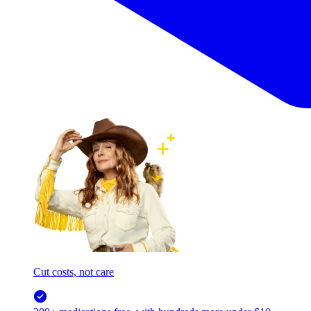
Cut costs, not care