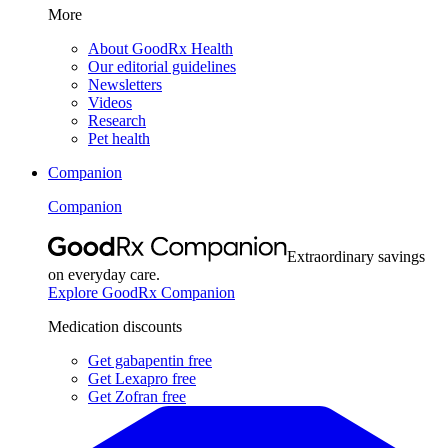
More
About GoodRx Health
Our editorial guidelines
Newsletters
Videos
Research
Pet health
Companion
Companion
Extraordinary savings
on everyday care.
Explore GoodRx Companion
Medication discounts
Get gabapentin free
Get Lexapro free
Get Zofran free