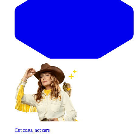
Cut costs, not care