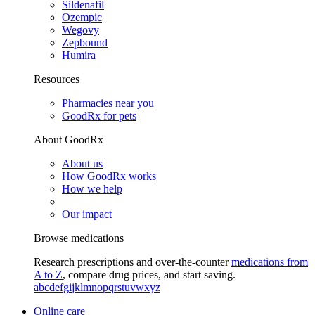
Sildenafil
Ozempic
Wegovy
Zepbound
Humira
Resources
Pharmacies near you
GoodRx for pets
About GoodRx
About us
How GoodRx works
How we help
Our impact
Browse medications
Research prescriptions and over-the-counter
medications from
A to Z
, compare drug prices, and start saving.
a
b
c
d
e
f
g
i
j
k
l
m
n
o
p
q
r
s
t
u
v
w
x
y
z
Online care