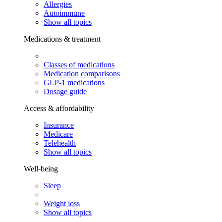
Allergies
Autoimmune
Show all topics
Medications & treatment
Classes of medications
Medication comparisons
GLP-1 medications
Dosage guide
Access & affordability
Insurance
Medicare
Telehealth
Show all topics
Well-being
Sleep
Weight loss
Show all topics