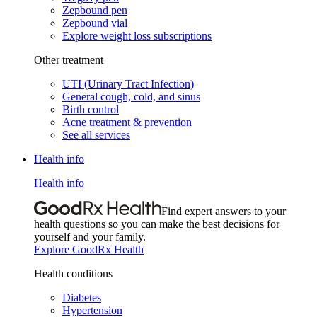
Zepbound pen
Zepbound vial
Explore weight loss subscriptions
Other treatment
UTI (Urinary Tract Infection)
General cough, cold, and sinus
Birth control
Acne treatment & prevention
See all services
Health info
Health info
Find expert answers to your
health questions so you can make the best decisions for
yourself and your family.
Explore GoodRx Health
Health conditions
Diabetes
Hypertension