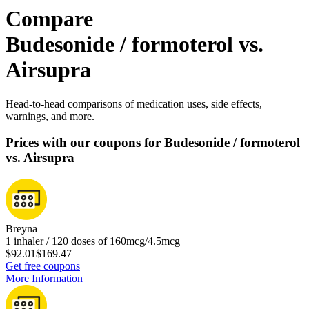
Compare
Budesonide / formoterol vs.
Airsupra
Head-to-head comparisons of medication uses, side effects,
warnings, and more.
Prices with our coupons for Budesonide / formoterol
vs. Airsupra
Breyna
1 inhaler / 120 doses of 160mcg/4.5mcg
$92.01
$169.47
Get free coupons
More Information