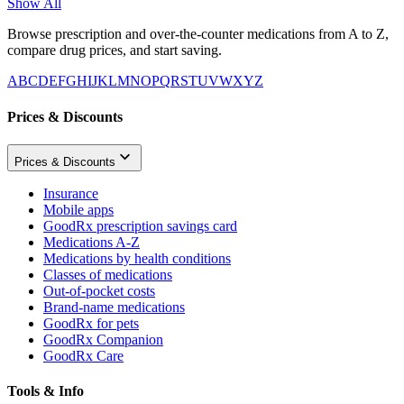
Show All
Browse prescription and over-the-counter medications from A to Z,
compare drug prices, and start saving.
A
B
C
D
E
F
G
H
I
J
K
L
M
N
O
P
Q
R
S
T
U
V
W
X
Y
Z
Prices & Discounts
Prices & Discounts
Insurance
Mobile apps
GoodRx prescription savings card
Medications A-Z
Medications by health conditions
Classes of medications
Out-of-pocket costs
Brand-name medications
GoodRx for pets
GoodRx Companion
GoodRx Care
Tools & Info