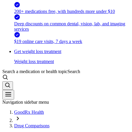
200+ medications free, with hundreds more under $10
Deep discounts on common dental, vision, lab, and imaging
services
$19 online care visits, 7 days a week
Get weight loss treatment
Weight loss treatment
Search a medication or health topic
Search
Navigation sidebar menu
GoodRx Health
Drug Comparisons