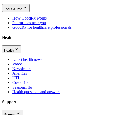
Tools & Info
How GoodRx works
Pharmacies near you
GoodRx for healthcare professionals
Health
Health
Latest health news
Video
Newsletters
Allergies
UTI
Covid-19
Seasonal flu
Health questions and answers
Support
Support