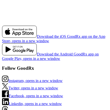
Download the iOS GoodRx app on the App
Store, opens in a new window
Download the Android GoodRx app on
Google Play, opens in a new window
Follow GoodRx
Instagram, opens in a new window
Twitter, opens in a new window
Facebook, opens in a new window
Linkedin, opens in a new window