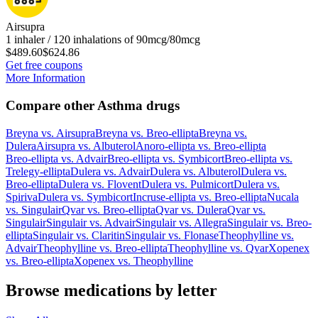
Airsupra
1 inhaler / 120 inhalations of 90mcg/80mcg
$489.60
$624.86
Get free coupons
More Information
Compare other Asthma drugs
Breyna
vs.
Airsupra
Breyna
vs.
Breo-ellipta
Breyna
vs.
Dulera
Airsupra
vs.
Albuterol
Anoro-ellipta
vs.
Breo-ellipta
Breo-ellipta
vs.
Advair
Breo-ellipta
vs.
Symbicort
Breo-ellipta
vs.
Trelegy-ellipta
Dulera
vs.
Advair
Dulera
vs.
Albuterol
Dulera
vs.
Breo-ellipta
Dulera
vs.
Flovent
Dulera
vs.
Pulmicort
Dulera
vs.
Spiriva
Dulera
vs.
Symbicort
Incruse-ellipta
vs.
Breo-ellipta
Nucala
vs.
Singulair
Qvar
vs.
Breo-ellipta
Qvar
vs.
Dulera
Qvar
vs.
Singulair
Singulair
vs.
Advair
Singulair
vs.
Allegra
Singulair
vs.
Breo-
ellipta
Singulair
vs.
Claritin
Singulair
vs.
Flonase
Theophylline
vs.
Advair
Theophylline
vs.
Breo-ellipta
Theophylline
vs.
Qvar
Xopenex
vs.
Breo-ellipta
Xopenex
vs.
Theophylline
Browse medications by letter