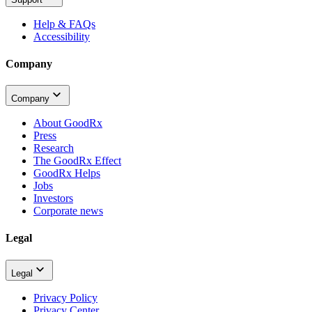
Help & FAQs
Accessibility
Company
Company
About GoodRx
Press
Research
The GoodRx Effect
GoodRx Helps
Jobs
Investors
Corporate news
Legal
Legal
Privacy Policy
Privacy Center