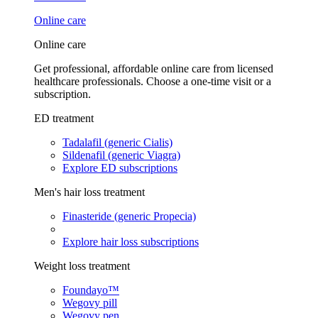
Online care
Online care
Get professional, affordable online care from licensed
healthcare professionals. Choose a one-time visit or a
subscription.
ED treatment
Tadalafil (generic Cialis)
Sildenafil (generic Viagra)
Explore ED subscriptions
Men's hair loss treatment
Finasteride (generic Propecia)
Explore hair loss subscriptions
Weight loss treatment
Foundayo™
Wegovy pill
Wegovy pen