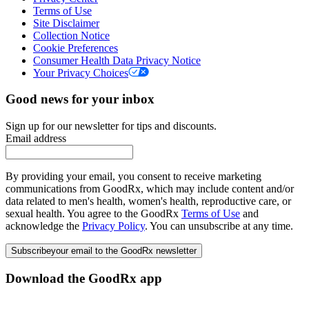
Terms of Use
Site Disclaimer
Collection Notice
Cookie Preferences
Consumer Health Data Privacy Notice
Your Privacy Choices
Good news for your inbox
Sign up for our newsletter for tips and discounts.
Email address
By providing your email, you consent to receive marketing
communications from GoodRx, which may include content and/or
data related to men's health, women's health, reproductive care, or
sexual health. You agree to the GoodRx
Terms of Use
and
acknowledge the
Privacy Policy
. You can unsubscribe at any time.
Subscribe
your email to the GoodRx newsletter
Download the GoodRx app