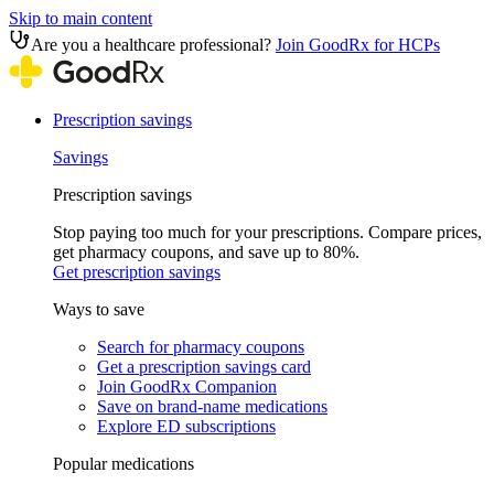
Skip to main content
Are you a healthcare professional?
Join GoodRx for HCPs
Prescription savings
Savings
Prescription savings
Stop paying too much for your prescriptions. Compare prices,
get pharmacy coupons, and save up to 80%.
Get prescription savings
Ways to save
Search for pharmacy coupons
Get a prescription savings card
Join GoodRx Companion
Save on brand-name medications
Explore ED subscriptions
Popular medications