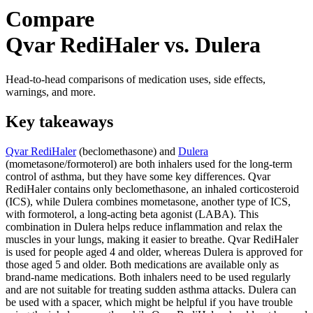
Compare
Qvar RediHaler vs. Dulera
Head-to-head comparisons of medication uses, side effects,
warnings, and more.
Key takeaways
Qvar RediHaler
(beclomethasone) and
Dulera
(mometasone/formoterol) are both inhalers used for the long-term
control of asthma, but they have some key differences. Qvar
RediHaler contains only beclomethasone, an inhaled corticosteroid
(ICS), while Dulera combines mometasone, another type of ICS,
with formoterol, a long-acting beta agonist (LABA). This
combination in Dulera helps reduce inflammation and relax the
muscles in your lungs, making it easier to breathe. Qvar RediHaler
is used for people aged 4 and older, whereas Dulera is approved for
those aged 5 and older. Both medications are available only as
brand-name medications. Both inhalers need to be used regularly
and are not suitable for treating sudden asthma attacks. Dulera can
be used with a spacer, which might be helpful if you have trouble