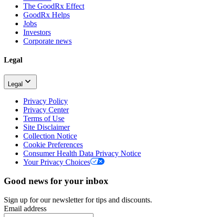
The GoodRx Effect
GoodRx Helps
Jobs
Investors
Corporate news
Legal
Legal
Privacy Policy
Privacy Center
Terms of Use
Site Disclaimer
Collection Notice
Cookie Preferences
Consumer Health Data Privacy Notice
Your Privacy Choices
Good news for your inbox
Sign up for our newsletter for tips and discounts.
Email address