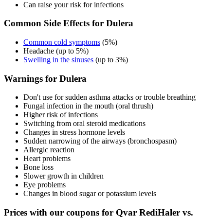
Can raise your risk for infections
Common Side Effects for Dulera
Common cold symptoms
(5%)
Headache (up to 5%)
Swelling in the sinuses
(up to 3%)
Warnings for Dulera
Don't use for sudden asthma attacks or trouble breathing
Fungal infection in the mouth (oral thrush)
Higher risk of infections
Switching from oral steroid medications
Changes in stress hormone levels
Sudden narrowing of the airways (bronchospasm)
Allergic reaction
Heart problems
Bone loss
Slower growth in children
Eye problems
Changes in blood sugar or potassium levels
Prices with our coupons for Qvar RediHaler vs.