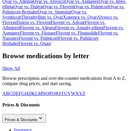
Qvar
vs.
Allegra
Qvar
vs.
Alvesco
Qvar
vs.
Asmanex
Qvar
vs.
Breo-
ellipta
Qvar
vs.
Dulera
Qvar
vs.
Flovent
Qvar
vs.
Pulmicort
Qvar
vs.
Pulmicort-flexhaler
Qvar
vs.
Singulair
Qvar
vs.
Symbicort
Theophylline
vs.
Qvar
Xopenex
vs.
Qvar
Alvesco
vs.
Flovent
Dulera
vs.
Flovent
Flovent
vs.
Advair
Flovent
vs.
Albuterol
Flovent
vs.
Allegra
Flovent
vs.
Arnuity-ellipta
Flovent
vs.
Asmanex
Flovent
vs.
Flonase
Flovent
vs.
Flunisolide
Flovent
vs.
Nasonex
Flovent
vs.
Pulmicort
Flovent
vs.
Pulmicort-
flexhaler
Flovent
vs.
Qnasl
Browse medications by letter
Show All
Browse prescription and over-the-counter medications from A to Z,
compare drug prices, and start saving.
A
B
C
D
E
F
G
H
I
J
K
L
M
N
O
P
Q
R
S
T
U
V
W
X
Y
Z
Prices & Discounts
Prices & Discounts
Insurance