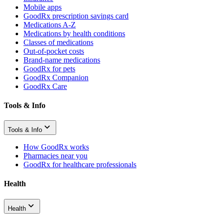
Mobile apps
GoodRx prescription savings card
Medications A-Z
Medications by health conditions
Classes of medications
Out-of-pocket costs
Brand-name medications
GoodRx for pets
GoodRx Companion
GoodRx Care
Tools & Info
Tools & Info
How GoodRx works
Pharmacies near you
GoodRx for healthcare professionals
Health
Health