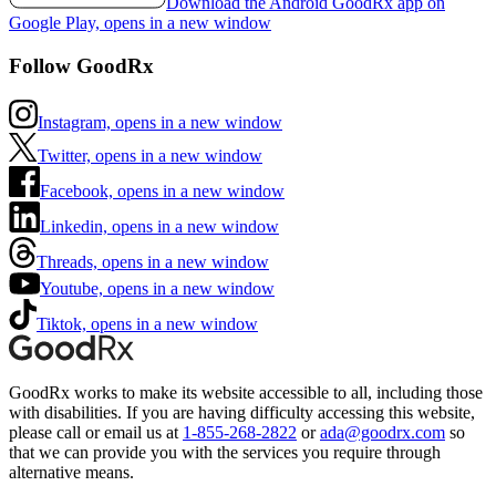
Download the Android GoodRx app on
Google Play, opens in a new window
Follow GoodRx
Instagram, opens in a new window
Twitter, opens in a new window
Facebook, opens in a new window
Linkedin, opens in a new window
Threads, opens in a new window
Youtube, opens in a new window
Tiktok, opens in a new window
GoodRx works to make its website accessible to all, including those
with disabilities. If you are having difficulty accessing this website,
please call or email us at
1-855-268-2822
or
ada@goodrx.com
so
that we can provide you with the services you require through
alternative means.