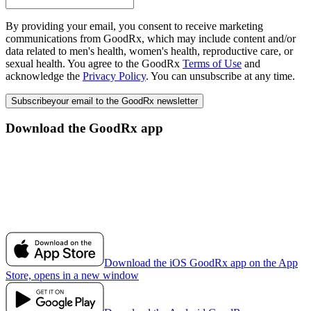
By providing your email, you consent to receive marketing
communications from GoodRx, which may include content and/or
data related to men's health, women's health, reproductive care, or
sexual health. You agree to the GoodRx
Terms of Use
and
acknowledge the
Privacy Policy
. You can unsubscribe at any time.
Subscribe
your email to the GoodRx newsletter
Download the GoodRx app
Download the iOS GoodRx app on the App
Store, opens in a new window