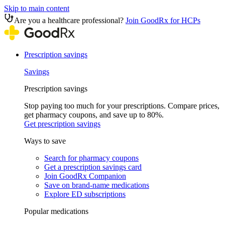
Skip to main content
Are you a healthcare professional?
Join GoodRx for HCPs
Prescription savings
Savings
Prescription savings
Stop paying too much for your prescriptions. Compare prices,
get pharmacy coupons, and save up to 80%.
Get prescription savings
Ways to save
Search for pharmacy coupons
Get a prescription savings card
Join GoodRx Companion
Save on brand-name medications
Explore ED subscriptions
Popular medications