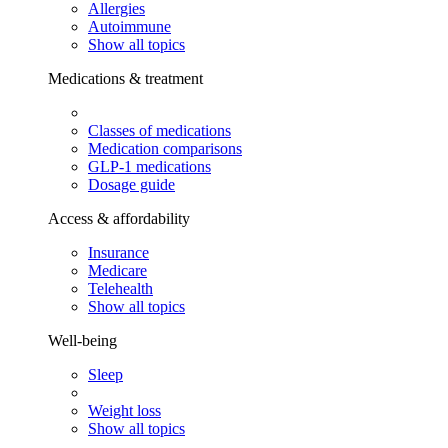
Allergies
Autoimmune
Show all topics
Medications & treatment
Classes of medications
Medication comparisons
GLP-1 medications
Dosage guide
Access & affordability
Insurance
Medicare
Telehealth
Show all topics
Well-being
Sleep
Weight loss
Show all topics