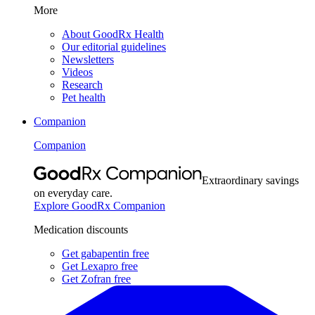
More
About GoodRx Health
Our editorial guidelines
Newsletters
Videos
Research
Pet health
Companion
Companion
Extraordinary savings
on everyday care.
Explore GoodRx Companion
Medication discounts
Get gabapentin free
Get Lexapro free
Get Zofran free