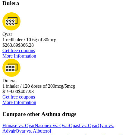
Dulera
Qvar
1 redihaler / 10.6g of 80mcg
$263.89
$366.28
Get free coupons
More Information
Dulera
1 inhaler / 120 doses of 200mcg/5mcg
$199.00
$407.98
Get free coupons
More Information
Compare other Asthma drugs
Flonase
vs.
Qvar
Nasonex
vs.
Qvar
Qnasl
vs.
Qvar
Qvar
vs.
Advair
Qvar
vs.
Albuterol