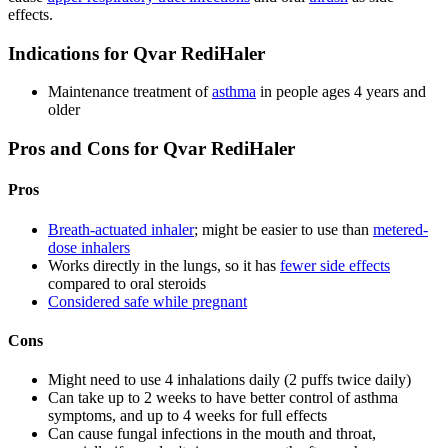
effects.
Indications for Qvar RediHaler
Maintenance treatment of
asthma
in people ages 4 years and
older
Pros and Cons for Qvar RediHaler
Pros
Breath-actuated inhaler
; might be easier to use than
metered-
dose inhalers
Works directly in the lungs, so it has
fewer side effects
compared to oral steroids
Considered safe while pregnant
Cons
Might need to use 4 inhalations daily (2 puffs twice daily)
Can take up to 2 weeks to have better control of asthma
symptoms, and up to 4 weeks for full effects
Can cause fungal infections in the mouth and throat,