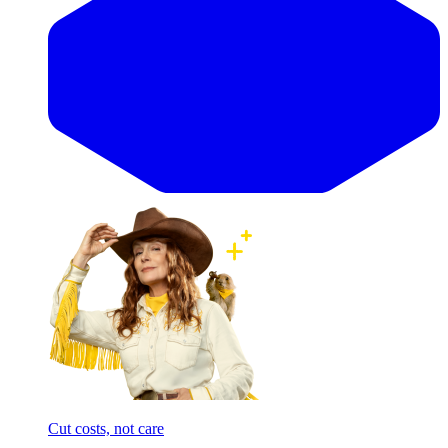
Cut costs, not care