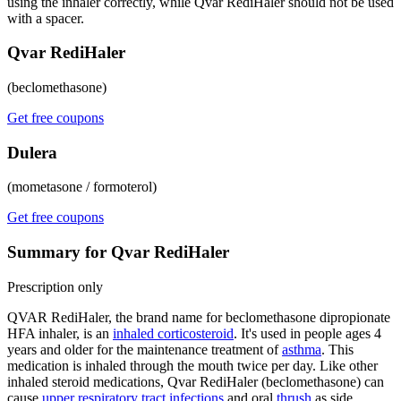
using the inhaler correctly, while Qvar RediHaler should not be used
with a spacer.
Qvar RediHaler
(beclomethasone)
Get free coupons
Dulera
(mometasone / formoterol)
Get free coupons
Summary for Qvar RediHaler
Prescription only
QVAR RediHaler, the brand name for beclomethasone dipropionate
HFA inhaler, is an
inhaled corticosteroid
. It's used in people ages 4
years and older for the maintenance treatment of
asthma
. This
medication is inhaled through the mouth twice per day. Like other
inhaled steroid medications, Qvar RediHaler (beclomethasone) can
cause
upper respiratory tract infections
and oral
thrush
as side