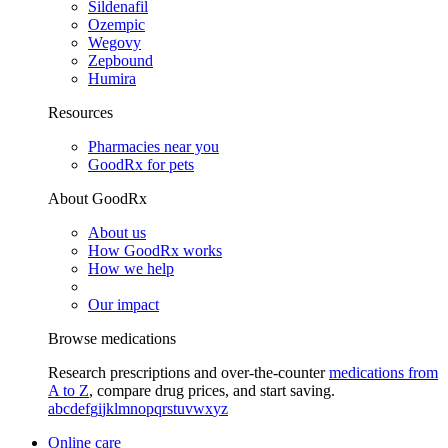
Sildenafil
Ozempic
Wegovy
Zepbound
Humira
Resources
Pharmacies near you
GoodRx for pets
About GoodRx
About us
How GoodRx works
How we help
Our impact
Browse medications
Research prescriptions and over-the-counter
medications from
A to Z
, compare drug prices, and start saving.
a
b
c
d
e
f
g
i
j
k
l
m
n
o
p
q
r
s
t
u
v
w
x
y
z
Online care