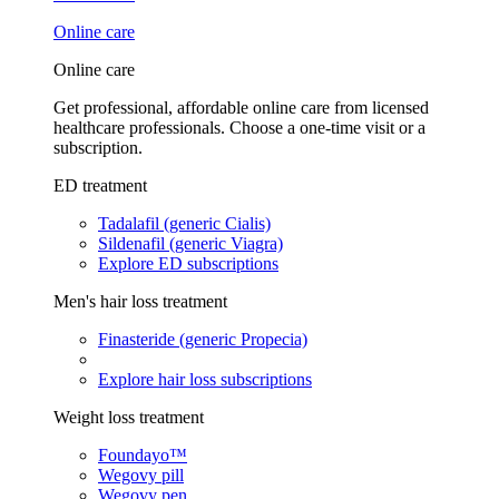
Online care
Online care
Get professional, affordable online care from licensed
healthcare professionals. Choose a one-time visit or a
subscription.
ED treatment
Tadalafil (generic Cialis)
Sildenafil (generic Viagra)
Explore ED subscriptions
Men's hair loss treatment
Finasteride (generic Propecia)
Explore hair loss subscriptions
Weight loss treatment
Foundayo™
Wegovy pill
Wegovy pen