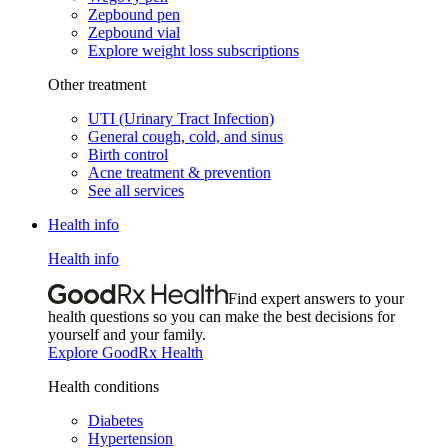
Zepbound pen
Zepbound vial
Explore weight loss subscriptions
Other treatment
UTI (Urinary Tract Infection)
General cough, cold, and sinus
Birth control
Acne treatment & prevention
See all services
Health info
Health info
Find expert answers to your
health questions so you can make the best decisions for
yourself and your family.
Explore GoodRx Health
Health conditions
Diabetes
Hypertension