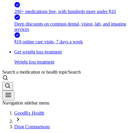
200+ medications free, with hundreds more under $10
Deep discounts on common dental, vision, lab, and imaging
services
$19 online care visits, 7 days a week
Get weight loss treatment
Weight loss treatment
Search a medication or health topic
Search
Navigation sidebar menu
GoodRx Health
Drug Comparisons