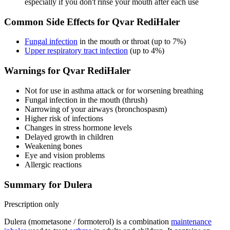
especially if you don't rinse your mouth after each use
Common Side Effects for Qvar RediHaler
Fungal infection
in the mouth or throat (up to 7%)
Upper respiratory tract infection
(up to 4%)
Warnings for Qvar RediHaler
Not for use in asthma attack or for worsening breathing
Fungal infection in the mouth (thrush)
Narrowing of your airways (bronchospasm)
Higher risk of infections
Changes in stress hormone levels
Delayed growth in children
Weakening bones
Eye and vision problems
Allergic reactions
Summary for Dulera
Prescription only
Dulera (mometasone / formoterol) is a combination
maintenance