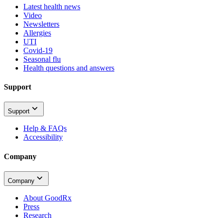
Latest health news
Video
Newsletters
Allergies
UTI
Covid-19
Seasonal flu
Health questions and answers
Support
Support
Help & FAQs
Accessibility
Company
Company
About GoodRx
Press
Research