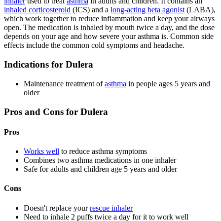
inhaler
used to treat
asthma
in adults and children. It contains an
inhaled corticosteroid
(ICS) and a
long-acting beta agonist
(LABA),
which work together to reduce inflammation and keep your airways
open. The medication is inhaled by mouth twice a day, and the dose
depends on your age and how severe your asthma is. Common side
effects include the common cold symptoms and headache.
Indications for Dulera
Maintenance treatment of
asthma
in people ages 5 years and
older
Pros and Cons for Dulera
Pros
Works well
to reduce asthma symptoms
Combines two asthma medications in one inhaler
Safe for adults and children age 5 years and older
Cons
Doesn't replace your
rescue inhaler
Need to inhale 2 puffs twice a day for it to work well