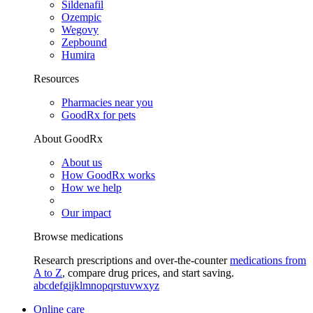
Sildenafil
Ozempic
Wegovy
Zepbound
Humira
Resources
Pharmacies near you
GoodRx for pets
About GoodRx
About us
How GoodRx works
How we help
Our impact
Browse medications
Research prescriptions and over-the-counter
medications from
A to Z
, compare drug prices, and start saving.
a
b
c
d
e
f
g
i
j
k
l
m
n
o
p
q
r
s
t
u
v
w
x
y
z
Online care