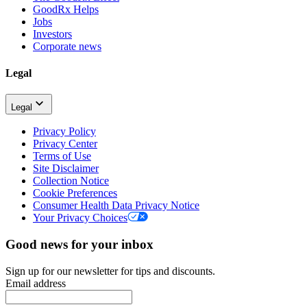
GoodRx Helps
Jobs
Investors
Corporate news
Legal
Legal
Privacy Policy
Privacy Center
Terms of Use
Site Disclaimer
Collection Notice
Cookie Preferences
Consumer Health Data Privacy Notice
Your Privacy Choices
Good news for your inbox
Sign up for our newsletter for tips and discounts.
Email address