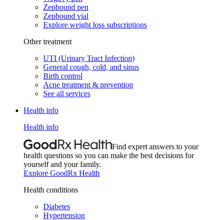
Zepbound pen
Zepbound vial
Explore weight loss subscriptions
Other treatment
UTI (Urinary Tract Infection)
General cough, cold, and sinus
Birth control
Acne treatment & prevention
See all services
Health info
Health info
Find expert answers to your
health questions so you can make the best decisions for
yourself and your family.
Explore GoodRx Health
Health conditions
Diabetes
Hypertension