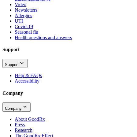
Video
Newsletters
Allergies
UTI
Covid-19
Seasonal flu
Health questions and answers
Support
Support
Help & FAQs
Accessibility
Company
Company
About GoodRx
Press
Research
The GoodRx Effect