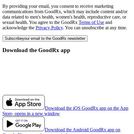
By providing your email, you consent to receive marketing
communications from GoodRx, which may include content and/or
data related to men's health, women's health, reproductive care, or
sexual health. You agree to the GoodRx
Terms of Use
and
acknowledge the
Privacy Policy
. You can unsubscribe at any time.
Subscribe
your email to the GoodRx newsletter
Download the GoodRx app
Download the iOS GoodRx app on the App
Store, opens in a new window
Download the Android GoodRx app on