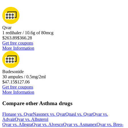
Qvar
1 redihaler / 10.6g of 80mcg
$263.89
$366.28
Get free coupons
More Information
Budesonide
30 ampules / 0.5mg/2ml
$47.15
$127.06
Get free coupons
More Information
Compare other Asthma drugs
Flonase
vs.
Qvar
Nasonex
vs.
Qvar
Qnasl
vs.
Qvar
Qvar
vs.
Advair
Qvar
vs.
Albuterol
Qvar
vs.
Allegra
Qvar
vs.
Alvesco
Qvar
vs.
Asmanex
Qvar
vs.
Breo-