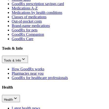
GoodRx prescription savings card
Medications A-Z
Medications by health conditions
Classes of medications
Out-of-pocket costs
Brand-name medications
GoodRx for pets
GoodRx Companion
GoodRx Care
Tools & Info
Tools & Info
How GoodRx works
Pharmacies near you
GoodRx for healthcare professionals
Health
Health
Latest health news