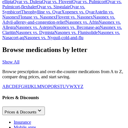
ellipta
Qvar
vs.
Dulera
Qvar
vs.
Flovent
Qvar
vs.
Pulmicort
Qvar
vs.
Pulmicort-flexhaler
Qvar
vs.
Singulair
Qvar
vs.
Symbicort
Theophylline
vs.
Qvar
Xopenex
vs.
Qvar
Astelin
vs.
Nasonex
Flonase
vs.
Nasonex
Flovent
vs.
Nasonex
Nasonex
vs.
Advil-allergy-and-congestion-relief
Nasonex
vs.
Afrin
Nasonex
vs.
Allegra
Nasonex
vs.
Astepro
Nasonex
vs.
Beconase-aq
Nasonex
vs.
Claritin
Nasonex
vs.
Dymista
Nasonex
vs.
Flunisolide
Nasonex
vs.
Nasacort-aq
Nasonex
vs.
Nyquil-cold-and-flu
Browse medications by letter
Show All
Browse prescription and over-the-counter medications from A to Z,
compare drug prices, and start saving.
A
B
C
D
E
F
G
H
I
J
K
L
M
N
O
P
Q
R
S
T
U
V
W
X
Y
Z
Prices & Discounts
Prices & Discounts
Insurance
Mobile apps