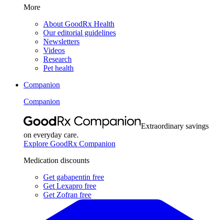
More
About GoodRx Health
Our editorial guidelines
Newsletters
Videos
Research
Pet health
Companion
Companion
Extraordinary savings
on everyday care.
Explore GoodRx Companion
Medication discounts
Get gabapentin free
Get Lexapro free
Get Zofran free