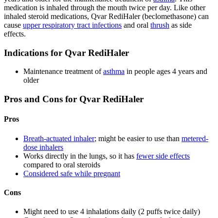
medication is inhaled through the mouth twice per day. Like other
inhaled steroid medications, Qvar RediHaler (beclomethasone) can
cause
upper respiratory tract infections
and oral
thrush
as side
effects.
Indications for Qvar RediHaler
Maintenance treatment of
asthma
in people ages 4 years and
older
Pros and Cons for Qvar RediHaler
Pros
Breath-actuated inhaler
; might be easier to use than
metered-
dose inhalers
Works directly in the lungs, so it has
fewer side effects
compared to oral steroids
Considered safe while pregnant
Cons
Might need to use 4 inhalations daily (2 puffs twice daily)