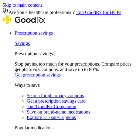
Skip to main content
Are you a healthcare professional?
Join GoodRx for HCPs
Prescription savings
Savings
Prescription savings
Stop paying too much for your prescriptions. Compare prices,
get pharmacy coupons, and save up to 80%.
Get prescription savings
Ways to save
Search for pharmacy coupons
Get a prescription savings card
Join GoodRx Companion
Save on brand-name medications
Explore ED subscriptions
Popular medications