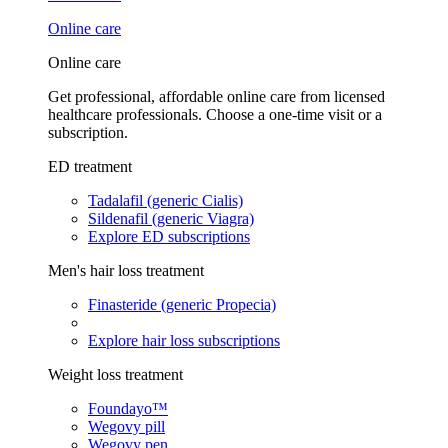
Online care
Online care
Get professional, affordable online care from licensed
healthcare professionals. Choose a one-time visit or a
subscription.
ED treatment
Tadalafil (generic Cialis)
Sildenafil (generic Viagra)
Explore ED subscriptions
Men's hair loss treatment
Finasteride (generic Propecia)
Explore hair loss subscriptions
Weight loss treatment
Foundayo™
Wegovy pill
Wegovy pen