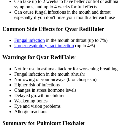
Can take up to 2 weeks to have better control of asthma
symptoms, and up to 4 weeks for full effects
Can cause fungal infections in the mouth and throat,
especially if you don't rinse your mouth after each use
Common Side Effects for Qvar RediHaler
Fungal infection
in the mouth or throat (up to 7%)
Upper respiratory tract infection
(up to 4%)
Warnings for Qvar RediHaler
Not for use in asthma attack or for worsening breathing
Fungal infection in the mouth (thrush)
Narrowing of your airways (bronchospasm)
Higher risk of infections
Changes in stress hormone levels
Delayed growth in children
Weakening bones
Eye and vision problems
Allergic reactions
Summary for Pulmicort Flexhaler