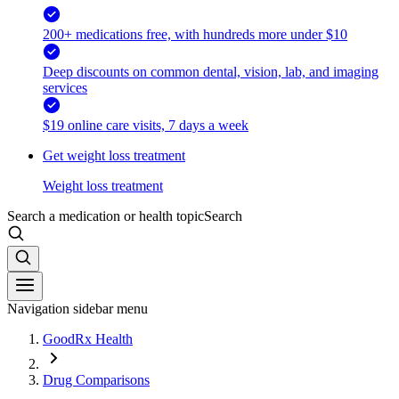
200+ medications free, with hundreds more under $10
Deep discounts on common dental, vision, lab, and imaging
services
$19 online care visits, 7 days a week
Get weight loss treatment
Weight loss treatment
Search a medication or health topic
Search
Navigation sidebar menu
GoodRx Health
Drug Comparisons