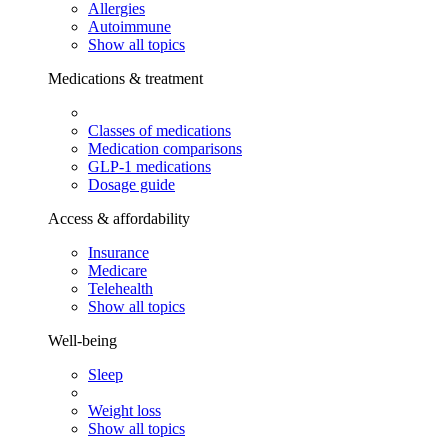
Allergies
Autoimmune
Show all topics
Medications & treatment
Classes of medications
Medication comparisons
GLP-1 medications
Dosage guide
Access & affordability
Insurance
Medicare
Telehealth
Show all topics
Well-being
Sleep
Weight loss
Show all topics