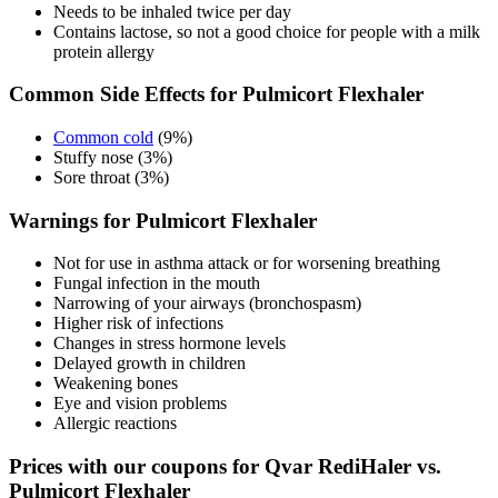
Needs to be inhaled twice per day
Contains lactose, so not a good choice for people with a milk
protein allergy
Common Side Effects for Pulmicort Flexhaler
Common cold
(9%)
Stuffy nose (3%)
Sore throat (3%)
Warnings for Pulmicort Flexhaler
Not for use in asthma attack or for worsening breathing
Fungal infection in the mouth
Narrowing of your airways (bronchospasm)
Higher risk of infections
Changes in stress hormone levels
Delayed growth in children
Weakening bones
Eye and vision problems
Allergic reactions
Prices with our coupons for Qvar RediHaler vs.
Pulmicort Flexhaler