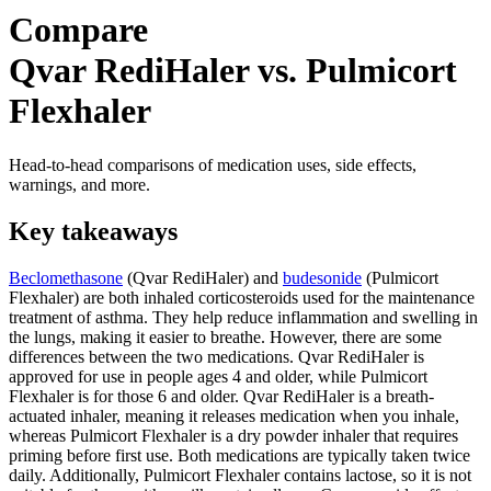
Compare
Qvar RediHaler vs. Pulmicort
Flexhaler
Head-to-head comparisons of medication uses, side effects,
warnings, and more.
Key takeaways
Beclomethasone
(Qvar RediHaler) and
budesonide
(Pulmicort
Flexhaler) are both inhaled corticosteroids used for the maintenance
treatment of asthma. They help reduce inflammation and swelling in
the lungs, making it easier to breathe. However, there are some
differences between the two medications. Qvar RediHaler is
approved for use in people ages 4 and older, while Pulmicort
Flexhaler is for those 6 and older. Qvar RediHaler is a breath-
actuated inhaler, meaning it releases medication when you inhale,
whereas Pulmicort Flexhaler is a dry powder inhaler that requires
priming before first use. Both medications are typically taken twice
daily. Additionally, Pulmicort Flexhaler contains lactose, so it is not