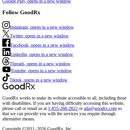
Google Play, opens in a new window
Follow GoodRx
Instagram, opens in a new window
Twitter, opens in a new window
Facebook, opens in a new window
Linkedin, opens in a new window
Threads, opens in a new window
Youtube, opens in a new window
Tiktok, opens in a new window
GoodRx works to make its website accessible to all, including those
with disabilities. If you are having difficulty accessing this website,
please call or email us at
1-855-268-2822
or
ada@goodrx.com
so
that we can provide you with the services you require through
alternative means.
Copyright ©2011–2026 GoodRx, Inc.