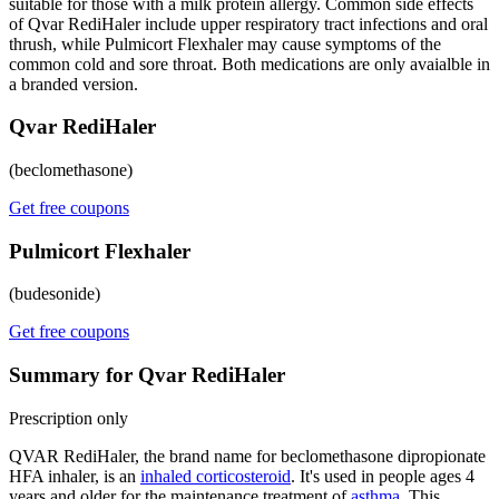
suitable for those with a milk protein allergy. Common side effects
of Qvar RediHaler include upper respiratory tract infections and oral
thrush, while Pulmicort Flexhaler may cause symptoms of the
common cold and sore throat. Both medications are only avaialble in
a branded version.
Qvar RediHaler
(beclomethasone)
Get free coupons
Pulmicort Flexhaler
(budesonide)
Get free coupons
Summary for Qvar RediHaler
Prescription only
QVAR RediHaler, the brand name for beclomethasone dipropionate
HFA inhaler, is an
inhaled corticosteroid
. It's used in people ages 4
years and older for the maintenance treatment of
asthma
. This