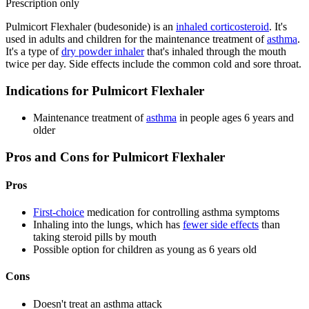
Prescription only
Pulmicort Flexhaler (budesonide) is an
inhaled corticosteroid
. It's
used in adults and children for the maintenance treatment of
asthma
.
It's a type of
dry powder inhaler
that's inhaled through the mouth
twice per day. Side effects include the common cold and sore throat.
Indications for Pulmicort Flexhaler
Maintenance treatment of
asthma
in people ages 6 years and
older
Pros and Cons for Pulmicort Flexhaler
Pros
First-choice
medication for controlling asthma symptoms
Inhaling into the lungs, which has
fewer side effects
than
taking steroid pills by mouth
Possible option for children as young as 6 years old
Cons
Doesn't treat an asthma attack