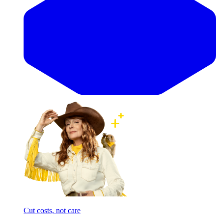
Cut costs, not care