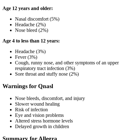
Age 12 years and older:
Nasal discomfort (5%)
Headache (2%)
Nose bleed (2%)
Age 4 to less than 12 years:
Headache (3%)
Fever (3%)
Cough, runny nose, and other symptoms of an upper
respiratory tract infection (3%)
Sore throat and stuffy nose (2%)
Warnings for Qnasl
Nose bleeds, discomfort, and injury
Slower wound healing
Risk of infection
Eye and vision problems
Altered stress hormone levels
Delayed growth in children
Summary for Allegra