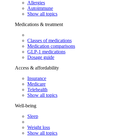
Allergies
Autoimmune
Show all topics
Medications & treatment
Classes of medications
Medication comparisons
GLP-1 medications
Dosage guide
Access & affordability
Insurance
Medicare
Telehealth
Show all topics
Well-being
Sleep
Weight loss
Show all topics