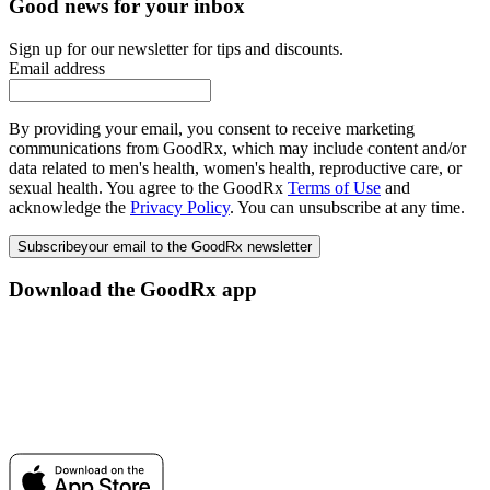
Good news for your inbox
Sign up for our newsletter for tips and discounts.
Email address
By providing your email, you consent to receive marketing
communications from GoodRx, which may include content and/or
data related to men's health, women's health, reproductive care, or
sexual health. You agree to the GoodRx
Terms of Use
and
acknowledge the
Privacy Policy
. You can unsubscribe at any time.
Subscribe
your email to the GoodRx newsletter
Download the GoodRx app