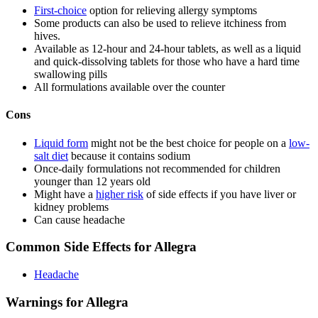
First-choice
option for relieving allergy symptoms
Some products can also be used to relieve itchiness from
hives.
Available as 12-hour and 24-hour tablets, as well as a liquid
and quick-dissolving tablets for those who have a hard time
swallowing pills
All formulations available over the counter
Cons
Liquid form
might not be the best choice for people on a
low-
salt diet
because it contains sodium
Once-daily formulations not recommended for children
younger than 12 years old
Might have a
higher risk
of side effects if you have liver or
kidney problems
Can cause headache
Common Side Effects for Allegra
Headache
Warnings for Allegra