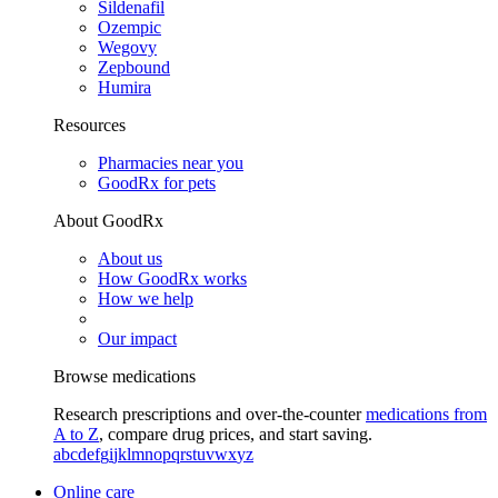
Sildenafil
Ozempic
Wegovy
Zepbound
Humira
Resources
Pharmacies near you
GoodRx for pets
About GoodRx
About us
How GoodRx works
How we help
Our impact
Browse medications
Research prescriptions and over-the-counter
medications from
A to Z
, compare drug prices, and start saving.
a
b
c
d
e
f
g
i
j
k
l
m
n
o
p
q
r
s
t
u
v
w
x
y
z
Online care