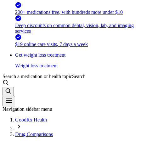
200+ medications free, with hundreds more under $10
Deep discounts on common dental, vision, lab, and imaging
services
$19 online care visits, 7 days a week
Get weight loss treatment
Weight loss treatment
Search a medication or health topic
Search
Navigation sidebar menu
GoodRx Health
Drug Comparisons