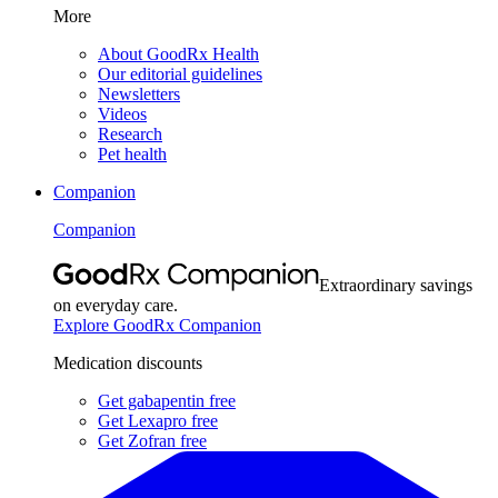
More
About GoodRx Health
Our editorial guidelines
Newsletters
Videos
Research
Pet health
Companion
Companion
Extraordinary savings
on everyday care.
Explore GoodRx Companion
Medication discounts
Get gabapentin free
Get Lexapro free
Get Zofran free