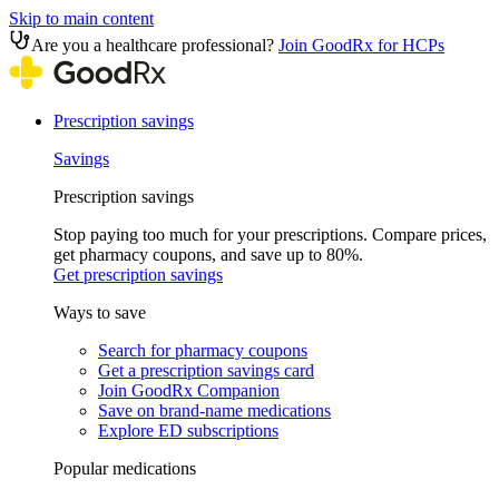
Skip to main content
Are you a healthcare professional?
Join GoodRx for HCPs
Prescription savings
Savings
Prescription savings
Stop paying too much for your prescriptions. Compare prices,
get pharmacy coupons, and save up to 80%.
Get prescription savings
Ways to save
Search for pharmacy coupons
Get a prescription savings card
Join GoodRx Companion
Save on brand-name medications
Explore ED subscriptions
Popular medications