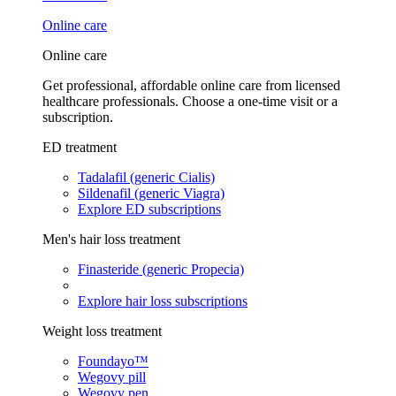
Online care
Online care
Get professional, affordable online care from licensed
healthcare professionals. Choose a one-time visit or a
subscription.
ED treatment
Tadalafil (generic Cialis)
Sildenafil (generic Viagra)
Explore ED subscriptions
Men's hair loss treatment
Finasteride (generic Propecia)
Explore hair loss subscriptions
Weight loss treatment
Foundayo™
Wegovy pill
Wegovy pen