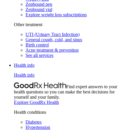
Zepbound pen
Zepbound vial
Explore weight loss subscriptions
Other treatment
UTI (Urinary Tract Infection)
General cough, cold, and sinus
Birth control
Acne treatment & prevention
See all services
Health info
Health info
Find expert answers to your
health questions so you can make the best decisions for
yourself and your family.
Explore GoodRx Health
Health conditions
Diabetes
Hypertension