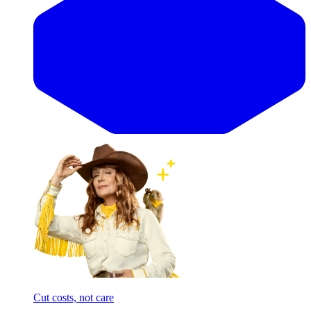
Cut costs, not care