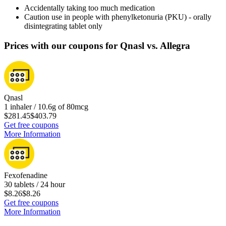
Accidentally taking too much medication
Caution use in people with phenylketonuria (PKU) - orally
disintegrating tablet only
Prices with our coupons for Qnasl vs. Allegra
Qnasl
1 inhaler / 10.6g of 80mcg
$281.45
$403.79
Get free coupons
More Information
Fexofenadine
30 tablets / 24 hour
$8.26
$8.26
Get free coupons
More Information