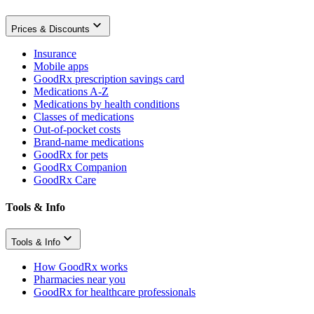
Prices & Discounts
Insurance
Mobile apps
GoodRx prescription savings card
Medications A-Z
Medications by health conditions
Classes of medications
Out-of-pocket costs
Brand-name medications
GoodRx for pets
GoodRx Companion
GoodRx Care
Tools & Info
Tools & Info
How GoodRx works
Pharmacies near you
GoodRx for healthcare professionals