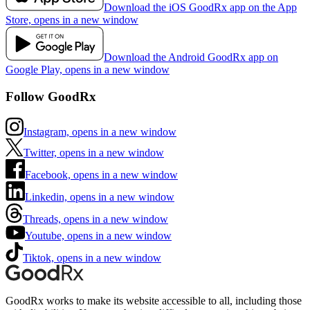
Download the iOS GoodRx app on the App
Store, opens in a new window
Download the Android GoodRx app on
Google Play, opens in a new window
Follow GoodRx
Instagram, opens in a new window
Twitter, opens in a new window
Facebook, opens in a new window
Linkedin, opens in a new window
Threads, opens in a new window
Youtube, opens in a new window
Tiktok, opens in a new window
GoodRx works to make its website accessible to all, including those