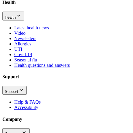
Health
Health
Latest health news
Video
Newsletters
Allergies
UTI
Covid-19
Seasonal flu
Health questions and answers
Support
Support
Help & FAQs
Accessibility
Company