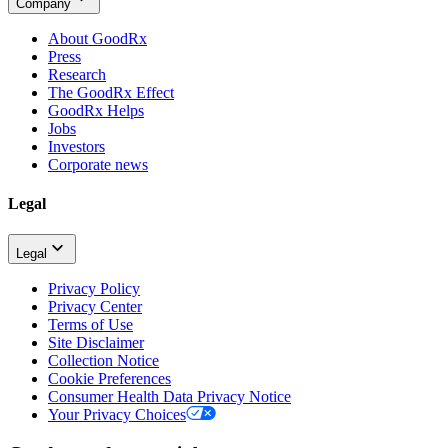
Company
About GoodRx
Press
Research
The GoodRx Effect
GoodRx Helps
Jobs
Investors
Corporate news
Legal
Legal
Privacy Policy
Privacy Center
Terms of Use
Site Disclaimer
Collection Notice
Cookie Preferences
Consumer Health Data Privacy Notice
Your Privacy Choices