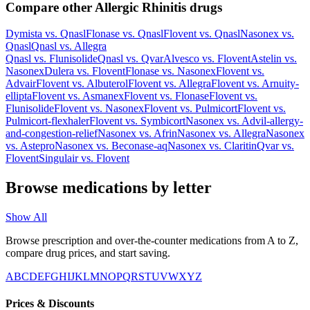
Compare other Allergic Rhinitis drugs
Dymista
vs.
Qnasl
Flonase
vs.
Qnasl
Flovent
vs.
Qnasl
Nasonex
vs.
Qnasl
Qnasl
vs.
Allegra
Qnasl
vs.
Flunisolide
Qnasl
vs.
Qvar
Alvesco
vs.
Flovent
Astelin
vs.
Nasonex
Dulera
vs.
Flovent
Flonase
vs.
Nasonex
Flovent
vs.
Advair
Flovent
vs.
Albuterol
Flovent
vs.
Allegra
Flovent
vs.
Arnuity-
ellipta
Flovent
vs.
Asmanex
Flovent
vs.
Flonase
Flovent
vs.
Flunisolide
Flovent
vs.
Nasonex
Flovent
vs.
Pulmicort
Flovent
vs.
Pulmicort-flexhaler
Flovent
vs.
Symbicort
Nasonex
vs.
Advil-allergy-
and-congestion-relief
Nasonex
vs.
Afrin
Nasonex
vs.
Allegra
Nasonex
vs.
Astepro
Nasonex
vs.
Beconase-aq
Nasonex
vs.
Claritin
Qvar
vs.
Flovent
Singulair
vs.
Flovent
Browse medications by letter
Show All
Browse prescription and over-the-counter medications from A to Z,
compare drug prices, and start saving.
A
B
C
D
E
F
G
H
I
J
K
L
M
N
O
P
Q
R
S
T
U
V
W
X
Y
Z
Prices & Discounts