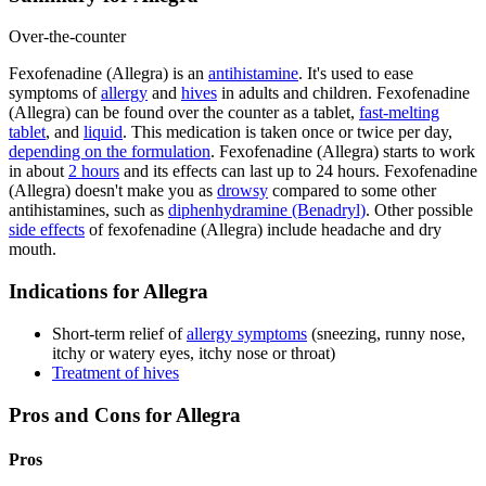
Over-the-counter
Fexofenadine (Allegra) is an
antihistamine
. It's used to ease
symptoms of
allergy
and
hives
in adults and children. Fexofenadine
(Allegra) can be found over the counter as a tablet,
fast-melting
tablet
, and
liquid
. This medication is taken once or twice per day,
depending on the formulation
. Fexofenadine (Allegra) starts to work
in about
2 hours
and its effects can last up to 24 hours. Fexofenadine
(Allegra) doesn't make you as
drowsy
compared to some other
antihistamines, such as
diphenhydramine (Benadryl)
. Other possible
side effects
of fexofenadine (Allegra) include headache and dry
mouth.
Indications for Allegra
Short-term relief of
allergy symptoms
(sneezing, runny nose,
itchy or watery eyes, itchy nose or throat)
Treatment of hives
Pros and Cons for Allegra
Pros