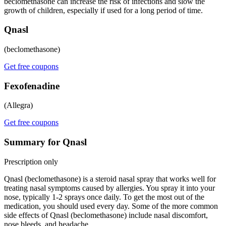
beclomethasone can increase the risk of infections and slow the
growth of children, especially if used for a long period of time.
Qnasl
(beclomethasone)
Get free coupons
Fexofenadine
(Allegra)
Get free coupons
Summary for Qnasl
Prescription only
Qnasl (beclomethasone) is a steroid nasal spray that works well for
treating nasal symptoms caused by allergies. You spray it into your
nose, typically 1-2 sprays once daily. To get the most out of the
medication, you should used every day. Some of the more common
side effects of Qnasl (beclomethasone) include nasal discomfort,
nose bleeds, and headache.