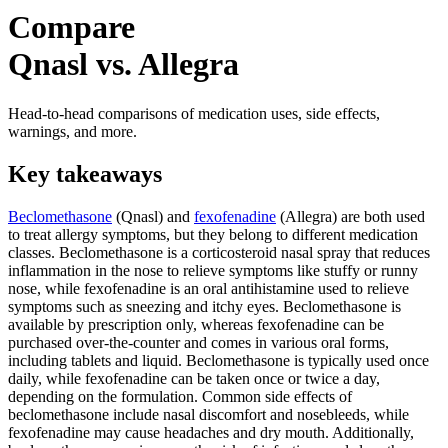
Compare
Qnasl vs. Allegra
Head-to-head comparisons of medication uses, side effects,
warnings, and more.
Key takeaways
Beclomethasone
(Qnasl) and
fexofenadine
(Allegra) are both used
to treat allergy symptoms, but they belong to different medication
classes. Beclomethasone is a corticosteroid nasal spray that reduces
inflammation in the nose to relieve symptoms like stuffy or runny
nose, while fexofenadine is an oral antihistamine used to relieve
symptoms such as sneezing and itchy eyes. Beclomethasone is
available by prescription only, whereas fexofenadine can be
purchased over-the-counter and comes in various oral forms,
including tablets and liquid. Beclomethasone is typically used once
daily, while fexofenadine can be taken once or twice a day,
depending on the formulation. Common side effects of
beclomethasone include nasal discomfort and nosebleeds, while
fexofenadine may cause headaches and dry mouth. Additionally,