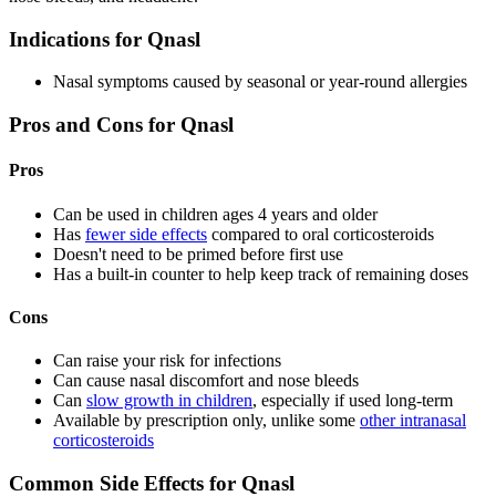
Indications for Qnasl
Nasal symptoms caused by seasonal or year-round allergies
Pros and Cons for Qnasl
Pros
Can be used in children ages 4 years and older
Has
fewer side effects
compared to oral corticosteroids
Doesn't need to be primed before first use
Has a built-in counter to help keep track of remaining doses
Cons
Can raise your risk for infections
Can cause nasal discomfort and nose bleeds
Can
slow growth in children
, especially if used long-term
Available by prescription only, unlike some
other intranasal
corticosteroids
Common Side Effects for Qnasl