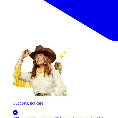
Cut costs, not care