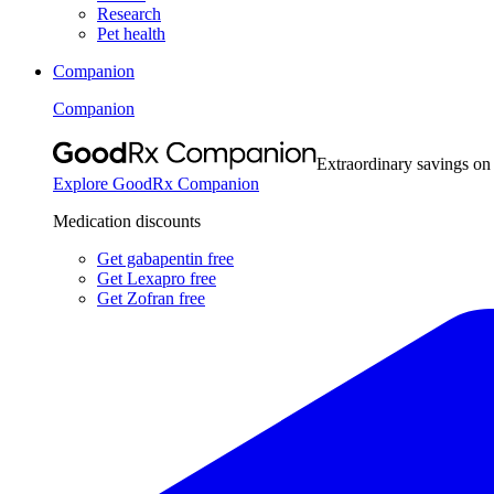
Research
Pet health
Companion
Companion
Extraordinary savings on
Explore GoodRx Companion
Medication discounts
Get gabapentin free
Get Lexapro free
Get Zofran free