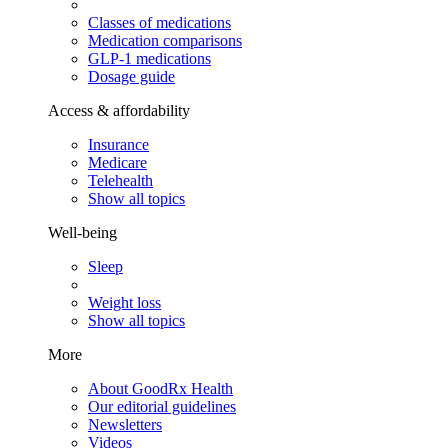
Classes of medications
Medication comparisons
GLP-1 medications
Dosage guide
Access & affordability
Insurance
Medicare
Telehealth
Show all topics
Well-being
Sleep
Weight loss
Show all topics
More
About GoodRx Health
Our editorial guidelines
Newsletters
Videos