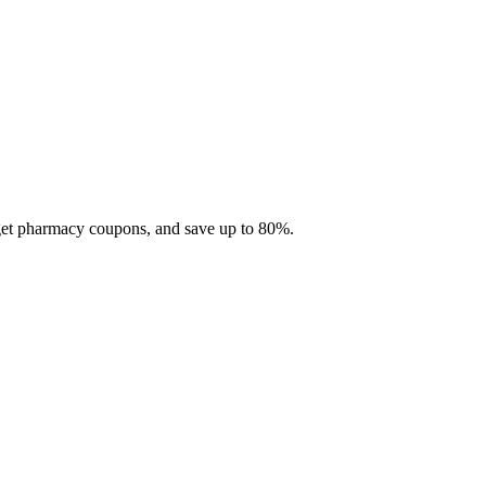
 get pharmacy coupons, and save up to 80%.