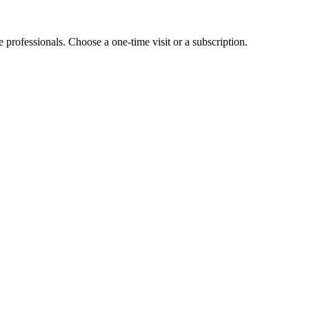
e professionals. Choose a one-time visit or a subscription.