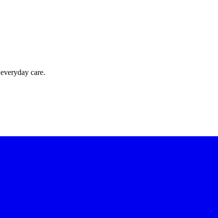
 everyday care.