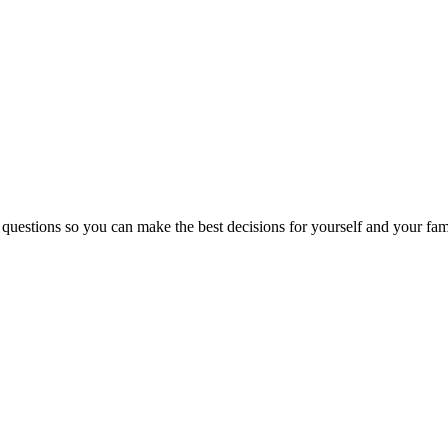
 questions so you can make the best decisions for yourself and your fam