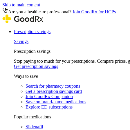
Skip to main content
Are you a healthcare professional?
Join GoodRx for HCPs
Prescription savings
Savings
Prescription savings
Stop paying too much for your prescriptions. Compare prices,
Get prescription savings
Ways to save
Search for pharmacy coupons
Get a prescription savings card
Join GoodRx Companion
Save on brand-name medications
Explore ED subscriptions
Popular medications
Sildenafil