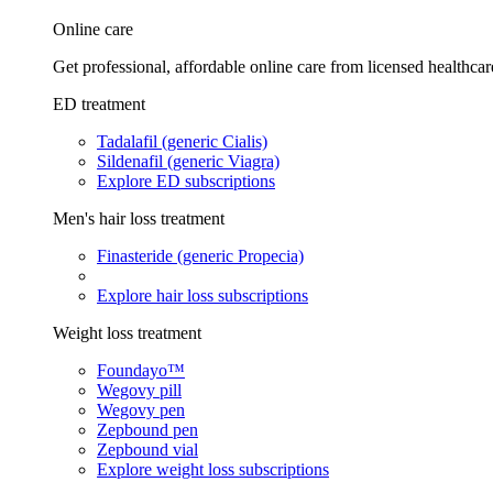
Online care
Get professional, affordable online care from licensed healthcar
ED treatment
Tadalafil (generic Cialis)
Sildenafil (generic Viagra)
Explore ED subscriptions
Men's hair loss treatment
Finasteride (generic Propecia)
Explore hair loss subscriptions
Weight loss treatment
Foundayo™
Wegovy pill
Wegovy pen
Zepbound pen
Zepbound vial
Explore weight loss subscriptions