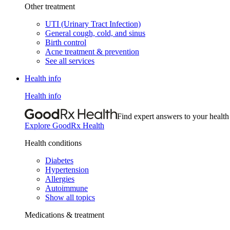
Other treatment
UTI (Urinary Tract Infection)
General cough, cold, and sinus
Birth control
Acne treatment & prevention
See all services
Health info
Health info
Find expert answers to your health
Explore GoodRx Health
Health conditions
Diabetes
Hypertension
Allergies
Autoimmune
Show all topics
Medications & treatment