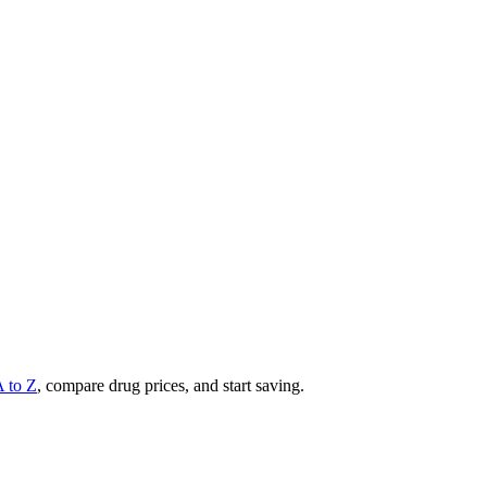
A to Z
, compare drug prices, and start saving.