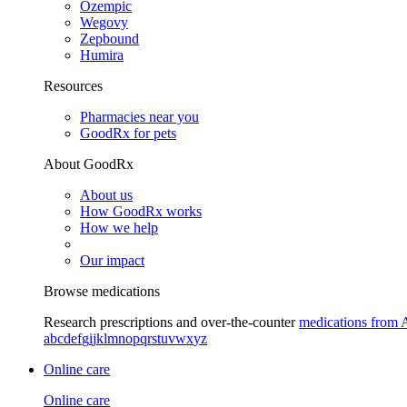
Ozempic
Wegovy
Zepbound
Humira
Resources
Pharmacies near you
GoodRx for pets
About GoodRx
About us
How GoodRx works
How we help
Our impact
Browse medications
Research prescriptions and over-the-counter
medications from 
a
b
c
d
e
f
g
i
j
k
l
m
n
o
p
q
r
s
t
u
v
w
x
y
z
Online care
Online care