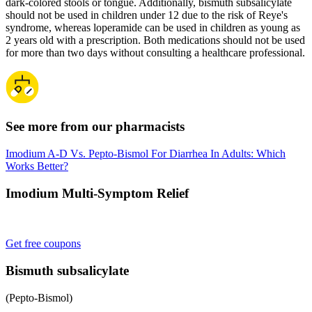
dark-colored stools or tongue. Additionally, bismuth subsalicylate
should not be used in children under 12 due to the risk of Reye's
syndrome, whereas loperamide can be used in children as young as
2 years old with a prescription. Both medications should not be used
for more than two days without consulting a healthcare professional.
See more from our pharmacists
Imodium A-D Vs. Pepto-Bismol For Diarrhea In Adults: Which
Works Better?
Imodium Multi-Symptom Relief
Get free coupons
Bismuth subsalicylate
(Pepto-Bismol)