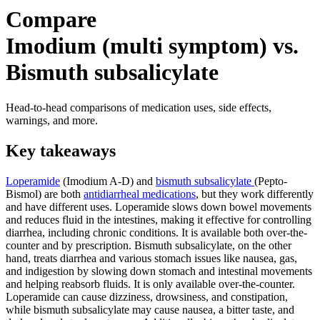
Compare
Imodium (multi symptom) vs.
Bismuth subsalicylate
Head-to-head comparisons of medication uses, side effects,
warnings, and more.
Key takeaways
Loperamide
(Imodium A-D) and
bismuth subsalicylate
(Pepto-
Bismol) are both
antidiarrheal medications
, but they work differently
and have different uses. Loperamide slows down bowel movements
and reduces fluid in the intestines, making it effective for controlling
diarrhea, including chronic conditions. It is available both over-the-
counter and by prescription. Bismuth subsalicylate, on the other
hand, treats diarrhea and various stomach issues like nausea, gas,
and indigestion by slowing down stomach and intestinal movements
and helping reabsorb fluids. It is only available over-the-counter.
Loperamide can cause dizziness, drowsiness, and constipation,
while bismuth subsalicylate may cause nausea, a bitter taste, and