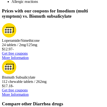
Allergic reactions
Prices with our coupons for Imodium (multi
symptom) vs. Bismuth subsalicylate
Loperamide/Simethicone
24 tablets / 2mg/125mg
$12.97
-
Get free coupons
More Information
Bismuth Subsalicylate
112 chewable tablets / 262mg
$17.18
-
Get free coupons
More Information
Compare other Diarrhea drugs