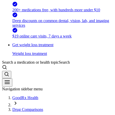
200+ medications free, with hundreds more under $10
Deep discounts on common dental, vision, lab, and imaging
services
$19 online care visits, 7 days a week
Get weight loss treatment
Weight loss treatment
Search a medication or health topic
Search
Navigation sidebar menu
GoodRx Health
Drug Comparisons