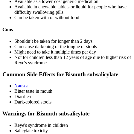
Available as a lower-cost generic medication
Available in chewable tablets or liquid for people who have
difficulty swallowing pills
Can be taken with or without food
Cons
Shouldn’t be taken for longer than 2 days
Can cause darkening of the tongue or stools
Might need to take it multiple times per day
Not for children less than 12 years of age due to higher risk of
Reye's syndrome
Common Side Effects for Bismuth subsalicylate
Nausea
Bitter taste in mouth
Diarrhea
Dark-colored stools
Warnings for Bismuth subsalicylate
Reye's syndrome in children
Salicylate toxicity