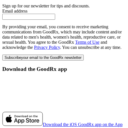
Sign up for our newsletter for tips and discounts.
Email address
By providing your email, you consent to receive marketing
communications from GoodRx, which may include content and/or
data related to men's health, women's health, reproductive care, or
sexual health. You agree to the GoodRx
Terms of Use
and
acknowledge the
Privacy Policy
. You can unsubscribe at any time.
Subscribe
your email to the GoodRx newsletter
Download the GoodRx app
Download the iOS GoodRx app on the App