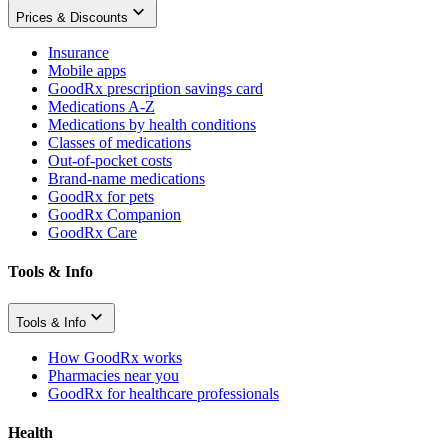
Prices & Discounts
Insurance
Mobile apps
GoodRx prescription savings card
Medications A-Z
Medications by health conditions
Classes of medications
Out-of-pocket costs
Brand-name medications
GoodRx for pets
GoodRx Companion
GoodRx Care
Tools & Info
Tools & Info
How GoodRx works
Pharmacies near you
GoodRx for healthcare professionals
Health