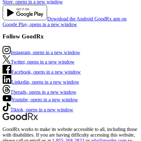
Store, opens in a new window
Download the Android GoodRx app on
Google Play, opens in a new window
Follow GoodRx
Instagram, opens in a new window
Twitter, opens in a new window
Facebook, opens in a new window
Linkedin, opens in a new window
Threads, opens in a new window
Youtube, opens in a new window
Tiktok, opens in a new window
GoodRx works to make its website accessible to all, including those
with disabilities. If you are having difficulty accessing this website,
please call or email us at
1-855-268-2822
or
ada@goodrx.com
so