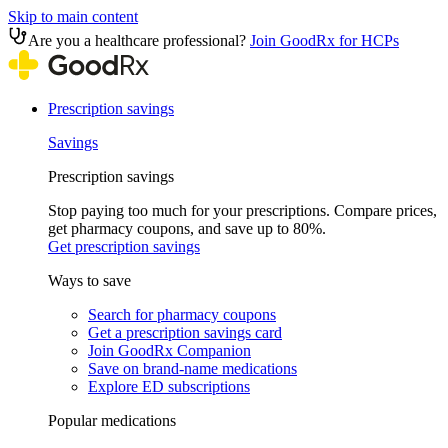
Skip to main content
Are you a healthcare professional?
Join GoodRx for HCPs
Prescription savings
Savings
Prescription savings
Stop paying too much for your prescriptions. Compare prices,
get pharmacy coupons, and save up to 80%.
Get prescription savings
Ways to save
Search for pharmacy coupons
Get a prescription savings card
Join GoodRx Companion
Save on brand-name medications
Explore ED subscriptions
Popular medications