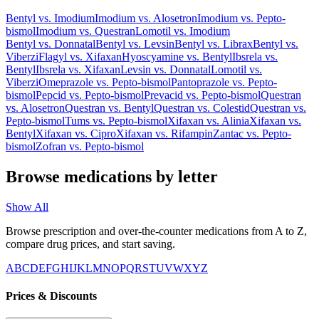
Bentyl
vs.
Imodium
Imodium
vs.
Alosetron
Imodium
vs.
Pepto-
bismol
Imodium
vs.
Questran
Lomotil
vs.
Imodium
Bentyl
vs.
Donnatal
Bentyl
vs.
Levsin
Bentyl
vs.
Librax
Bentyl
vs.
Viberzi
Flagyl
vs.
Xifaxan
Hyoscyamine
vs.
Bentyl
Ibsrela
vs.
Bentyl
Ibsrela
vs.
Xifaxan
Levsin
vs.
Donnatal
Lomotil
vs.
Viberzi
Omeprazole
vs.
Pepto-bismol
Pantoprazole
vs.
Pepto-
bismol
Pepcid
vs.
Pepto-bismol
Prevacid
vs.
Pepto-bismol
Questran
vs.
Alosetron
Questran
vs.
Bentyl
Questran
vs.
Colestid
Questran
vs.
Pepto-bismol
Tums
vs.
Pepto-bismol
Xifaxan
vs.
Alinia
Xifaxan
vs.
Bentyl
Xifaxan
vs.
Cipro
Xifaxan
vs.
Rifampin
Zantac
vs.
Pepto-
bismol
Zofran
vs.
Pepto-bismol
Browse medications by letter
Show All
Browse prescription and over-the-counter medications from A to Z,
compare drug prices, and start saving.
A
B
C
D
E
F
G
H
I
J
K
L
M
N
O
P
Q
R
S
T
U
V
W
X
Y
Z
Prices & Discounts