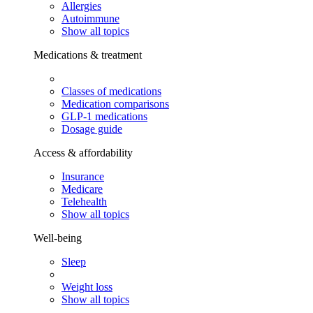
Allergies
Autoimmune
Show all topics
Medications & treatment
Classes of medications
Medication comparisons
GLP-1 medications
Dosage guide
Access & affordability
Insurance
Medicare
Telehealth
Show all topics
Well-being
Sleep
Weight loss
Show all topics