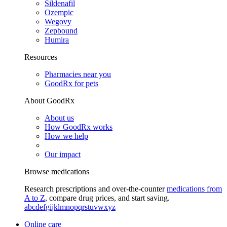
Sildenafil
Ozempic
Wegovy
Zepbound
Humira
Resources
Pharmacies near you
GoodRx for pets
About GoodRx
About us
How GoodRx works
How we help
Our impact
Browse medications
Research prescriptions and over-the-counter
medications from
A to Z
, compare drug prices, and start saving.
a
b
c
d
e
f
g
i
j
k
l
m
n
o
p
q
r
s
t
u
v
w
x
y
z
Online care