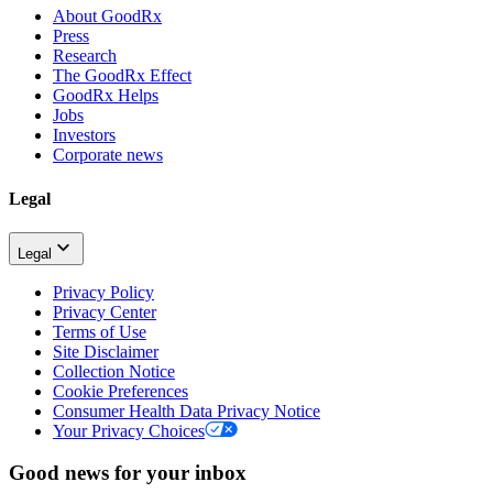
About GoodRx
Press
Research
The GoodRx Effect
GoodRx Helps
Jobs
Investors
Corporate news
Legal
Legal
Privacy Policy
Privacy Center
Terms of Use
Site Disclaimer
Collection Notice
Cookie Preferences
Consumer Health Data Privacy Notice
Your Privacy Choices
Good news for your inbox