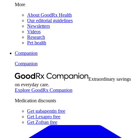
More
About GoodRx Health
Our editorial guidelines
Newsletters
Videos
Research
Pet health
Companion
Companion
Extraordinary savings
on everyday care.
Explore GoodRx Companion
Medication discounts
Get gabapentin free
Get Lexapro free
Get Zofran free