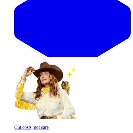
Cut costs, not care