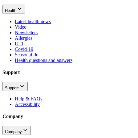
Health
Latest health news
Video
Newsletters
Allergies
UTI
Covid-19
Seasonal flu
Health questions and answers
Support
Support
Help & FAQs
Accessibility
Company
Company