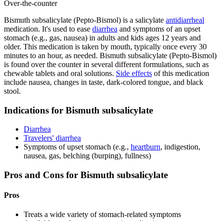
Over-the-counter
Bismuth subsalicylate (Pepto-Bismol) is a salicylate
antidiarrheal
medication. It's used to ease
diarrhea
and symptoms of an upset
stomach (e.g., gas, nausea) in adults and kids ages 12 years and
older. This medication is taken by mouth, typically once every 30
minutes to an hour, as needed. Bismuth subsalicylate (Pepto-Bismol)
is found over the counter in several different formulations, such as
chewable tablets and oral solutions.
Side effects
of this medication
include nausea, changes in taste, dark-colored tongue, and black
stool.
Indications for Bismuth subsalicylate
Diarrhea
Travelers' diarrhea
Symptoms of upset stomach (e.g.,
heartburn
, indigestion,
nausea, gas, belching (burping), fullness)
Pros and Cons for Bismuth subsalicylate
Pros
Treats a wide variety of stomach-related symptoms