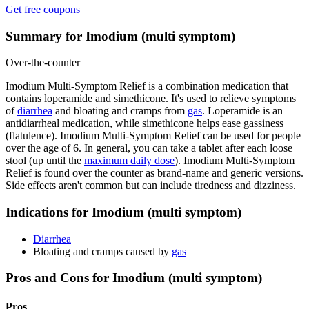
Get free coupons
Summary for Imodium (multi symptom)
Over-the-counter
Imodium Multi-Symptom Relief is a combination medication that
contains loperamide and simethicone. It's used to relieve symptoms
of
diarrhea
and bloating and cramps from
gas
. Loperamide is an
antidiarrheal medication, while simethicone helps ease gassiness
(flatulence). Imodium Multi-Symptom Relief can be used for people
over the age of 6. In general, you can take a tablet after each loose
stool (up until the
maximum daily dose
). Imodium Multi-Symptom
Relief is found over the counter as brand-name and generic versions.
Side effects aren't common but can include tiredness and dizziness.
Indications for Imodium (multi symptom)
Diarrhea
Bloating and cramps caused by
gas
Pros and Cons for Imodium (multi symptom)
Pros