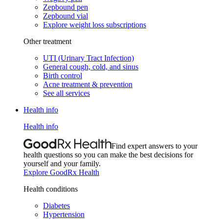
Zepbound pen
Zepbound vial
Explore weight loss subscriptions
Other treatment
UTI (Urinary Tract Infection)
General cough, cold, and sinus
Birth control
Acne treatment & prevention
See all services
Health info
Health info
Find expert answers to your
health questions so you can make the best decisions for
yourself and your family.
Explore GoodRx Health
Health conditions
Diabetes
Hypertension