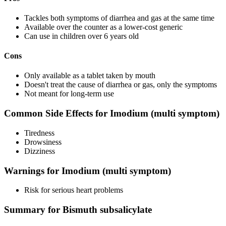
Tackles both symptoms of diarrhea and gas at the same time
Available over the counter as a lower-cost generic
Can use in children over 6 years old
Cons
Only available as a tablet taken by mouth
Doesn't treat the cause of diarrhea or gas, only the symptoms
Not meant for long-term use
Common Side Effects for Imodium (multi symptom)
Tiredness
Drowsiness
Dizziness
Warnings for Imodium (multi symptom)
Risk for serious heart problems
Summary for Bismuth subsalicylate