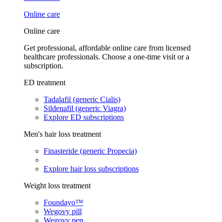
Online care
Online care
Get professional, affordable online care from licensed
healthcare professionals. Choose a one-time visit or a
subscription.
ED treatment
Tadalafil (generic Cialis)
Sildenafil (generic Viagra)
Explore ED subscriptions
Men's hair loss treatment
Finasteride (generic Propecia)
Explore hair loss subscriptions
Weight loss treatment
Foundayo™
Wegovy pill
Wegovy pen