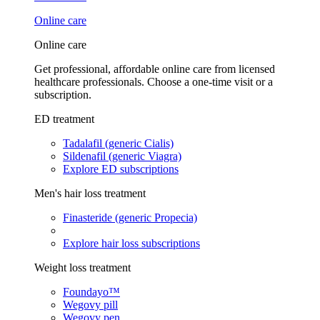
Online care
Online care
Get professional, affordable online care from licensed
healthcare professionals. Choose a one-time visit or a
subscription.
ED treatment
Tadalafil (generic Cialis)
Sildenafil (generic Viagra)
Explore ED subscriptions
Men's hair loss treatment
Finasteride (generic Propecia)
Explore hair loss subscriptions
Weight loss treatment
Foundayo™
Wegovy pill
Wegovy pen