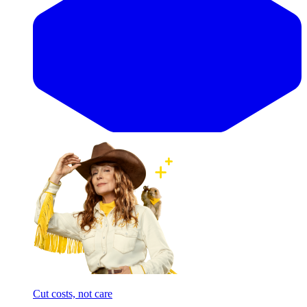
Cut costs, not care