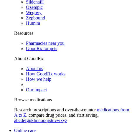
Sildenafil
Ozempic
Wegovy
Zepbound
Humira
Resources
Pharmacies near you
GoodRx for pets
About GoodRx
About us
How GoodRx works
How we help
Our impact
Browse medications
Research prescriptions and over-the-counter
medications from
A to Z
, compare drug prices, and start saving.
a
b
c
d
e
f
g
i
j
k
l
m
n
o
p
q
r
s
t
u
v
w
x
y
z
Online care