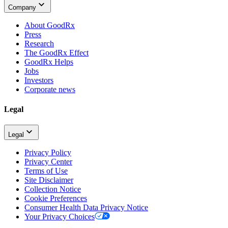
Company
About GoodRx
Press
Research
The GoodRx Effect
GoodRx Helps
Jobs
Investors
Corporate news
Legal
Legal
Privacy Policy
Privacy Center
Terms of Use
Site Disclaimer
Collection Notice
Cookie Preferences
Consumer Health Data Privacy Notice
Your Privacy Choices