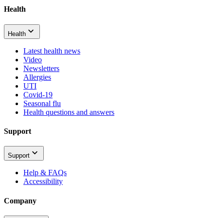
Health
Health
Latest health news
Video
Newsletters
Allergies
UTI
Covid-19
Seasonal flu
Health questions and answers
Support
Support
Help & FAQs
Accessibility
Company