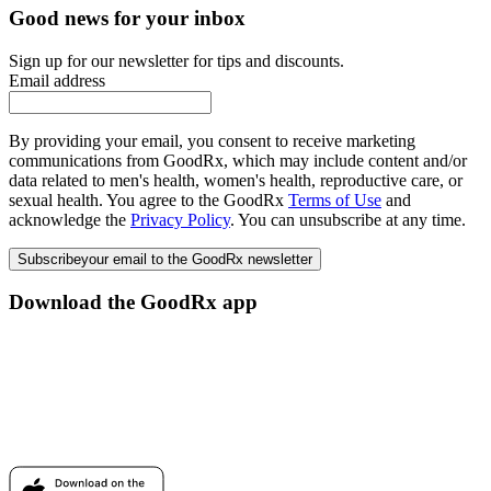
Good news for your inbox
Sign up for our newsletter for tips and discounts.
Email address
By providing your email, you consent to receive marketing
communications from GoodRx, which may include content and/or
data related to men's health, women's health, reproductive care, or
sexual health. You agree to the GoodRx
Terms of Use
and
acknowledge the
Privacy Policy
. You can unsubscribe at any time.
Subscribe
your email to the GoodRx newsletter
Download the GoodRx app