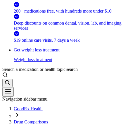
200+ medications free, with hundreds more under $10
Deep discounts on common dental, vision, lab, and imaging
services
$19 online care visits, 7 days a week
Get weight loss treatment
Weight loss treatment
Search a medication or health topic
Search
Navigation sidebar menu
GoodRx Health
Drug Comparisons