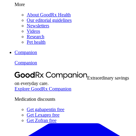
More
About GoodRx Health
Our editorial guidelines
Newsletters
Videos
Research
Pet health
Companion
Companion
Extraordinary savings
on everyday care.
Explore GoodRx Companion
Medication discounts
Get gabapentin free
Get Lexapro free
Get Zofran free