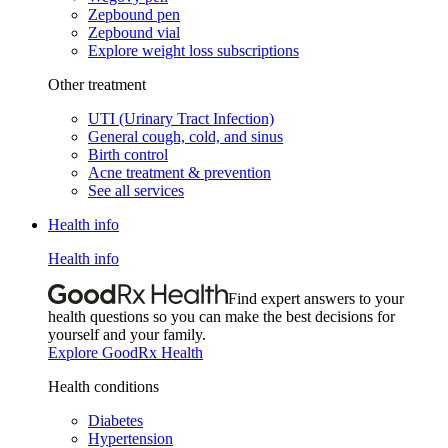
Zepbound pen
Zepbound vial
Explore weight loss subscriptions
Other treatment
UTI (Urinary Tract Infection)
General cough, cold, and sinus
Birth control
Acne treatment & prevention
See all services
Health info
Health info
Find expert answers to your
health questions so you can make the best decisions for
yourself and your family.
Explore GoodRx Health
Health conditions
Diabetes
Hypertension