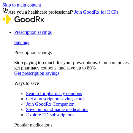
Skip to main content
Are you a healthcare professional?
Join GoodRx for HCPs
Prescription savings
Savings
Prescription savings
Stop paying too much for your prescriptions. Compare prices,
get pharmacy coupons, and save up to 80%.
Get prescription savings
Ways to save
Search for pharmacy coupons
Get a prescription savings card
Join GoodRx Companion
Save on brand-name medications
Explore ED subscriptions
Popular medications