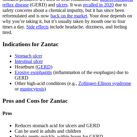
reflux disease
(GERD) and
ulcers
. It was
recalled in 2020
due to
safety concerns about a chemical impurity, but it has since been
reformulated and is now
back on the market
. Your dose depends on
why you’re taking it, but it’s usually taken by mouth one to four
times a day.
Side effects
include headache, dizziness, and feeling
tired.
Indications for Zantac
Stomach ulcer
Intestinal ulcer
Heartburn (
GERD
)
Erosive esophagitis
(inflammation of the esophagus) due to
GERD
Other high-acid conditions (e.g.,
Zollinger-Ellison syndrome
or
mastocytosis
)
Pros and Cons for Zantac
Pros
Reduces stomach acid for ulcers and GERD
Can be used in adults and children
Works pretty quickly, within hours for GERD