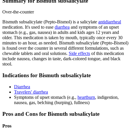
Summary for Bismuth subsalicylate
Over-the-counter
Bismuth subsalicylate (Pepto-Bismol) is a salicylate
antidiarrheal
medication. It's used to ease
diarrhea
and symptoms of an upset
stomach (e.g., gas, nausea) in adults and kids ages 12 years and
older. This medication is taken by mouth, typically once every 30
minutes to an hour, as needed. Bismuth subsalicylate (Pepto-Bismol)
is found over the counter in several different formulations, such as
chewable tablets and oral solutions.
Side effects
of this medication
include nausea, changes in taste, dark-colored tongue, and black
stool.
Indications for Bismuth subsalicylate
Diarrhea
Travelers' diarrhea
Symptoms of upset stomach (e.g.,
heartburn
, indigestion,
nausea, gas, belching (burping), fullness)
Pros and Cons for Bismuth subsalicylate
Pros