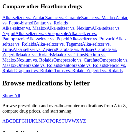
Compare other Heartburn drugs
Alka-seltzer
vs.
Zantac
Zantac
vs.
Carafate
Zantac
vs.
Maalox
Zantac
vs.
Pepto-bismol
Zantac
vs.
Rolaids
Alka-seltzer
vs.
Maalox
Alka-seltzer
vs.
Nexium
Alka-seltzer
vs.
Nyquil
Alka-seltzer
vs.
Omeprazole
Alka-seltzer
vs.
Pantoprazole
Alka-seltzer
vs.
Pepcid
Alka-seltzer
vs.
Prevacid
Alka-
seltzer
vs.
Rolaids
Alka-seltzer
vs.
Tagamet
Alka-seltzer
vs.
Tums
Alka-seltzer
vs.
Zegerid
Carafate
vs.
Prilosec
Carafate
vs.
Zegerid
Maalox
vs.
Rolaids
Maalox
vs.
Tums
Nexium
vs.
Maalox
Nexium
vs.
Rolaids
Omeprazole
vs.
Carafate
Omeprazole
vs.
Maalox
Omeprazole
vs.
Rolaids
Pantoprazole
vs.
Rolaids
Pepcid
vs.
Rolaids
Tagamet
vs.
Rolaids
Tums
vs.
Rolaids
Zegerid
vs.
Rolaids
Browse medications by letter
Show All
Browse prescription and over-the-counter medications from A to Z,
compare drug prices, and start saving.
A
B
C
D
E
F
G
H
I
J
K
L
M
N
O
P
Q
R
S
T
U
V
W
X
Y
Z