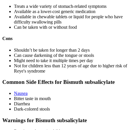
Treats a wide variety of stomach-related symptoms
Available as a lower-cost generic medication
Available in chewable tablets or liquid for people who have
difficulty swallowing pills
Can be taken with or without food
Cons
Shouldn’t be taken for longer than 2 days
Can cause darkening of the tongue or stools
Might need to take it multiple times per day
Not for children less than 12 years of age due to higher risk of
Reye's syndrome
Common Side Effects for Bismuth subsalicylate
Nausea
Bitter taste in mouth
Diarrhea
Dark-colored stools
Warnings for Bismuth subsalicylate