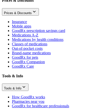
Prices & Discounts
Prices & Discounts
Insurance
Mobile apps
GoodRx prescription savings card
Medications A-Z
Medications by health conditions
Classes of medications
Out-of-pocket costs
Brand-name medications
GoodRx for pets
GoodRx Companion
GoodRx Care
Tools & Info
Tools & Info
How GoodRx works
Pharmacies near you
GoodRx for healthcare professionals