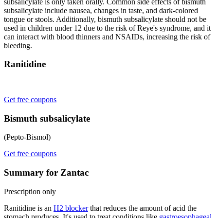
subsalicylate is only taken orally. Common side effects of bismuth
subsalicylate include nausea, changes in taste, and dark-colored
tongue or stools. Additionally, bismuth subsalicylate should not be
used in children under 12 due to the risk of Reye's syndrome, and it
can interact with blood thinners and NSAIDs, increasing the risk of
bleeding.
Ranitidine
Get free coupons
Bismuth subsalicylate
(Pepto-Bismol)
Get free coupons
Summary for Zantac
Prescription only
Ranitidine is an
H2 blocker
that reduces the amount of acid the
stomach produces. It's used to treat conditions like
gastroesophageal