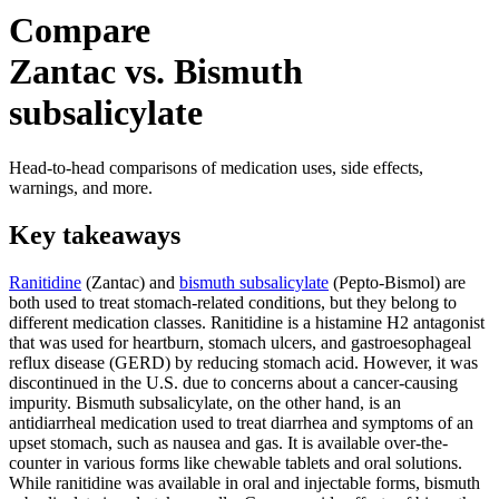
Compare
Zantac vs. Bismuth
subsalicylate
Head-to-head comparisons of medication uses, side effects,
warnings, and more.
Key takeaways
Ranitidine
(Zantac) and
bismuth subsalicylate
(Pepto-Bismol) are
both used to treat stomach-related conditions, but they belong to
different medication classes. Ranitidine is a histamine H2 antagonist
that was used for heartburn, stomach ulcers, and gastroesophageal
reflux disease (GERD) by reducing stomach acid. However, it was
discontinued in the U.S. due to concerns about a cancer-causing
impurity. Bismuth subsalicylate, on the other hand, is an
antidiarrheal medication used to treat diarrhea and symptoms of an
upset stomach, such as nausea and gas. It is available over-the-
counter in various forms like chewable tablets and oral solutions.
While ranitidine was available in oral and injectable forms, bismuth