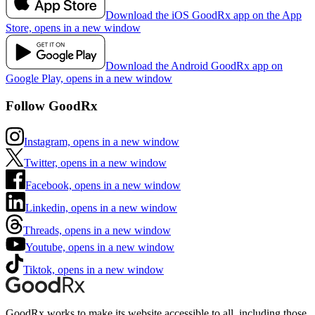
Download the iOS GoodRx app on the App
Store, opens in a new window
Download the Android GoodRx app on
Google Play, opens in a new window
Follow GoodRx
Instagram, opens in a new window
Twitter, opens in a new window
Facebook, opens in a new window
Linkedin, opens in a new window
Threads, opens in a new window
Youtube, opens in a new window
Tiktok, opens in a new window
GoodRx works to make its website accessible to all, including those