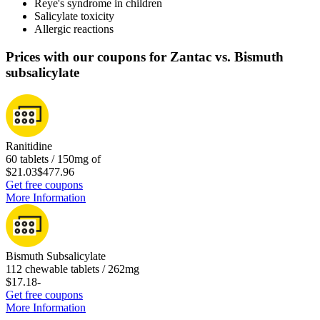
Reye's syndrome in children
Salicylate toxicity
Allergic reactions
Prices with our coupons for Zantac vs. Bismuth
subsalicylate
Ranitidine
60 tablets / 150mg of
$21.03
$477.96
Get free coupons
More Information
Bismuth Subsalicylate
112 chewable tablets / 262mg
$17.18
-
Get free coupons
More Information