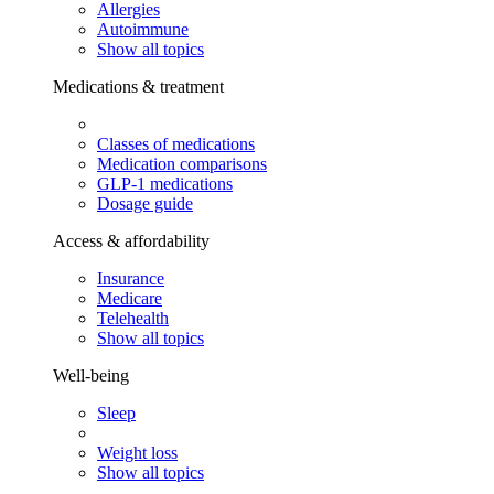
Allergies
Autoimmune
Show all topics
Medications & treatment
Classes of medications
Medication comparisons
GLP-1 medications
Dosage guide
Access & affordability
Insurance
Medicare
Telehealth
Show all topics
Well-being
Sleep
Weight loss
Show all topics