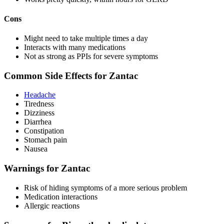
Cons
Might need to take multiple times a day
Interacts with many medications
Not as strong as PPIs for severe symptoms
Common Side Effects for Zantac
Headache
Tiredness
Dizziness
Diarrhea
Constipation
Stomach pain
Nausea
Warnings for Zantac
Risk of hiding symptoms of a more serious problem
Medication interactions
Allergic reactions