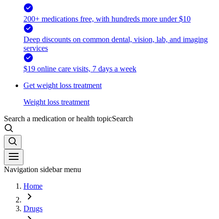
200+ medications free, with hundreds more under $10
Deep discounts on common dental, vision, lab, and imaging
services
$19 online care visits, 7 days a week
Get weight loss treatment
Weight loss treatment
Search a medication or health topic
Search
Navigation sidebar menu
Home
Drugs