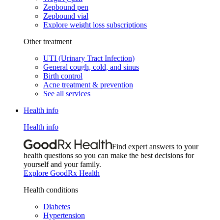
Zepbound pen
Zepbound vial
Explore weight loss subscriptions
Other treatment
UTI (Urinary Tract Infection)
General cough, cold, and sinus
Birth control
Acne treatment & prevention
See all services
Health info
Health info
Find expert answers to your
health questions so you can make the best decisions for
yourself and your family.
Explore GoodRx Health
Health conditions
Diabetes
Hypertension