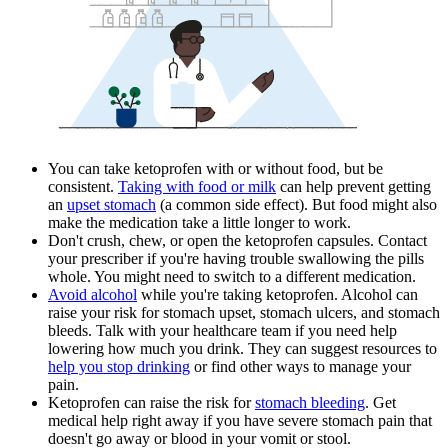
You can take ketoprofen with or without food, but be
consistent.
Taking with food or milk
can help prevent getting
an
upset stomach
(a common side effect). But food might also
make the medication take a little longer to work.
Don't crush, chew, or open the ketoprofen capsules. Contact
your prescriber if you're having trouble swallowing the pills
whole. You might need to switch to a different medication.
Avoid alcohol
while you're taking ketoprofen. Alcohol can
raise your risk for stomach upset, stomach ulcers, and stomach
bleeds. Talk with your healthcare team if you need help
lowering how much you drink. They can suggest resources to
help you stop drinking
or find other ways to manage your
pain.
Ketoprofen can raise the risk for
stomach bleeding
. Get
medical help right away if you have severe stomach pain that
doesn't go away or blood in your vomit or stool.