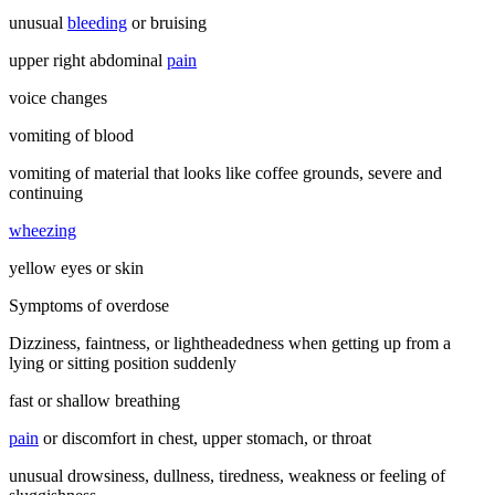
unusual
bleeding
or bruising
upper right abdominal
pain
voice changes
vomiting of blood
vomiting of material that looks like coffee grounds, severe and
continuing
wheezing
yellow eyes or skin
Symptoms of overdose
Dizziness, faintness, or lightheadedness when getting up from a
lying or sitting position suddenly
fast or shallow breathing
pain
or discomfort in chest, upper stomach, or throat
unusual drowsiness, dullness, tiredness, weakness or feeling of