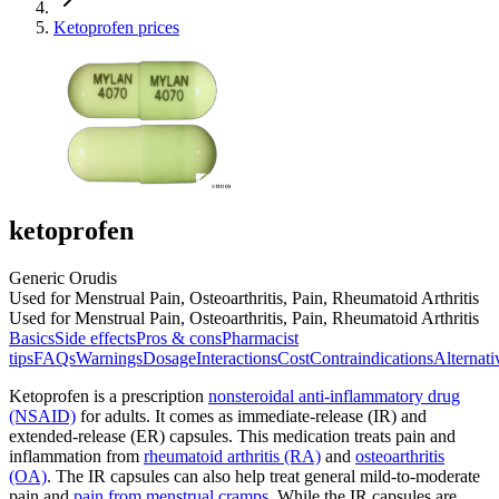
Ketoprofen prices
ketoprofen
Generic Orudis
Used for Menstrual Pain, Osteoarthritis, Pain, Rheumatoid Arthritis
Used for Menstrual Pain, Osteoarthritis, Pain, Rheumatoid Arthritis
Basics
Side effects
Pros & cons
Pharmacist
tips
FAQs
Warnings
Dosage
Interactions
Cost
Contraindications
Alternati
Ketoprofen is a prescription
nonsteroidal anti-inflammatory drug
(NSAID)
for adults. It comes as immediate-release (IR) and
extended-release (ER) capsules. This medication treats pain and
inflammation from
rheumatoid arthritis (RA)
and
osteoarthritis
(OA)
. The IR capsules can also help treat general mild-to-moderate
pain and
pain from menstrual cramps
. While the IR capsules are