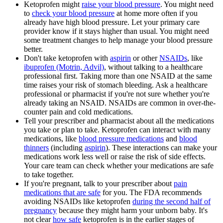
Ketoprofen might
raise your blood pressure
. You might need
to
check your blood pressure
at home more often if you
already have high blood pressure. Let your primary care
provider know if it stays higher than usual. You might need
some treatment changes to help manage your blood pressure
better.
Don't take ketoprofen with
aspirin
or other
NSAIDs
, like
ibuprofen (Motrin, Advil)
, without talking to a healthcare
professional first. Taking more than one NSAID at the same
time raises your risk of stomach bleeding. Ask a healthcare
professional or pharmacist if you're not sure whether you're
already taking an NSAID. NSAIDs are common in over-the-
counter pain and cold medications.
Tell your prescriber and pharmacist about all the medications
you take or plan to take. Ketoprofen can interact with many
medications, like
blood pressure medications
and
blood
thinners
(including
aspirin
). These interactions can make your
medications work less well or raise the risk of side effects.
Your care team can check whether your medications are safe
to take together.
If you're pregnant, talk to your prescriber about
pain
medications that are safe
for you. The FDA recommends
avoiding NSAIDs like ketoprofen
during the second half of
pregnancy
because they might harm your unborn baby. It's
not clear
how safe
ketoprofen is in the earlier stages of