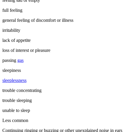
feeling sad or empty
full feeling
general feeling of discomfort or illness
irritability
lack of appetite
loss of interest or pleasure
passing
gas
sleepiness
sleeplessness
trouble concentrating
trouble sleeping
unable to sleep
Less common
Continuing ringing or buzzing or other unexplained noise in ears