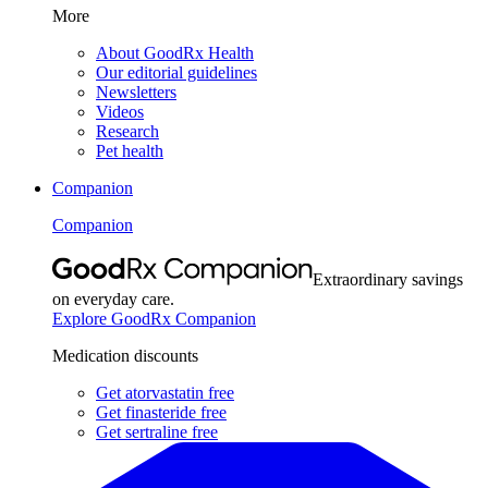
More
About GoodRx Health
Our editorial guidelines
Newsletters
Videos
Research
Pet health
Companion
Companion
Extraordinary savings
on everyday care.
Explore GoodRx Companion
Medication discounts
Get atorvastatin free
Get finasteride free
Get sertraline free