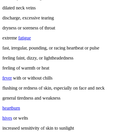
dilated neck veins
discharge, excessive tearing
dryness or soreness of throat
extreme
fatigue
fast, irregular, pounding, or racing heartbeat or pulse
feeling faint, dizzy, or lightheadedness
feeling of warmth or heat
fever
with or without chills
flushing or redness of skin, especially on face and neck
general tiredness and weakness
heartburn
hives
or welts
increased sensitivity of skin to sunlight