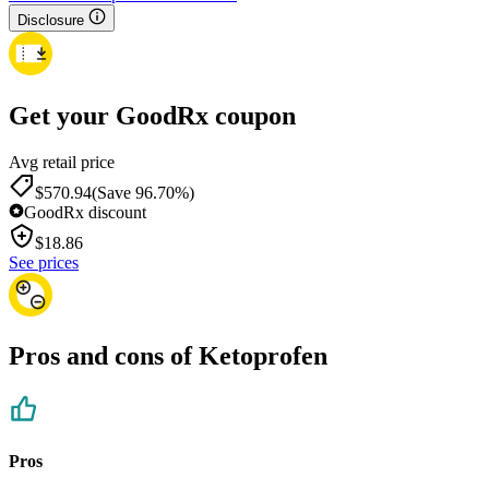
Disclosure
Get your GoodRx coupon
Avg retail price
$570.94
(Save 96.70%)
GoodRx discount
$
18.86
See prices
Pros and cons of Ketoprofen
Pros