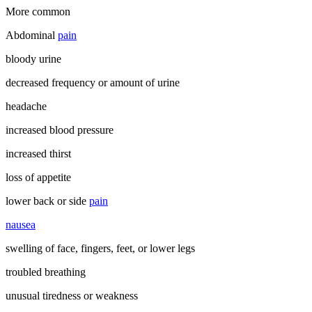
More common
Abdominal
pain
bloody urine
decreased frequency or amount of urine
headache
increased blood pressure
increased thirst
loss of appetite
lower back or side
pain
nausea
swelling of face, fingers, feet, or lower legs
troubled breathing
unusual tiredness or weakness