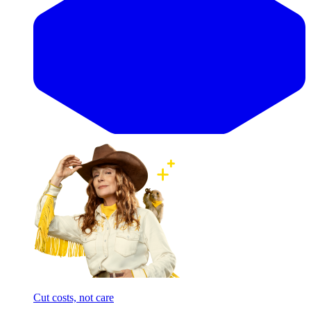
Cut costs, not care