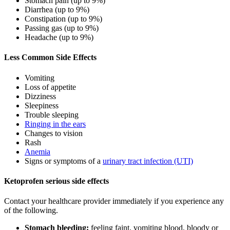
Stomach pain (up to 9%)
Diarrhea (up to 9%)
Constipation (up to 9%)
Passing gas (up to 9%)
Headache (up to 9%)
Less Common Side Effects
Vomiting
Loss of appetite
Dizziness
Sleepiness
Trouble sleeping
Ringing in the ears
Changes to vision
Rash
Anemia
Signs or symptoms of a
urinary tract infection (UTI)
Ketoprofen serious side effects
Contact your healthcare provider immediately if you experience any
of the following.
Stomach bleeding:
feeling faint, vomiting blood, bloody or