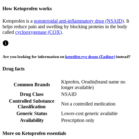
How Ketoprofen works
Ketoprofen is a
nonsteroidal anti-inflammatory drug (NSAID)
. It
helps reduce pain and swelling by blocking proteins in the body
called
cyclooxygenase (COX)
.
Are you looking for information on
ketotifen eye drops (Zaditor)
instead?
Drug facts
Kiprofen
,
Orudis
(
brand name no
Common Brands
longer available
)
Drug Class
NSAID
Controlled Substance
Not a controlled medication
Classification
Generic Status
Lower-cost generic available
Availability
Prescription only
More on Ketoprofen essentials