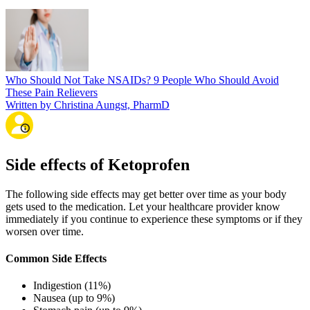
Who Should Not Take NSAIDs? 9 People Who Should Avoid
These Pain Relievers
Written by Christina Aungst, PharmD
Side effects of Ketoprofen
The following side effects may get better over time as your body
gets used to the medication. Let your healthcare provider know
immediately if you continue to experience these symptoms or if they
worsen over time.
Common Side Effects
Indigestion (11%)
Nausea (up to 9%)