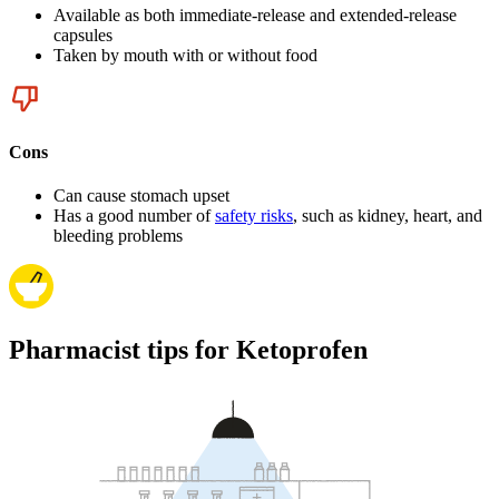
Available as both immediate-release and extended-release
capsules
Taken by mouth with or without food
Cons
Can cause stomach upset
Has a good number of
safety risks
, such as kidney, heart, and
bleeding problems
Pharmacist tips for Ketoprofen