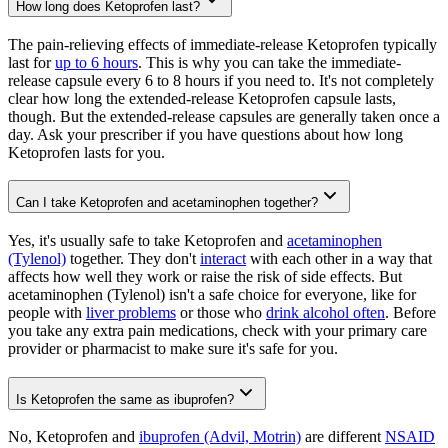
How long does Ketoprofen last?
The pain-relieving effects of immediate-release Ketoprofen typically
last for
up to 6 hours
. This is why you can take the immediate-
release capsule every 6 to 8 hours if you need to. It's not completely
clear how long the extended-release Ketoprofen capsule lasts,
though. But the extended-release capsules are generally taken once a
day. Ask your prescriber if you have questions about how long
Ketoprofen lasts for you.
Can I take Ketoprofen and acetaminophen together?
Yes, it's usually safe to take Ketoprofen and
acetaminophen
(Tylenol)
together. They don't
interact
with each other in a way that
affects how well they work or raise the risk of side effects. But
acetaminophen (Tylenol) isn't a safe choice for everyone, like for
people with
liver problems
or those who
drink alcohol often
. Before
you take any extra pain medications, check with your primary care
provider or pharmacist to make sure it's safe for you.
Is Ketoprofen the same as ibuprofen?
No, Ketoprofen and
ibuprofen (Advil, Motrin)
are different
NSAID