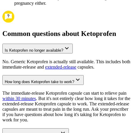
pregnancy either.
Common questions about Ketoprofen
Is Ketoprofen no longer available?
No. Generic Ketoprofen is actually still available. This includes both
immediate-release and
extended-release
capsules.
How long does Ketoprofen take to work?
The immediate-release Ketoprofen capsule can start to relieve pain
within 30 minutes
. But it's not entirely clear how long it takes for the
extended-release Ketoprofen capsule to work. The extended-release
capsules are meant to treat pain in the long run. Ask your prescriber
if you have questions about how long it's taking for Ketoprofen to
work for you.