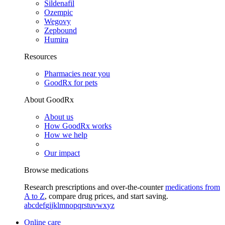
Sildenafil
Ozempic
Wegovy
Zepbound
Humira
Resources
Pharmacies near you
GoodRx for pets
About GoodRx
About us
How GoodRx works
How we help
Our impact
Browse medications
Research prescriptions and over-the-counter
medications from
A to Z
, compare drug prices, and start saving.
a
b
c
d
e
f
g
i
j
k
l
m
n
o
p
q
r
s
t
u
v
w
x
y
z
Online care