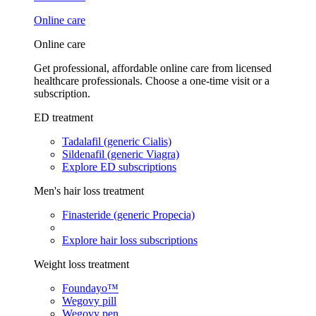
Online care
Online care
Get professional, affordable online care from licensed
healthcare professionals. Choose a one-time visit or a
subscription.
ED treatment
Tadalafil (generic Cialis)
Sildenafil (generic Viagra)
Explore ED subscriptions
Men's hair loss treatment
Finasteride (generic Propecia)
Explore hair loss subscriptions
Weight loss treatment
Foundayo™
Wegovy pill
Wegovy pen