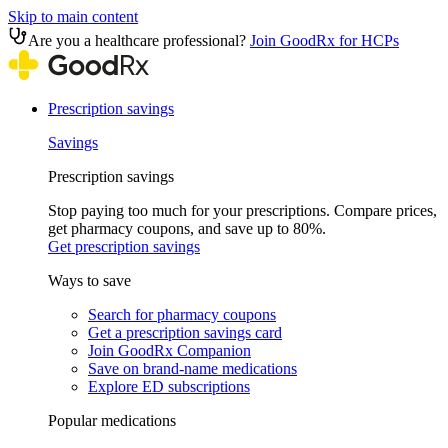
Skip to main content
Are you a healthcare professional?
Join GoodRx for HCPs
Prescription savings
Savings
Prescription savings
Stop paying too much for your prescriptions. Compare prices,
get pharmacy coupons, and save up to 80%.
Get prescription savings
Ways to save
Search for pharmacy coupons
Get a prescription savings card
Join GoodRx Companion
Save on brand-name medications
Explore ED subscriptions
Popular medications