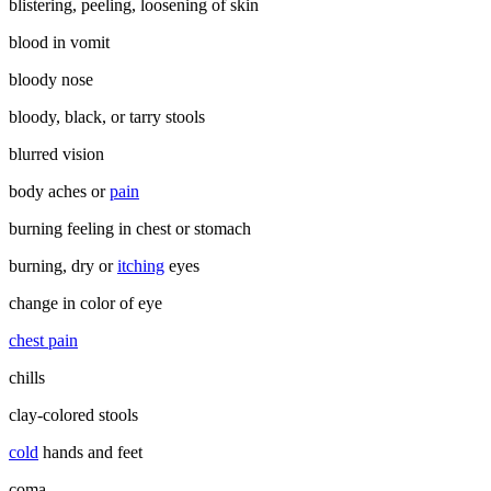
blistering, peeling, loosening of skin
blood in vomit
bloody nose
bloody, black, or tarry stools
blurred vision
body aches or
pain
burning feeling in chest or stomach
burning, dry or
itching
eyes
change in color of eye
chest pain
chills
clay-colored stools
cold
hands and feet
coma