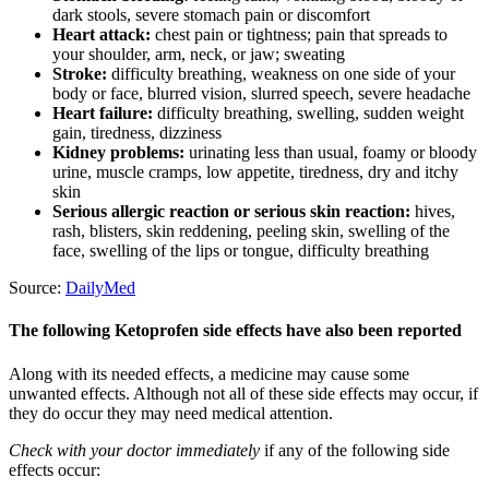
dark stools, severe stomach pain or discomfort
Heart attack:
chest pain or tightness; pain that spreads to
your shoulder, arm, neck, or jaw; sweating
Stroke:
difficulty breathing, weakness on one side of your
body or face, blurred vision, slurred speech, severe headache
Heart failure:
difficulty breathing, swelling, sudden weight
gain, tiredness, dizziness
Kidney problems:
urinating less than usual, foamy or bloody
urine, muscle cramps, low appetite, tiredness, dry and itchy
skin
Serious allergic reaction or serious skin reaction:
hives,
rash, blisters, skin reddening, peeling skin, swelling of the
face, swelling of the lips or tongue, difficulty breathing
Source:
DailyMed
The following Ketoprofen side effects have also been reported
Along with its needed effects, a medicine may cause some
unwanted effects. Although not all of these side effects may occur, if
they do occur they may need medical attention.
Check with your doctor immediately
if any of the following side
effects occur: