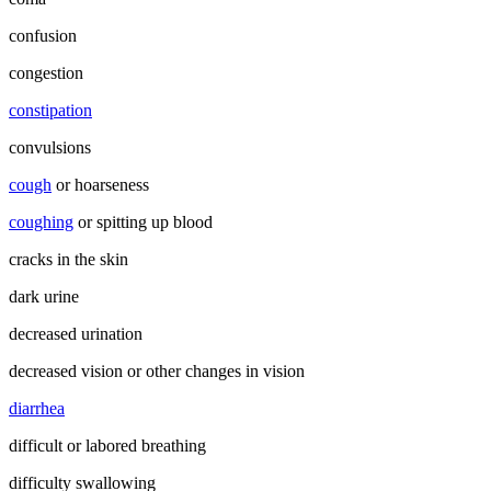
confusion
congestion
constipation
convulsions
cough
or hoarseness
coughing
or spitting up blood
cracks in the skin
dark urine
decreased urination
decreased vision or other changes in vision
diarrhea
difficult or labored breathing
difficulty swallowing