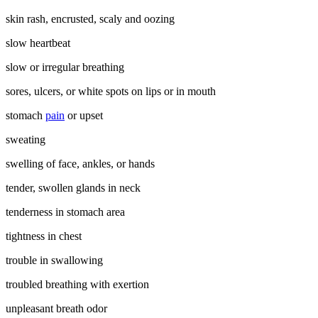
skin rash, encrusted, scaly and oozing
slow heartbeat
slow or irregular breathing
sores, ulcers, or white spots on lips or in mouth
stomach
pain
or upset
sweating
swelling of face, ankles, or hands
tender, swollen glands in neck
tenderness in stomach area
tightness in chest
trouble in swallowing
troubled breathing with exertion
unpleasant breath odor