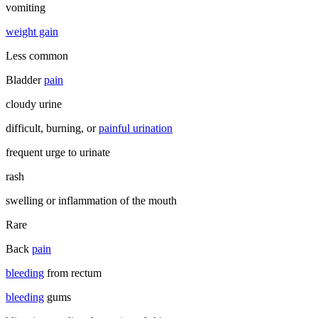
vomiting
weight gain
Less common
Bladder
pain
cloudy urine
difficult, burning, or
painful urination
frequent urge to urinate
rash
swelling or inflammation of the mouth
Rare
Back
pain
bleeding
from rectum
bleeding
gums