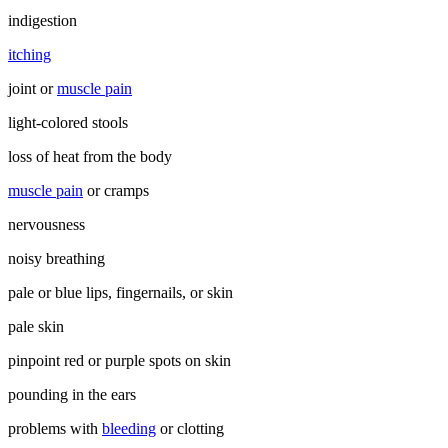
indigestion
itching
joint or
muscle pain
light-colored stools
loss of heat from the body
muscle pain
or cramps
nervousness
noisy breathing
pale or blue lips, fingernails, or skin
pale skin
pinpoint red or purple spots on skin
pounding in the ears
problems with
bleeding
or clotting