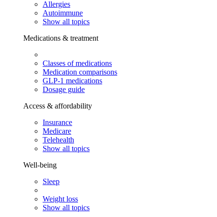
Allergies
Autoimmune
Show all topics
Medications & treatment
Classes of medications
Medication comparisons
GLP-1 medications
Dosage guide
Access & affordability
Insurance
Medicare
Telehealth
Show all topics
Well-being
Sleep
Weight loss
Show all topics