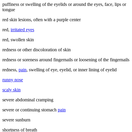
puffiness or swelling of the eyelids or around the eyes, face, lips or
tongue
red skin lesions, often with a purple center
red,
irritated eyes
red, swollen skin
redness or other discoloration of skin
redness or soreness around fingernails or loosening of the fingernails
redness,
pain
, swelling of eye, eyelid, or inner lining of eyelid
runny nose
scaly skin
severe abdominal cramping
severe or continuing stomach
pain
severe sunburn
shortness of breath