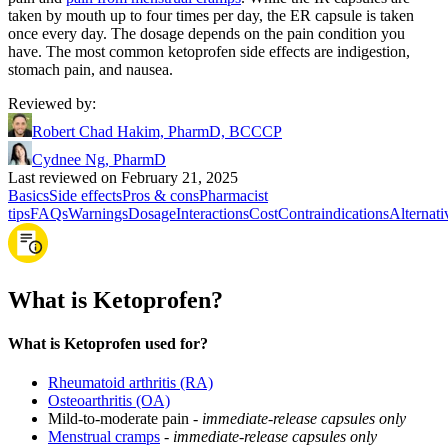
taken by mouth up to four times per day, the ER capsule is taken
once every day. The dosage depends on the pain condition you
have. The most common ketoprofen side effects are indigestion,
stomach pain, and nausea.
Reviewed by
:
Robert Chad Hakim, PharmD, BCCCP
Cydnee Ng, PharmD
Last reviewed on February 21, 2025
Basics
Side effects
Pros & cons
Pharmacist
tips
FAQs
Warnings
Dosage
Interactions
Cost
Contraindications
Alternati
What is Ketoprofen?
What is Ketoprofen used for?
Rheumatoid arthritis (RA)
Osteoarthritis (OA)
Mild-to-moderate pain -
immediate-release capsules only
Menstrual cramps
-
immediate-release capsules only