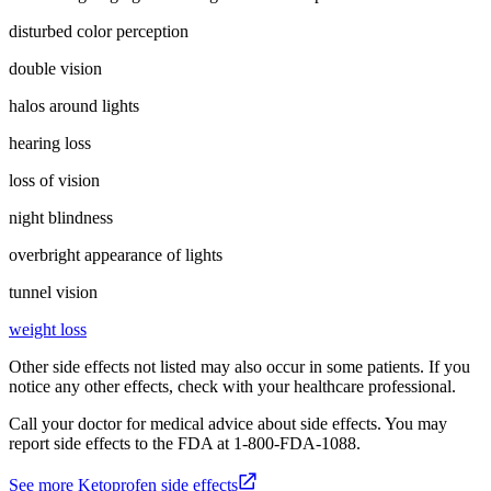
disturbed color perception
double vision
halos around lights
hearing loss
loss of vision
night blindness
overbright appearance of lights
tunnel vision
weight loss
Other side effects not listed may also occur in some patients. If you
notice any other effects, check with your healthcare professional.
Call your doctor for medical advice about side effects. You may
report side effects to the FDA at 1-800-FDA-1088.
See more Ketoprofen side effects