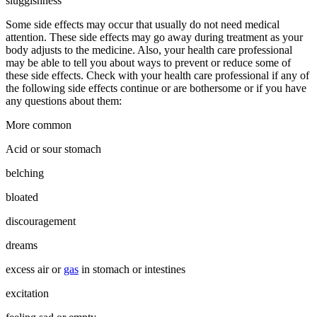
sluggishness
Some side effects may occur that usually do not need medical
attention. These side effects may go away during treatment as your
body adjusts to the medicine. Also, your health care professional
may be able to tell you about ways to prevent or reduce some of
these side effects. Check with your health care professional if any of
the following side effects continue or are bothersome or if you have
any questions about them:
More common
Acid or sour stomach
belching
bloated
discouragement
dreams
excess air or
gas
in stomach or intestines
excitation