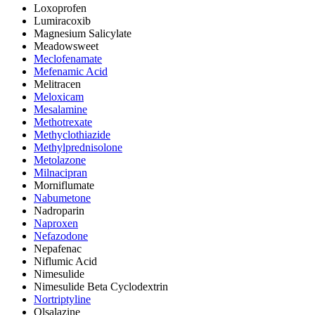
Loxoprofen
Lumiracoxib
Magnesium Salicylate
Meadowsweet
Meclofenamate
Mefenamic Acid
Melitracen
Meloxicam
Mesalamine
Methotrexate
Methyclothiazide
Methylprednisolone
Metolazone
Milnacipran
Morniflumate
Nabumetone
Nadroparin
Naproxen
Nefazodone
Nepafenac
Niflumic Acid
Nimesulide
Nimesulide Beta Cyclodextrin
Nortriptyline
Olsalazine