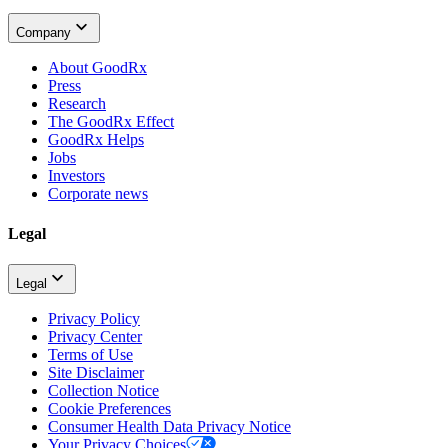
Company
About GoodRx
Press
Research
The GoodRx Effect
GoodRx Helps
Jobs
Investors
Corporate news
Legal
Legal
Privacy Policy
Privacy Center
Terms of Use
Site Disclaimer
Collection Notice
Cookie Preferences
Consumer Health Data Privacy Notice
Your Privacy Choices