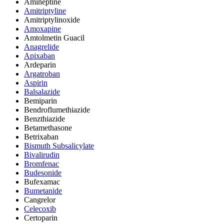
Amineptine
Amitriptyline
Amitriptylinoxide
Amoxapine
Amtolmetin Guacil
Anagrelide
Apixaban
Ardeparin
Argatroban
Aspirin
Balsalazide
Bemiparin
Bendroflumethiazide
Benzthiazide
Betamethasone
Betrixaban
Bismuth Subsalicylate
Bivalirudin
Bromfenac
Budesonide
Bufexamac
Bumetanide
Cangrelor
Celecoxib
Certoparin