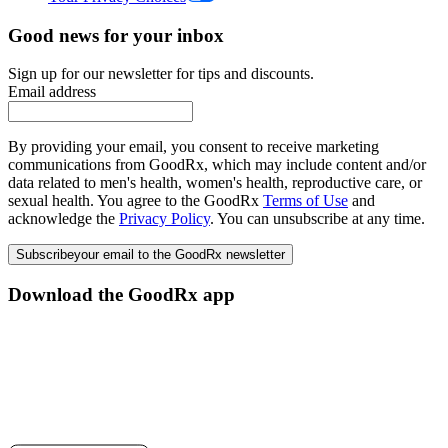
Good news for your inbox
Sign up for our newsletter for tips and discounts.
Email address
By providing your email, you consent to receive marketing
communications from GoodRx, which may include content and/or
data related to men's health, women's health, reproductive care, or
sexual health. You agree to the GoodRx
Terms of Use
and
acknowledge the
Privacy Policy
. You can unsubscribe at any time.
Subscribe
your email to the GoodRx newsletter
Download the GoodRx app