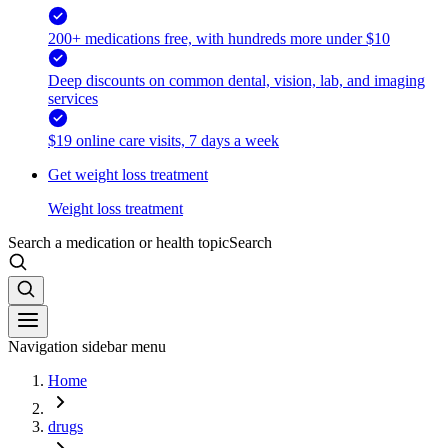
200+ medications free, with hundreds more under $10
Deep discounts on common dental, vision, lab, and imaging
services
$19 online care visits, 7 days a week
Get weight loss treatment
Weight loss treatment
Search a medication or health topic
Search
Navigation sidebar menu
Home
drugs