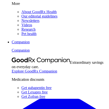
More
About GoodRx Health
Our editorial guidelines
Newsletters
Videos
Research
Pet health
Companion
Companion
Extraordinary savings
on everyday care.
Explore GoodRx Companion
Medication discounts
Get gabapentin free
Get Lexapro free
Get Zofran free