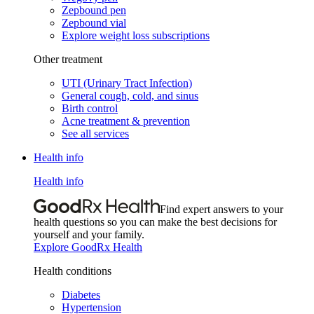
Zepbound pen
Zepbound vial
Explore weight loss subscriptions
Other treatment
UTI (Urinary Tract Infection)
General cough, cold, and sinus
Birth control
Acne treatment & prevention
See all services
Health info
Health info
Find expert answers to your
health questions so you can make the best decisions for
yourself and your family.
Explore GoodRx Health
Health conditions
Diabetes
Hypertension