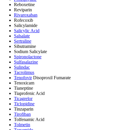
Reboxetine
Reviparin
Rivaroxaban
Rofecoxib
Salicylamide
Salicylic Acid
Salsalate
Sertraline
Sibutramine
Sodium Salicylate
Spironolactone
Sulfasalazine
Sulindac
Tacrolimus
Tenofovir
Disoproxil Fumarate
Tenoxicam
Tianeptine
Tiaprofenic Acid
Ticagrelor
Ticlopidine
Tinzaparin
Tirofiban
Tolfenamic Acid
Tolmetin
Torsemide