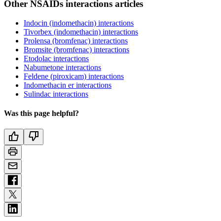
Other NSAIDs interactions articles
Indocin (indomethacin) interactions
Tivorbex (indomethacin) interactions
Prolensa (bromfenac) interactions
Bromsite (bromfenac) interactions
Etodolac interactions
Nabumetone interactions
Feldene (piroxicam) interactions
Indomethacin er interactions
Sulindac interactions
Was this page helpful?