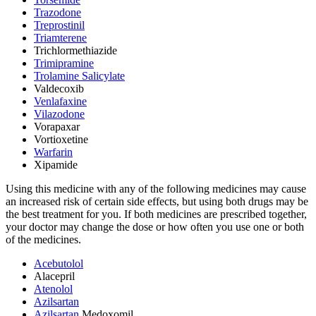
Trazodone
Treprostinil
Triamterene
Trichlormethiazide
Trimipramine
Trolamine Salicylate
Valdecoxib
Venlafaxine
Vilazodone
Vorapaxar
Vortioxetine
Warfarin
Xipamide
Using this medicine with any of the following medicines may cause
an increased risk of certain side effects, but using both drugs may be
the best treatment for you. If both medicines are prescribed together,
your doctor may change the dose or how often you use one or both
of the medicines.
Acebutolol
Alacepril
Atenolol
Azilsartan
Azilsartan
Medoxomil