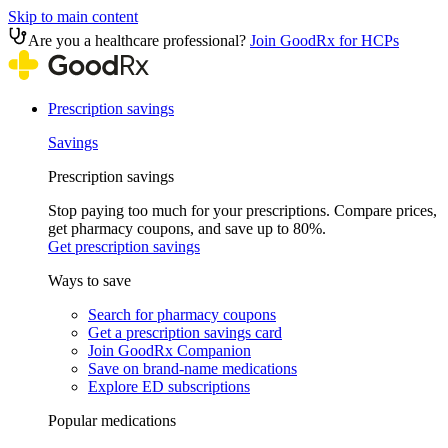
Skip to main content
Are you a healthcare professional?
Join GoodRx for HCPs
Prescription savings
Savings
Prescription savings
Stop paying too much for your prescriptions. Compare prices,
get pharmacy coupons, and save up to 80%.
Get prescription savings
Ways to save
Search for pharmacy coupons
Get a prescription savings card
Join GoodRx Companion
Save on brand-name medications
Explore ED subscriptions
Popular medications