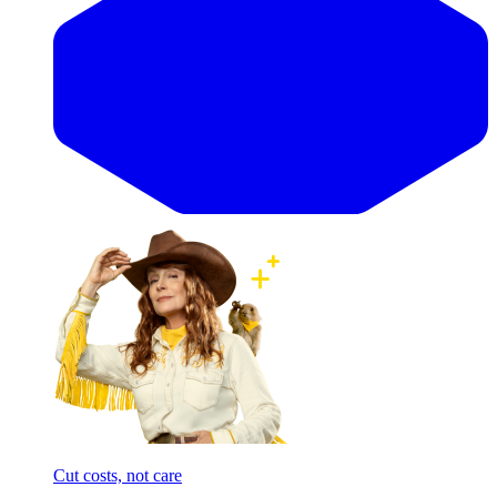
Cut costs, not care