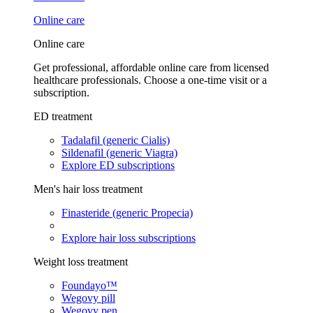
Online care
Online care
Get professional, affordable online care from licensed
healthcare professionals. Choose a one-time visit or a
subscription.
ED treatment
Tadalafil (generic Cialis)
Sildenafil (generic Viagra)
Explore ED subscriptions
Men's hair loss treatment
Finasteride (generic Propecia)
Explore hair loss subscriptions
Weight loss treatment
Foundayo™
Wegovy pill
Wegovy pen