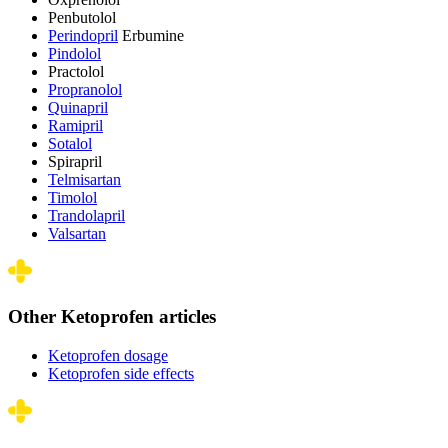
Penbutolol
Perindopril
Erbumine
Pindolol
Practolol
Propranolol
Quinapril
Ramipril
Sotalol
Spirapril
Telmisartan
Timolol
Trandolapril
Valsartan
Other Ketoprofen articles
Ketoprofen dosage
Ketoprofen side effects