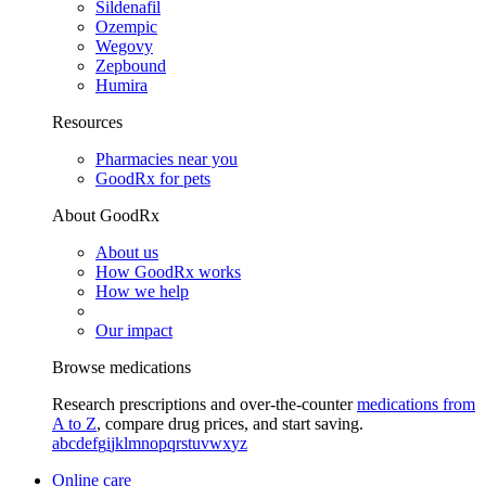
Sildenafil
Ozempic
Wegovy
Zepbound
Humira
Resources
Pharmacies near you
GoodRx for pets
About GoodRx
About us
How GoodRx works
How we help
Our impact
Browse medications
Research prescriptions and over-the-counter
medications from
A to Z
, compare drug prices, and start saving.
a
b
c
d
e
f
g
i
j
k
l
m
n
o
p
q
r
s
t
u
v
w
x
y
z
Online care