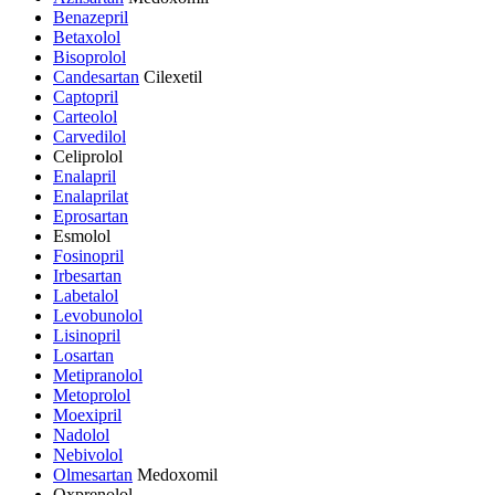
Benazepril
Betaxolol
Bisoprolol
Candesartan
Cilexetil
Captopril
Carteolol
Carvedilol
Celiprolol
Enalapril
Enalaprilat
Eprosartan
Esmolol
Fosinopril
Irbesartan
Labetalol
Levobunolol
Lisinopril
Losartan
Metipranolol
Metoprolol
Moexipril
Nadolol
Nebivolol
Olmesartan
Medoxomil
Oxprenolol