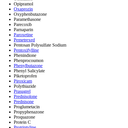
Opipramol
Oxaprozin
Oxyphenbutazone
Paramethasone
Parecoxib
Parnaparin
Paroxetine
Pemetrexed
Pentosan Polysulfate Sodium
Pentoxifylline
Phenindione
Phenprocoumon
Phenylbutazone
Phenyl Salicylate
Piketoprofen
Piroxicam
Polythiazide
Prasugrel
Prednisolone
Prednisone
Proglumetacin
Propyphenazone
Proquazone
Protein C
Protriptyline