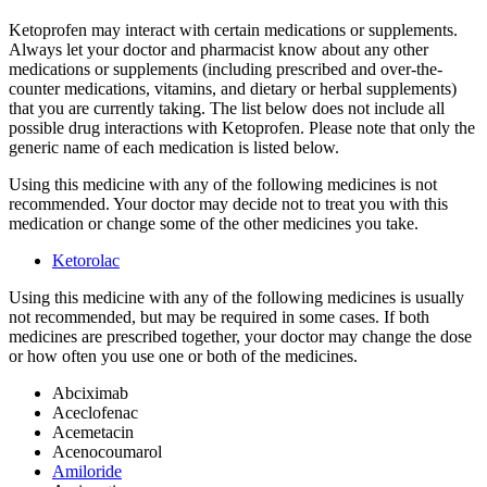
Ketoprofen may interact with certain medications or supplements.
Always let your doctor and pharmacist know about any other
medications or supplements (including prescribed and over-the-
counter medications, vitamins, and dietary or herbal supplements)
that you are currently taking. The list below does not include all
possible drug interactions with Ketoprofen. Please note that only the
generic name of each medication is listed below.
Using this medicine with any of the following medicines is not
recommended. Your doctor may decide not to treat you with this
medication or change some of the other medicines you take.
Ketorolac
Using this medicine with any of the following medicines is usually
not recommended, but may be required in some cases. If both
medicines are prescribed together, your doctor may change the dose
or how often you use one or both of the medicines.
Abciximab
Aceclofenac
Acemetacin
Acenocoumarol
Amiloride