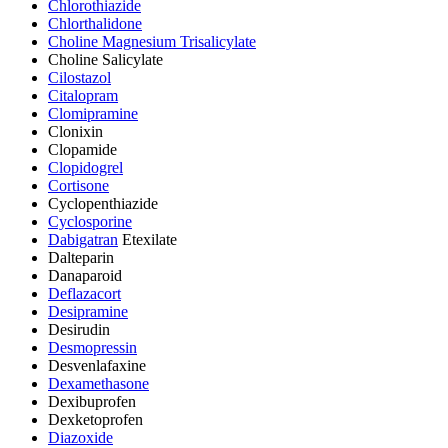
Chlorothiazide
Chlorthalidone
Choline Magnesium Trisalicylate
Choline Salicylate
Cilostazol
Citalopram
Clomipramine
Clonixin
Clopamide
Clopidogrel
Cortisone
Cyclopenthiazide
Cyclosporine
Dabigatran
Etexilate
Dalteparin
Danaparoid
Deflazacort
Desipramine
Desirudin
Desmopressin
Desvenlafaxine
Dexamethasone
Dexibuprofen
Dexketoprofen
Diazoxide