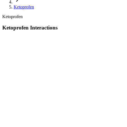
Ketoprofen
Ketoprofen
Ketoprofen Interactions