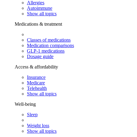
Allergies
Autoimmune
Show all topics
Medications & treatment
Classes of medications
Medication comparisons
GLP-1 medications
Dosage guide
Access & affordability
Insurance
Medicare
Telehealth
Show all topics
Well-being
Sleep
Weight loss
Show all topics