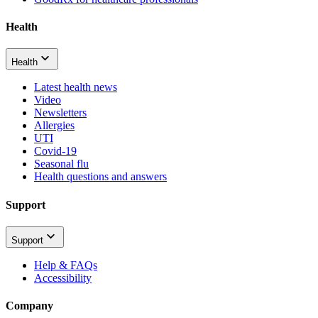
Health
Health
Latest health news
Video
Newsletters
Allergies
UTI
Covid-19
Seasonal flu
Health questions and answers
Support
Support
Help & FAQs
Accessibility
Company