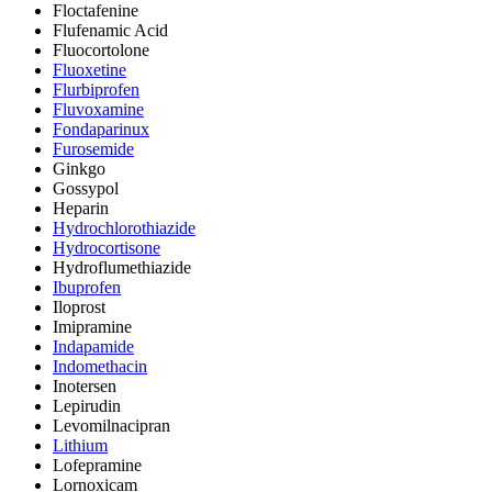
Floctafenine
Flufenamic Acid
Fluocortolone
Fluoxetine
Flurbiprofen
Fluvoxamine
Fondaparinux
Furosemide
Ginkgo
Gossypol
Heparin
Hydrochlorothiazide
Hydrocortisone
Hydroflumethiazide
Ibuprofen
Iloprost
Imipramine
Indapamide
Indomethacin
Inotersen
Lepirudin
Levomilnacipran
Lithium
Lofepramine
Lornoxicam