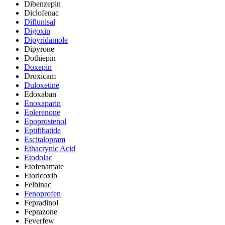
Dibenzepin
Diclofenac
Diflunisal
Digoxin
Dipyridamole
Dipyrone
Dothiepin
Doxepin
Droxicam
Duloxetine
Edoxaban
Enoxaparin
Eplerenone
Epoprostenol
Eptifibatide
Escitalopram
Ethacrynic Acid
Etodolac
Etofenamate
Etoricoxib
Felbinac
Fenoprofen
Fepradinol
Feprazone
Feverfew