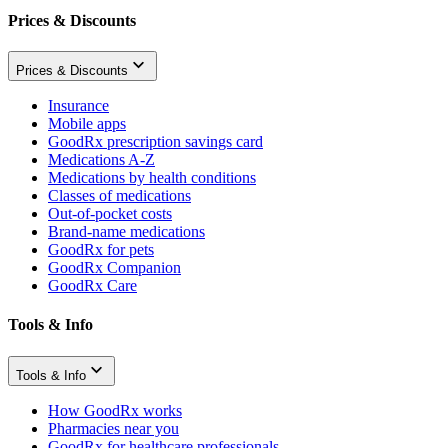
Prices & Discounts
Prices & Discounts
Insurance
Mobile apps
GoodRx prescription savings card
Medications A-Z
Medications by health conditions
Classes of medications
Out-of-pocket costs
Brand-name medications
GoodRx for pets
GoodRx Companion
GoodRx Care
Tools & Info
Tools & Info
How GoodRx works
Pharmacies near you
GoodRx for healthcare professionals