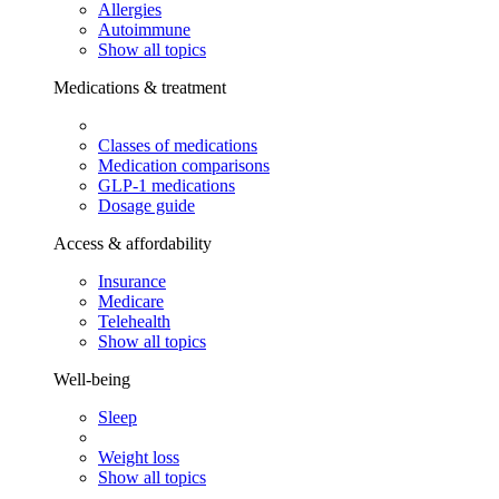
Allergies
Autoimmune
Show all topics
Medications & treatment
Classes of medications
Medication comparisons
GLP-1 medications
Dosage guide
Access & affordability
Insurance
Medicare
Telehealth
Show all topics
Well-being
Sleep
Weight loss
Show all topics