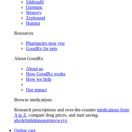
Sildenafil
Ozempic
Wegovy
Zepbound
Humira
Resources
Pharmacies near you
GoodRx for pets
About GoodRx
About us
How GoodRx works
How we help
Our impact
Browse medications
Research prescriptions and over-the-counter
medications from
A to Z
, compare drug prices, and start saving.
a
b
c
d
e
f
g
i
j
k
l
m
n
o
p
q
r
s
t
u
v
w
x
y
z
Online care