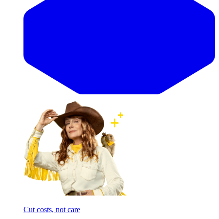
Cut costs, not care