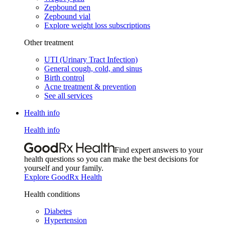
Zepbound pen
Zepbound vial
Explore weight loss subscriptions
Other treatment
UTI (Urinary Tract Infection)
General cough, cold, and sinus
Birth control
Acne treatment & prevention
See all services
Health info
Health info
Find expert answers to your
health questions so you can make the best decisions for
yourself and your family.
Explore GoodRx Health
Health conditions
Diabetes
Hypertension