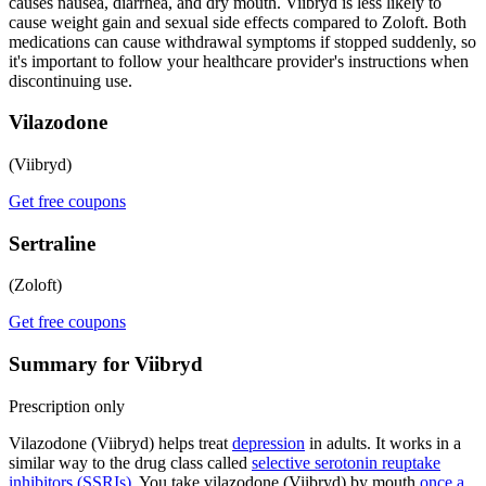
causes nausea, diarrhea, and dry mouth. Viibryd is less likely to
cause weight gain and sexual side effects compared to Zoloft. Both
medications can cause withdrawal symptoms if stopped suddenly, so
it's important to follow your healthcare provider's instructions when
discontinuing use.
Vilazodone
(Viibryd)
Get free coupons
Sertraline
(Zoloft)
Get free coupons
Summary for Viibryd
Prescription only
Vilazodone (Viibryd) helps treat
depression
in adults. It works in a
similar way to the drug class called
selective serotonin reuptake
inhibitors (SSRIs)
. You take vilazodone (Viibryd) by mouth
once a