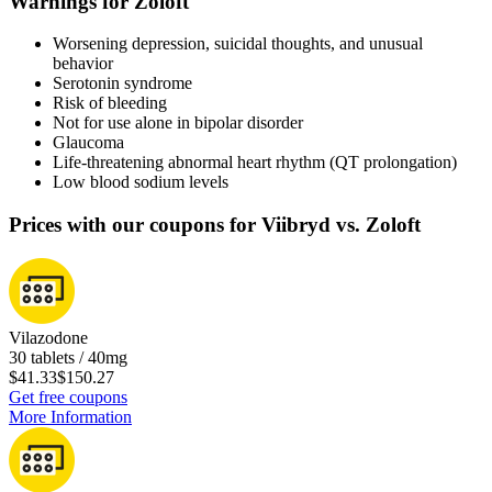
Warnings for Zoloft
Worsening depression, suicidal thoughts, and unusual
behavior
Serotonin syndrome
Risk of bleeding
Not for use alone in bipolar disorder
Glaucoma
Life-threatening abnormal heart rhythm (QT prolongation)
Low blood sodium levels
Prices with our coupons for Viibryd vs. Zoloft
Vilazodone
30 tablets / 40mg
$41.33
$150.27
Get free coupons
More Information