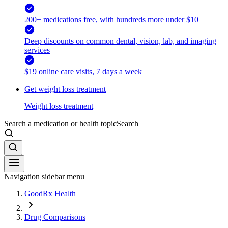
200+ medications free, with hundreds more under $10
Deep discounts on common dental, vision, lab, and imaging
services
$19 online care visits, 7 days a week
Get weight loss treatment
Weight loss treatment
Search a medication or health topic
Search
Navigation sidebar menu
GoodRx Health
Drug Comparisons