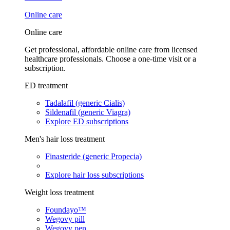
Online care
Online care
Get professional, affordable online care from licensed
healthcare professionals. Choose a one-time visit or a
subscription.
ED treatment
Tadalafil (generic Cialis)
Sildenafil (generic Viagra)
Explore ED subscriptions
Men's hair loss treatment
Finasteride (generic Propecia)
Explore hair loss subscriptions
Weight loss treatment
Foundayo™
Wegovy pill
Wegovy pen