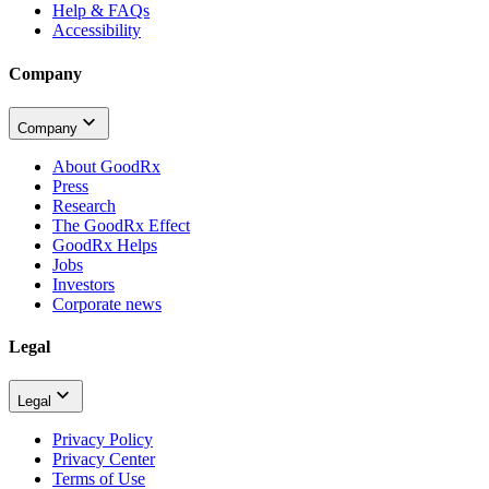
Help & FAQs
Accessibility
Company
Company
About GoodRx
Press
Research
The GoodRx Effect
GoodRx Helps
Jobs
Investors
Corporate news
Legal
Legal
Privacy Policy
Privacy Center
Terms of Use