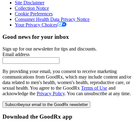
Site Disclaimer
Collection Notice
Cookie Preferences
Consumer Health Data Privacy Notice
Your Privacy Choices
Good news for your inbox
Sign up for our newsletter for tips and discounts.
Email address
By providing your email, you consent to receive marketing
communications from GoodRx, which may include content and/or
data related to men's health, women's health, reproductive care, or
sexual health. You agree to the GoodRx
Terms of Use
and
acknowledge the
Privacy Policy
. You can unsubscribe at any time.
Subscribe
your email to the GoodRx newsletter
Download the GoodRx app