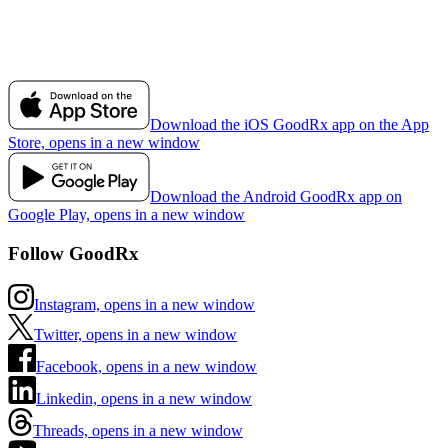
Download the iOS GoodRx app on the App
Store, opens in a new window
Download the Android GoodRx app on
Google Play, opens in a new window
Follow GoodRx
Instagram, opens in a new window
Twitter, opens in a new window
Facebook, opens in a new window
Linkedin, opens in a new window
Threads, opens in a new window