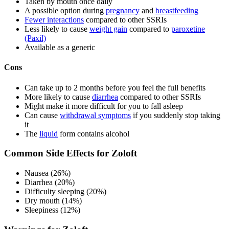
Taken by mouth once daily
A possible option during
pregnancy
and
breastfeeding
Fewer interactions
compared to other SSRIs
Less likely to cause
weight gain
compared to
paroxetine
(Paxil)
Available as a generic
Cons
Can take up to 2 months before you feel the full benefits
More likely to cause
diarrhea
compared to other SSRIs
Might make it more difficult for you to fall asleep
Can cause
withdrawal symptoms
if you suddenly stop taking
it
The
liquid
form contains alcohol
Common Side Effects for Zoloft
Nausea (26%)
Diarrhea (20%)
Difficulty sleeping (20%)
Dry mouth (14%)
Sleepiness (12%)