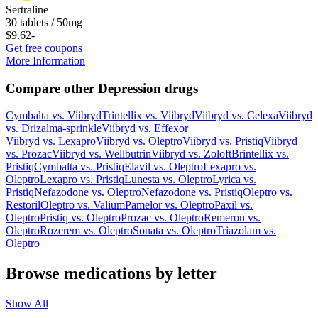
Sertraline
30 tablets / 50mg
$9.62
-
Get free coupons
More Information
Compare other Depression drugs
Cymbalta
vs.
Viibryd
Trintellix
vs.
Viibryd
Viibryd
vs.
Celexa
Viibryd
vs.
Drizalma-sprinkle
Viibryd
vs.
Effexor
Viibryd
vs.
Lexapro
Viibryd
vs.
Oleptro
Viibryd
vs.
Pristiq
Viibryd
vs.
Prozac
Viibryd
vs.
Wellbutrin
Viibryd
vs.
Zoloft
Brintellix
vs.
Pristiq
Cymbalta
vs.
Pristiq
Elavil
vs.
Oleptro
Lexapro
vs.
Oleptro
Lexapro
vs.
Pristiq
Lunesta
vs.
Oleptro
Lyrica
vs.
Pristiq
Nefazodone
vs.
Oleptro
Nefazodone
vs.
Pristiq
Oleptro
vs.
Restoril
Oleptro
vs.
Valium
Pamelor
vs.
Oleptro
Paxil
vs.
Oleptro
Pristiq
vs.
Oleptro
Prozac
vs.
Oleptro
Remeron
vs.
Oleptro
Rozerem
vs.
Oleptro
Sonata
vs.
Oleptro
Triazolam
vs.
Oleptro
Browse medications by letter
Show All