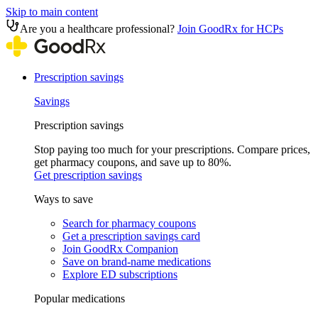
Skip to main content
Are you a healthcare professional?
Join GoodRx for HCPs
Prescription savings
Savings
Prescription savings
Stop paying too much for your prescriptions. Compare prices,
get pharmacy coupons, and save up to 80%.
Get prescription savings
Ways to save
Search for pharmacy coupons
Get a prescription savings card
Join GoodRx Companion
Save on brand-name medications
Explore ED subscriptions
Popular medications