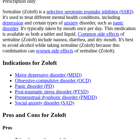
Prescription only
Sertraline (Zoloft) is a
selective serotonin reuptake inhibitor (SSRI)
.
It's used to treat different mental health conditions, including
depression
and certain types of
anxiety
disorder, such as
panic
disorder
. It's typically taken by mouth once per day. This medication
is available as both a tablet and liquid.
Common side effects
of
sertraline (Zoloft) include nausea, diarrhea, and dry mouth. It's best
to avoid alcohol while taking sertraline (Zoloft) because this
combination can
worsen side effects
of sertraline (Zoloft).
Indications for Zoloft
Major depressive disorder (MDD)
Obsessive-compulsive disorder (OCD)
Panic disorder (PD)
Post-traumatic stress disorder (PTSD)
Premenstrual dysphoric disorder (PMDD)
Social anxiety disorder (SAD)
Pros and Cons for Zoloft
Pros