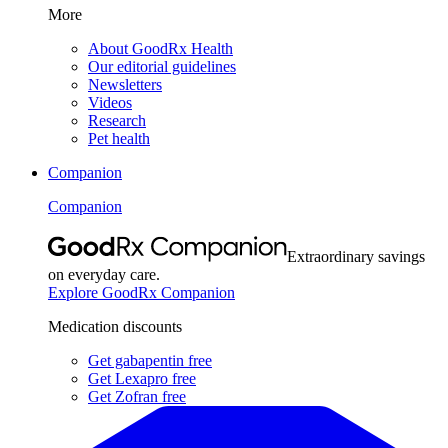
More
About GoodRx Health
Our editorial guidelines
Newsletters
Videos
Research
Pet health
Companion
Companion
Extraordinary savings
on everyday care.
Explore GoodRx Companion
Medication discounts
Get gabapentin free
Get Lexapro free
Get Zofran free