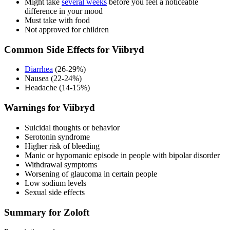
Might take
several weeks
before you feel a noticeable
difference in your mood
Must take with food
Not approved for children
Common Side Effects for Viibryd
Diarrhea
(26-29%)
Nausea (22-24%)
Headache (14-15%)
Warnings for Viibryd
Suicidal thoughts or behavior
Serotonin syndrome
Higher risk of bleeding
Manic or hypomanic episode in people with bipolar disorder
Withdrawal symptoms
Worsening of glaucoma in certain people
Low sodium levels
Sexual side effects
Summary for Zoloft