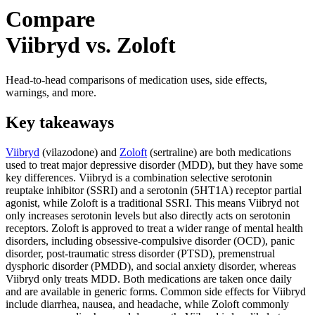
Compare
Viibryd vs. Zoloft
Head-to-head comparisons of medication uses, side effects,
warnings, and more.
Key takeaways
Viibryd
(vilazodone) and
Zoloft
(sertraline) are both medications
used to treat major depressive disorder (MDD), but they have some
key differences. Viibryd is a combination selective serotonin
reuptake inhibitor (SSRI) and a serotonin (5HT1A) receptor partial
agonist, while Zoloft is a traditional SSRI. This means Viibryd not
only increases serotonin levels but also directly acts on serotonin
receptors. Zoloft is approved to treat a wider range of mental health
disorders, including obsessive-compulsive disorder (OCD), panic
disorder, post-traumatic stress disorder (PTSD), premenstrual
dysphoric disorder (PMDD), and social anxiety disorder, whereas
Viibryd only treats MDD. Both medications are taken once daily
and are available in generic forms. Common side effects for Viibryd
include diarrhea, nausea, and headache, while Zoloft commonly