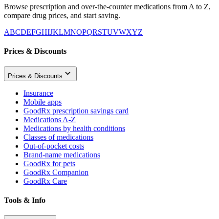
Browse prescription and over-the-counter medications from A to Z,
compare drug prices, and start saving.
A
B
C
D
E
F
G
H
I
J
K
L
M
N
O
P
Q
R
S
T
U
V
W
X
Y
Z
Prices & Discounts
Prices & Discounts
Insurance
Mobile apps
GoodRx prescription savings card
Medications A-Z
Medications by health conditions
Classes of medications
Out-of-pocket costs
Brand-name medications
GoodRx for pets
GoodRx Companion
GoodRx Care
Tools & Info