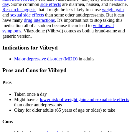
day
. Some common
side effects
are diarrhea, nausea, and headache.
Research suggests
that it might be less likely to cause
weight gain
and
sexual side effects
than some other antidepressants. But it can
have many
drug interactions
. It's important not to stop taking this
medication all of a sudden because it can lead to
withdrawal
symptoms
. Vilazodone (Viibryd) comes as both a brand-name and
generic version.
Indications for Viibryd
Major depressive disorder (MDD)
in adults
Pros and Cons for Viibryd
Pros
Taken once a day
Might have a
lower risk of weight gain and sexual side effects
than other antidepressants
Okay for older adults (65 years of age or older) to take
Cons