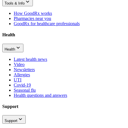
Tools & Info
How GoodRx works
Pharmacies near you
GoodRx for healthcare professionals
Health
Health
Latest health news
Video
Newsletters
Allergies
UTI
Covid-19
Seasonal flu
Health questions and answers
Support
Support