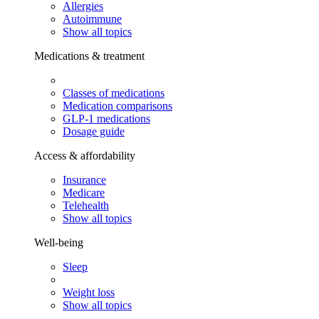
Allergies
Autoimmune
Show all topics
Medications & treatment
Classes of medications
Medication comparisons
GLP-1 medications
Dosage guide
Access & affordability
Insurance
Medicare
Telehealth
Show all topics
Well-being
Sleep
Weight loss
Show all topics