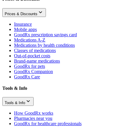
Prices & Discounts
Insurance
Mobile apps
GoodRx prescription savings card
Medications A-Z
Medications by health conditions
Classes of medications
Out-of-pocket costs
Brand-name medications
GoodRx for pets
GoodRx Companion
GoodRx Care
Tools & Info
Tools & Info
How GoodRx works
Pharmacies near you
GoodRx for healthcare professionals