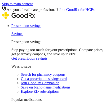
Skip to main content
Are you a healthcare professional?
Join GoodRx for HCPs
Prescription savings
Savings
Prescription savings
Stop paying too much for your prescriptions. Compare prices,
get pharmacy coupons, and save up to 80%.
Get prescription savings
Ways to save
Search for pharmacy coupons
Get a prescription savings card
Join GoodRx Companion
Save on brand-name medications
Explore ED subscriptions
Popular medications