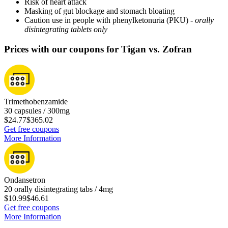
Risk of heart attack
Masking of gut blockage and stomach bloating
Caution use in people with phenylketonuria (PKU) -
orally
disintegrating tablets only
Prices with our coupons for Tigan vs. Zofran
Trimethobenzamide
30 capsules / 300mg
$24.77
$365.02
Get free coupons
More Information
Ondansetron
20 orally disintegrating tabs / 4mg
$10.99
$46.61
Get free coupons
More Information