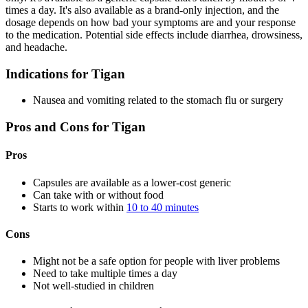
times a day. It's also available as a brand-only injection, and the
dosage depends on how bad your symptoms are and your response
to the medication. Potential side effects include diarrhea, drowsiness,
and headache.
Indications for Tigan
Nausea and vomiting related to the stomach flu or surgery
Pros and Cons for Tigan
Pros
Capsules are available as a lower-cost generic
Can take with or without food
Starts to work within
10 to 40 minutes
Cons
Might not be a safe option for people with liver problems
Need to take multiple times a day
Not well-studied in children