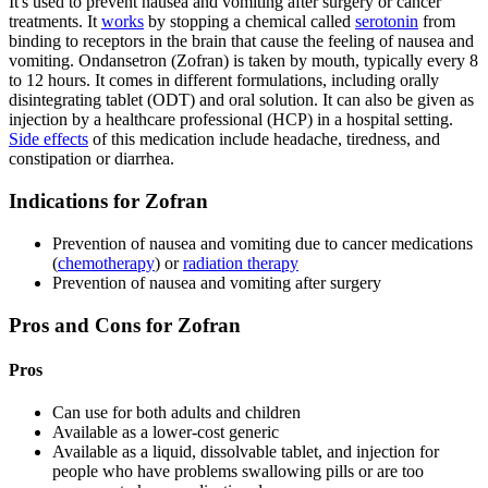
It's used to prevent nausea and vomiting after surgery or cancer
treatments. It
works
by stopping a chemical called
serotonin
from
binding to receptors in the brain that cause the feeling of nausea and
vomiting. Ondansetron (Zofran) is taken by mouth, typically every 8
to 12 hours. It comes in different formulations, including orally
disintegrating tablet (ODT) and oral solution. It can also be given as
injection by a healthcare professional (HCP) in a hospital setting.
Side effects
of this medication include headache, tiredness, and
constipation or diarrhea.
Indications for Zofran
Prevention of nausea and vomiting due to cancer medications
(
chemotherapy
) or
radiation therapy
Prevention of nausea and vomiting after surgery
Pros and Cons for Zofran
Pros
Can use for both adults and children
Available as a lower-cost generic
Available as a liquid, dissolvable tablet, and injection for
people who have problems swallowing pills or are too