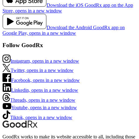
Download the iOS GoodRx app on the App
Store, opens in a new window
Download the Android GoodRx app on
Google Play, opens in a new window
Follow GoodRx
Instagram, opens in a new window
Twitter, opens in a new window
Facebook, opens in a new window
Linkedin, opens in a new window
Threads, opens in a new window
Youtube, opens in a new window
Tiktok, opens in a new window
GoodRx works to make its website accessible to all, including those