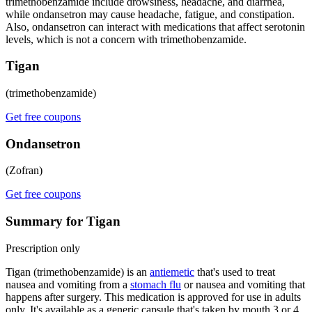
trimethobenzamide include drowsiness, headache, and diarrhea,
while ondansetron may cause headache, fatigue, and constipation.
Also, ondansetron can interact with medications that affect serotonin
levels, which is not a concern with trimethobenzamide.
Tigan
(trimethobenzamide)
Get free coupons
Ondansetron
(Zofran)
Get free coupons
Summary for Tigan
Prescription only
Tigan (trimethobenzamide) is an
antiemetic
that's used to treat
nausea and vomiting from a
stomach flu
or nausea and vomiting that
happens after surgery. This medication is approved for use in adults
only. It's available as a generic capsule that's taken by mouth 3 or 4