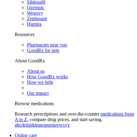
Sildenafil
Ozempic
Wegovy
Zepbound
Humira
Resources
Pharmacies near you
GoodRx for pets
About GoodRx
About us
How GoodRx works
How we help
Our impact
Browse medications
Research prescriptions and over-the-counter
medications from
A to Z
, compare drug prices, and start saving.
a
b
c
d
e
f
g
i
j
k
l
m
n
o
p
q
r
s
t
u
v
w
x
y
z
Online care