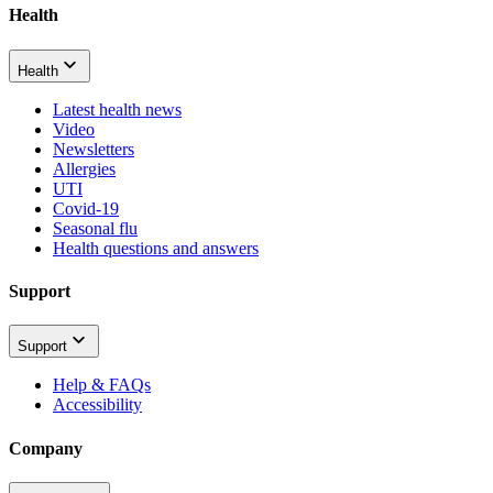
Health
Health
Latest health news
Video
Newsletters
Allergies
UTI
Covid-19
Seasonal flu
Health questions and answers
Support
Support
Help & FAQs
Accessibility
Company