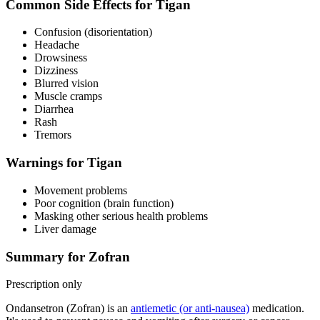
Common Side Effects for Tigan
Confusion (disorientation)
Headache
Drowsiness
Dizziness
Blurred vision
Muscle cramps
Diarrhea
Rash
Tremors
Warnings for Tigan
Movement problems
Poor cognition (brain function)
Masking other serious health problems
Liver damage
Summary for Zofran
Prescription only
Ondansetron (Zofran) is an
antiemetic (or anti-nausea)
medication.