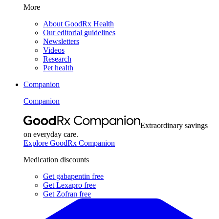
More
About GoodRx Health
Our editorial guidelines
Newsletters
Videos
Research
Pet health
Companion
Companion
Extraordinary savings
on everyday care.
Explore GoodRx Companion
Medication discounts
Get gabapentin free
Get Lexapro free
Get Zofran free