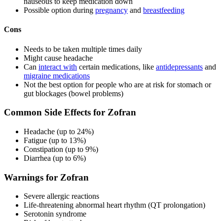
nauseous to keep medication down
Possible option during
pregnancy
and
breastfeeding
Cons
Needs to be taken multiple times daily
Might cause headache
Can
interact with
certain medications, like
antidepressants
and
migraine medications
Not the best option for people who are at risk for stomach or
gut blockages (bowel problems)
Common Side Effects for Zofran
Headache (up to 24%)
Fatigue (up to 13%)
Constipation (up to 9%)
Diarrhea (up to 6%)
Warnings for Zofran
Severe allergic reactions
Life-threatening abnormal heart rhythm (QT prolongation)
Serotonin syndrome