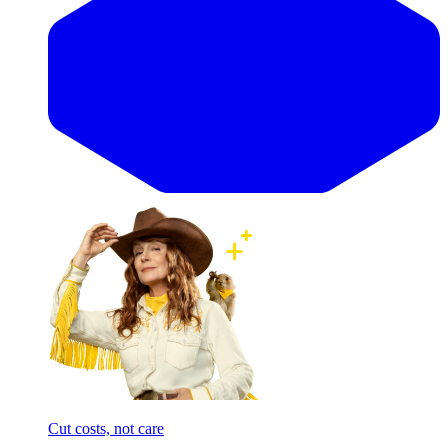
Cut costs, not care