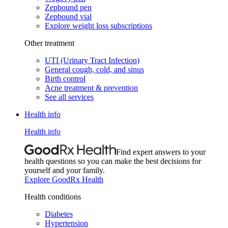
Zepbound pen
Zepbound vial
Explore weight loss subscriptions
Other treatment
UTI (Urinary Tract Infection)
General cough, cold, and sinus
Birth control
Acne treatment & prevention
See all services
Health info
Health info
Find expert answers to your
health questions so you can make the best decisions for
yourself and your family.
Explore GoodRx Health
Health conditions
Diabetes
Hypertension