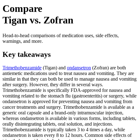
Compare
Tigan vs. Zofran
Head-to-head comparisons of medication uses, side effects,
warnings, and more.
Key takeaways
Trimethobenzamide
(Tigan) and
ondansetron
(Zofran) are both
antiemetic medications used to treat nausea and vomiting. They are
similar in that they can both be used to manage nausea and vomiting
after surgery. However, they differ in several ways.
Trimethobenzamide is specifically FDA-approved for nausea and
vomiting related to the stomach flu (gastroenteritis) or surgery, while
ondansetron is approved for preventing nausea and vomiting from
cancer treatments and surgery. Trimethobenzamide is available as a
generic oral capsule and a brand-only intramuscular injection,
whereas ondansetron is available in various forms, including tablets,
orally disintegrating tablets, oral solution, and injections.
Trimethobenzamide is typically taken 3 to 4 times a day, while
ondansetron is taken every 8 to 12 hours. Common side effects of