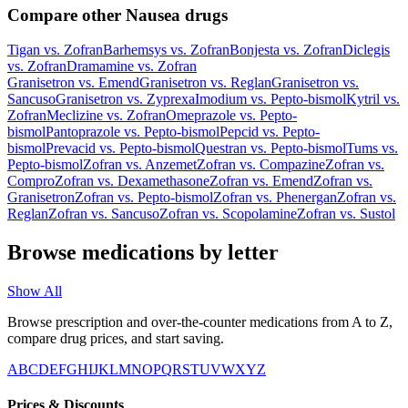
Compare other Nausea drugs
Tigan
vs.
Zofran
Barhemsys
vs.
Zofran
Bonjesta
vs.
Zofran
Diclegis
vs.
Zofran
Dramamine
vs.
Zofran
Granisetron
vs.
Emend
Granisetron
vs.
Reglan
Granisetron
vs.
Sancuso
Granisetron
vs.
Zyprexa
Imodium
vs.
Pepto-bismol
Kytril
vs.
Zofran
Meclizine
vs.
Zofran
Omeprazole
vs.
Pepto-
bismol
Pantoprazole
vs.
Pepto-bismol
Pepcid
vs.
Pepto-
bismol
Prevacid
vs.
Pepto-bismol
Questran
vs.
Pepto-bismol
Tums
vs.
Pepto-bismol
Zofran
vs.
Anzemet
Zofran
vs.
Compazine
Zofran
vs.
Compro
Zofran
vs.
Dexamethasone
Zofran
vs.
Emend
Zofran
vs.
Granisetron
Zofran
vs.
Pepto-bismol
Zofran
vs.
Phenergan
Zofran
vs.
Reglan
Zofran
vs.
Sancuso
Zofran
vs.
Scopolamine
Zofran
vs.
Sustol
Browse medications by letter
Show All
Browse prescription and over-the-counter medications from A to Z,
compare drug prices, and start saving.
A
B
C
D
E
F
G
H
I
J
K
L
M
N
O
P
Q
R
S
T
U
V
W
X
Y
Z
Prices & Discounts