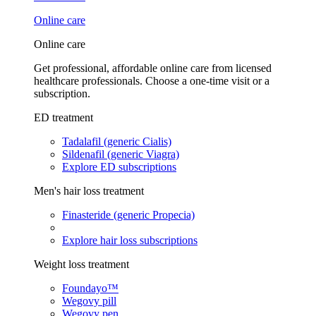
Online care
Online care
Get professional, affordable online care from licensed
healthcare professionals. Choose a one-time visit or a
subscription.
ED treatment
Tadalafil (generic Cialis)
Sildenafil (generic Viagra)
Explore ED subscriptions
Men's hair loss treatment
Finasteride (generic Propecia)
Explore hair loss subscriptions
Weight loss treatment
Foundayo™
Wegovy pill
Wegovy pen