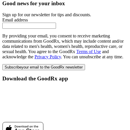
Good news for your inbox
Sign up for our newsletter for tips and discounts.
Email address
By providing your email, you consent to receive marketing
communications from GoodRx, which may include content and/or
data related to men's health, women's health, reproductive care, or
sexual health. You agree to the GoodRx
Terms of Use
and
acknowledge the
Privacy Policy
. You can unsubscribe at any time.
Subscribe
your email to the GoodRx newsletter
Download the GoodRx app