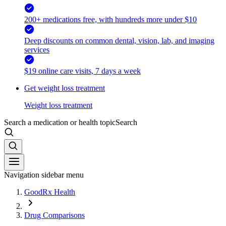
200+ medications free, with hundreds more under $10
Deep discounts on common dental, vision, lab, and imaging
services
$19 online care visits, 7 days a week
Get weight loss treatment
Weight loss treatment
Search a medication or health topic
Search
Navigation sidebar menu
GoodRx Health
Drug Comparisons