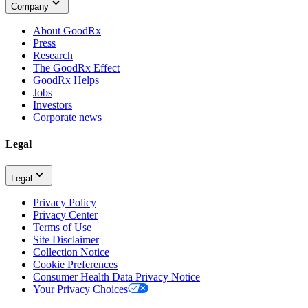
Company
About GoodRx
Press
Research
The GoodRx Effect
GoodRx Helps
Jobs
Investors
Corporate news
Legal
Legal
Privacy Policy
Privacy Center
Terms of Use
Site Disclaimer
Collection Notice
Cookie Preferences
Consumer Health Data Privacy Notice
Your Privacy Choices