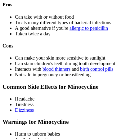
Pros
Can take with or without food
Treats many different types of bacterial infections
A good alternative if you're
allergic to penicillin
Taken twice a day
Cons
Can make your skin more sensitive to sunlight
Can stain children's teeth during tooth development
Interacts with
blood thinners
and
birth control pills
Not safe in pregnancy or breastfeeding
Common Side Effects for Minocycline
Headache
Tiredness
Dizziness
Warnings for Minocycline
Harm to unborn babies