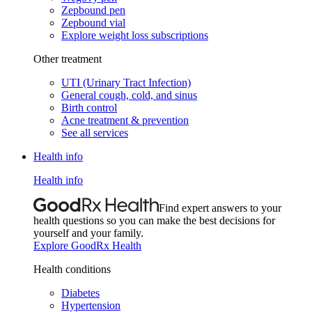
Zepbound pen
Zepbound vial
Explore weight loss subscriptions
Other treatment
UTI (Urinary Tract Infection)
General cough, cold, and sinus
Birth control
Acne treatment & prevention
See all services
Health info
Health info
Find expert answers to your
health questions so you can make the best decisions for
yourself and your family.
Explore GoodRx Health
Health conditions
Diabetes
Hypertension