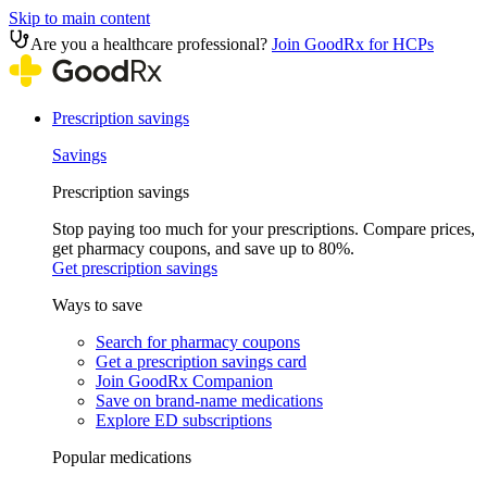
Skip to main content
Are you a healthcare professional?
Join GoodRx for HCPs
Prescription savings
Savings
Prescription savings
Stop paying too much for your prescriptions. Compare prices,
get pharmacy coupons, and save up to 80%.
Get prescription savings
Ways to save
Search for pharmacy coupons
Get a prescription savings card
Join GoodRx Companion
Save on brand-name medications
Explore ED subscriptions
Popular medications