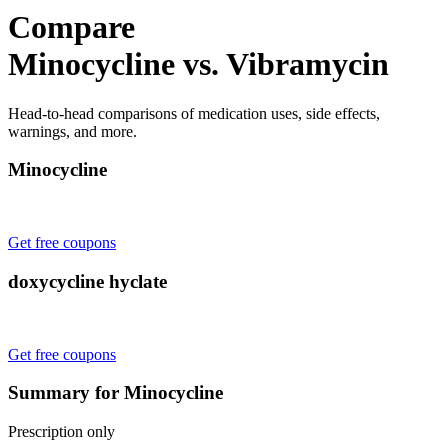
Compare
Minocycline vs. Vibramycin
Head-to-head comparisons of medication uses, side effects,
warnings, and more.
Minocycline
Get free coupons
doxycycline hyclate
Get free coupons
Summary for Minocycline
Prescription only