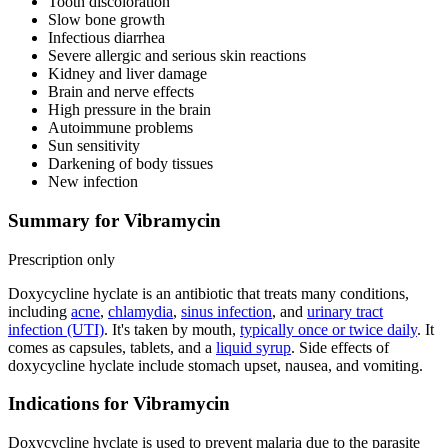
Tooth discoloration
Slow bone growth
Infectious diarrhea
Severe allergic and serious skin reactions
Kidney and liver damage
Brain and nerve effects
High pressure in the brain
Autoimmune problems
Sun sensitivity
Darkening of body tissues
New infection
Summary for Vibramycin
Prescription only
Doxycycline hyclate is an antibiotic that treats many conditions,
including
acne
,
chlamydia
,
sinus infection
, and
urinary tract
infection (UTI)
. It's taken by mouth,
typically once or twice daily
. It
comes as capsules, tablets, and a
liquid syrup
. Side effects of
doxycycline hyclate include stomach upset, nausea, and vomiting.
Indications for Vibramycin
Doxycycline hyclate is used to prevent malaria due to the parasite