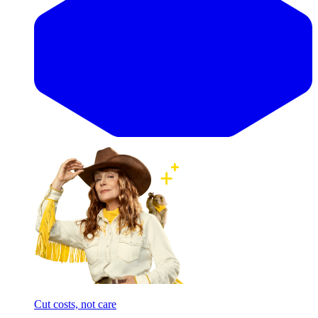
Cut costs, not care