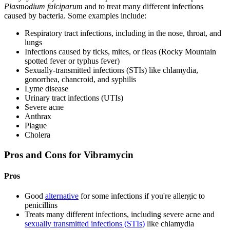
Plasmodium falciparum
and to treat many different infections
caused by bacteria. Some examples include:
Respiratory tract infections, including in the nose, throat, and
lungs
Infections caused by ticks, mites, or fleas (Rocky Mountain
spotted fever or typhus fever)
Sexually-transmitted infections (STIs) like chlamydia,
gonorrhea, chancroid, and syphilis
Lyme disease
Urinary tract infections (UTIs)
Severe acne
Anthrax
Plague
Cholera
Pros and Cons for Vibramycin
Pros
Good
alternative
for some infections if you're allergic to
penicillins
Treats many different infections, including severe acne and
sexually transmitted infections (STIs)
like chlamydia