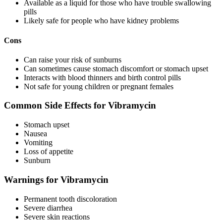
Available as a liquid for those who have trouble swallowing
pills
Likely safe for people who have kidney problems
Cons
Can raise your risk of sunburns
Can sometimes cause stomach discomfort or stomach upset
Interacts with blood thinners and birth control pills
Not safe for young children or pregnant females
Common Side Effects for Vibramycin
Stomach upset
Nausea
Vomiting
Loss of appetite
Sunburn
Warnings for Vibramycin
Permanent tooth discoloration
Severe diarrhea
Severe skin reactions