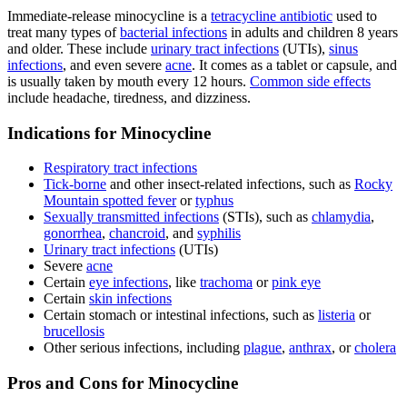
Immediate-release minocycline is a
tetracycline antibiotic
used to
treat many types of
bacterial infections
in adults and children 8 years
and older. These include
urinary tract infections
(UTIs),
sinus
infections
, and even severe
acne
. It comes as a tablet or capsule, and
is usually taken by mouth every 12 hours.
Common side effects
include headache, tiredness, and dizziness.
Indications for Minocycline
Respiratory tract infections
Tick-borne
and other insect-related infections, such as
Rocky
Mountain spotted fever
or
typhus
Sexually transmitted infections
(STIs), such as
chlamydia
,
gonorrhea
,
chancroid
, and
syphilis
Urinary tract infections
(UTIs)
Severe
acne
Certain
eye infections
, like
trachoma
or
pink eye
Certain
skin infections
Certain stomach or intestinal infections, such as
listeria
or
brucellosis
Other serious infections, including
plague
,
anthrax
, or
cholera
Pros and Cons for Minocycline