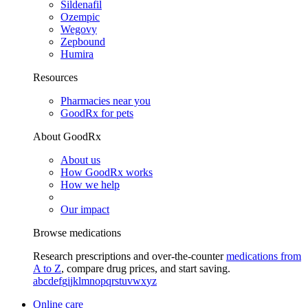
Sildenafil
Ozempic
Wegovy
Zepbound
Humira
Resources
Pharmacies near you
GoodRx for pets
About GoodRx
About us
How GoodRx works
How we help
Our impact
Browse medications
Research prescriptions and over-the-counter
medications from
A to Z
, compare drug prices, and start saving.
a
b
c
d
e
f
g
i
j
k
l
m
n
o
p
q
r
s
t
u
v
w
x
y
z
Online care