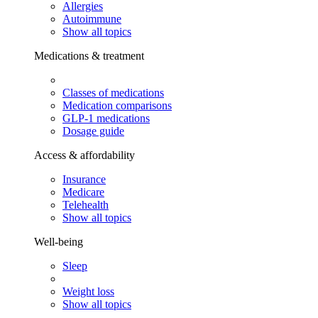
Allergies
Autoimmune
Show all topics
Medications & treatment
Classes of medications
Medication comparisons
GLP-1 medications
Dosage guide
Access & affordability
Insurance
Medicare
Telehealth
Show all topics
Well-being
Sleep
Weight loss
Show all topics