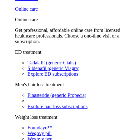
Online care
Online care
Get professional, affordable online care from licensed
healthcare professionals. Choose a one-time visit or a
subscription.
ED treatment
Tadalafil (generic Cialis)
Sildenafil (generic Viagra)
Explore ED subscriptions
Men's hair loss treatment
Finasteride (generic Propecia)
Explore hair loss subscriptions
Weight loss treatment
Foundayo™
Wegovy pill
Wegovy pen