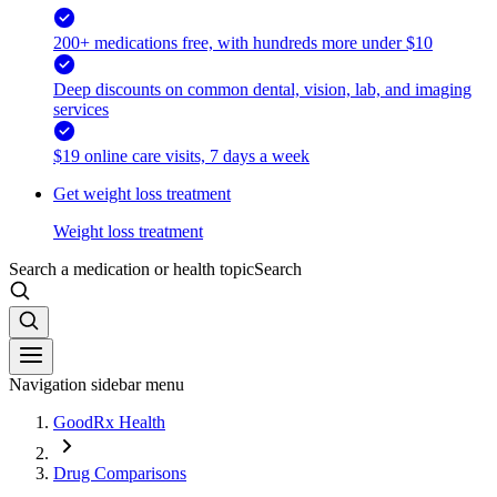
200+ medications free, with hundreds more under $10
Deep discounts on common dental, vision, lab, and imaging
services
$19 online care visits, 7 days a week
Get weight loss treatment
Weight loss treatment
Search a medication or health topic
Search
Navigation sidebar menu
GoodRx Health
Drug Comparisons