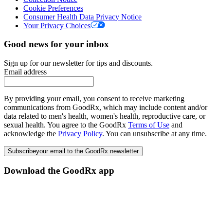
Cookie Preferences
Consumer Health Data Privacy Notice
Your Privacy Choices
Good news for your inbox
Sign up for our newsletter for tips and discounts.
Email address
By providing your email, you consent to receive marketing
communications from GoodRx, which may include content and/or
data related to men's health, women's health, reproductive care, or
sexual health. You agree to the GoodRx
Terms of Use
and
acknowledge the
Privacy Policy
. You can unsubscribe at any time.
Subscribe
your email to the GoodRx newsletter
Download the GoodRx app