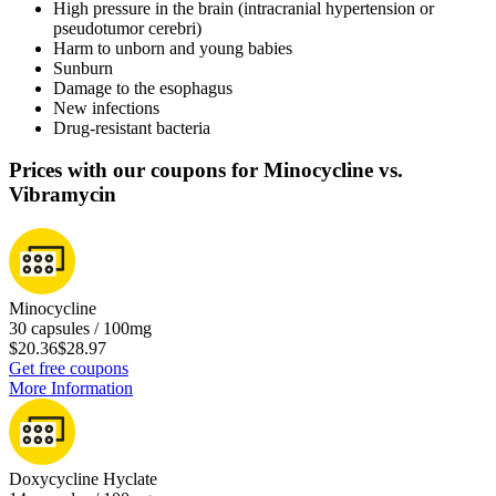
High pressure in the brain (intracranial hypertension or
pseudotumor cerebri)
Harm to unborn and young babies
Sunburn
Damage to the esophagus
New infections
Drug-resistant bacteria
Prices with our coupons for Minocycline vs.
Vibramycin
Minocycline
30 capsules / 100mg
$20.36
$28.97
Get free coupons
More Information
Doxycycline Hyclate