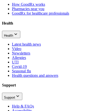
How GoodRx works
Pharmacies near you
GoodRx for healthcare professionals
Health
Health
Latest health news
Video
Newsletters
Allergies
UTI
Covid-19
Seasonal flu
Health questions and answers
Support
Support
Help & FAQs
Accessibility