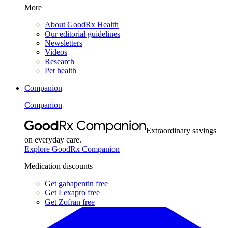
More
About GoodRx Health
Our editorial guidelines
Newsletters
Videos
Research
Pet health
Companion
Companion
Extraordinary savings
on everyday care.
Explore GoodRx Companion
Medication discounts
Get gabapentin free
Get Lexapro free
Get Zofran free