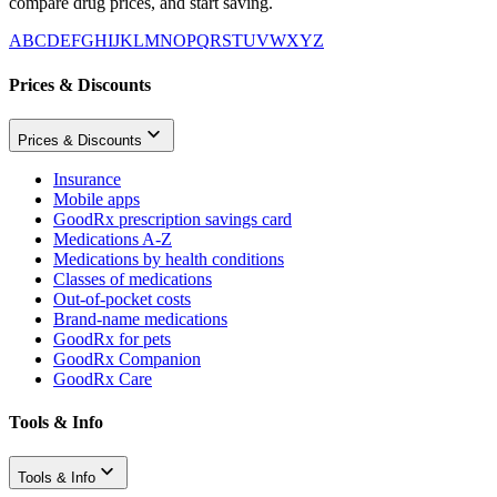
compare drug prices, and start saving.
A
B
C
D
E
F
G
H
I
J
K
L
M
N
O
P
Q
R
S
T
U
V
W
X
Y
Z
Prices & Discounts
Prices & Discounts
Insurance
Mobile apps
GoodRx prescription savings card
Medications A-Z
Medications by health conditions
Classes of medications
Out-of-pocket costs
Brand-name medications
GoodRx for pets
GoodRx Companion
GoodRx Care
Tools & Info
Tools & Info