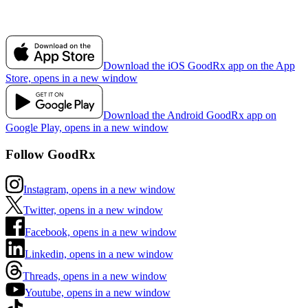
Download the iOS GoodRx app on the App
Store, opens in a new window
Download the Android GoodRx app on
Google Play, opens in a new window
Follow GoodRx
Instagram, opens in a new window
Twitter, opens in a new window
Facebook, opens in a new window
Linkedin, opens in a new window
Threads, opens in a new window
Youtube, opens in a new window