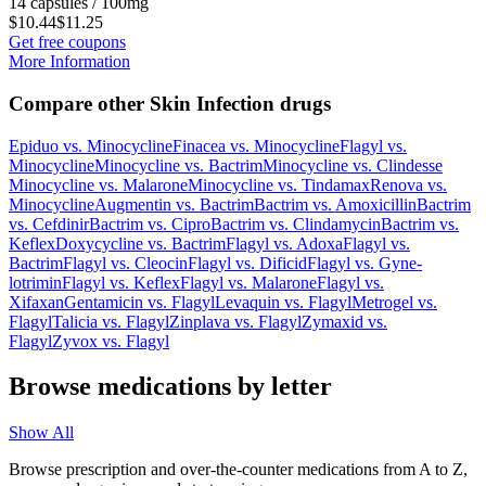
14 capsules / 100mg
$10.44
$11.25
Get free coupons
More Information
Compare other Skin Infection drugs
Epiduo
vs.
Minocycline
Finacea
vs.
Minocycline
Flagyl
vs.
Minocycline
Minocycline
vs.
Bactrim
Minocycline
vs.
Clindesse
Minocycline
vs.
Malarone
Minocycline
vs.
Tindamax
Renova
vs.
Minocycline
Augmentin
vs.
Bactrim
Bactrim
vs.
Amoxicillin
Bactrim
vs.
Cefdinir
Bactrim
vs.
Cipro
Bactrim
vs.
Clindamycin
Bactrim
vs.
Keflex
Doxycycline
vs.
Bactrim
Flagyl
vs.
Adoxa
Flagyl
vs.
Bactrim
Flagyl
vs.
Cleocin
Flagyl
vs.
Dificid
Flagyl
vs.
Gyne-
lotrimin
Flagyl
vs.
Keflex
Flagyl
vs.
Malarone
Flagyl
vs.
Xifaxan
Gentamicin
vs.
Flagyl
Levaquin
vs.
Flagyl
Metrogel
vs.
Flagyl
Talicia
vs.
Flagyl
Zinplava
vs.
Flagyl
Zymaxid
vs.
Flagyl
Zyvox
vs.
Flagyl
Browse medications by letter
Show All
Browse prescription and over-the-counter medications from A to Z,