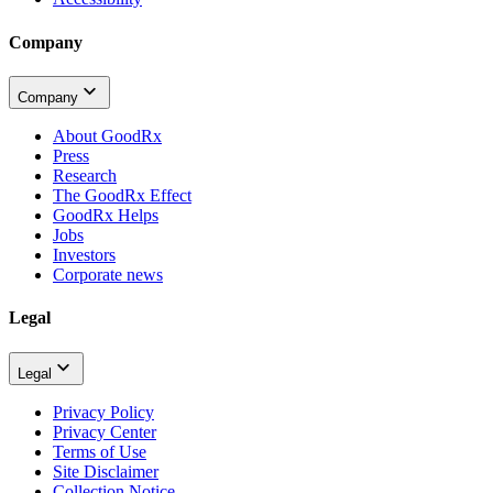
Company
Company
About GoodRx
Press
Research
The GoodRx Effect
GoodRx Helps
Jobs
Investors
Corporate news
Legal
Legal
Privacy Policy
Privacy Center
Terms of Use
Site Disclaimer
Collection Notice