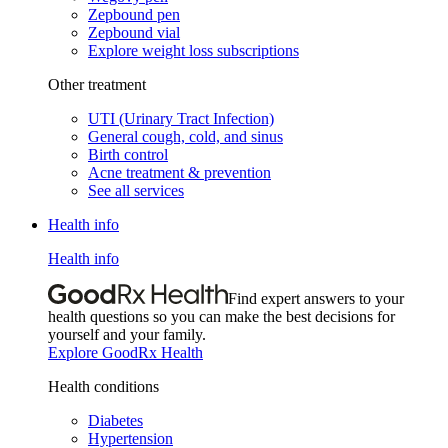
Zepbound pen
Zepbound vial
Explore weight loss subscriptions
Other treatment
UTI (Urinary Tract Infection)
General cough, cold, and sinus
Birth control
Acne treatment & prevention
See all services
Health info
Health info
Find expert answers to your
health questions so you can make the best decisions for
yourself and your family.
Explore GoodRx Health
Health conditions
Diabetes
Hypertension