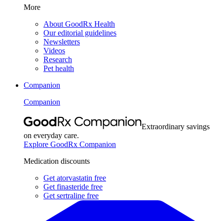
More
About GoodRx Health
Our editorial guidelines
Newsletters
Videos
Research
Pet health
Companion
Companion
Extraordinary savings
on everyday care.
Explore GoodRx Companion
Medication discounts
Get atorvastatin free
Get finasteride free
Get sertraline free