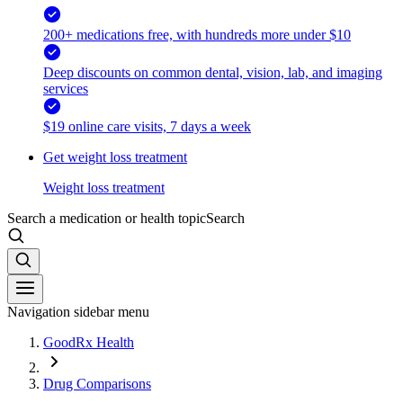
200+ medications free, with hundreds more under $10
Deep discounts on common dental, vision, lab, and imaging
services
$19 online care visits, 7 days a week
Get weight loss treatment
Weight loss treatment
Search a medication or health topic
Search
Navigation sidebar menu
GoodRx Health
Drug Comparisons