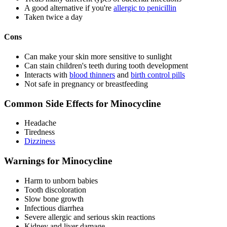
A good alternative if you're
allergic to penicillin
Taken twice a day
Cons
Can make your skin more sensitive to sunlight
Can stain children's teeth during tooth development
Interacts with
blood thinners
and
birth control pills
Not safe in pregnancy or breastfeeding
Common Side Effects for Minocycline
Headache
Tiredness
Dizziness
Warnings for Minocycline
Harm to unborn babies
Tooth discoloration
Slow bone growth
Infectious diarrhea
Severe allergic and serious skin reactions
Kidney and liver damage