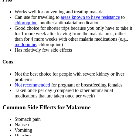
Works well for preventing and treating malaria
Can use for traveling to
areas known to have resistance
to
chloroquine
, another antimalarial medication
Good choice for shorter trips because you only have to take it
for 1 more week after leaving from the malaria area, rather
than for 4 more weeks with other malaria medications (e.g.,
mefloquine
, chloroquine)
Has relatively few side effects
Cons
Not the best choice for people with severe kidney or liver
problems
Not recommended
for pregnant or breastfeeding females
Taken once per day (compared to other antimalarial
medications that are taken once per week)
Common Side Effects for Malarone
Stomach pain
Nausea
Vomiting
Diarrhea