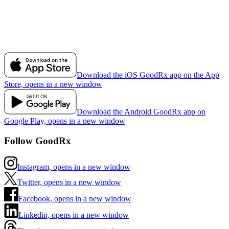
Download the iOS GoodRx app on the App
Store, opens in a new window
Download the Android GoodRx app on
Google Play, opens in a new window
Follow GoodRx
Instagram, opens in a new window
Twitter, opens in a new window
Facebook, opens in a new window
Linkedin, opens in a new window