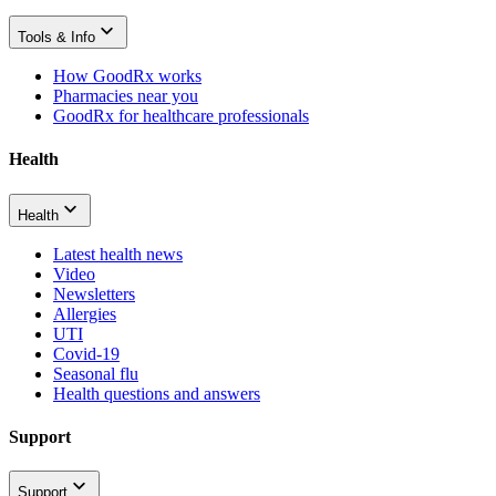
Tools & Info
How GoodRx works
Pharmacies near you
GoodRx for healthcare professionals
Health
Health
Latest health news
Video
Newsletters
Allergies
UTI
Covid-19
Seasonal flu
Health questions and answers
Support
Support