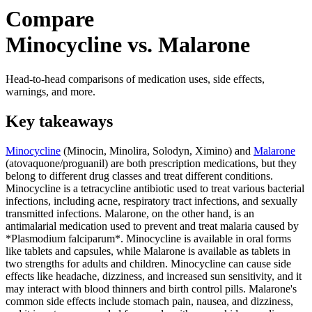
Compare
Minocycline vs. Malarone
Head-to-head comparisons of medication uses, side effects,
warnings, and more.
Key takeaways
Minocycline
(Minocin, Minolira, Solodyn, Ximino) and
Malarone
(atovaquone/proguanil) are both prescription medications, but they
belong to different drug classes and treat different conditions.
Minocycline is a tetracycline antibiotic used to treat various bacterial
infections, including acne, respiratory tract infections, and sexually
transmitted infections. Malarone, on the other hand, is an
antimalarial medication used to prevent and treat malaria caused by
*Plasmodium falciparum*. Minocycline is available in oral forms
like tablets and capsules, while Malarone is available as tablets in
two strengths for adults and children. Minocycline can cause side
effects like headache, dizziness, and increased sun sensitivity, and it
may interact with blood thinners and birth control pills. Malarone's
common side effects include stomach pain, nausea, and dizziness,