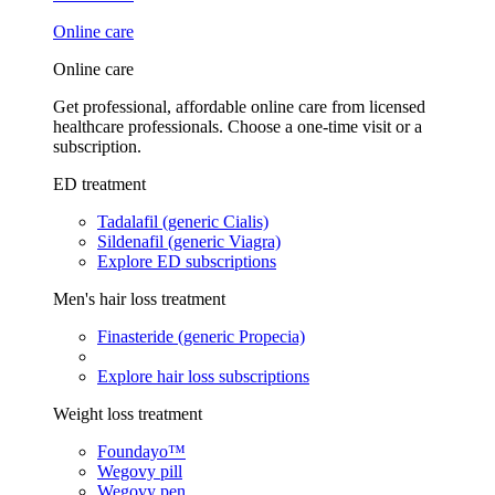
Online care
Online care
Get professional, affordable online care from licensed
healthcare professionals. Choose a one-time visit or a
subscription.
ED treatment
Tadalafil (generic Cialis)
Sildenafil (generic Viagra)
Explore ED subscriptions
Men's hair loss treatment
Finasteride (generic Propecia)
Explore hair loss subscriptions
Weight loss treatment
Foundayo™
Wegovy pill
Wegovy pen