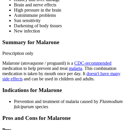
Brain and nerve effects
High pressure in the brain
Autoimmune problems
Sun sensitivity
Darkening of body tissues
New infection
Summary for Malarone
Prescription only
Malarone (atovaquone / proguanil) is a
CDC-recommended
medication to help prevent and treat
malaria
. This combination
medication is taken by mouth once per day. It
doesn't have many
side effects
and can be used in children and adults.
Indications for Malarone
Prevention and treatment of malaria caused by
Plasmodium
falciparum
species
Pros and Cons for Malarone
Pros