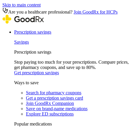
Skip to main content
Are you a healthcare professional?
Join GoodRx for HCPs
Prescription savings
Savings
Prescription savings
Stop paying too much for your prescriptions. Compare prices,
get pharmacy coupons, and save up to 80%.
Get prescription savings
Ways to save
Search for pharmacy coupons
Get a prescription savings card
Join GoodRx Companion
Save on brand-name medications
Explore ED subscriptions
Popular medications