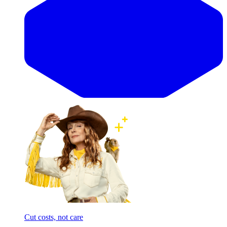
Cut costs, not care