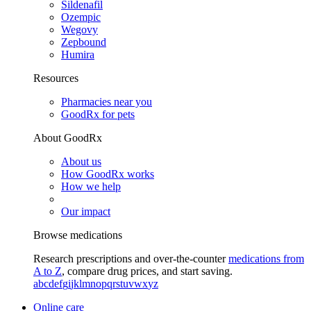
Sildenafil
Ozempic
Wegovy
Zepbound
Humira
Resources
Pharmacies near you
GoodRx for pets
About GoodRx
About us
How GoodRx works
How we help
Our impact
Browse medications
Research prescriptions and over-the-counter
medications from
A to Z
, compare drug prices, and start saving.
a
b
c
d
e
f
g
i
j
k
l
m
n
o
p
q
r
s
t
u
v
w
x
y
z
Online care