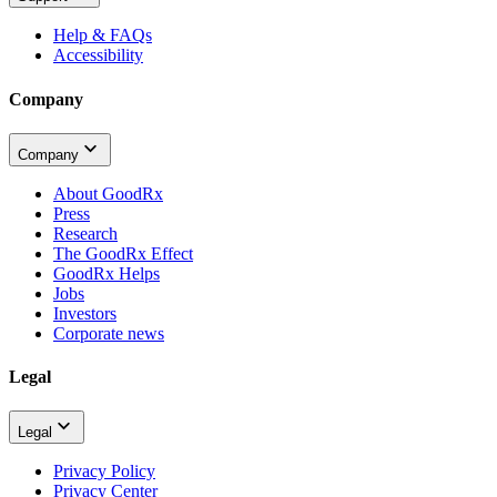
Help & FAQs
Accessibility
Company
Company
About GoodRx
Press
Research
The GoodRx Effect
GoodRx Helps
Jobs
Investors
Corporate news
Legal
Legal
Privacy Policy
Privacy Center