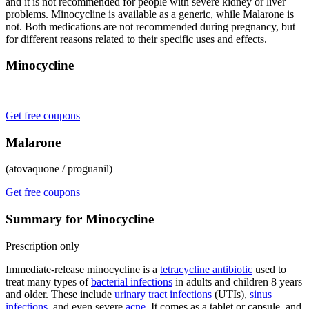
and it is not recommended for people with severe kidney or liver
problems. Minocycline is available as a generic, while Malarone is
not. Both medications are not recommended during pregnancy, but
for different reasons related to their specific uses and effects.
Minocycline
Get free coupons
Malarone
(atovaquone / proguanil)
Get free coupons
Summary for Minocycline
Prescription only
Immediate-release minocycline is a
tetracycline antibiotic
used to
treat many types of
bacterial infections
in adults and children 8 years
and older. These include
urinary tract infections
(UTIs),
sinus
infections
, and even severe
acne
. It comes as a tablet or capsule, and