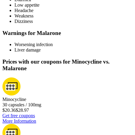
Low appetite
Headache
Weakness
Dizziness
Warnings for Malarone
Worsening infection
Liver damage
Prices with our coupons for Minocycline vs.
Malarone
Minocycline
30 capsules / 100mg
$20.36
$28.97
Get free coupons
More Information