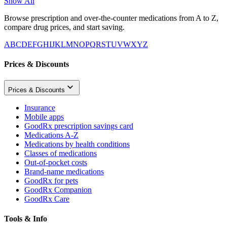
Show All
Browse prescription and over-the-counter medications from A to Z,
compare drug prices, and start saving.
A
B
C
D
E
F
G
H
I
J
K
L
M
N
O
P
Q
R
S
T
U
V
W
X
Y
Z
Prices & Discounts
Prices & Discounts
Insurance
Mobile apps
GoodRx prescription savings card
Medications A-Z
Medications by health conditions
Classes of medications
Out-of-pocket costs
Brand-name medications
GoodRx for pets
GoodRx Companion
GoodRx Care
Tools & Info