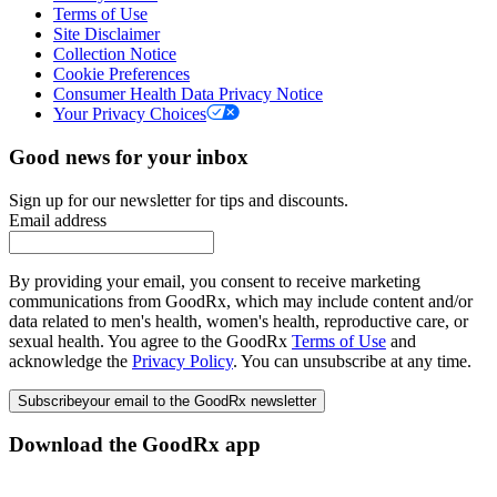
Terms of Use
Site Disclaimer
Collection Notice
Cookie Preferences
Consumer Health Data Privacy Notice
Your Privacy Choices
Good news for your inbox
Sign up for our newsletter for tips and discounts.
Email address
By providing your email, you consent to receive marketing
communications from GoodRx, which may include content and/or
data related to men's health, women's health, reproductive care, or
sexual health. You agree to the GoodRx
Terms of Use
and
acknowledge the
Privacy Policy
. You can unsubscribe at any time.
Subscribe
your email to the GoodRx newsletter
Download the GoodRx app