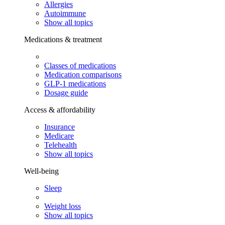
Allergies
Autoimmune
Show all topics
Medications & treatment
Classes of medications
Medication comparisons
GLP-1 medications
Dosage guide
Access & affordability
Insurance
Medicare
Telehealth
Show all topics
Well-being
Sleep
Weight loss
Show all topics