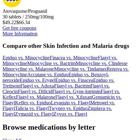
Atovaquone/Proguanil
30 tablets / 250mg/100mg
$49.22
$66.34
Get free coupons
More Information
Compare other Skin Infection and Malaria drugs
Epiduo
vs.
Minocycline
Finacea
vs.
Minocycline
Flagyl
vs.
Minocycline
Minocycline
vs.
Bactrim
Minocycline
vs.
Clindesse
Minocycline
vs.
Malarone
Minocycline
vs.
Tindamax
Renova
vs.
Minocycline
Accutane
vs.
Epiduo
Epiduo
vs.
Benzoyl-
peroxide
Epiduo
vs.
Erygel
Epiduo
vs.
Finacea
Epiduo
vs.
Tretinoin
Flagyl
vs.
Adoxa
Flagyl
vs.
Bactrim
Flagyl
vs.
Cleocin
Flagyl
vs.
Dificid
Flagyl
vs.
Gyne-lotrimin
Flagyl
vs.
Keflex
Flagyl
vs.
Malarone
Flagyl
vs.
Xifaxan
Gentamicin
vs.
Flagyl
Keflex
vs.
Epiduo
Levaquin
vs.
Flagyl
Metrogel
vs.
Flagyl
Talicia
vs.
Flagyl
Twyneo
vs.
Epiduo
Zinplava
vs.
Flagyl
Zymaxid
vs.
Flagyl
Zyvox
vs.
Flagyl
Browse medications by letter