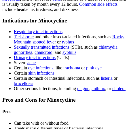
is usually taken by mouth every 12 hours.
Common side effects
include headache, tiredness, and dizziness.
Indications for Minocycline
Respiratory tract infections
Tick-borne
and other insect-related infections, such as
Rocky
Mountain spotted fever
or
typhus
Sexually transmitted infections
(STIs), such as
chlamydia
,
gonorrhea
,
chancroid
, and
syphilis
Urinary tract infections
(UTIs)
Severe
acne
Certain
eye infections
, like
trachoma
or
pink eye
Certain
skin infections
Certain stomach or intestinal infections, such as
listeria
or
brucellosis
Other serious infections, including
plague
,
anthrax
, or
cholera
Pros and Cons for Minocycline
Pros
Can take with or without food
Treats many different types of bacterial infections