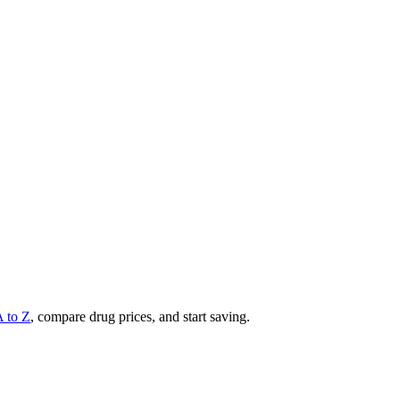
A to Z
, compare drug prices, and start saving.