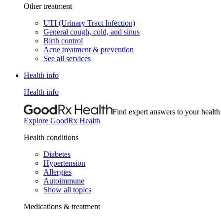
Other treatment
UTI (Urinary Tract Infection)
General cough, cold, and sinus
Birth control
Acne treatment & prevention
See all services
Health info
Health info
Find expert answers to your health
Explore GoodRx Health
Health conditions
Diabetes
Hypertension
Allergies
Autoimmune
Show all topics
Medications & treatment