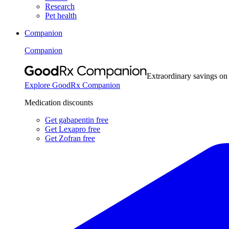
Research
Pet health
Companion
Companion
Extraordinary savings on
Explore GoodRx Companion
Medication discounts
Get gabapentin free
Get Lexapro free
Get Zofran free