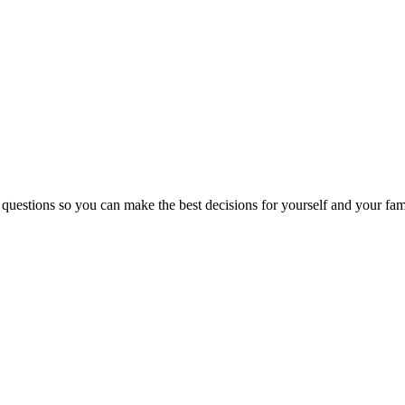
 questions so you can make the best decisions for yourself and your fam