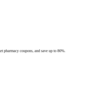
 get pharmacy coupons, and save up to 80%.