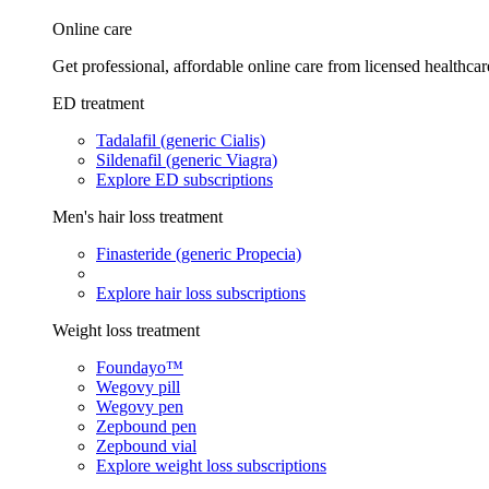
Online care
Get professional, affordable online care from licensed healthcar
ED treatment
Tadalafil (generic Cialis)
Sildenafil (generic Viagra)
Explore ED subscriptions
Men's hair loss treatment
Finasteride (generic Propecia)
Explore hair loss subscriptions
Weight loss treatment
Foundayo™
Wegovy pill
Wegovy pen
Zepbound pen
Zepbound vial
Explore weight loss subscriptions