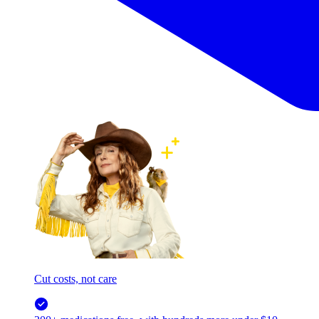
Cut costs, not care