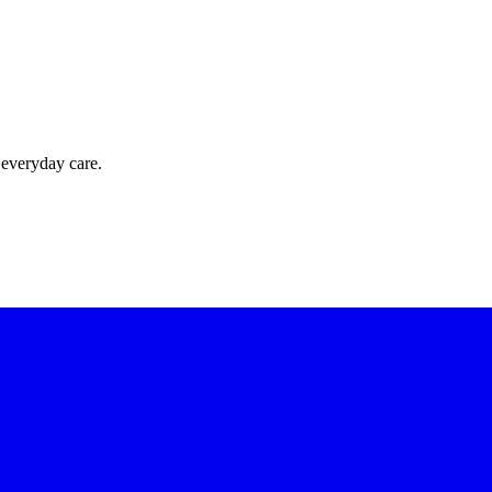
 everyday care.