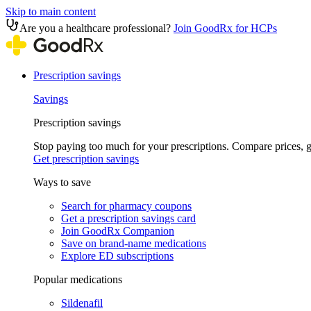
Skip to main content
Are you a healthcare professional?
Join GoodRx for HCPs
Prescription savings
Savings
Prescription savings
Stop paying too much for your prescriptions. Compare prices,
Get prescription savings
Ways to save
Search for pharmacy coupons
Get a prescription savings card
Join GoodRx Companion
Save on brand-name medications
Explore ED subscriptions
Popular medications
Sildenafil