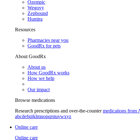
Ozempic
Wegovy
Zepbound
Humira
Resources
Pharmacies near you
GoodRx for pets
About GoodRx
About us
How GoodRx works
How we help
Our impact
Browse medications
Research prescriptions and over-the-counter
medications from 
a
b
c
d
e
f
g
i
j
k
l
m
n
o
p
q
r
s
t
u
v
w
x
y
z
Online care
Online care