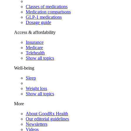
Classes of medications
Medication comparisons
GLP-1 medications
Dosage guide
Access & affordability
Insurance
Medicare
Telehealth
Show all topics
Well-being
Sleep
Weight loss
Show all topics
More
About GoodRx Health
Our editorial guidelines
Newsletters
Videos