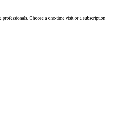
e professionals. Choose a one-time visit or a subscription.