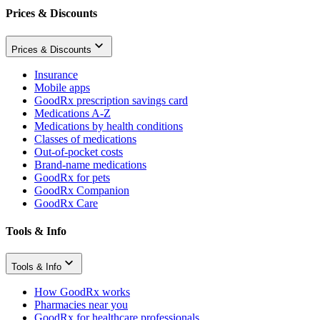
Prices & Discounts
Prices & Discounts
Insurance
Mobile apps
GoodRx prescription savings card
Medications A-Z
Medications by health conditions
Classes of medications
Out-of-pocket costs
Brand-name medications
GoodRx for pets
GoodRx Companion
GoodRx Care
Tools & Info
Tools & Info
How GoodRx works
Pharmacies near you
GoodRx for healthcare professionals