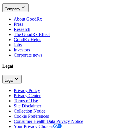
Company
About GoodRx
Press
Research
The GoodRx Effect
GoodRx Helps
Jobs
Investors
Corporate news
Legal
Legal
Privacy Policy
Privacy Center
Terms of Use
Site Disclaimer
Collection Notice
Cookie Preferences
Consumer Health Data Privacy Notice
Your Privacy Choices