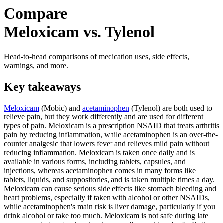
Compare
Meloxicam vs. Tylenol
Head-to-head comparisons of medication uses, side effects,
warnings, and more.
Key takeaways
Meloxicam
(Mobic) and
acetaminophen
(Tylenol) are both used to
relieve pain, but they work differently and are used for different
types of pain. Meloxicam is a prescription NSAID that treats arthritis
pain by reducing inflammation, while acetaminophen is an over-the-
counter analgesic that lowers fever and relieves mild pain without
reducing inflammation. Meloxicam is taken once daily and is
available in various forms, including tablets, capsules, and
injections, whereas acetaminophen comes in many forms like
tablets, liquids, and suppositories, and is taken multiple times a day.
Meloxicam can cause serious side effects like stomach bleeding and
heart problems, especially if taken with alcohol or other NSAIDs,
while acetaminophen's main risk is liver damage, particularly if you
drink alcohol or take too much. Meloxicam is not safe during late