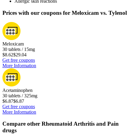
Allergic skin reactions
Prices with our coupons for Meloxicam vs. Tylenol
Meloxicam
30 tablets / 15mg
$8.62
$29.04
Get free coupons
More Information
Acetaminophen
30 tablets / 325mg
$6.87
$6.87
Get free coupons
More Information
Compare other Rheumatoid Arthritis and Pain
drugs