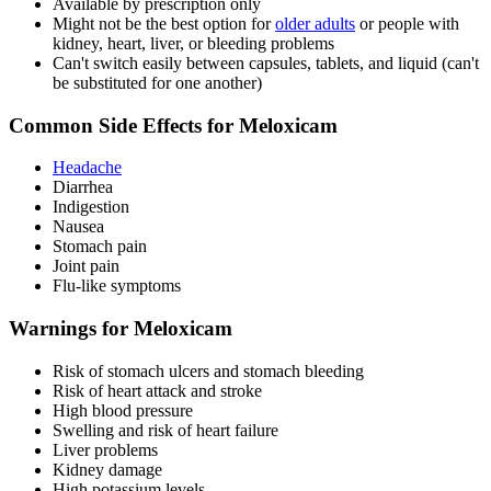
Available by prescription only
Might not be the best option for
older adults
or people with
kidney, heart, liver, or bleeding problems
Can't switch easily between capsules, tablets, and liquid (can't
be substituted for one another)
Common Side Effects for Meloxicam
Headache
Diarrhea
Indigestion
Nausea
Stomach pain
Joint pain
Flu-like symptoms
Warnings for Meloxicam
Risk of stomach ulcers and stomach bleeding
Risk of heart attack and stroke
High blood pressure
Swelling and risk of heart failure
Liver problems
Kidney damage
High potassium levels