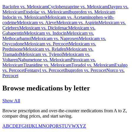
Baclofen
vs.
Meloxicam
Cyclobenzaprine
vs.
Meloxicam
Daypro
vs.
Meloxicam
Etodolac
vs.
Meloxicam
Ibuprofen
vs.
Meloxicam
Indocin
vs.
Meloxicam
Meloxicam
vs.
Acetaminophen-with-
codeine
Meloxicam
vs.
Aleve
Meloxicam
vs.
Aspirin
Meloxicam
vs.
Celebrex
Meloxicam
vs.
Diclofenac
Meloxicam
vs.
Gabapentin
Meloxicam
vs.
Indocin
Meloxicam
vs.
Methocarbamol
Meloxicam
vs.
Naproxen
Meloxicam
vs.
Oxycodone
Meloxicam
vs.
Percocet
Meloxicam
vs.
Prednisone
Meloxicam
vs.
Relafen
Meloxicam
vs.
Tramadol
Meloxicam
vs.
Tylenol
Meloxicam
vs.
Voltaren
Nabumetone
vs.
Meloxicam
Piroxicam
vs.
Meloxicam
Tizanidine
vs.
Meloxicam
Toradol
vs.
Meloxicam
Exalgo
vs.
Percocet
Fentanyl
vs.
Percocet
Ibuprofen
vs.
Percocet
Norco
vs.
Percocet
Browse medications by letter
Show All
Browse prescription and over-the-counter medications from A to Z,
compare drug prices, and start saving.
A
B
C
D
E
F
G
H
I
J
K
L
M
N
O
P
Q
R
S
T
U
V
W
X
Y
Z