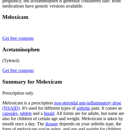
pregnancy, but acetaminophen is generally considered safe. Both
medications have generic versions available.
Meloxicam
Get free coupons
Acetaminophen
(Tylenol)
Get free coupons
Summary for Meloxicam
Prescription only
Meloxicam is a prescription
non-steroidal anti-inflammatory drug
(NSAID)
. It's used for different types of
arthritis
pain. It comes as
capsules
,
tablets
and a
liquid
. All forms are for adults, but some are
also for children of certain age and weight. Meloxicam is taken by
mouth once a day. The
dosage
depends on your arthritis type, the
form of meloxicam you're using, and age and weight for children.