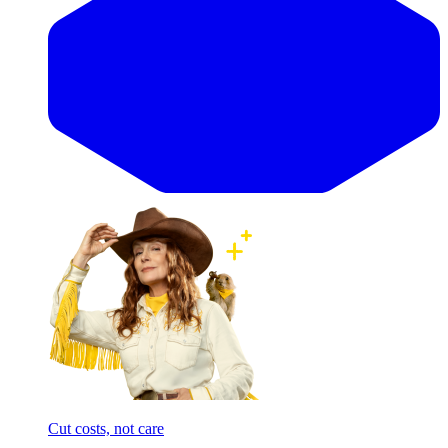
Cut costs, not care