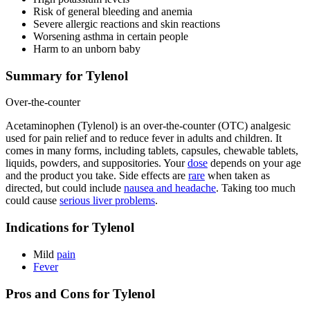
Risk of general bleeding and anemia
Severe allergic reactions and skin reactions
Worsening asthma in certain people
Harm to an unborn baby
Summary for Tylenol
Over-the-counter
Acetaminophen (Tylenol) is an over-the-counter (OTC) analgesic
used for pain relief and to reduce fever in adults and children. It
comes in many forms, including tablets, capsules, chewable tablets,
liquids, powders, and suppositories. Your
dose
depends on your age
and the product you take. Side effects are
rare
when taken as
directed, but could include
nausea and headache
. Taking too much
could cause
serious liver problems
.
Indications for Tylenol
Mild
pain
Fever
Pros and Cons for Tylenol