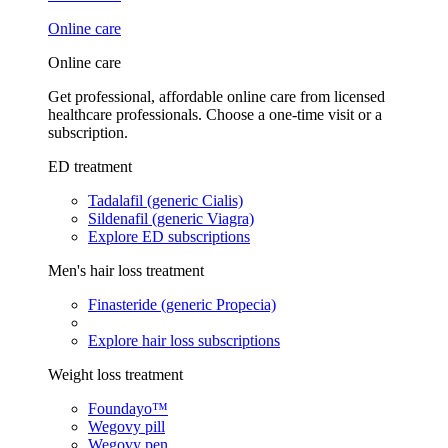
Online care
Online care
Get professional, affordable online care from licensed
healthcare professionals. Choose a one-time visit or a
subscription.
ED treatment
Tadalafil (generic Cialis)
Sildenafil (generic Viagra)
Explore ED subscriptions
Men's hair loss treatment
Finasteride (generic Propecia)
Explore hair loss subscriptions
Weight loss treatment
Foundayo™
Wegovy pill
Wegovy pen