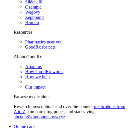
Sildenafil
Ozempic
Wegovy
Zepbound
Humira
Resources
Pharmacies near you
GoodRx for pets
About GoodRx
About us
How GoodRx works
How we help
Our impact
Browse medications
Research prescriptions and over-the-counter
medications from
A to Z
, compare drug prices, and start saving.
a
b
c
d
e
f
g
i
j
k
l
m
n
o
p
q
r
s
t
u
v
w
x
y
z
Online care