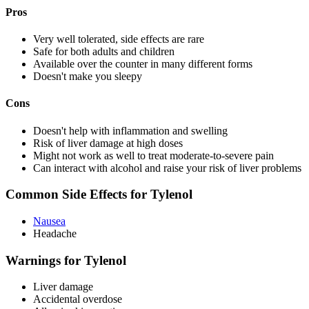
Pros
Very well tolerated, side effects are rare
Safe for both adults and children
Available over the counter in many different forms
Doesn't make you sleepy
Cons
Doesn't help with inflammation and swelling
Risk of liver damage at high doses
Might not work as well to treat moderate-to-severe pain
Can interact with alcohol and raise your risk of liver problems
Common Side Effects for Tylenol
Nausea
Headache
Warnings for Tylenol
Liver damage
Accidental overdose