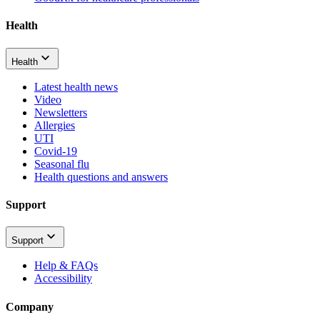
Health
Health
Latest health news
Video
Newsletters
Allergies
UTI
Covid-19
Seasonal flu
Health questions and answers
Support
Support
Help & FAQs
Accessibility
Company