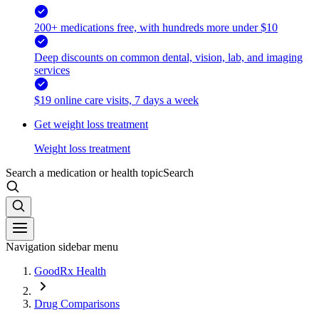
200+ medications free, with hundreds more under $10
Deep discounts on common dental, vision, lab, and imaging
services
$19 online care visits, 7 days a week
Get weight loss treatment
Weight loss treatment
Search a medication or health topic
Search
Navigation sidebar menu
GoodRx Health
Drug Comparisons