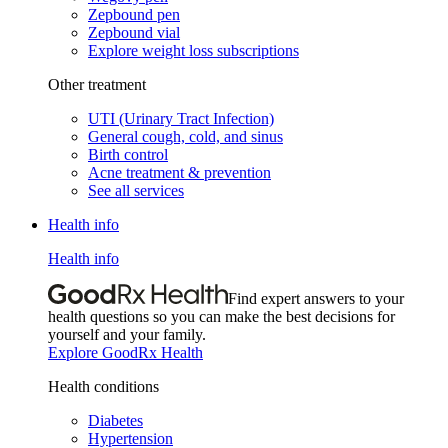
Zepbound pen
Zepbound vial
Explore weight loss subscriptions
Other treatment
UTI (Urinary Tract Infection)
General cough, cold, and sinus
Birth control
Acne treatment & prevention
See all services
Health info
Health info
Find expert answers to your
health questions so you can make the best decisions for
yourself and your family.
Explore GoodRx Health
Health conditions
Diabetes
Hypertension