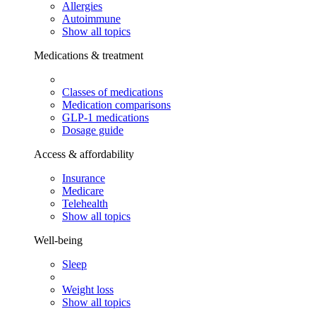
Allergies
Autoimmune
Show all topics
Medications & treatment
Classes of medications
Medication comparisons
GLP-1 medications
Dosage guide
Access & affordability
Insurance
Medicare
Telehealth
Show all topics
Well-being
Sleep
Weight loss
Show all topics