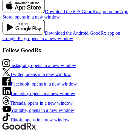
Download the iOS GoodRx app on the App
Store, opens in a new window
Download the Android GoodRx app on
Google Play, opens in a new window
Follow GoodRx
Instagram, opens in a new window
Twitter, opens in a new window
Facebook, opens in a new window
Linkedin, opens in a new window
Threads, opens in a new window
Youtube, opens in a new window
Tiktok, opens in a new window