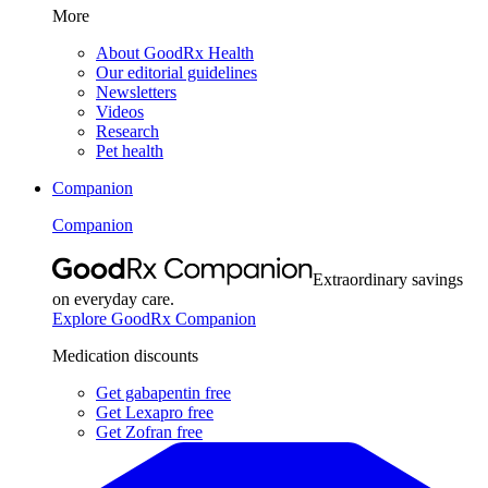
More
About GoodRx Health
Our editorial guidelines
Newsletters
Videos
Research
Pet health
Companion
Companion
Extraordinary savings
on everyday care.
Explore GoodRx Companion
Medication discounts
Get gabapentin free
Get Lexapro free
Get Zofran free