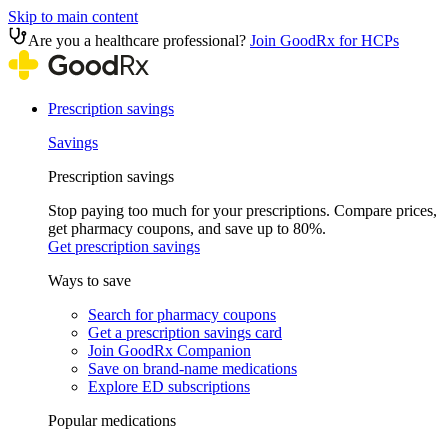
Skip to main content
Are you a healthcare professional?
Join GoodRx for HCPs
Prescription savings
Savings
Prescription savings
Stop paying too much for your prescriptions. Compare prices,
get pharmacy coupons, and save up to 80%.
Get prescription savings
Ways to save
Search for pharmacy coupons
Get a prescription savings card
Join GoodRx Companion
Save on brand-name medications
Explore ED subscriptions
Popular medications