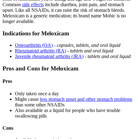
Common
side effects
include diarrhea, joint pain, and stomach
upset. Like all NSAIDs, it can raise the risk of stomach bleeds.
Meloxicam is a generic medication; its brand name Mobic is no
longer available.
Indications for Meloxicam
Osteoarthritis (OA)
-
capsules, tablets, and oral liquid
Rheumatoid arthritis (RA)
-
tablets and oral liquid
Juvenile rheumatoid arthritis (JRA)
-
tablets and oral liquid
Pros and Cons for Meloxicam
Pros
Only taken once a day
Might cause
less stomach upset and other stomach problems
than some other NSAIDs
Also available as a liquid for people who have trouble
swallowing pills
Cons