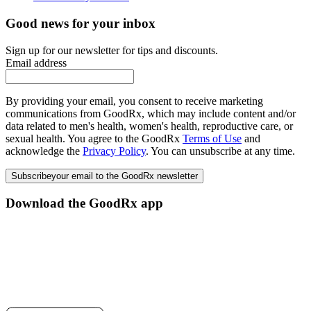
Good news for your inbox
Sign up for our newsletter for tips and discounts.
Email address
By providing your email, you consent to receive marketing
communications from GoodRx, which may include content and/or
data related to men's health, women's health, reproductive care, or
sexual health. You agree to the GoodRx
Terms of Use
and
acknowledge the
Privacy Policy
. You can unsubscribe at any time.
Subscribe
your email to the GoodRx newsletter
Download the GoodRx app