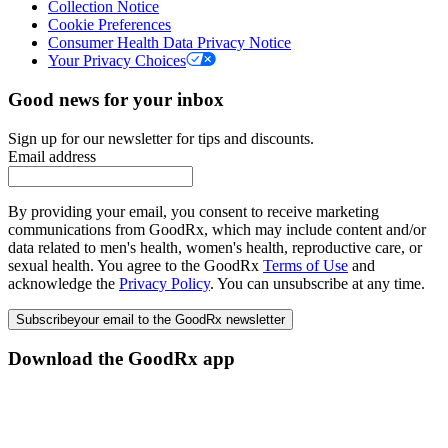
Collection Notice
Cookie Preferences
Consumer Health Data Privacy Notice
Your Privacy Choices
Good news for your inbox
Sign up for our newsletter for tips and discounts.
Email address
By providing your email, you consent to receive marketing
communications from GoodRx, which may include content and/or
data related to men's health, women's health, reproductive care, or
sexual health. You agree to the GoodRx
Terms of Use
and
acknowledge the
Privacy Policy
. You can unsubscribe at any time.
Subscribe
your email to the GoodRx newsletter
Download the GoodRx app