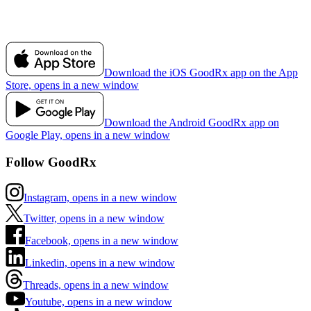
Download the iOS GoodRx app on the App
Store, opens in a new window
Download the Android GoodRx app on
Google Play, opens in a new window
Follow GoodRx
Instagram, opens in a new window
Twitter, opens in a new window
Facebook, opens in a new window
Linkedin, opens in a new window
Threads, opens in a new window
Youtube, opens in a new window