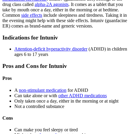
drug class called
alpha-2A agonists
. It comes as a tablet that you
take by mouth once a day, either in the morning or at bedtime.
Common
side effects
include sleepiness and tiredness. Taking it in
the evening might help with these side effects. Intuniv (guanfacine
ER) comes as brand-name and generic versions.
Indications for Intuniv
Attention-deficit hyperactivity disorder
(ADHD) in children
ages 6 to 17 years
Pros and Cons for Intuniv
Pros
A
non-stimulant medication
for ADHD
Can take alone or with
other ADHD medications
Only taken once a day, either in the morning or at night
Not a controlled substance
Cons
Can make you feel sleepy or tired