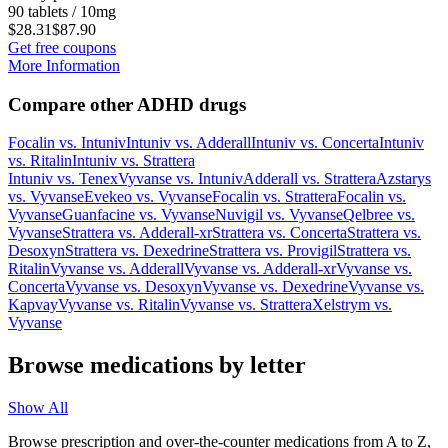
90 tablets / 10mg
$28.31
$87.90
Get free coupons
More Information
Compare other ADHD drugs
Focalin
vs.
Intuniv
Intuniv
vs.
Adderall
Intuniv
vs.
Concerta
Intuniv
vs.
Ritalin
Intuniv
vs.
Strattera
Intuniv
vs.
Tenex
Vyvanse
vs.
Intuniv
Adderall
vs.
Strattera
Azstarys
vs.
Vyvanse
Evekeo
vs.
Vyvanse
Focalin
vs.
Strattera
Focalin
vs.
Vyvanse
Guanfacine
vs.
Vyvanse
Nuvigil
vs.
Vyvanse
Qelbree
vs.
Vyvanse
Strattera
vs.
Adderall-xr
Strattera
vs.
Concerta
Strattera
vs.
Desoxyn
Strattera
vs.
Dexedrine
Strattera
vs.
Provigil
Strattera
vs.
Ritalin
Vyvanse
vs.
Adderall
Vyvanse
vs.
Adderall-xr
Vyvanse
vs.
Concerta
Vyvanse
vs.
Desoxyn
Vyvanse
vs.
Dexedrine
Vyvanse
vs.
Kapvay
Vyvanse
vs.
Ritalin
Vyvanse
vs.
Strattera
Xelstrym
vs.
Vyvanse
Browse medications by letter
Show All
Browse prescription and over-the-counter medications from A to Z,