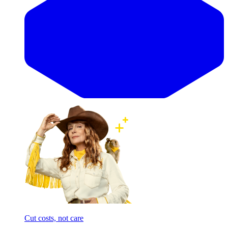
Cut costs, not care