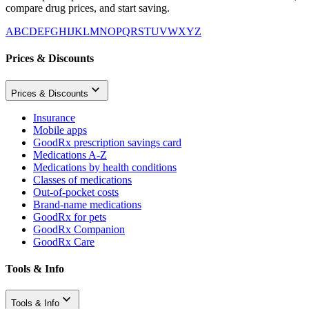
compare drug prices, and start saving.
A
B
C
D
E
F
G
H
I
J
K
L
M
N
O
P
Q
R
S
T
U
V
W
X
Y
Z
Prices & Discounts
Prices & Discounts
Insurance
Mobile apps
GoodRx prescription savings card
Medications A-Z
Medications by health conditions
Classes of medications
Out-of-pocket costs
Brand-name medications
GoodRx for pets
GoodRx Companion
GoodRx Care
Tools & Info
Tools & Info