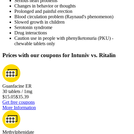
Serious heart problems
Changes in behavior or thoughts
Prolonged and painful erection
Blood circulation problem (Raynaud's phenomenon)
Slowed growth in children
Serotonin syndrome
Drug interactions
Caution use in people with phenylketonuria (PKU) -
chewable tablets only
Prices with our coupons for Intuniv vs. Ritalin
Guanfacine ER
30 tablets / 1mg
$15.05
$35.39
Get free coupons
More Information
Methylphenidate