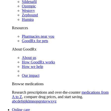
Sildenafil
Ozempic
Wegovy
Zepbound
Humira
Resources
Pharmacies near you
GoodRx for pets
About GoodRx
About us
How GoodRx works
How we help
Our impact
Browse medications
Research prescriptions and over-the-counter
medications from
A to Z
, compare drug prices, and start saving.
a
b
c
d
e
f
g
i
j
k
l
m
n
o
p
q
r
s
t
u
v
w
x
y
z
Online care