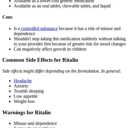
Available as a lower-cost generic medication
Available as an oral tablet, chewable tablet, and liquid
Cons
Is a
controlled substance
because it has a risk of misuse and
dependence
Shouldn't stop taking this medication suddenly without talking
to your provider first because of greater risk for mood changes
Can negatively affect growth in children
Common Side Effects for Ritalin
Side effects might differ depending on the formulation. In general:
Headache
Anxiety
Trouble sleeping
Low appetite
Weight loss
Warnings for Ritalin
Misuse and dependence