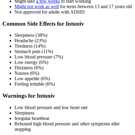
Might take
a few weeks
to start working
Might not work as well
for teens between 13 and 17 years old
Not approved for adults with ADHD
Common Side Effects for Intuniv
Sleepiness (38%)
Headache (23%)
Tiredness (14%)
Stomach pain (11%)
Low blood pressure (7%)
Low energy (6%)
Dizziness (6%)
Nausea (6%)
Low appetite (6%)
Feeling irritable (6%)
Warnings for Intuniv
Low blood pressure and low heart rate
Sleepiness
Irregular heartbeat
Rebound high blood pressure and other symptoms after
stopping