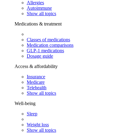
Allergies
Autoimmune
Show all topics
Medications & treatment
Classes of medications
Medication comparisons
GLP-1 medications
Dosage guide
Access & affordability
Insurance
Medicare
Telehealth
Show all topics
Well-being
Sleep
Weight loss
Show all topics