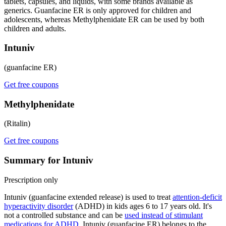
tablets, capsules, and liquids, with some brands available as
generics. Guanfacine ER is only approved for children and
adolescents, whereas Methylphenidate ER can be used by both
children and adults.
Intuniv
(guanfacine ER)
Get free coupons
Methylphenidate
(Ritalin)
Get free coupons
Summary for Intuniv
Prescription only
Intuniv (guanfacine extended release) is used to treat
attention-deficit
hyperactivity disorder
(ADHD) in kids ages 6 to 17 years old. It's
not a controlled substance and can be
used instead of stimulant
medications for ADHD
. Intuniv (guanfacine ER) belongs to the