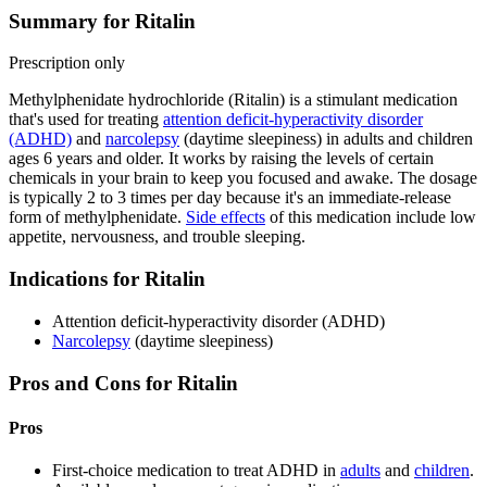
Summary for Ritalin
Prescription only
Methylphenidate hydrochloride (Ritalin) is a stimulant medication
that's used for treating
attention deficit-hyperactivity disorder
(ADHD)
and
narcolepsy
(daytime sleepiness) in adults and children
ages 6 years and older. It works by raising the levels of certain
chemicals in your brain to keep you focused and awake. The dosage
is typically 2 to 3 times per day because it's an immediate-release
form of methylphenidate.
Side effects
of this medication include low
appetite, nervousness, and trouble sleeping.
Indications for Ritalin
Attention deficit-hyperactivity disorder (ADHD)
Narcolepsy
(daytime sleepiness)
Pros and Cons for Ritalin
Pros
First-choice medication to treat ADHD in
adults
and
children
.