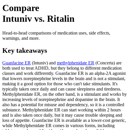
Compare
Intuniv vs. Ritalin
Head-to-head comparisons of medication uses, side effects,
warnings, and more.
Key takeaways
Guanfacine ER
(Intuniv) and
methylphenidate ER
(Concerta) are
both used to treat ADHD, but they belong to different medication
classes and work differently. Guanfacine ER is an alpha-2A agonist
that lowers norepinephrine levels in the brain and is not a stimulant,
making it a good option for those who can't take stimulants. It's
typically taken once daily and can cause sleepiness and tiredness.
Methylphenidate ER, on the other hand, is a stimulant and works by
increasing levels of norepinephrine and dopamine in the brain. It
also has a potential for misuse and dependency, so it is a controlled
substance. Methylphenidate ER can start working within 2 hours
and is also taken once daily, but it may cause trouble sleeping and
loss of appetite. Guanfacine ER is available as a lower-cost generic,
while Methylphenidate ER comes in various forms, including