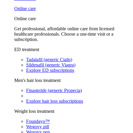
Online care
Online care
Get professional, affordable online care from licensed
healthcare professionals. Choose a one-time visit or a
subscription.
ED treatment
Tadalafil (generic Cialis)
Sildenafil (generic Viagra)
Explore ED subscriptions
Men's hair loss treatment
Finasteride (generic Propecia)
Explore hair loss subscriptions
Weight loss treatment
Foundayo™
Wegovy pill
Wegovy pen