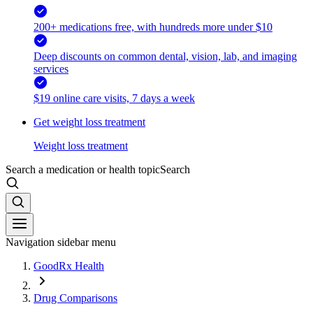
200+ medications free, with hundreds more under $10
Deep discounts on common dental, vision, lab, and imaging
services
$19 online care visits, 7 days a week
Get weight loss treatment
Weight loss treatment
Search a medication or health topic
Search
Navigation sidebar menu
GoodRx Health
Drug Comparisons