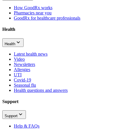
How GoodRx works
Pharmacies near you
GoodRx for healthcare professionals
Health
Health
Latest health news
Video
Newsletters
Allergies
UTI
Covid-19
Seasonal flu
Health questions and answers
Support
Support
Help & FAQs