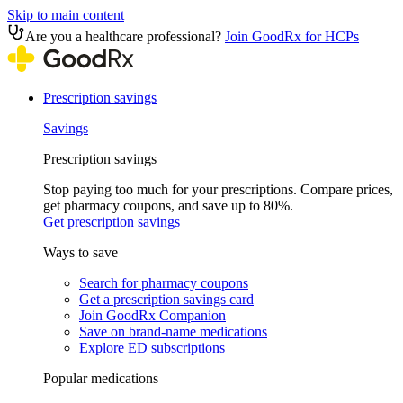
Skip to main content
Are you a healthcare professional?
Join GoodRx for HCPs
Prescription savings
Savings
Prescription savings
Stop paying too much for your prescriptions. Compare prices,
get pharmacy coupons, and save up to 80%.
Get prescription savings
Ways to save
Search for pharmacy coupons
Get a prescription savings card
Join GoodRx Companion
Save on brand-name medications
Explore ED subscriptions
Popular medications