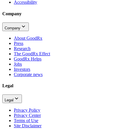
Accessibility
Company
Company
About GoodRx
Press
Research
The GoodRx Effect
GoodRx Helps
Jobs
Investors
Corporate news
Legal
Legal
Privacy Policy
Privacy Center
Terms of Use
Site Disclaimer