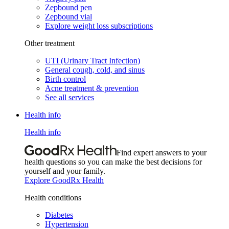
Zepbound pen
Zepbound vial
Explore weight loss subscriptions
Other treatment
UTI (Urinary Tract Infection)
General cough, cold, and sinus
Birth control
Acne treatment & prevention
See all services
Health info
Health info
Find expert answers to your
health questions so you can make the best decisions for
yourself and your family.
Explore GoodRx Health
Health conditions
Diabetes
Hypertension