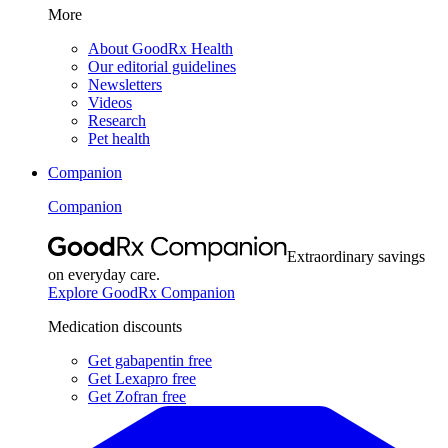
More
About GoodRx Health
Our editorial guidelines
Newsletters
Videos
Research
Pet health
Companion
Companion
Extraordinary savings
on everyday care.
Explore GoodRx Companion
Medication discounts
Get gabapentin free
Get Lexapro free
Get Zofran free