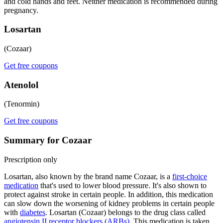
and cold hands and feet. Neither medication is recommended during
pregnancy.
Losartan
(Cozaar)
Get free coupons
Atenolol
(Tenormin)
Get free coupons
Summary for Cozaar
Prescription only
Losartan, also known by the brand name Cozaar, is a
first-choice
medication
that's used to lower blood pressure. It's also shown to
protect against stroke in certain people. In addition, this medication
can slow down the worsening of kidney problems in certain people
with
diabetes
. Losartan (Cozaar) belongs to the drug class called
angiotensin II receptor blockers (ARBs)
. This medication is taken