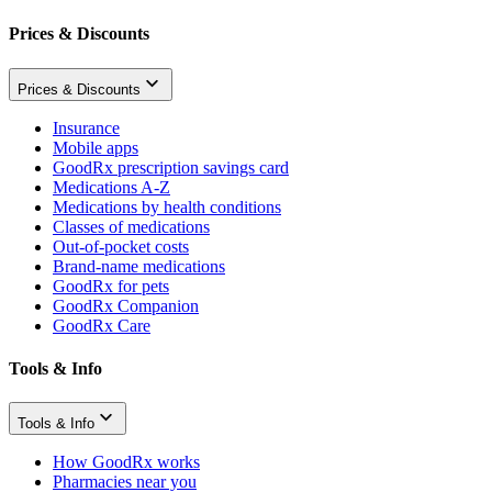
Prices & Discounts
Prices & Discounts
Insurance
Mobile apps
GoodRx prescription savings card
Medications A-Z
Medications by health conditions
Classes of medications
Out-of-pocket costs
Brand-name medications
GoodRx for pets
GoodRx Companion
GoodRx Care
Tools & Info
Tools & Info
How GoodRx works
Pharmacies near you