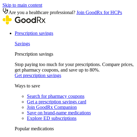
Skip to main content
Are you a healthcare professional?
Join GoodRx for HCPs
Prescription savings
Savings
Prescription savings
Stop paying too much for your prescriptions. Compare prices,
get pharmacy coupons, and save up to 80%.
Get prescription savings
Ways to save
Search for pharmacy coupons
Get a prescription savings card
Join GoodRx Companion
Save on brand-name medications
Explore ED subscriptions
Popular medications