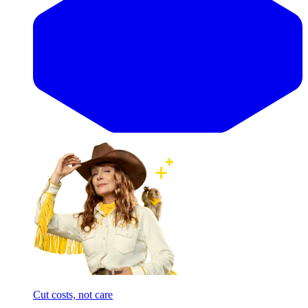
Cut costs, not care