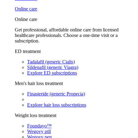
Online care
Online care
Get professional, affordable online care from licensed
healthcare professionals. Choose a one-time visit or a
subscription.
ED treatment
Tadalafil (generic Cialis)
Sildenafil (generic Viagra)
Explore ED subscriptions
Men's hair loss treatment
Finasteride (generic Propecia)
Explore hair loss subscriptions
Weight loss treatment
Foundayo™
Wegovy pill
Wegovy pen