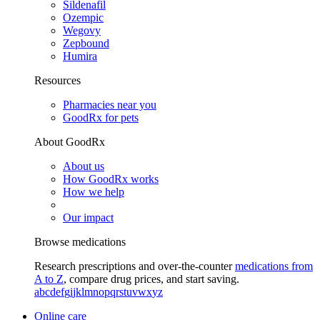
Sildenafil
Ozempic
Wegovy
Zepbound
Humira
Resources
Pharmacies near you
GoodRx for pets
About GoodRx
About us
How GoodRx works
How we help
Our impact
Browse medications
Research prescriptions and over-the-counter
medications from
A to Z
, compare drug prices, and start saving.
a
b
c
d
e
f
g
i
j
k
l
m
n
o
p
q
r
s
t
u
v
w
x
y
z
Online care