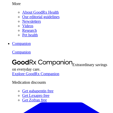
More
About GoodRx Health
Our editorial guidelines
Newsletters
Videos
Research
Pet health
Companion
Companion
Extraordinary savings
on everyday care.
Explore GoodRx Companion
Medication discounts
Get gabapentin free
Get Lexapro free
Get Zofran free