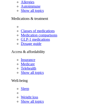
Allergies
Autoimmune
Show all topics
Medications & treatment
Classes of medications
Medication comparisons
GLP-1 medications
Dosage guide
Access & affordability
Insurance
Medicare
Telehealth
Show all topics
Well-being
Sleep
Weight loss
Show all topics