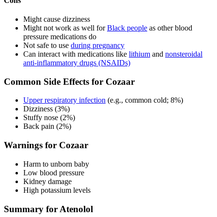
Cons
Might cause dizziness
Might not work as well for
Black people
as other blood
pressure medications do
Not safe to use
during pregnancy
Can interact with medications like
lithium
and
nonsteroidal
anti-inflammatory drugs (NSAIDs)
Common Side Effects for Cozaar
Upper respiratory infection
(e.g., common cold; 8%)
Dizziness (3%)
Stuffy nose (2%)
Back pain (2%)
Warnings for Cozaar
Harm to unborn baby
Low blood pressure
Kidney damage
High potassium levels
Summary for Atenolol