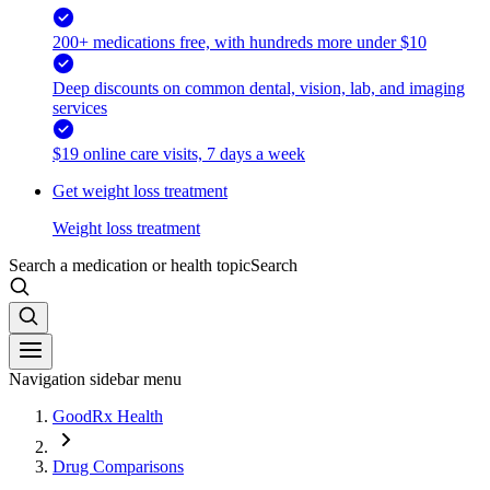
200+ medications free, with hundreds more under $10
Deep discounts on common dental, vision, lab, and imaging
services
$19 online care visits, 7 days a week
Get weight loss treatment
Weight loss treatment
Search a medication or health topic
Search
Navigation sidebar menu
GoodRx Health
Drug Comparisons