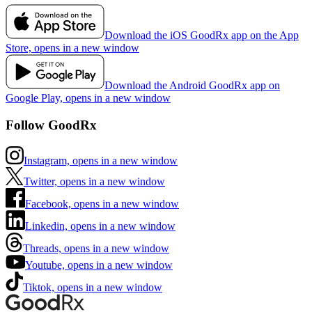
Download the iOS GoodRx app on the App
Store, opens in a new window
Download the Android GoodRx app on
Google Play, opens in a new window
Follow GoodRx
Instagram, opens in a new window
Twitter, opens in a new window
Facebook, opens in a new window
Linkedin, opens in a new window
Threads, opens in a new window
Youtube, opens in a new window
Tiktok, opens in a new window