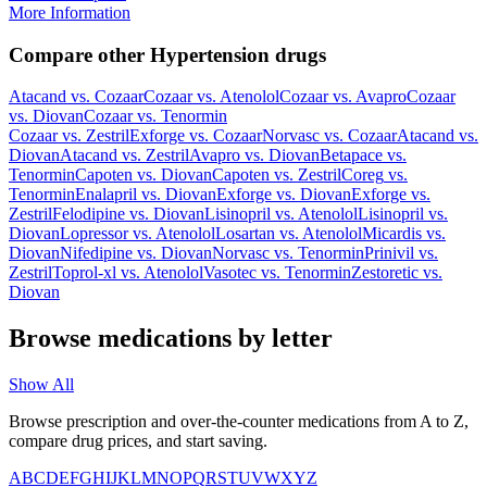
More Information
Compare other Hypertension drugs
Atacand
vs.
Cozaar
Cozaar
vs.
Atenolol
Cozaar
vs.
Avapro
Cozaar
vs.
Diovan
Cozaar
vs.
Tenormin
Cozaar
vs.
Zestril
Exforge
vs.
Cozaar
Norvasc
vs.
Cozaar
Atacand
vs.
Diovan
Atacand
vs.
Zestril
Avapro
vs.
Diovan
Betapace
vs.
Tenormin
Capoten
vs.
Diovan
Capoten
vs.
Zestril
Coreg
vs.
Tenormin
Enalapril
vs.
Diovan
Exforge
vs.
Diovan
Exforge
vs.
Zestril
Felodipine
vs.
Diovan
Lisinopril
vs.
Atenolol
Lisinopril
vs.
Diovan
Lopressor
vs.
Atenolol
Losartan
vs.
Atenolol
Micardis
vs.
Diovan
Nifedipine
vs.
Diovan
Norvasc
vs.
Tenormin
Prinivil
vs.
Zestril
Toprol-xl
vs.
Atenolol
Vasotec
vs.
Tenormin
Zestoretic
vs.
Diovan
Browse medications by letter
Show All
Browse prescription and over-the-counter medications from A to Z,
compare drug prices, and start saving.
A
B
C
D
E
F
G
H
I
J
K
L
M
N
O
P
Q
R
S
T
U
V
W
X
Y
Z