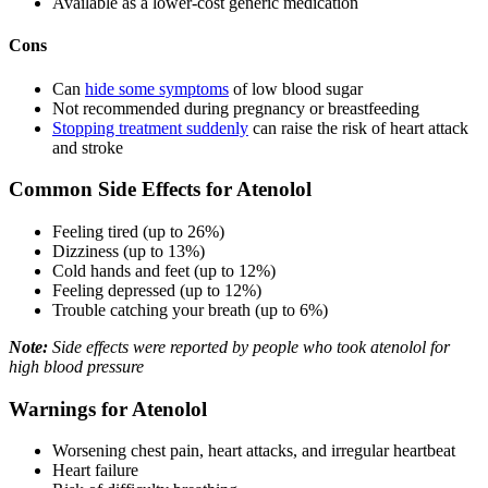
Available as a lower-cost generic medication
Cons
Can
hide some symptoms
of low blood sugar
Not recommended during pregnancy or breastfeeding
Stopping treatment suddenly
can raise the risk of heart attack
and stroke
Common Side Effects for Atenolol
Feeling tired (up to 26%)
Dizziness (up to 13%)
Cold hands and feet (up to 12%)
Feeling depressed (up to 12%)
Trouble catching your breath (up to 6%)
Note:
Side effects were reported by people who took atenolol for
high blood pressure
Warnings for Atenolol
Worsening chest pain, heart attacks, and irregular heartbeat
Heart failure