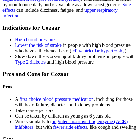
by mouth once daily and is available as a lower-cost generic.
Side
effects
can include dizziness, fatigue, and
upper respiratory
infections
.
Indications for Cozaar
High blood pressure
Lower the risk of stroke
in people with high blood pressure
who have a thickened heart (
left ventricular hypertrophy
)
Slow down the worsening of kidney problems in people with
Type 2 diabetes
and high blood pressure
Pros and Cons for Cozaar
Pros
A
first-choice blood pressure medication
, including for those
with heart failure, diabetes, and kidney problems
Taken once per day
Can be taken by children as young as 6 years old
Works similarly to
angiotensin-converting enzyme (ACE)
inhibitors
, but with
fewer side effects
, like cough and swelling