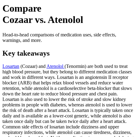
Compare
Cozaar vs. Atenolol
Head-to-head comparisons of medication uses, side effects,
warnings, and more.
Key takeaways
Losartan
(Cozaar) and
Atenolol
(Tenormin) are both used to treat
high blood pressure, but they belong to different medication classes
and work in different ways. Losartan is an angiotensin II receptor
blocker (ARB) that helps relax blood vessels and reduce water
retention, while atenolol is a cardioselective beta-blocker that slows
down the heart rate to reduce blood pressure and chest pain.
Losartan is also used to lower the risk of stroke and slow kidney
problems in people with diabetes, whereas atenolol is used to lower
the risk of death after a heart attack. Losartan is typically taken once
daily and is available as a lower-cost generic, while atenolol is also
taken once daily but can be taken twice daily after a heart attack.
Common side effects of losartan include dizziness and upper
respiratory infections, while atenolol can cause tiredness, dizziness,