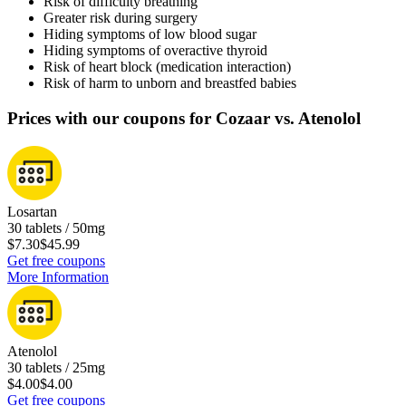
Risk of difficulty breathing
Greater risk during surgery
Hiding symptoms of low blood sugar
Hiding symptoms of overactive thyroid
Risk of heart block (medication interaction)
Risk of harm to unborn and breastfed babies
Prices with our coupons for Cozaar vs. Atenolol
Losartan
30 tablets / 50mg
$7.30
$45.99
Get free coupons
More Information
Atenolol
30 tablets / 25mg
$4.00
$4.00
Get free coupons