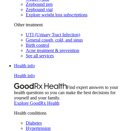
Zepbound pen
Zepbound vial
Explore weight loss subscriptions
Other treatment
UTI (Urinary Tract Infection)
General cough, cold, and sinus
Birth control
Acne treatment & prevention
See all services
Health info
Health info
Find expert answers to your
health questions so you can make the best decisions for
yourself and your family.
Explore GoodRx Health
Health conditions
Diabetes
Hypertension