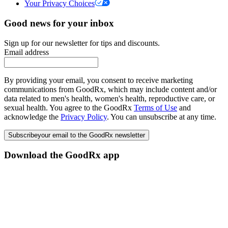
Your Privacy Choices
Good news for your inbox
Sign up for our newsletter for tips and discounts.
Email address
By providing your email, you consent to receive marketing
communications from GoodRx, which may include content and/or
data related to men's health, women's health, reproductive care, or
sexual health. You agree to the GoodRx
Terms of Use
and
acknowledge the
Privacy Policy
. You can unsubscribe at any time.
Subscribe
your email to the GoodRx newsletter
Download the GoodRx app