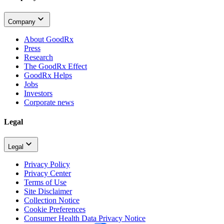
Company
About GoodRx
Press
Research
The GoodRx Effect
GoodRx Helps
Jobs
Investors
Corporate news
Legal
Legal
Privacy Policy
Privacy Center
Terms of Use
Site Disclaimer
Collection Notice
Cookie Preferences
Consumer Health Data Privacy Notice