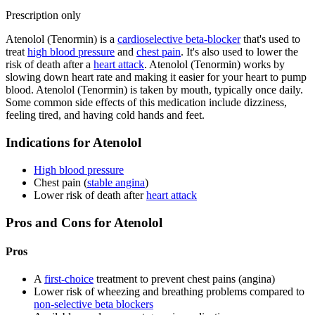
Prescription only
Atenolol (Tenormin) is a
cardioselective beta-blocker
that's used to
treat
high blood pressure
and
chest pain
. It's also used to lower the
risk of death after a
heart attack
. Atenolol (Tenormin) works by
slowing down heart rate and making it easier for your heart to pump
blood. Atenolol (Tenormin) is taken by mouth, typically once daily.
Some common side effects of this medication include dizziness,
feeling tired, and having cold hands and feet.
Indications for Atenolol
High blood pressure
Chest pain (
stable angina
)
Lower risk of death after
heart attack
Pros and Cons for Atenolol
Pros
A
first-choice
treatment to prevent chest pains (angina)
Lower risk of wheezing and breathing problems compared to
non-selective beta blockers