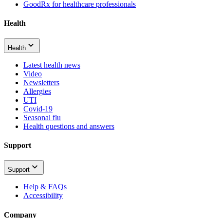
GoodRx for healthcare professionals
Health
Health
Latest health news
Video
Newsletters
Allergies
UTI
Covid-19
Seasonal flu
Health questions and answers
Support
Support
Help & FAQs
Accessibility
Company