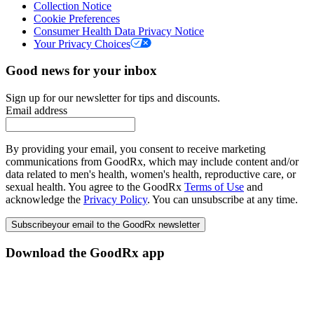
Collection Notice
Cookie Preferences
Consumer Health Data Privacy Notice
Your Privacy Choices
Good news for your inbox
Sign up for our newsletter for tips and discounts.
Email address
By providing your email, you consent to receive marketing
communications from GoodRx, which may include content and/or
data related to men's health, women's health, reproductive care, or
sexual health. You agree to the GoodRx
Terms of Use
and
acknowledge the
Privacy Policy
. You can unsubscribe at any time.
Subscribe
your email to the GoodRx newsletter
Download the GoodRx app