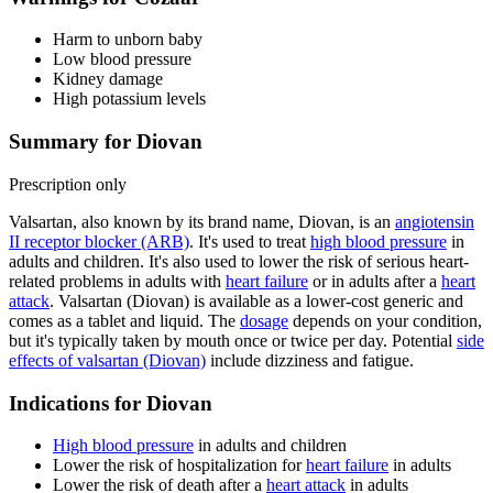
Harm to unborn baby
Low blood pressure
Kidney damage
High potassium levels
Summary for Diovan
Prescription only
Valsartan, also known by its brand name, Diovan, is an
angiotensin
II receptor blocker (ARB)
. It's used to treat
high blood pressure
in
adults and children. It's also used to lower the risk of serious heart-
related problems in adults with
heart failure
or in adults after a
heart
attack
. Valsartan (Diovan) is available as a lower-cost generic and
comes as a tablet and liquid. The
dosage
depends on your condition,
but it's typically taken by mouth once or twice per day. Potential
side
effects of valsartan (Diovan)
include dizziness and fatigue.
Indications for Diovan
High blood pressure
in adults and children
Lower the risk of hospitalization for
heart failure
in adults
Lower the risk of death after a
heart attack
in adults