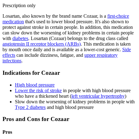
Prescription only
Losartan, also known by the brand name Cozaar, is a
first-choice
medication
that's used to lower blood pressure. It's also shown to
protect against stroke in certain people. In addition, this medication
can slow down the worsening of kidney problems in certain people
with
diabetes
. Losartan (Cozaar) belongs to the drug class called
angiotensin II receptor blockers (ARBs)
. This medication is taken
by mouth once daily and is available as a lower-cost generic.
Side
effects
can include dizziness, fatigue, and
upper respiratory
infections
.
Indications for Cozaar
High blood pressure
Lower the risk of stroke
in people with high blood pressure
who have a thickened heart (
left ventricular hypertrophy
)
Slow down the worsening of kidney problems in people with
Type 2 diabetes
and high blood pressure
Pros and Cons for Cozaar
Pros