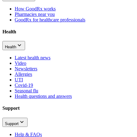
How GoodRx works
Pharmacies near you
GoodRx for healthcare professionals
Health
Health
Latest health news
Video
Newsletters
Allergies
UTI
Covid-19
Seasonal flu
Health questions and answers
Support
Support
Help & FAQs