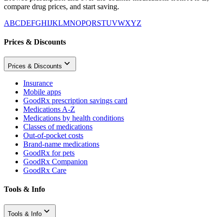
compare drug prices, and start saving.
A
B
C
D
E
F
G
H
I
J
K
L
M
N
O
P
Q
R
S
T
U
V
W
X
Y
Z
Prices & Discounts
Prices & Discounts
Insurance
Mobile apps
GoodRx prescription savings card
Medications A-Z
Medications by health conditions
Classes of medications
Out-of-pocket costs
Brand-name medications
GoodRx for pets
GoodRx Companion
GoodRx Care
Tools & Info
Tools & Info