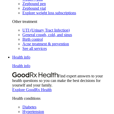
Zepbound pen
Zepbound vial
Explore weight loss subscriptions
Other treatment
UTI (Urinary Tract Infection)
General cough, cold, and sinus
Birth control
Acne treatment & prevention
See all services
Health info
Health info
Find expert answers to your
health questions so you can make the best decisions for
yourself and your family.
Explore GoodRx Health
Health conditions
Diabetes
Hypertension