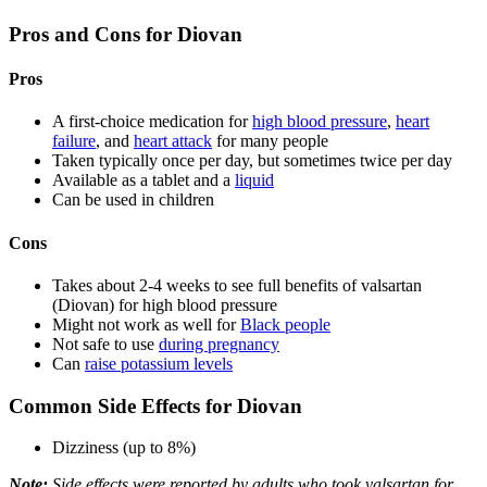
Pros and Cons for Diovan
Pros
A first-choice medication for
high blood pressure
,
heart
failure
, and
heart attack
for many people
Taken typically once per day, but sometimes twice per day
Available as a tablet and a
liquid
Can be used in children
Cons
Takes about 2-4 weeks to see full benefits of valsartan
(Diovan) for high blood pressure
Might not work as well for
Black people
Not safe to use
during pregnancy
Can
raise potassium levels
Common Side Effects for Diovan
Dizziness (up to 8%)
Note:
Side effects were reported by adults who took valsartan for