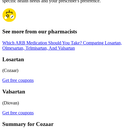
specific health needs and your prescriber's preference.
See more from our pharmacists
Which ARB Medication Should You Take? Comparing Losartan,
Olmesartan, Telmisartan, And Valsartan
Losartan
(Cozaar)
Get free coupons
Valsartan
(Diovan)
Get free coupons
Summary for Cozaar