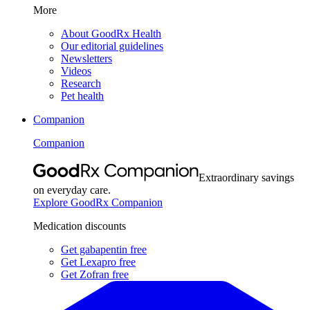
More
About GoodRx Health
Our editorial guidelines
Newsletters
Videos
Research
Pet health
Companion
Companion
Extraordinary savings
on everyday care.
Explore GoodRx Companion
Medication discounts
Get gabapentin free
Get Lexapro free
Get Zofran free