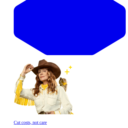
Cut costs, not care