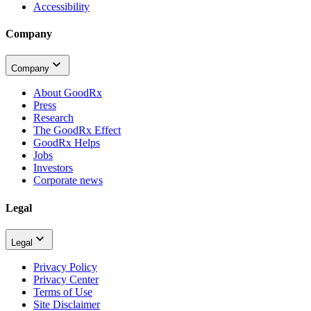
Accessibility
Company
Company
About GoodRx
Press
Research
The GoodRx Effect
GoodRx Helps
Jobs
Investors
Corporate news
Legal
Legal
Privacy Policy
Privacy Center
Terms of Use
Site Disclaimer