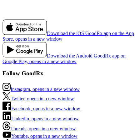
Download the iOS GoodRx app on the App
Store, opens in a new window
Download the Android GoodRx app on
Google Play, opens in a new window
Follow GoodRx
Instagram, opens in a new window
Twitter, opens in a new window
Facebook, opens in a new window
Linkedin, opens in a new window
Threads, opens in a new window
Youtube, opens in a new window