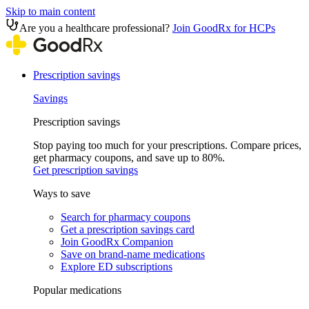
Skip to main content
Are you a healthcare professional?
Join GoodRx for HCPs
Prescription savings
Savings
Prescription savings
Stop paying too much for your prescriptions. Compare prices,
get pharmacy coupons, and save up to 80%.
Get prescription savings
Ways to save
Search for pharmacy coupons
Get a prescription savings card
Join GoodRx Companion
Save on brand-name medications
Explore ED subscriptions
Popular medications