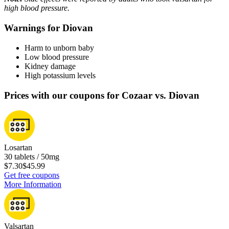
high blood pressure.
Warnings for Diovan
Harm to unborn baby
Low blood pressure
Kidney damage
High potassium levels
Prices with our coupons for Cozaar vs. Diovan
Losartan
30 tablets / 50mg
$7.30
$45.99
Get free coupons
More Information
Valsartan