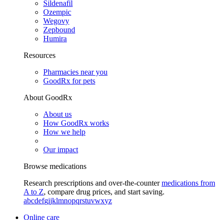
Sildenafil
Ozempic
Wegovy
Zepbound
Humira
Resources
Pharmacies near you
GoodRx for pets
About GoodRx
About us
How GoodRx works
How we help
Our impact
Browse medications
Research prescriptions and over-the-counter
medications from
A to Z
, compare drug prices, and start saving.
a
b
c
d
e
f
g
i
j
k
l
m
n
o
p
q
r
s
t
u
v
w
x
y
z
Online care