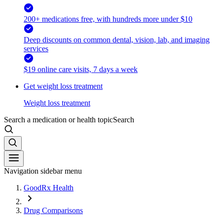
200+ medications free, with hundreds more under $10
Deep discounts on common dental, vision, lab, and imaging
services
$19 online care visits, 7 days a week
Get weight loss treatment
Weight loss treatment
Search a medication or health topic
Search
Navigation sidebar menu
GoodRx Health
Drug Comparisons