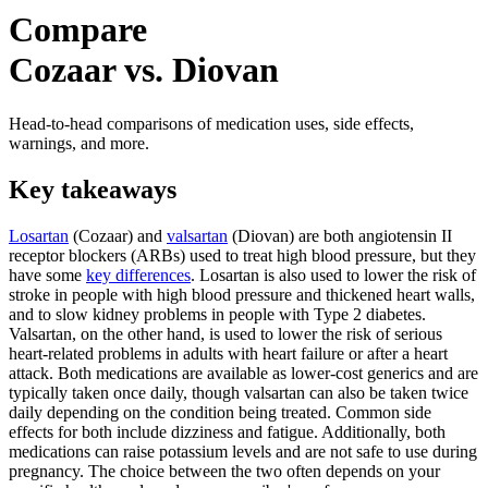
Compare
Cozaar vs. Diovan
Head-to-head comparisons of medication uses, side effects,
warnings, and more.
Key takeaways
Losartan
(Cozaar) and
valsartan
(Diovan) are both angiotensin II
receptor blockers (ARBs) used to treat high blood pressure, but they
have some
key differences
. Losartan is also used to lower the risk of
stroke in people with high blood pressure and thickened heart walls,
and to slow kidney problems in people with Type 2 diabetes.
Valsartan, on the other hand, is used to lower the risk of serious
heart-related problems in adults with heart failure or after a heart
attack. Both medications are available as lower-cost generics and are
typically taken once daily, though valsartan can also be taken twice
daily depending on the condition being treated. Common side
effects for both include dizziness and fatigue. Additionally, both
medications can raise potassium levels and are not safe to use during
pregnancy. The choice between the two often depends on your