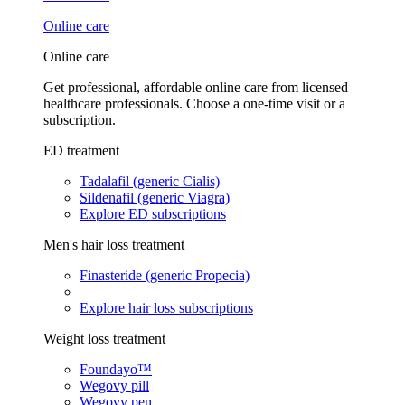
Online care
Online care
Get professional, affordable online care from licensed
healthcare professionals. Choose a one-time visit or a
subscription.
ED treatment
Tadalafil (generic Cialis)
Sildenafil (generic Viagra)
Explore ED subscriptions
Men's hair loss treatment
Finasteride (generic Propecia)
Explore hair loss subscriptions
Weight loss treatment
Foundayo™
Wegovy pill
Wegovy pen