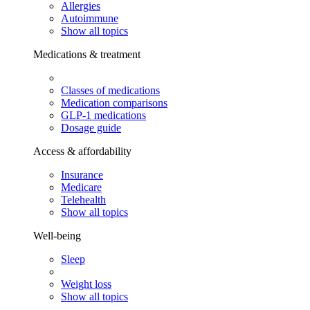
Allergies
Autoimmune
Show all topics
Medications & treatment
Classes of medications
Medication comparisons
GLP-1 medications
Dosage guide
Access & affordability
Insurance
Medicare
Telehealth
Show all topics
Well-being
Sleep
Weight loss
Show all topics