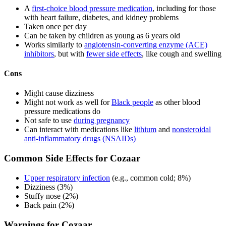
A
first-choice blood pressure medication
, including for those
with heart failure, diabetes, and kidney problems
Taken once per day
Can be taken by children as young as 6 years old
Works similarly to
angiotensin-converting enzyme (ACE)
inhibitors
, but with
fewer side effects
, like cough and swelling
Cons
Might cause dizziness
Might not work as well for
Black people
as other blood
pressure medications do
Not safe to use
during pregnancy
Can interact with medications like
lithium
and
nonsteroidal
anti-inflammatory drugs (NSAIDs)
Common Side Effects for Cozaar
Upper respiratory infection
(e.g., common cold; 8%)
Dizziness (3%)
Stuffy nose (2%)
Back pain (2%)
Warnings for Cozaar