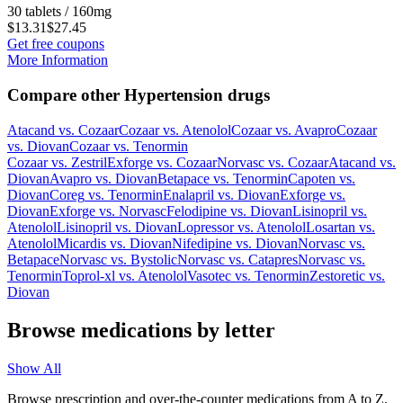
30 tablets / 160mg
$13.31
$27.45
Get free coupons
More Information
Compare other Hypertension drugs
Atacand
vs.
Cozaar
Cozaar
vs.
Atenolol
Cozaar
vs.
Avapro
Cozaar
vs.
Diovan
Cozaar
vs.
Tenormin
Cozaar
vs.
Zestril
Exforge
vs.
Cozaar
Norvasc
vs.
Cozaar
Atacand
vs.
Diovan
Avapro
vs.
Diovan
Betapace
vs.
Tenormin
Capoten
vs.
Diovan
Coreg
vs.
Tenormin
Enalapril
vs.
Diovan
Exforge
vs.
Diovan
Exforge
vs.
Norvasc
Felodipine
vs.
Diovan
Lisinopril
vs.
Atenolol
Lisinopril
vs.
Diovan
Lopressor
vs.
Atenolol
Losartan
vs.
Atenolol
Micardis
vs.
Diovan
Nifedipine
vs.
Diovan
Norvasc
vs.
Betapace
Norvasc
vs.
Bystolic
Norvasc
vs.
Catapres
Norvasc
vs.
Tenormin
Toprol-xl
vs.
Atenolol
Vasotec
vs.
Tenormin
Zestoretic
vs.
Diovan
Browse medications by letter
Show All
Browse prescription and over-the-counter medications from A to Z,