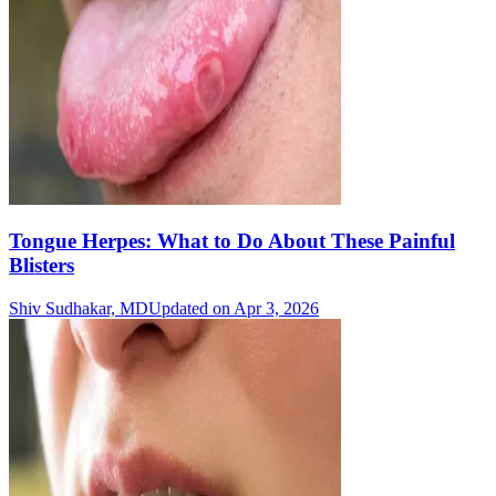
Tongue Herpes: What to Do About These Painful
Blisters
Shiv Sudhakar, MD
Updated on Apr 3, 2026