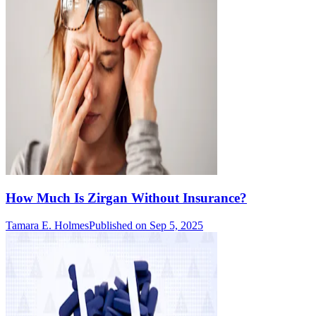
How Much Is Zirgan Without Insurance?
Tamara E. Holmes
Published on Sep 5, 2025