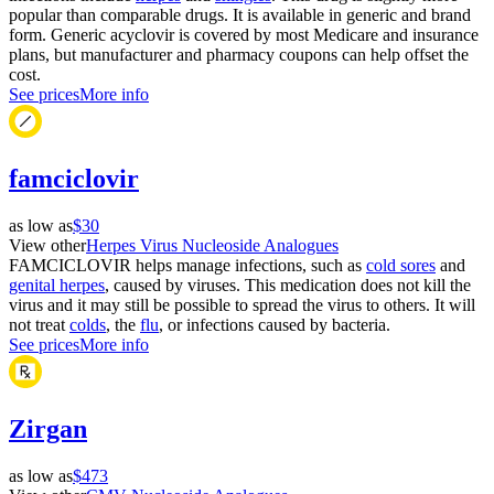
popular than comparable drugs. It is available in generic and brand
form. Generic acyclovir is covered by most Medicare and insurance
plans, but manufacturer and pharmacy coupons can help offset the
cost.
See prices
More info
famciclovir
as low as
$30
View other
Herpes Virus Nucleoside Analogues
FAMCICLOVIR helps manage infections, such as
cold sores
and
genital herpes
, caused by viruses. This medication does not kill the
virus and it may still be possible to spread the virus to others. It will
not treat
colds
, the
flu
, or infections caused by bacteria.
See prices
More info
Zirgan
as low as
$473