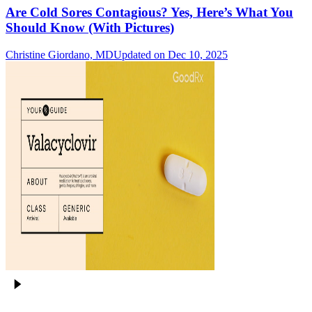
Are Cold Sores Contagious? Yes, Here’s What You
Should Know (With Pictures)
Christine Giordano, MD
Updated on Dec 10, 2025