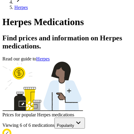
Herpes
Herpes Medications
Find prices and information on Herpes
medications.
Read our guide to
Herpes
Prices for popular Herpes medications
Viewing
6
of
6
medications
Popularity