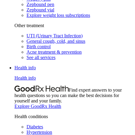
Zepbound pen
Zepbound vial
Explore weight loss subscriptions
Other treatment
UTI (Urinary Tract Infection)
General cough, cold, and sinus
Birth control
Acne treatment & prevention
See all services
Health info
Health info
Find expert answers to your
health questions so you can make the best decisions for
yourself and your family.
Explore GoodRx Health
Health conditions
Diabetes
Hypertension