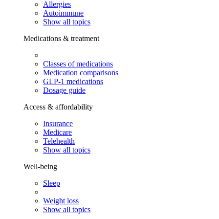
Allergies
Autoimmune
Show all topics
Medications & treatment
Classes of medications
Medication comparisons
GLP-1 medications
Dosage guide
Access & affordability
Insurance
Medicare
Telehealth
Show all topics
Well-being
Sleep
Weight loss
Show all topics