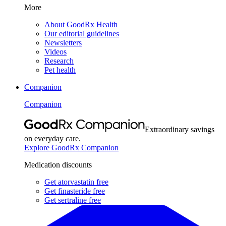
More
About GoodRx Health
Our editorial guidelines
Newsletters
Videos
Research
Pet health
Companion
Companion
Extraordinary savings
on everyday care.
Explore GoodRx Companion
Medication discounts
Get atorvastatin free
Get finasteride free
Get sertraline free