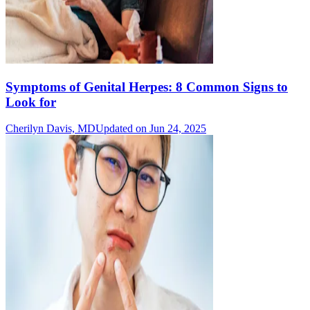
Symptoms of Genital Herpes: 8 Common Signs to
Look for
Cherilyn Davis, MD
Updated on Jun 24, 2025