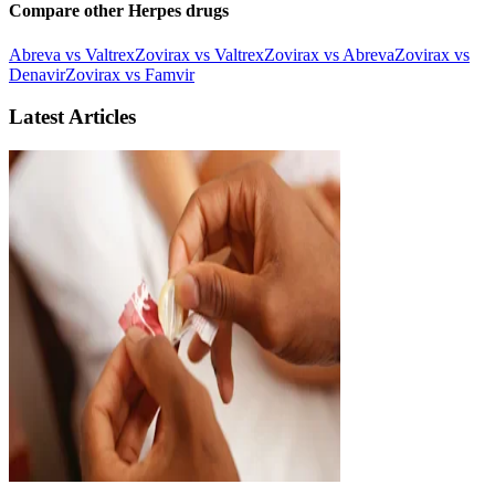
Compare other Herpes drugs
Abreva vs Valtrex
Zovirax vs Valtrex
Zovirax vs Abreva
Zovirax vs
Denavir
Zovirax vs Famvir
Latest Articles