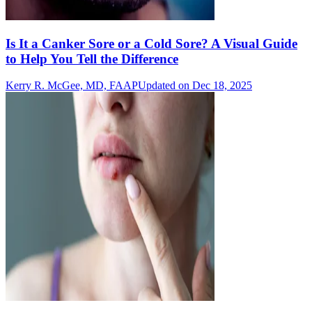
Is It a Canker Sore or a Cold Sore? A Visual Guide
to Help You Tell the Difference
Kerry R. McGee, MD, FAAP
Updated on Dec 18, 2025