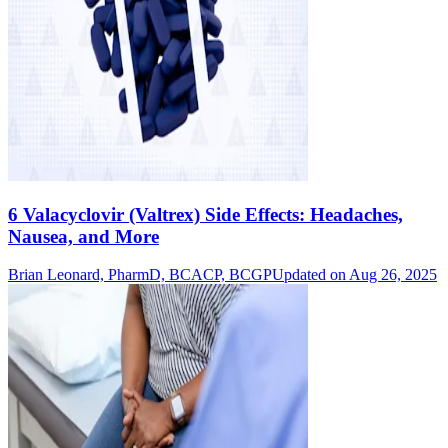
6 Valacyclovir (Valtrex) Side Effects: Headaches,
Nausea, and More
Brian Leonard, PharmD, BCACP, BCGP
Updated on Aug 26, 2025