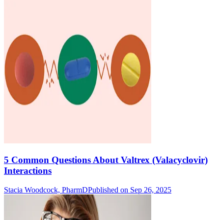
5 Common Questions About Valtrex (Valacyclovir)
Interactions
Stacia Woodcock, PharmD
Published on Sep 26, 2025