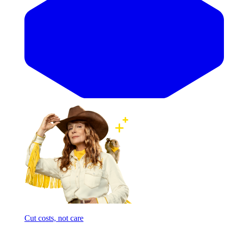
Cut costs, not care