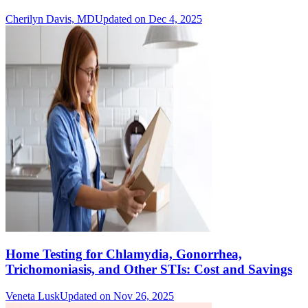
Cherilyn Davis, MD
Updated on Dec 4, 2025
Home Testing for Chlamydia, Gonorrhea,
Trichomoniasis, and Other STIs: Cost and Savings
Veneta Lusk
Updated on Nov 26, 2025