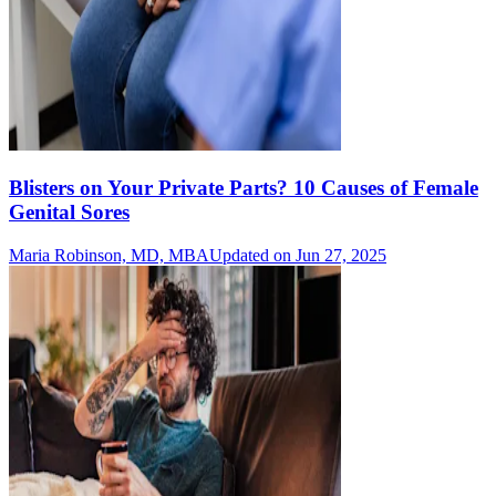
Blisters on Your Private Parts? 10 Causes of Female
Genital Sores
Maria Robinson, MD, MBA
Updated on Jun 27, 2025