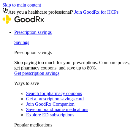
Skip to main content
Are you a healthcare professional?
Join GoodRx for HCPs
Prescription savings
Savings
Prescription savings
Stop paying too much for your prescriptions. Compare prices,
get pharmacy coupons, and save up to 80%.
Get prescription savings
Ways to save
Search for pharmacy coupons
Get a prescription savings card
Join GoodRx Companion
Save on brand-name medications
Explore ED subscriptions
Popular medications