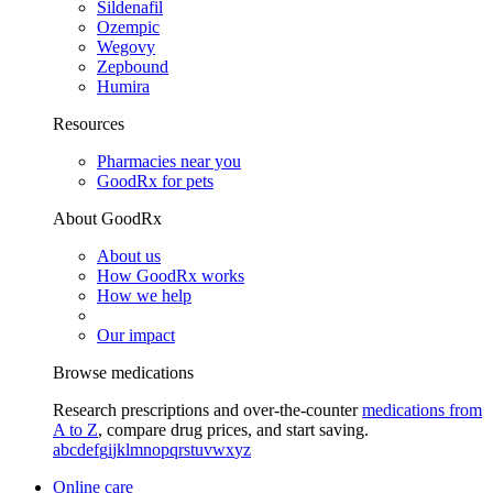
Sildenafil
Ozempic
Wegovy
Zepbound
Humira
Resources
Pharmacies near you
GoodRx for pets
About GoodRx
About us
How GoodRx works
How we help
Our impact
Browse medications
Research prescriptions and over-the-counter
medications from
A to Z
, compare drug prices, and start saving.
a
b
c
d
e
f
g
i
j
k
l
m
n
o
p
q
r
s
t
u
v
w
x
y
z
Online care