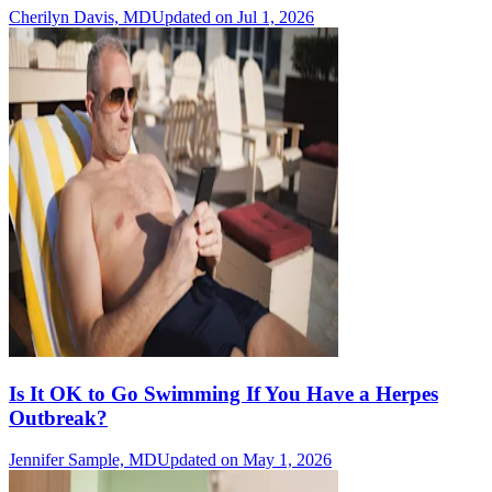
Cherilyn Davis, MD
Updated on Jul 1, 2026
Is It OK to Go Swimming If You Have a Herpes
Outbreak?
Jennifer Sample, MD
Updated on May 1, 2026