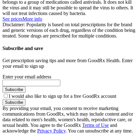
belongs to a group of medications called antivirals. It does not kill
the virus and it may still be possible to spread the virus to others. It
will not treat infections caused by bacteria.
See prices
More info
Disclaimer: Popularity is based on total prescriptions for the brand
and generic versions of each drug, regardless of the condition being
treated. Some drugs are prescribed for multiple conditions.
Subscribe and save
Get prescription saving tips and more from GoodRx Health. Enter
your email to sign up
Enter your email address
Subscribe
I would also like to sign up for a free GoodRx account
Subscribe
By providing your email, you consent to receive marketing
communications from GoodRx, which may include content and/or
data related to men's health, women's health, reproductive care, or
sexual health. You agree to the GoodRx
Terms of Use
and
acknowledge the
Privacy Policy
. You can unsubscribe at any time.