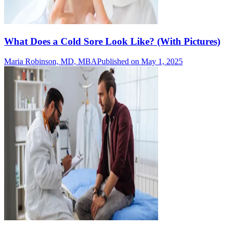
What Does a Cold Sore Look Like? (With Pictures)
Maria Robinson, MD, MBA
Published on May 1, 2025