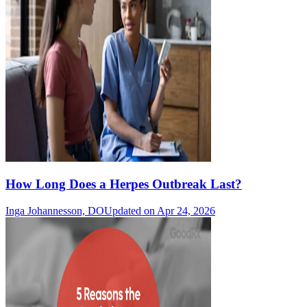
How Long Does a Herpes Outbreak Last?
Inga Johannesson, DO
Updated on Apr 24, 2026