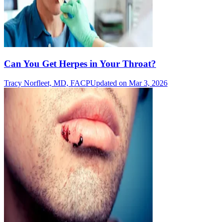
Can You Get Herpes in Your Throat?
Tracy Norfleet, MD, FACP
Updated on Mar 3, 2026