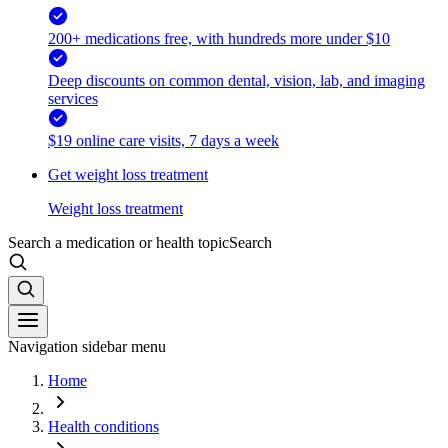
200+ medications free, with hundreds more under $10
Deep discounts on common dental, vision, lab, and imaging
services
$19 online care visits, 7 days a week
Get weight loss treatment
Weight loss treatment
Search a medication or health topic
Search
Navigation sidebar menu
Home
Health conditions