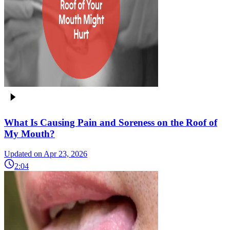
What Is Causing Pain and Soreness on the Roof of
My Mouth?
Updated on Apr 23, 2026
2:04