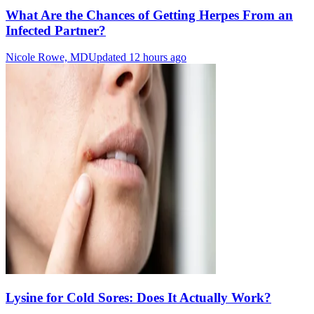
What Are the Chances of Getting Herpes From an
Infected Partner?
Nicole Rowe, MD
Updated 12 hours ago
Lysine for Cold Sores: Does It Actually Work?