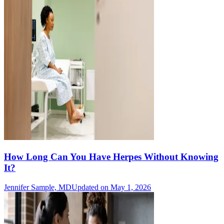
How Long Can You Have Herpes Without Knowing
It?
Jennifer Sample, MD
Updated on May 1, 2026