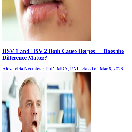
HSV-1 and HSV-2 Both Cause Herpes — Does the
Difference Matter?
Alexandria Nyembwe, PhD, MBA, RN
Updated on Mar 6, 2026