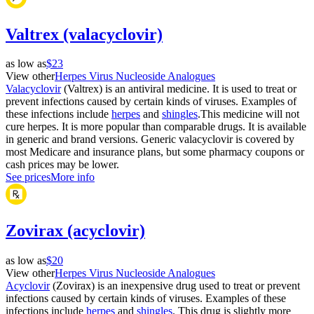
Valtrex (valacyclovir)
as low as
$23
View other
Herpes Virus Nucleoside Analogues
Valacyclovir
(Valtrex) is an antiviral medicine. It is used to treat or
prevent infections caused by certain kinds of viruses. Examples of
these infections include
herpes
and
shingles
.This medicine will not
cure herpes. It is more popular than comparable drugs. It is available
in generic and brand versions. Generic valacyclovir is covered by
most Medicare and insurance plans, but some pharmacy coupons or
cash prices may be lower.
See prices
More info
Zovirax (acyclovir)
as low as
$20
View other
Herpes Virus Nucleoside Analogues
Acyclovir
(Zovirax) is an inexpensive drug used to treat or prevent
infections caused by certain kinds of viruses. Examples of these
infections include
herpes
and
shingles
. This drug is slightly more