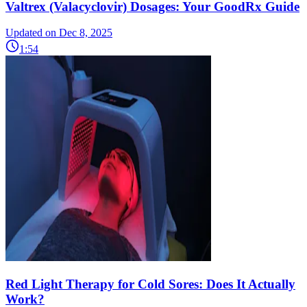
Valtrex (Valacyclovir) Dosages: Your GoodRx Guide
Updated on Dec 8, 2025
1:54
Red Light Therapy for Cold Sores: Does It Actually
Work?