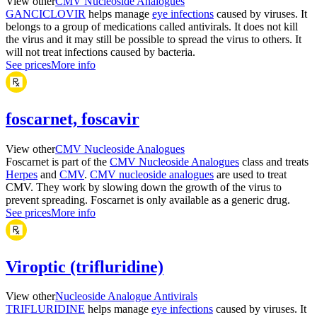
View other
CMV Nucleoside Analogues
GANCICLOVIR
helps manage
eye infections
caused by viruses. It
belongs to a group of medications called antivirals. It does not kill
the virus and it may still be possible to spread the virus to others. It
will not treat infections caused by bacteria.
See prices
More info
foscarnet, foscavir
View other
CMV Nucleoside Analogues
Foscarnet is part of the
CMV Nucleoside Analogues
class and treats
Herpes
and
CMV
.
CMV nucleoside analogues
are used to treat
CMV. They work by slowing down the growth of the virus to
prevent spreading. Foscarnet is only available as a generic drug.
See prices
More info
Viroptic (trifluridine)
View other
Nucleoside Analogue Antivirals
TRIFLURIDINE
helps manage
eye infections
caused by viruses. It