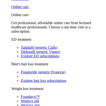
Online care
Online care
Get professional, affordable online care from licensed
healthcare professionals. Choose a one-time visit or a
subscription.
ED treatment
Tadalafil (generic Cialis)
Sildenafil (generic Viagra)
Explore ED subscriptions
Men's hair loss treatment
Finasteride (generic Propecia)
Explore hair loss subscriptions
Weight loss treatment
Foundayo™
Wegovy pill
Wegovy pen