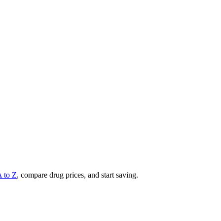
A to Z
, compare drug prices, and start saving.