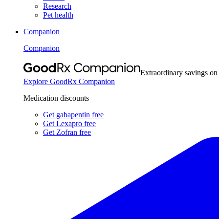
Research
Pet health
Companion
Companion
Extraordinary savings on
Explore GoodRx Companion
Medication discounts
Get gabapentin free
Get Lexapro free
Get Zofran free