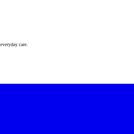
 everyday care.