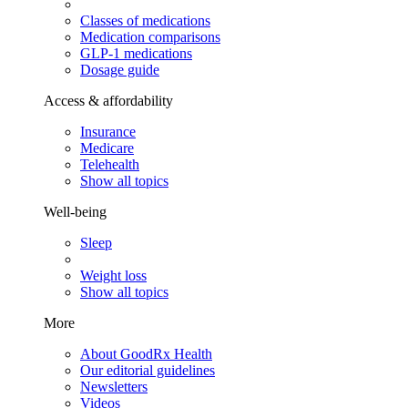
Classes of medications
Medication comparisons
GLP-1 medications
Dosage guide
Access & affordability
Insurance
Medicare
Telehealth
Show all topics
Well-being
Sleep
Weight loss
Show all topics
More
About GoodRx Health
Our editorial guidelines
Newsletters
Videos