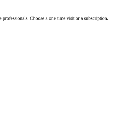
e professionals. Choose a one-time visit or a subscription.