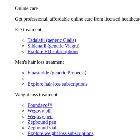
Online care
Get professional, affordable online care from licensed healthcar
ED treatment
Tadalafil (generic Cialis)
Sildenafil (generic Viagra)
Explore ED subscriptions
Men's hair loss treatment
Finasteride (generic Propecia)
Explore hair loss subscriptions
Weight loss treatment
Foundayo™
Wegovy pill
Wegovy pen
Zepbound pen
Zepbound vial
Explore weight loss subscriptions