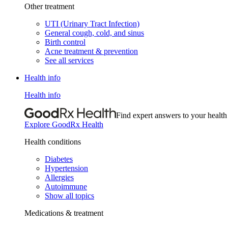
Other treatment
UTI (Urinary Tract Infection)
General cough, cold, and sinus
Birth control
Acne treatment & prevention
See all services
Health info
Health info
Find expert answers to your health
Explore GoodRx Health
Health conditions
Diabetes
Hypertension
Allergies
Autoimmune
Show all topics
Medications & treatment