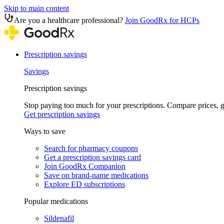
Skip to main content
Are you a healthcare professional?
Join GoodRx for HCPs
Prescription savings
Savings
Prescription savings
Stop paying too much for your prescriptions. Compare prices,
Get prescription savings
Ways to save
Search for pharmacy coupons
Get a prescription savings card
Join GoodRx Companion
Save on brand-name medications
Explore ED subscriptions
Popular medications
Sildenafil