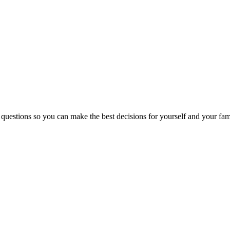
 questions so you can make the best decisions for yourself and your fam