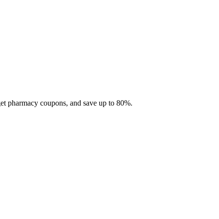
 get pharmacy coupons, and save up to 80%.