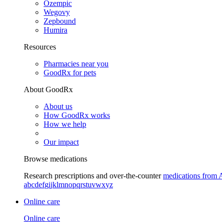
Ozempic
Wegovy
Zepbound
Humira
Resources
Pharmacies near you
GoodRx for pets
About GoodRx
About us
How GoodRx works
How we help
Our impact
Browse medications
Research prescriptions and over-the-counter
medications from 
a
b
c
d
e
f
g
i
j
k
l
m
n
o
p
q
r
s
t
u
v
w
x
y
z
Online care
Online care