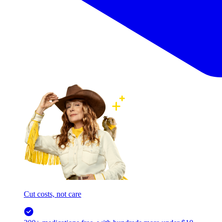
Cut costs, not care