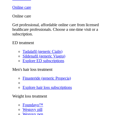
Online care
Online care
Get professional, affordable online care from licensed
healthcare professionals. Choose a one-time visit or a
subscription.
ED treatment
Tadalafil (generic Cialis)
Sildenafil (generic Viagra)
Explore ED subscriptions
Men's hair loss treatment
Finasteride (generic Propecia)
Explore hair loss subscriptions
Weight loss treatment
Foundayo™
Wegovy pill
Wegovy pen