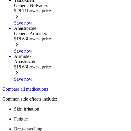
Tamoxifen
Generic Nolvadex
$28.71
Lowest price
Save now
Anastrozole
Generic Arimidex
$18.63
Lowest price
Save now
Arimidex
Anastrozole
$18.63
Lowest price
Save now
Compare all medications
Common side effects include:
Skin irritation
Fatigue
Breast swelling