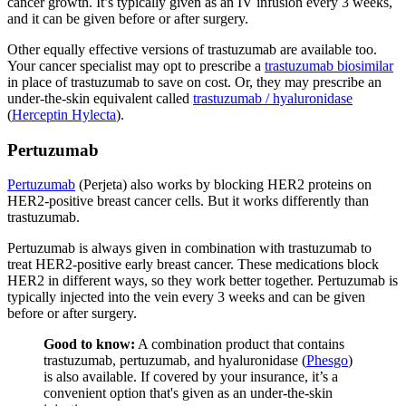
cancer growth. It’s typically given as an IV infusion every 3 weeks,
and it can be given before or after surgery.
Other equally effective versions of trastuzumab are available too.
Your cancer specialist may opt to prescribe a
trastuzumab biosimilar
in place of trastuzumab to save on cost. Or, they may prescribe an
under-the-skin equivalent called
trastuzumab / hyaluronidase
(
Herceptin Hylecta
).
Pertuzumab
Pertuzumab
(Perjeta) also works by blocking HER2 proteins on
HER2-positive breast cancer cells. But it works differently than
trastuzumab.
Pertuzumab is always given in combination with trastuzumab to
treat HER2-positive early breast cancer. These medications block
HER2 in different ways, so they work better together. Pertuzumab is
typically injected into the vein every 3 weeks and can be given
before or after surgery.
Good to know:
A combination product that contains
trastuzumab, pertuzumab, and hyaluronidase (
Phesgo
)
is also available. If covered by your insurance, it’s a
convenient option that's given as an under-the-skin