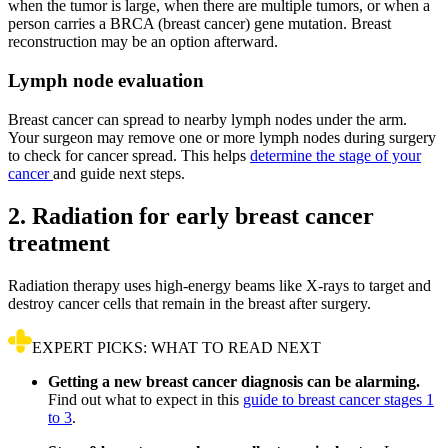
when the tumor is large, when there are multiple tumors, or when a
person carries a BRCA (breast cancer) gene mutation. Breast
reconstruction may be an option afterward.
Lymph node evaluation
Breast cancer can spread to nearby lymph nodes under the arm.
Your surgeon may remove one or more lymph nodes during surgery
to check for cancer spread. This helps
determine the stage of your
cancer
and guide next steps.
2. Radiation for early breast cancer
treatment
Radiation therapy uses high-energy beams like X-rays to target and
destroy cancer cells that remain in the breast after surgery.
EXPERT PICKS: WHAT TO READ NEXT
Getting a new breast cancer diagnosis can be alarming.
Find out what to expect in this
guide to breast cancer stages 1
to 3
.