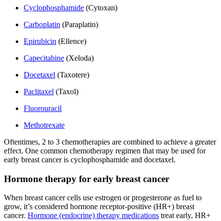
Cyclophosphamide
(Cytoxan)
Carboplatin
(Paraplatin)
Epirubicin
(Ellence)
Capecitabine
(Xeloda)
Docetaxel
(Taxotere)
Paclitaxel
(Taxol)
Fluorouracil
Methotrexate
Oftentimes, 2 to 3 chemotherapies are combined to achieve a greater
effect. One common chemotherapy regimen that may be used for
early breast cancer is cyclophosphamide and docetaxel.
Hormone therapy for early breast cancer
When breast cancer cells use estrogen or progesterone as fuel to
grow, it’s considered hormone receptor-positive (HR+) breast
cancer.
Hormone (endocrine) therapy medications
treat early, HR+