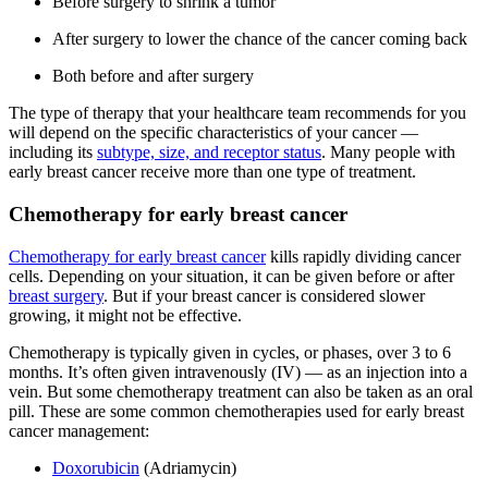
Before surgery to shrink a tumor
After surgery to lower the chance of the cancer coming back
Both before and after surgery
The type of therapy that your healthcare team recommends for you
will depend on the specific characteristics of your cancer —
including its
subtype, size, and receptor status
. Many people with
early breast cancer receive more than one type of treatment.
Chemotherapy for early breast cancer
Chemotherapy for early breast cancer
kills rapidly dividing cancer
cells. Depending on your situation, it can be given before or after
breast surgery
. But if your breast cancer is considered slower
growing, it might not be effective.
Chemotherapy is typically given in cycles, or phases, over 3 to 6
months. It’s often given intravenously (IV) — as an injection into a
vein. But some chemotherapy treatment can also be taken as an oral
pill. These are some common chemotherapies used for early breast
cancer management:
Doxorubicin
(Adriamycin)