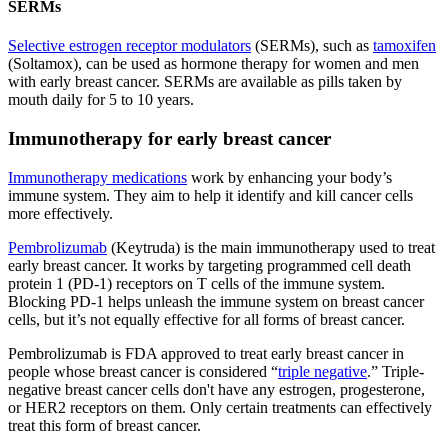
SERMs
Selective estrogen receptor modulators
(SERMs), such as
tamoxifen
(Soltamox), can be used as hormone therapy for women and men
with early breast cancer. SERMs are available as pills taken by
mouth daily for 5 to 10 years.
Immunotherapy for early breast cancer
Immunotherapy medications
work by enhancing your body’s
immune system. They aim to help it identify and kill cancer cells
more effectively.
Pembrolizumab
(Keytruda) is the main immunotherapy used to treat
early breast cancer. It works by targeting programmed cell death
protein 1 (PD-1) receptors on T cells of the immune system.
Blocking PD-1 helps unleash the immune system on breast cancer
cells, but it’s not equally effective for all forms of breast cancer.
Pembrolizumab is FDA approved to treat early breast cancer in
people whose breast cancer is considered “
triple negative
.” Triple-
negative breast cancer cells don't have any estrogen, progesterone,
or HER2 receptors on them. Only certain treatments can effectively
treat this form of breast cancer.