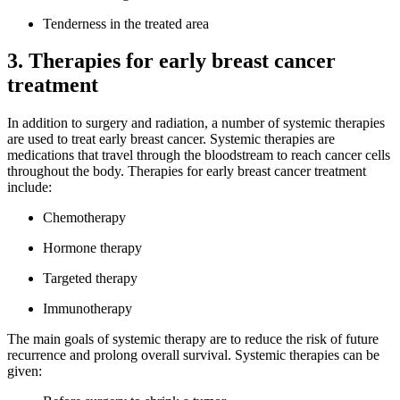
Tenderness in the treated area
3. Therapies for early breast cancer
treatment
In addition to surgery and radiation, a number of systemic therapies
are used to treat early breast cancer. Systemic therapies are
medications that travel through the bloodstream to reach cancer cells
throughout the body. Therapies for early breast cancer treatment
include:
Chemotherapy
Hormone therapy
Targeted therapy
Immunotherapy
The main goals of systemic therapy are to reduce the risk of future
recurrence and prolong overall survival. Systemic therapies can be
given: