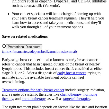
inhibitors such as olaparib (Lynparza), and CDK4/6 inhibitors
such as abemaciclib (Verzenio).
Your cancer specialist will be in charge of coming up with
your early breast cancer treatment regimen. They’ll help you
learn how to access and take your medications, and they’ll
walk you through all of your treatment options.
Save on related medications
Promotional Disclosure
tamoxifen
anastrozole
pembrolizumab
trastuzumab
Early-stage breast cancer — also known as early breast cancer —
refers to cancer that hasn't spread outside of the breast or nearby
lymph nodes. This includes breast cancer that’s classified as either
stage 0, 1, or 2. After a diagnosis of
early breast cancer
, trying to
navigate all of the available treatment options can feel
overwhelming.
Treatment options for early breast cancer
include surgery, radiation,
and a range of systemic therapies like
chemotherapy
,
hormone
therapy
, and
immunotherapy
, as well as
targeted therapies
.
The right treatment plan depends on factors like the size and location