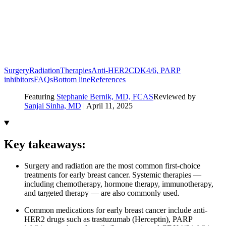
Surgery
Radiation
Therapies
Anti-HER2
CDK4/6, PARP
inhibitors
FAQs
Bottom line
References
Featuring
Stephanie Bernik, MD, FCAS
Reviewed by
Sanjai Sinha, MD
|
April 11, 2025
Key takeaways:
Surgery and radiation are the most common first-choice
treatments for early breast cancer. Systemic therapies —
including chemotherapy, hormone therapy, immunotherapy,
and targeted therapy — are also commonly used.
Common medications for early breast cancer include anti-
HER2 drugs such as trastuzumab (Herceptin), PARP