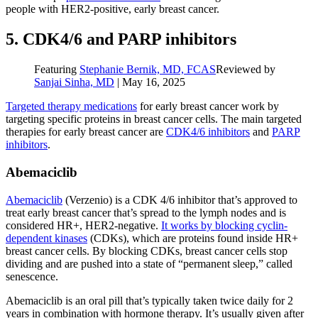
people with HER2-positive, early breast cancer.
5. CDK4/6 and PARP inhibitors
Featuring
Stephanie Bernik, MD, FCAS
Reviewed by
Sanjai Sinha, MD
|
May 16, 2025
Targeted therapy medications
for early breast cancer work by
targeting specific proteins in breast cancer cells. The main targeted
therapies for early breast cancer are
CDK4/6 inhibitors
and
PARP
inhibitors
.
Abemaciclib
Abemaciclib
(Verzenio) is a CDK 4/6 inhibitor that’s approved to
treat early breast cancer that’s spread to the lymph nodes and is
considered HR+, HER2-negative.
It works by blocking cyclin-
dependent kinases
(CDKs), which are proteins found inside HR+
breast cancer cells. By blocking CDKs, breast cancer cells stop
dividing and are pushed into a state of “permanent sleep,” called
senescence.
Abemaciclib is an oral pill that’s typically taken twice daily for 2
years in combination with hormone therapy. It’s usually given after