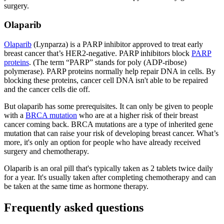
surgery.
Olaparib
Olaparib
(Lynparza) is a PARP inhibitor approved to treat early
breast cancer that’s HER2-negative. PARP inhibitors block
PARP
proteins
. (The term “PARP” stands for poly (ADP-ribose)
polymerase). PARP proteins normally help repair DNA in cells. By
blocking these proteins, cancer cell DNA isn't able to be repaired
and the cancer cells die off.
But olaparib has some prerequisites. It can only be given to people
with a
BRCA mutation
who are at a higher risk of their breast
cancer coming back. BRCA mutations are a type of inherited gene
mutation that can raise your risk of developing breast cancer. What’s
more, it's only an option for people who have already received
surgery and chemotherapy.
Olaparib is an oral pill that's typically taken as 2 tablets twice daily
for a year. It's usually taken after completing chemotherapy and can
be taken at the same time as hormone therapy.
Frequently asked questions