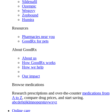
Sildenafil
Ozempic
Wegovy
Zepbound
Humira
Resources
Pharmacies near you
GoodRx for pets
About GoodRx
About us
How GoodRx works
How we help
Our impact
Browse medications
Research prescriptions and over-the-counter
medications from
A to Z
, compare drug prices, and start saving.
a
b
c
d
e
f
g
i
j
k
l
m
n
o
p
q
r
s
t
u
v
w
x
y
z
Online care