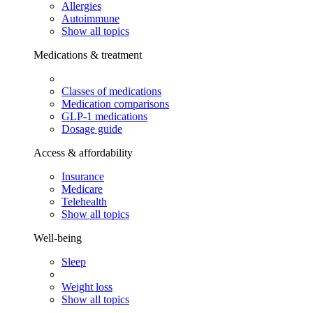
Allergies
Autoimmune
Show all topics
Medications & treatment
Classes of medications
Medication comparisons
GLP-1 medications
Dosage guide
Access & affordability
Insurance
Medicare
Telehealth
Show all topics
Well-being
Sleep
Weight loss
Show all topics