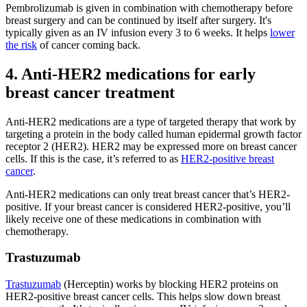
Pembrolizumab is given in combination with chemotherapy before
breast surgery and can be continued by itself after surgery. It's
typically given as an IV infusion every 3 to 6 weeks. It helps
lower
the risk
of cancer coming back.
4. Anti-HER2 medications for early
breast cancer treatment
Anti-HER2 medications are a type of targeted therapy that work by
targeting a protein in the body called human epidermal growth factor
receptor 2 (HER2). HER2 may be expressed more on breast cancer
cells. If this is the case, it’s referred to as
HER2-positive breast
cancer
.
Anti-HER2 medications can only treat breast cancer that’s HER2-
positive. If your breast cancer is considered HER2-positive, you’ll
likely receive one of these medications in combination with
chemotherapy.
Trastuzumab
Trastuzumab
(Herceptin) works by blocking HER2 proteins on
HER2-positive breast cancer cells. This helps slow down breast