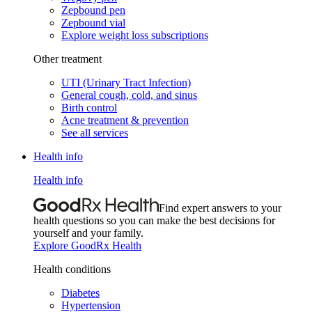
Zepbound pen
Zepbound vial
Explore weight loss subscriptions
Other treatment
UTI (Urinary Tract Infection)
General cough, cold, and sinus
Birth control
Acne treatment & prevention
See all services
Health info
Health info
Find expert answers to your
health questions so you can make the best decisions for
yourself and your family.
Explore GoodRx Health
Health conditions
Diabetes
Hypertension