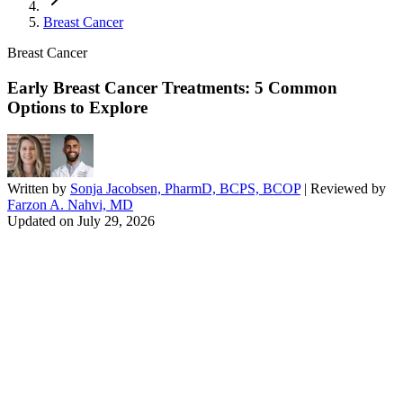
Breast Cancer
Breast Cancer
Early Breast Cancer Treatments: 5 Common
Options to Explore
Written by
Sonja Jacobsen, PharmD, BCPS, BCOP
| Reviewed by
Farzon A. Nahvi, MD
Updated on
July 29, 2026