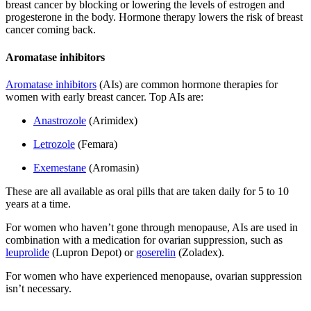
breast cancer by blocking or lowering the levels of estrogen and
progesterone in the body. Hormone therapy lowers the risk of breast
cancer coming back.
Aromatase inhibitors
Aromatase inhibitors
(AIs) are common hormone therapies for
women with early breast cancer. Top AIs are:
Anastrozole
(Arimidex)
Letrozole
(Femara)
Exemestane
(Aromasin)
These are all available as oral pills that are taken daily for 5 to 10
years at a time.
For women who haven’t gone through menopause, AIs are used in
combination with a medication for ovarian suppression, such as
leuprolide
(Lupron Depot) or
goserelin
(Zoladex).
For women who have experienced menopause, ovarian suppression
isn’t necessary.