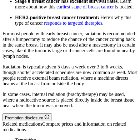
Stage 0 breast cancer has excellent survival rates.
Learn
more about how this
earliest stage of breast cancer
is treated.
HER2-positive breast cancer treatment:
Here’s why this
type of cancer
responds to targeted therapies
.
For most people with early breast cancer, radiation is recommended
after a lumpectomy to reduce the chance of the cancer coming back
in the same breast. It may also be used after a mastectomy in certain
cases, like if the tumor is large or if cancer cells are found in nearby
lymph nodes.
Radiation is typically given 5 days a week over 3 to 6 weeks,
though shorter accelerated schedules are now common as well. Most
people receive external beam radiation, where a machine directs
beams at the breast from outside the body.
In some cases, internal radiation (brachytherapy) may be used,
where a radioactive source is placed directly inside the breast tissue
near where the tumor was removed.
Promotion disclosure
Related medications
Compare prices and information on related
medications.