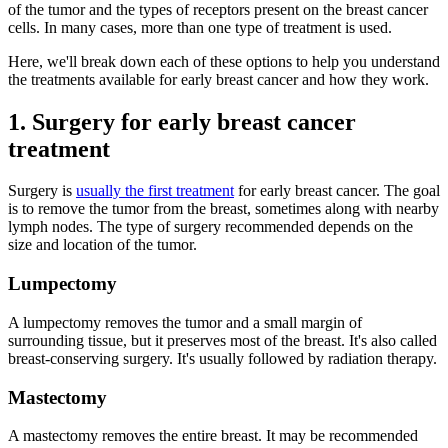
of the tumor and the types of receptors present on the breast cancer
cells. In many cases, more than one type of treatment is used.
Here, we'll break down each of these options to help you understand
the treatments available for early breast cancer and how they work.
1. Surgery for early breast cancer
treatment
Surgery is
usually the first treatment
for early breast cancer. The goal
is to remove the tumor from the breast, sometimes along with nearby
lymph nodes. The type of surgery recommended depends on the
size and location of the tumor.
Lumpectomy
A lumpectomy removes the tumor and a small margin of
surrounding tissue, but it preserves most of the breast. It's also called
breast-conserving surgery. It's usually followed by radiation therapy.
Mastectomy
A mastectomy removes the entire breast. It may be recommended