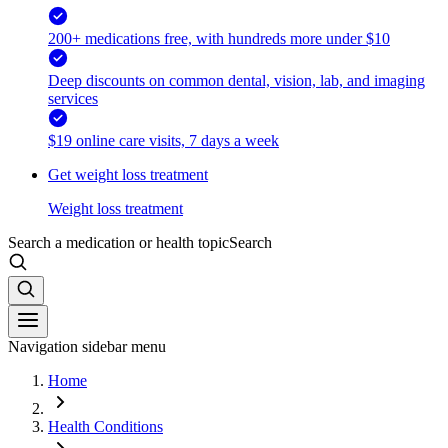
200+ medications free, with hundreds more under $10
Deep discounts on common dental, vision, lab, and imaging
services
$19 online care visits, 7 days a week
Get weight loss treatment
Weight loss treatment
Search a medication or health topic
Search
Navigation sidebar menu
Home
Health Conditions