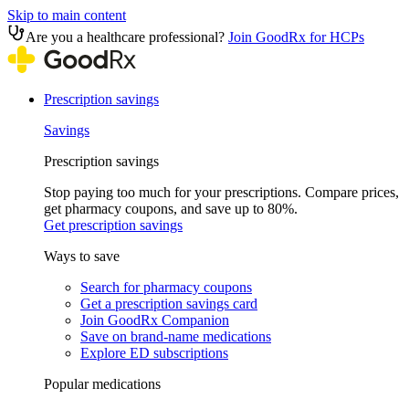
Skip to main content
Are you a healthcare professional?
Join GoodRx for HCPs
Prescription savings
Savings
Prescription savings
Stop paying too much for your prescriptions. Compare prices,
get pharmacy coupons, and save up to 80%.
Get prescription savings
Ways to save
Search for pharmacy coupons
Get a prescription savings card
Join GoodRx Companion
Save on brand-name medications
Explore ED subscriptions
Popular medications