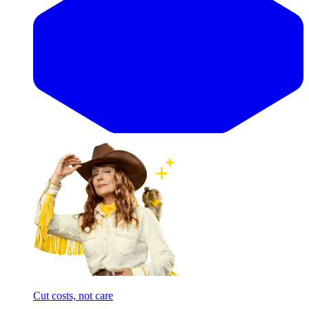
Cut costs, not care