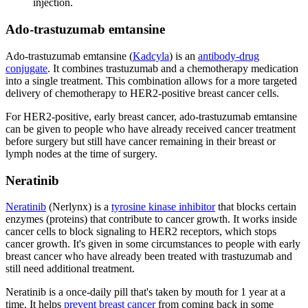
injection.
Ado-trastuzumab emtansine
Ado-trastuzumab emtansine (
Kadcyla
) is an
antibody-drug
conjugate
. It combines trastuzumab and a chemotherapy medication
into a single treatment. This combination allows for a more targeted
delivery of chemotherapy to HER2-positive breast cancer cells.
For HER2-positive, early breast cancer, ado-trastuzumab emtansine
can be given to people who have already received cancer treatment
before surgery but still have cancer remaining in their breast or
lymph nodes at the time of surgery.
Neratinib
Neratinib
(Nerlynx) is a
tyrosine kinase inhibitor
that blocks certain
enzymes (proteins) that contribute to cancer growth. It works inside
cancer cells to block signaling to HER2 receptors, which stops
cancer growth. It's given in some circumstances to people with early
breast cancer who have already been treated with trastuzumab and
still need additional treatment.
Neratinib is a once-daily pill that's taken by mouth for 1 year at a
time. It helps
prevent breast cancer
from coming back in some