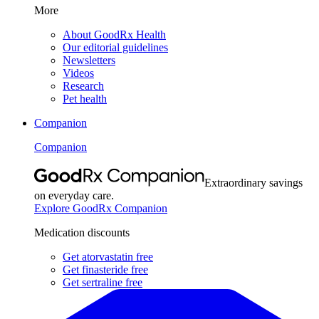
More
About GoodRx Health
Our editorial guidelines
Newsletters
Videos
Research
Pet health
Companion
Companion
Extraordinary savings
on everyday care.
Explore GoodRx Companion
Medication discounts
Get atorvastatin free
Get finasteride free
Get sertraline free