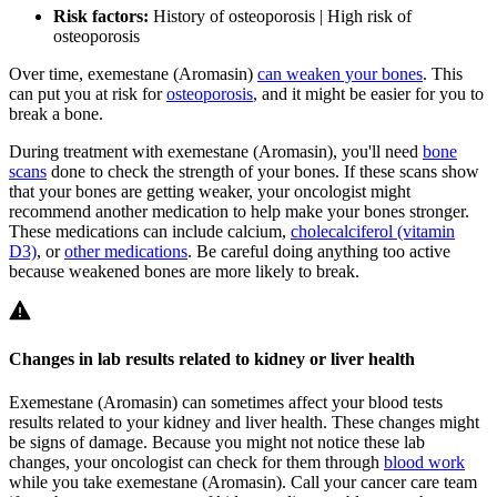
Risk factors:
History of osteoporosis | High risk of
osteoporosis
Over time, exemestane (Aromasin)
can weaken your bones
. This
can put you at risk for
osteoporosis
, and it might be easier for you to
break a bone.
During treatment with exemestane (Aromasin), you'll need
bone
scans
done to check the strength of your bones. If these scans show
that your bones are getting weaker, your oncologist might
recommend another medication to help make your bones stronger.
These medications can include calcium,
cholecalciferol (vitamin
D3)
, or
other medications
. Be careful doing anything too active
because weakened bones are more likely to break.
Changes in lab results related to kidney or liver health
Exemestane (Aromasin) can sometimes affect your blood tests
results related to your kidney and liver health. These changes might
be signs of damage. Because you might not notice these lab
changes, your oncologist can check for them through
blood work
while you take exemestane (Aromasin). Call your cancer care team