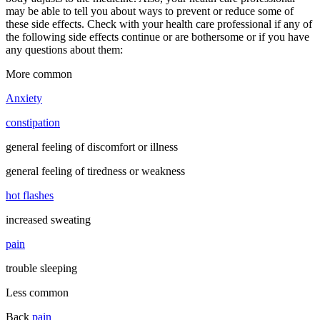
may be able to tell you about ways to prevent or reduce some of
these side effects. Check with your health care professional if any of
the following side effects continue or are bothersome or if you have
any questions about them:
More common
Anxiety
constipation
general feeling of discomfort or illness
general feeling of tiredness or weakness
hot flashes
increased sweating
pain
trouble sleeping
Less common
Back
pain