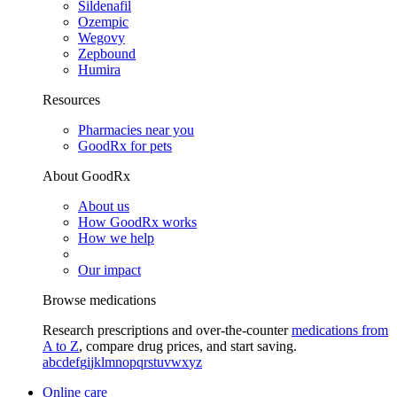
Sildenafil
Ozempic
Wegovy
Zepbound
Humira
Resources
Pharmacies near you
GoodRx for pets
About GoodRx
About us
How GoodRx works
How we help
Our impact
Browse medications
Research prescriptions and over-the-counter
medications from
A to Z
, compare drug prices, and start saving.
a
b
c
d
e
f
g
i
j
k
l
m
n
o
p
q
r
s
t
u
v
w
x
y
z
Online care