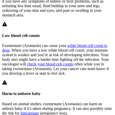
if you have any symptoms of kidney or liver problems, such as
urinating less than usual, fluid buildup in your arms and legs,
yellowing of your skin and eyes, and pain or swelling in your
stomach area.
Low blood cell counts
Exemestane (Aromasin) can cause your
white blood cell count to
drop
. When you have a low white blood cell count, your immune
system is weaker and you’re at risk of developing infections. Your
body also might have a harder time fighting off the infection. Your
oncologist will
check your blood cell counts
often while you’re
taking exemestane (Aromasin). Let your cancer care team know if
you develop a fever or start to feel sick.
Harm to unborn baby
Based on animal studies, exemestane (Aromasin) can harm an
unborn baby if it’s taken during pregnancy. It can also possibly raise
the risk for
miscarriage
(pregnancy loss).