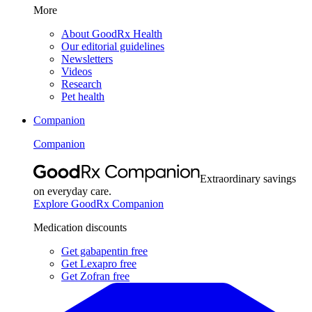
More
About GoodRx Health
Our editorial guidelines
Newsletters
Videos
Research
Pet health
Companion
Companion
Extraordinary savings
on everyday care.
Explore GoodRx Companion
Medication discounts
Get gabapentin free
Get Lexapro free
Get Zofran free