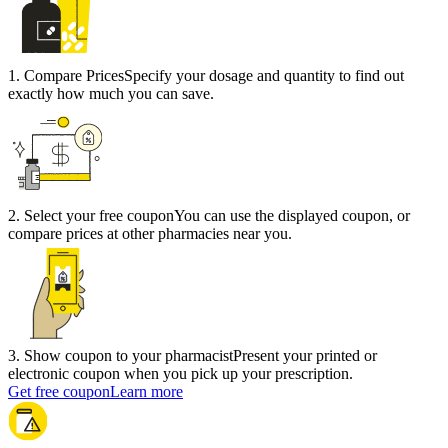
1
.
Compare Prices
Specify your dosage and quantity to find out
exactly how much you can save.
2
.
Select your free coupon
You can use the displayed coupon, or
compare prices at other pharmacies near you.
3
.
Show coupon to your pharmacist
Present your printed or
electronic coupon when you pick up your prescription.
Get free coupon
Learn more