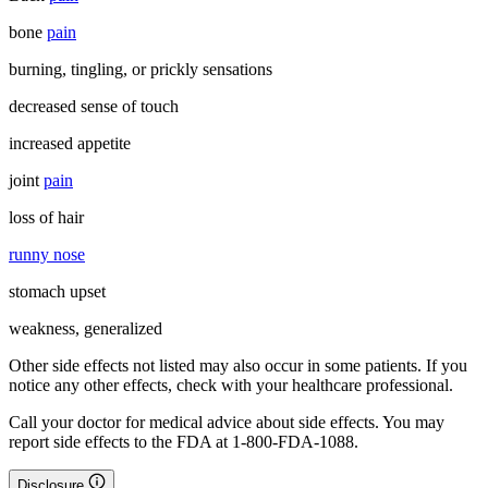
bone
pain
burning, tingling, or prickly sensations
decreased sense of touch
increased appetite
joint
pain
loss of hair
runny nose
stomach upset
weakness, generalized
Other side effects not listed may also occur in some patients. If you
notice any other effects, check with your healthcare professional.
Call your doctor for medical advice about side effects. You may
report side effects to the FDA at 1-800-FDA-1088.
Disclosure