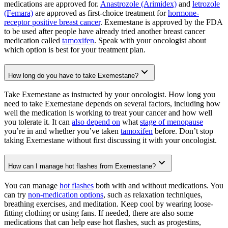
medications are approved for.
Anastrozole (Arimidex)
and
letrozole
(Femara)
are approved as first-choice treatment for
hormone-
receptor positive breast cancer
. Exemestane is approved by the FDA
to be used after people have already tried another breast cancer
medication called
tamoxifen
. Speak with your oncologist about
which option is best for your treatment plan.
How long do you have to take Exemestane?
Take Exemestane as instructed by your oncologist. How long you
need to take Exemestane depends on several factors, including how
well the medication is working to treat your cancer and how well
you tolerate it. It can
also depend on
what
stage of menopause
you’re in and whether you’ve taken
tamoxifen
before. Don’t stop
taking Exemestane without first discussing it with your oncologist.
How can I manage hot flashes from Exemestane?
You can manage
hot flashes
both with and without medications. You
can try
non-medication options
, such as relaxation techniques,
breathing exercises, and meditation. Keep cool by wearing loose-
fitting clothing or using fans. If needed, there are also some
medications that can help ease hot flashes, such as progestins,