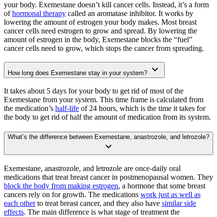
your body. Exemestane doesn’t kill cancer cells. Instead, it’s a form
of
hormonal therapy
called an aromatase inhibitor. It works by
lowering the amount of estrogen your body makes. Most breast
cancer cells need estrogen to grow and spread. By lowering the
amount of estrogen in the body, Exemestane blocks the “fuel”
cancer cells need to grow, which stops the cancer from spreading.
How long does Exemestane stay in your system?
It takes about 5 days for your body to get rid of most of the
Exemestane from your system. This time frame is calculated from
the medication’s
half-life
of 24 hours, which is the time it takes for
the body to get rid of half the amount of medication from its system.
What’s the difference between Exemestane, anastrozole, and letrozole?
Exemestane, anastrozole, and letrozole are once-daily oral
medications that treat breast cancer in postmenopausal women. They
block the body from making estrogen
, a hormone that some breast
cancers rely on for growth. The medications
work just as well as
each other
to treat breast cancer, and they also have
similar side
effects
. The main difference is what stage of treatment the