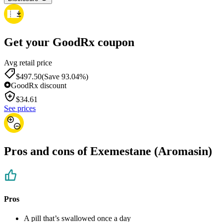
Get your GoodRx coupon
Avg retail price
$497.50
(Save 93.04%)
GoodRx discount
$
34.61
See prices
Pros and cons of Exemestane (Aromasin)
Pros
A pill that’s swallowed once a day