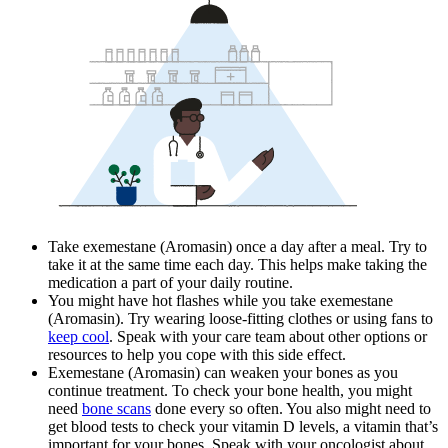
Take exemestane (Aromasin) once a day after a meal. Try to
take it at the same time each day. This helps make taking the
medication a part of your daily routine.
You might have hot flashes while you take exemestane
(Aromasin). Try wearing loose-fitting clothes or using fans to
keep cool
. Speak with your care team about other options or
resources to help you cope with this side effect.
Exemestane (Aromasin) can weaken your bones as you
continue treatment. To check your bone health, you might
need
bone scans
done every so often. You also might need to
get blood tests to check your vitamin D levels, a vitamin that’s
important for your bones. Speak with your oncologist about