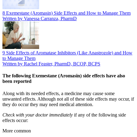
8 Exemestane (Aromasin) Side Effects and How to Manage Them
Written by Vanessa Carranza, PharmD
9 Side Effects of Aromatase Inhibitors (Like Anastrozole) and How
to Manage Them
Written by Rachel Feaster, PharmD, BCOP, BCPS
The following Exemestane (Aromasin) side effects have also
been reported
Along with its needed effects, a medicine may cause some
unwanted effects. Although not all of these side effects may occur, if
they do occur they may need medical attention.
Check with your doctor immediately
if any of the following side
effects occur:
More common