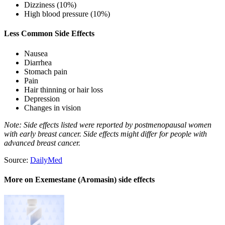
Dizziness (10%)
High blood pressure (10%)
Less Common Side Effects
Nausea
Diarrhea
Stomach pain
Pain
Hair thinning or hair loss
Depression
Changes in vision
Note: Side effects listed were reported by postmenopausal women
with early breast cancer. Side effects might differ for people with
advanced breast cancer.
Source:
DailyMed
More on Exemestane (Aromasin) side effects