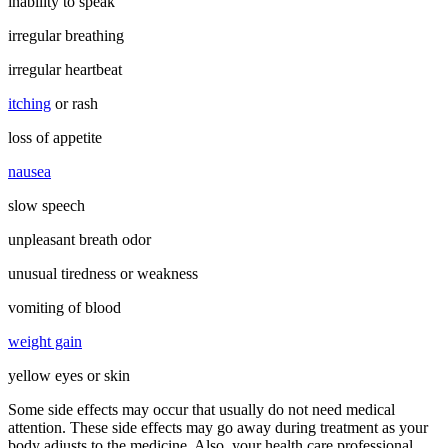
inability to speak
irregular breathing
irregular heartbeat
itching
or rash
loss of appetite
nausea
slow speech
unpleasant breath odor
unusual tiredness or weakness
vomiting of blood
weight gain
yellow eyes or skin
Some side effects may occur that usually do not need medical
attention. These side effects may go away during treatment as your
body adjusts to the medicine. Also, your health care professional