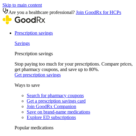
Skip to main content
Are you a healthcare professional?
Join GoodRx for HCPs
Prescription savings
Savings
Prescription savings
Stop paying too much for your prescriptions. Compare prices,
get pharmacy coupons, and save up to 80%.
Get prescription savings
Ways to save
Search for pharmacy coupons
Get a prescription savings card
Join GoodRx Companion
Save on brand-name medications
Explore ED subscriptions
Popular medications