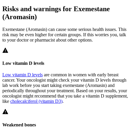
Risks and warnings for Exemestane
(Aromasin)
Exemestane (Aromasin) can cause some serious health issues. This
risk may be even higher for certain groups. If this worries you, talk
to your doctor or pharmacist about other options.
Low vitamin D levels
Low vitamin D levels
are common in women with early breast
cancer. Your oncologist might check your vitamin D levels through
lab work before you start taking exemestane (Aromasin) and
periodically throughout your treatment. Based on your results, your
oncologist might recommend that you take a vitamin D supplement,
like
cholecalciferol (vitamin D3)
.
Weakened bones