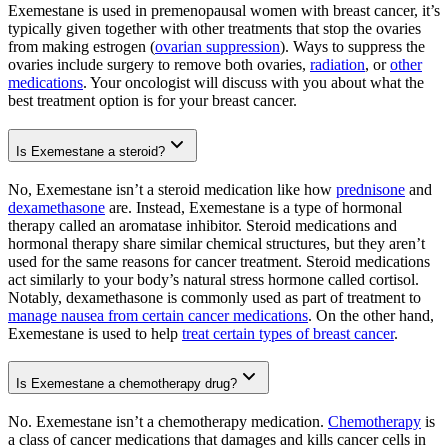
Exemestane is used in premenopausal women with breast cancer, it’s
typically given together with other treatments that stop the ovaries
from making estrogen (
ovarian suppression
). Ways to suppress the
ovaries include surgery to remove both ovaries,
radiation
, or
other
medications
. Your oncologist will discuss with you about what the
best treatment option is for your breast cancer.
Is Exemestane a steroid?
No, Exemestane isn’t a steroid medication like how
prednisone
and
dexamethasone
are. Instead, Exemestane is a type of hormonal
therapy called an aromatase inhibitor. Steroid medications and
hormonal therapy share similar chemical structures, but they aren’t
used for the same reasons for cancer treatment. Steroid medications
act similarly to your body’s natural stress hormone called cortisol.
Notably, dexamethasone is commonly used as part of treatment to
manage nausea from certain cancer medications
. On the other hand,
Exemestane is used to help
treat certain types of breast cancer
.
Is Exemestane a chemotherapy drug?
No. Exemestane isn’t a chemotherapy medication.
Chemotherapy
is
a class of cancer medications that damages and kills cancer cells in