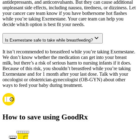
antidepressants, and anticonvulsants. But they can cause additional
unpleasant side effects, including nausea, tiredness, or dizziness. Let
your cancer care team know if you have bothersome hot flashes
while you’re taking Exemestane. Your care team can help you
decide which option is best fit your needs.
Is Exemestane safe to take while breastfeeding?
It isn’t recommended to breastfeed while you’re taking Exemestane.
We don’t know whether the medication can get into your breast
milk, but there’s a risk of serious harm to nursing infants if it does.
Because of this risk, you shouldn’t breastfeed while you’re taking
Exemestane and for 1 month after your last dose. Talk with your
oncologist or obstetrician-gynecologist (OB-GYN) about other
ways to feed your baby during treatment.
How to save using GoodRx