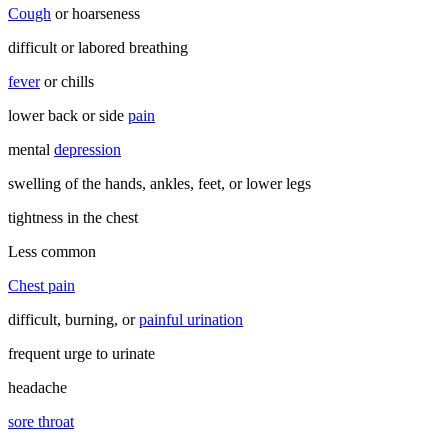
Cough
or hoarseness
difficult or labored breathing
fever
or chills
lower back or side
pain
mental
depression
swelling of the hands, ankles, feet, or lower legs
tightness in the chest
Less common
Chest pain
difficult, burning, or
painful urination
frequent urge to urinate
headache
sore throat