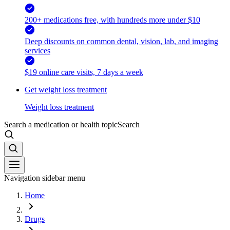
200+ medications free, with hundreds more under $10
Deep discounts on common dental, vision, lab, and imaging
services
$19 online care visits, 7 days a week
Get weight loss treatment
Weight loss treatment
Search a medication or health topic
Search
Navigation sidebar menu
Home
Drugs