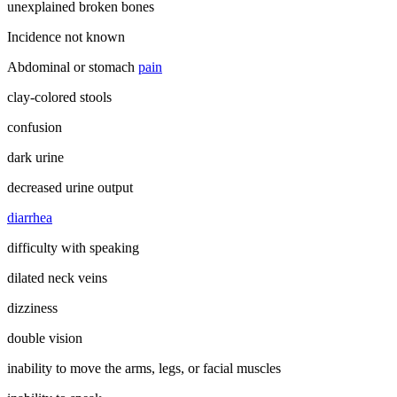
unexplained broken bones
Incidence not known
Abdominal or stomach
pain
clay-colored stools
confusion
dark urine
decreased urine output
diarrhea
difficulty with speaking
dilated neck veins
dizziness
double vision
inability to move the arms, legs, or facial muscles