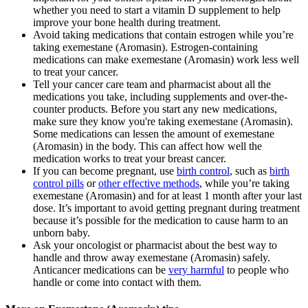
whether you need to start a vitamin D supplement to help
improve your bone health during treatment.
Avoid taking medications that contain estrogen while you’re
taking exemestane (Aromasin). Estrogen-containing
medications can make exemestane (Aromasin) work less well
to treat your cancer.
Tell your cancer care team and pharmacist about all the
medications you take, including supplements and over-the-
counter products. Before you start any new medications,
make sure they know you're taking exemestane (Aromasin).
Some medications can lessen the amount of exemestane
(Aromasin) in the body. This can affect how well the
medication works to treat your breast cancer.
If you can become pregnant, use
birth control
, such as
birth
control pills
or
other effective methods
, while you’re taking
exemestane (Aromasin) and for at least 1 month after your last
dose. It’s important to avoid getting pregnant during treatment
because it’s possible for the medication to cause harm to an
unborn baby.
Ask your oncologist or pharmacist about the best way to
handle and throw away exemestane (Aromasin) safely.
Anticancer medications can be
very harmful
to people who
handle or come into contact with them.