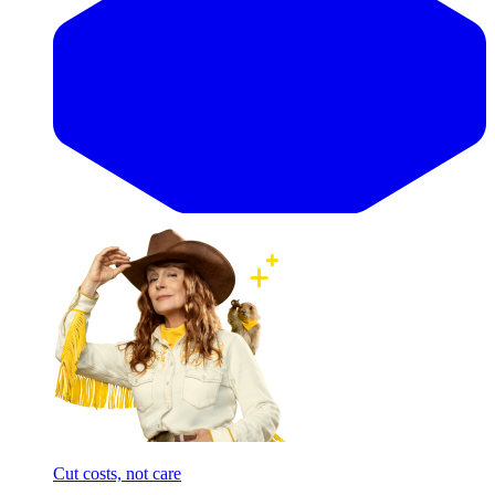
Cut costs, not care