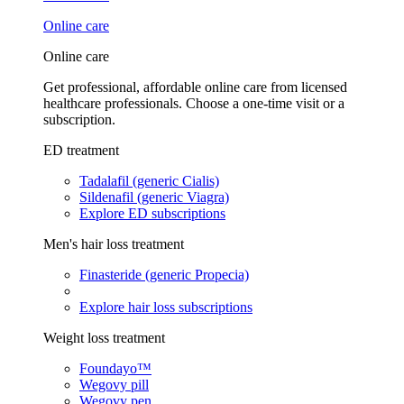
Online care
Online care
Get professional, affordable online care from licensed
healthcare professionals. Choose a one-time visit or a
subscription.
ED treatment
Tadalafil (generic Cialis)
Sildenafil (generic Viagra)
Explore ED subscriptions
Men's hair loss treatment
Finasteride (generic Propecia)
Explore hair loss subscriptions
Weight loss treatment
Foundayo™
Wegovy pill
Wegovy pen