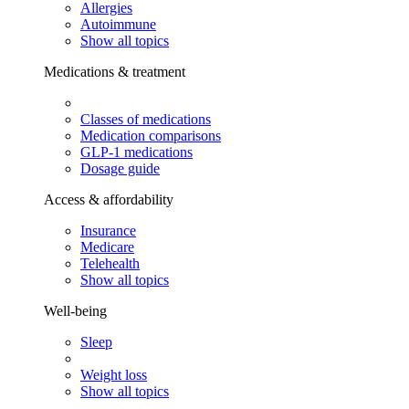
Allergies
Autoimmune
Show all topics
Medications & treatment
Classes of medications
Medication comparisons
GLP-1 medications
Dosage guide
Access & affordability
Insurance
Medicare
Telehealth
Show all topics
Well-being
Sleep
Weight loss
Show all topics