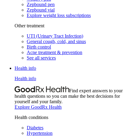
Zepbound pen
Zepbound vial
Explore weight loss subscriptions
Other treatment
UTI (Urinary Tract Infection)
General cough, cold, and sinus
Birth control
Acne treatment & prevention
See all services
Health info
Health info
Find expert answers to your
health questions so you can make the best decisions for
yourself and your family.
Explore GoodRx Health
Health conditions
Diabetes
Hypertension