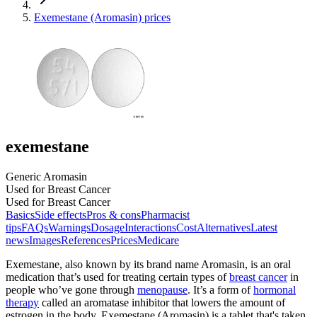
Exemestane (Aromasin) prices
exemestane
Generic Aromasin
Used for Breast Cancer
Used for Breast Cancer
Basics
Side effects
Pros & cons
Pharmacist
tips
FAQs
Warnings
Dosage
Interactions
Cost
Alternatives
Latest
news
Images
References
Prices
Medicare
Exemestane, also known by its brand name Aromasin, is an oral
medication that’s used for treating certain types of
breast cancer
in
people who’ve gone through
menopause
. It’s a form of
hormonal
therapy
called an aromatase inhibitor that lowers the amount of
estrogen in the body. Exemestane (Aromasin) is a tablet that's taken