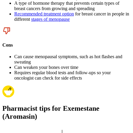
A type of hormone therapy that prevents certain types of
breast cancers from growing and spreading
Recommended treatment option
for breast cancer in people in
different
stages of menopause
Cons
Can cause menopausal symptoms, such as hot flashes and
sweating
Can weaken your bones over time
Requires regular blood tests and follow-ups so your
oncologist can check for side effects
Pharmacist tips for Exemestane
(Aromasin)