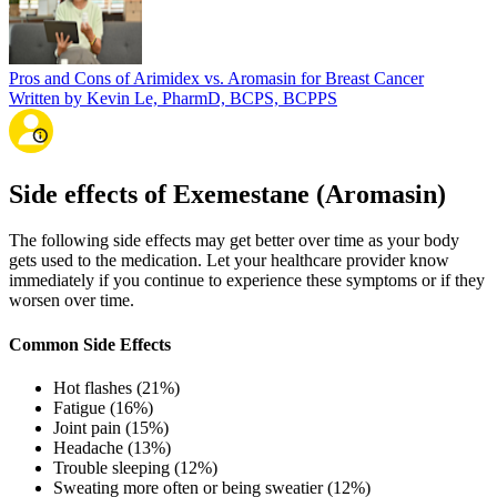
Pros and Cons of Arimidex vs. Aromasin for Breast Cancer
Written by Kevin Le, PharmD, BCPS, BCPPS
Side effects of Exemestane (Aromasin)
The following side effects may get better over time as your body
gets used to the medication. Let your healthcare provider know
immediately if you continue to experience these symptoms or if they
worsen over time.
Common Side Effects
Hot flashes (21%)
Fatigue (16%)
Joint pain (15%)
Headache (13%)
Trouble sleeping (12%)
Sweating more often or being sweatier (12%)