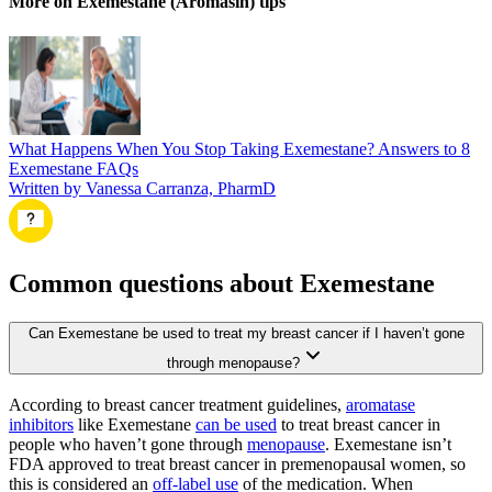
More on Exemestane (Aromasin) tips
What Happens When You Stop Taking Exemestane? Answers to 8
Exemestane FAQs
Written by Vanessa Carranza, PharmD
Common questions about Exemestane
Can Exemestane be used to treat my breast cancer if I haven’t gone
through menopause?
According to breast cancer treatment guidelines,
aromatase
inhibitors
like Exemestane
can be used
to treat breast cancer in
people who haven’t gone through
menopause
. Exemestane isn’t
FDA approved to treat breast cancer in premenopausal women, so
this is considered an
off-label use
of the medication. When