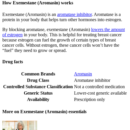
How Exemestane (Aromasin) works
Exemestane (Aromasin) is an
aromatase inhibitor
. Aromatase is a
protein in your body that helps turn other hormones into estrogen.
By blocking aromatase, exemestane (Aromasin)
lowers the amount
of estrogen
in your body. This is helpful for treating breast cancer
because estrogen can fuel the growth of certain types of breast
cancer cells. Without estrogen, these cancer cells won’t have the
“fuel” they need to grow or spread.
Drug facts
Common Brands
Aromasin
Drug Class
Aromatase inhibitor
Controlled Substance Classification
Not a controlled medication
Generic Status
Lower-cost generic available
Availability
Prescription only
More on Exemestane (Aromasin) essentials