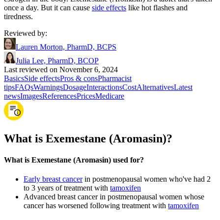
once a day. But it can cause
side effects
like hot flashes and
tiredness.
Reviewed by
:
Lauren Morton, PharmD, BCPS
Julia Lee, PharmD, BCOP
Last reviewed on November 6, 2024
Basics
Side effects
Pros & cons
Pharmacist
tips
FAQs
Warnings
Dosage
Interactions
Cost
Alternatives
Latest
news
Images
References
Prices
Medicare
What is Exemestane (Aromasin)?
What is Exemestane (Aromasin) used for?
Early breast cancer
in postmenopausal women who've had 2
to 3 years of treatment with
tamoxifen
Advanced breast cancer in postmenopausal women whose
cancer has worsened following treatment with
tamoxifen