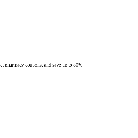
 get pharmacy coupons, and save up to 80%.