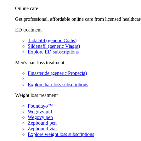
Online care
Get professional, affordable online care from licensed healthcar
ED treatment
Tadalafil (generic Cialis)
Sildenafil (generic Viagra)
Explore ED subscriptions
Men's hair loss treatment
Finasteride (generic Propecia)
Explore hair loss subscriptions
Weight loss treatment
Foundayo™
Wegovy pill
Wegovy pen
Zepbound pen
Zepbound vial
Explore weight loss subscriptions