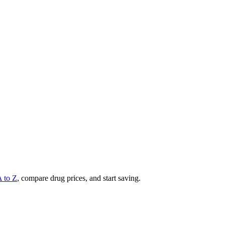
A to Z
, compare drug prices, and start saving.