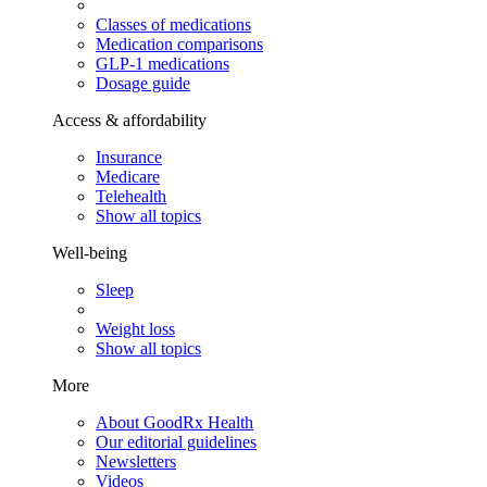
Classes of medications
Medication comparisons
GLP-1 medications
Dosage guide
Access & affordability
Insurance
Medicare
Telehealth
Show all topics
Well-being
Sleep
Weight loss
Show all topics
More
About GoodRx Health
Our editorial guidelines
Newsletters
Videos