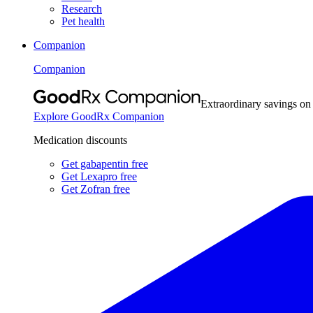
Research
Pet health
Companion
Companion
Extraordinary savings on
Explore GoodRx Companion
Medication discounts
Get gabapentin free
Get Lexapro free
Get Zofran free