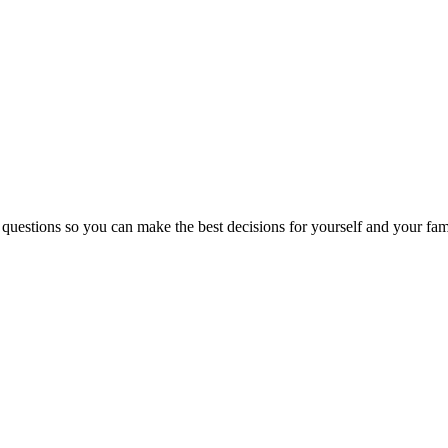
 questions so you can make the best decisions for yourself and your fam