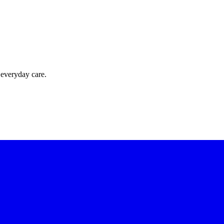
 everyday care.