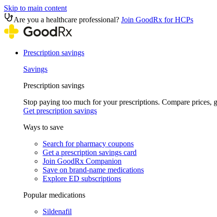
Skip to main content
Are you a healthcare professional?
Join GoodRx for HCPs
Prescription savings
Savings
Prescription savings
Stop paying too much for your prescriptions. Compare prices,
Get prescription savings
Ways to save
Search for pharmacy coupons
Get a prescription savings card
Join GoodRx Companion
Save on brand-name medications
Explore ED subscriptions
Popular medications
Sildenafil