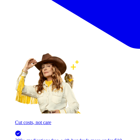
Cut costs, not care