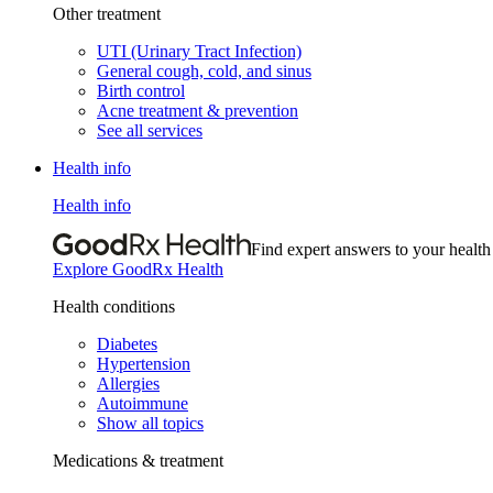
Other treatment
UTI (Urinary Tract Infection)
General cough, cold, and sinus
Birth control
Acne treatment & prevention
See all services
Health info
Health info
Find expert answers to your health
Explore GoodRx Health
Health conditions
Diabetes
Hypertension
Allergies
Autoimmune
Show all topics
Medications & treatment