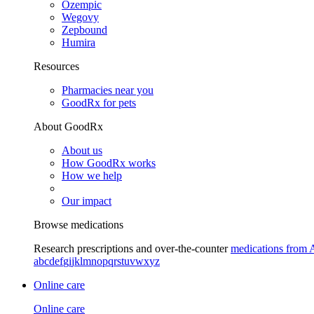
Ozempic
Wegovy
Zepbound
Humira
Resources
Pharmacies near you
GoodRx for pets
About GoodRx
About us
How GoodRx works
How we help
Our impact
Browse medications
Research prescriptions and over-the-counter
medications from 
a
b
c
d
e
f
g
i
j
k
l
m
n
o
p
q
r
s
t
u
v
w
x
y
z
Online care
Online care