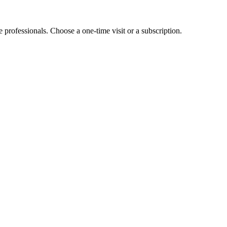
e professionals. Choose a one-time visit or a subscription.