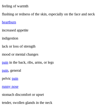
feeling of warmth
flushing or redness of the skin, especially on the face and neck
heartburn
increased appetite
indigestion
lack or loss of strength
mood or mental changes
pain
in the back, ribs, arms, or legs
pain
, general
pelvic
pain
runny nose
stomach discomfort or upset
tender, swollen glands in the neck