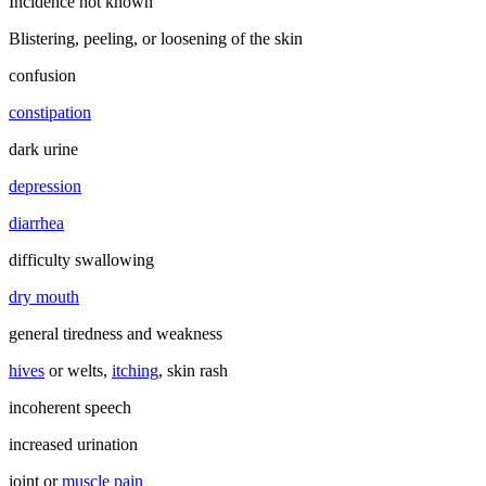
Incidence not known
Blistering, peeling, or loosening of the skin
confusion
constipation
dark urine
depression
diarrhea
difficulty swallowing
dry mouth
general tiredness and weakness
hives
or welts,
itching
, skin rash
incoherent speech
increased urination
joint or
muscle pain