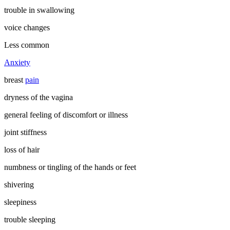
trouble in swallowing
voice changes
Less common
Anxiety
breast
pain
dryness of the vagina
general feeling of discomfort or illness
joint stiffness
loss of hair
numbness or tingling of the hands or feet
shivering
sleepiness
trouble sleeping