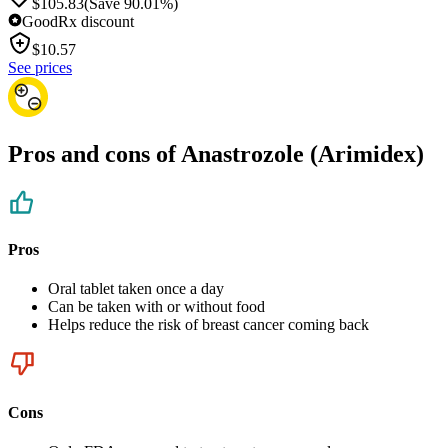
$105.83
(Save 90.01%)
GoodRx discount
$
10.57
See prices
Pros and cons of Anastrozole (Arimidex)
Pros
Oral tablet taken once a day
Can be taken with or without food
Helps reduce the risk of breast cancer coming back
Cons