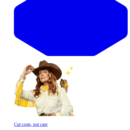
Cut costs, not care