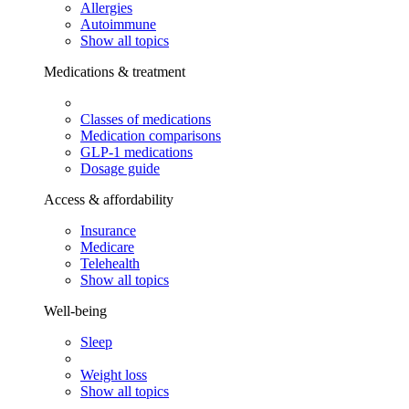
Allergies
Autoimmune
Show all topics
Medications & treatment
Classes of medications
Medication comparisons
GLP-1 medications
Dosage guide
Access & affordability
Insurance
Medicare
Telehealth
Show all topics
Well-being
Sleep
Weight loss
Show all topics