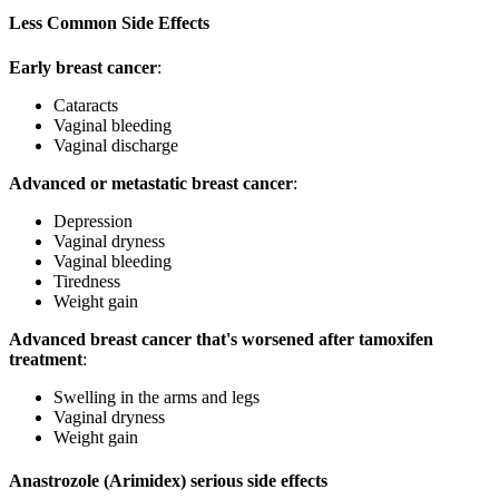
Less Common Side Effects
Early breast cancer
:
Cataracts
Vaginal bleeding
Vaginal discharge
Advanced or metastatic breast cancer
:
Depression
Vaginal dryness
Vaginal bleeding
Tiredness
Weight gain
Advanced breast cancer that's worsened after tamoxifen
treatment
:
Swelling in the arms and legs
Vaginal dryness
Weight gain
Anastrozole (Arimidex) serious side effects