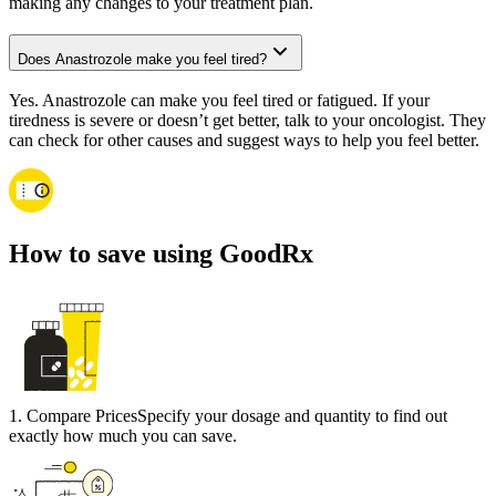
making any changes to your treatment plan.
Does Anastrozole make you feel tired?
Yes. Anastrozole can make you feel tired or fatigued. If your
tiredness is severe or doesn’t get better, talk to your oncologist. They
can check for other causes and suggest ways to help you feel better.
How to save using GoodRx
1
.
Compare Prices
Specify your dosage and quantity to find out
exactly how much you can save.