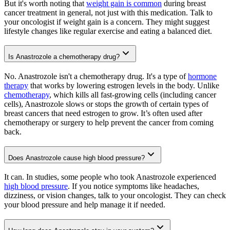
But it's worth noting that
weight gain is common
during breast
cancer treatment in general, not just with this medication. Talk to
your oncologist if weight gain is a concern. They might suggest
lifestyle changes like regular exercise and eating a balanced diet.
Is Anastrozole a chemotherapy drug?
No. Anastrozole isn't a chemotherapy drug. It's a type of
hormone
therapy
that works by lowering estrogen levels in the body. Unlike
chemotherapy
, which kills all fast-growing cells (including cancer
cells), Anastrozole slows or stops the growth of certain types of
breast cancers that need estrogen to grow. It’s often used after
chemotherapy or surgery to help prevent the cancer from coming
back.
Does Anastrozole cause high blood pressure?
It can. In studies, some people who took Anastrozole experienced
high blood pressure
. If you notice symptoms like headaches,
dizziness, or vision changes, talk to your oncologist. They can check
your blood pressure and help manage it if needed.