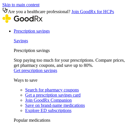
Skip to main content
Are you a healthcare professional?
Join GoodRx for HCPs
Prescription savings
Savings
Prescription savings
Stop paying too much for your prescriptions. Compare prices,
get pharmacy coupons, and save up to 80%.
Get prescription savings
Ways to save
Search for pharmacy coupons
Get a prescription savings card
Join GoodRx Companion
Save on brand-name medications
Explore ED subscriptions
Popular medications