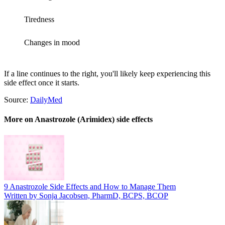
Tiredness
Changes in mood
If a line continues to the right, you'll likely keep experiencing this
side effect once it starts.
Source:
DailyMed
More on Anastrozole (Arimidex) side effects
9 Anastrozole Side Effects and How to Manage Them
Written by Sonja Jacobsen, PharmD, BCPS, BCOP