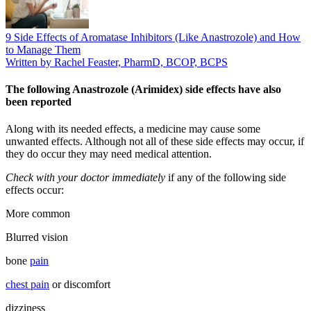
9 Side Effects of Aromatase Inhibitors (Like Anastrozole) and How
to Manage Them
Written by Rachel Feaster, PharmD, BCOP, BCPS
The following Anastrozole (Arimidex) side effects have also
been reported
Along with its needed effects, a medicine may cause some
unwanted effects. Although not all of these side effects may occur, if
they do occur they may need medical attention.
Check with your doctor immediately
if any of the following side
effects occur:
More common
Blurred vision
bone
pain
chest pain
or discomfort
dizziness