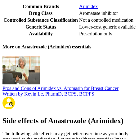
Common Brands
Arimidex
Drug Class
Aromatase inhibitor
Controlled Substance Classification
Not a controlled medication
Generic Status
Lower-cost generic available
Availability
Prescription only
More on Anastrozole (Arimidex) essentials
Pros and Cons of Arimidex vs. Aromasin for Breast Cancer
Written by Kevin Le, PharmD, BCPS, BCPPS
Side effects of Anastrozole (Arimidex)
The following side effects may get better over time as your body