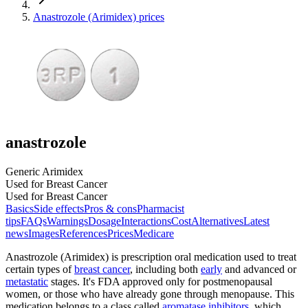
Anastrozole (Arimidex) prices
anastrozole
Generic Arimidex
Used for Breast Cancer
Used for Breast Cancer
Basics
Side effects
Pros & cons
Pharmacist
tips
FAQs
Warnings
Dosage
Interactions
Cost
Alternatives
Latest
news
Images
References
Prices
Medicare
Anastrozole (Arimidex) is prescription oral medication used to treat
certain types of
breast cancer
, including both
early
and advanced or
metastatic
stages. It's FDA approved only for postmenopausal
women, or those who have already gone through menopause. This
medication belongs to a class called
aromatase inhibitors
, which