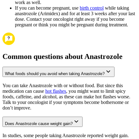
work as well.
If you can become pregnant, use
birth control
while taking
anastrozole (Arimidex) and for at least 3 weeks after your last
dose. Contact your oncologist right away if you become
pregnant or think you might be pregnant during treatment.
Common questions about Anastrozole
What foods should you avoid when taking Anastrozole?
You can take Anastrozole with or without food. But since this
medication can cause
hot flashes
, you might want to limit spicy
foods, caffeine, and alcohol, as these can make hot flashes worse.
Talk to your oncologist if your symptoms become bothersome or
don’t improve.
Does Anastrozole cause weight gain?
In studies, some people taking Anastrozole reported weight gain.