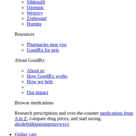
Sildenafil
Ozempic
Wegovy
Zepbound
Humira
Resources
Pharmacies near you
GoodRx for pets
About GoodRx
About us
How GoodRx works
How we help
Our impact
Browse medications
Research prescriptions and over-the-counter
medications from
A to Z
, compare drug prices, and start saving.
a
b
c
d
e
f
g
i
j
k
l
m
n
o
p
q
r
s
t
u
v
w
x
y
z
Online care