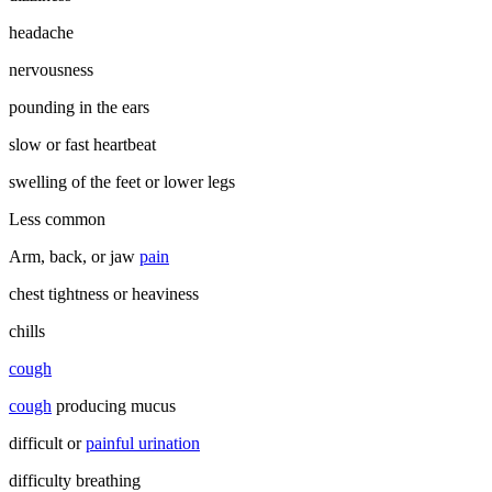
headache
nervousness
pounding in the ears
slow or fast heartbeat
swelling of the feet or lower legs
Less common
Arm, back, or jaw
pain
chest tightness or heaviness
chills
cough
cough
producing mucus
difficult or
painful urination
difficulty breathing