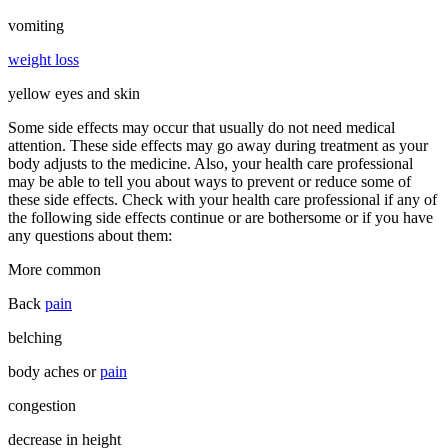
vomiting
weight loss
yellow eyes and skin
Some side effects may occur that usually do not need medical
attention. These side effects may go away during treatment as your
body adjusts to the medicine. Also, your health care professional
may be able to tell you about ways to prevent or reduce some of
these side effects. Check with your health care professional if any of
the following side effects continue or are bothersome or if you have
any questions about them:
More common
Back
pain
belching
body aches or
pain
congestion
decrease in height