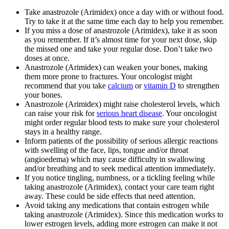
Take anastrozole (Arimidex) once a day with or without food.
Try to take it at the same time each day to help you remember.
If you miss a dose of anastrozole (Arimidex), take it as soon
as you remember. If it’s almost time for your next dose, skip
the missed one and take your regular dose. Don’t take two
doses at once.
Anastrozole (Arimidex) can weaken your bones, making
them more prone to fractures. Your oncologist might
recommend that you take
calcium
or
vitamin D
to strengthen
your bones.
Anastrozole (Arimidex) might raise cholesterol levels, which
can raise your risk for
serious heart disease
. Your oncologist
might order regular blood tests to make sure your cholesterol
stays in a healthy range.
Inform patients of the possibility of serious allergic reactions
with swelling of the face, lips, tongue and/or throat
(angioedema) which may cause difficulty in swallowing
and/or breathing and to seek medical attention immediately.
If you notice tingling, numbness, or a tickling feeling while
taking anastrozole (Arimidex), contact your care team right
away. These could be side effects that need attention.
Avoid taking any medications that contain estrogen while
taking anastrozole (Arimidex). Since this medication works to
lower estrogen levels, adding more estrogen can make it not