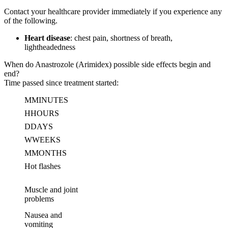
Contact your healthcare provider immediately if you experience any
of the following.
Heart disease
: chest pain, shortness of breath,
lightheadedness
When do Anastrozole (Arimidex) possible side effects begin and
end?
Time passed since treatment started:
M
MINUTES
H
HOURS
D
DAYS
W
WEEKS
M
MONTHS
Hot flashes
Muscle and joint
problems
Nausea and
vomiting