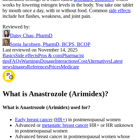
works by lowering estrogen levels in the body. You take one tablet
by mouth once a day, with or without food. Common
side effects
include hot flashes, weakness, and joint pain.
Reviewed by
:
Daisy Chau, PharmD
Sonja Jacobsen, PharmD, BCPS, BCOP
Last reviewed on November 14, 2025
Basics
Side effects
Pros & cons
Pharmacist
tips
FAQs
Warnings
Dosage
Interactions
Cost
Alternatives
Latest
news
Images
References
Prices
Medicare
What is Anastrozole (Arimidex)?
What is Anastrozole (Arimidex) used for?
Early breast cancer
(
HR+
) in postmenopausal women
Advanced or
metastatic breast cancer
HR+ or HR unknown
in postmenopausal women
Advanced breast cancer in postmenopausal women whose