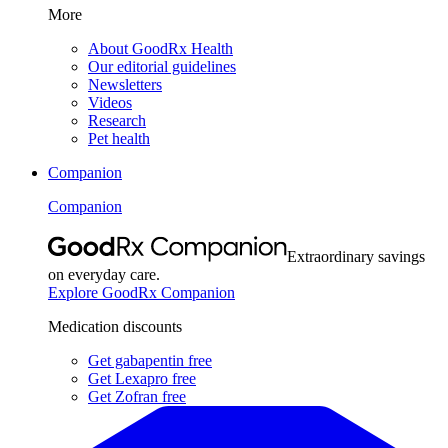
More
About GoodRx Health
Our editorial guidelines
Newsletters
Videos
Research
Pet health
Companion
Companion
Extraordinary savings
on everyday care.
Explore GoodRx Companion
Medication discounts
Get gabapentin free
Get Lexapro free
Get Zofran free