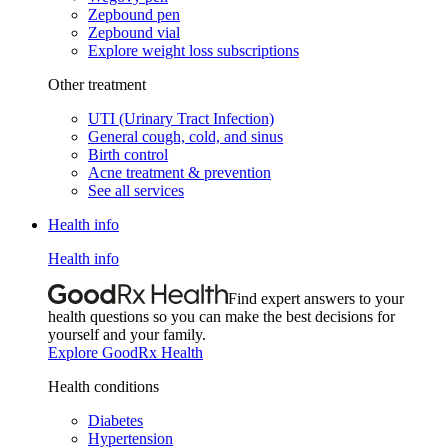
Zepbound pen
Zepbound vial
Explore weight loss subscriptions
Other treatment
UTI (Urinary Tract Infection)
General cough, cold, and sinus
Birth control
Acne treatment & prevention
See all services
Health info
Health info
Find expert answers to your
health questions so you can make the best decisions for
yourself and your family.
Explore GoodRx Health
Health conditions
Diabetes
Hypertension