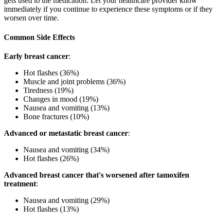
gets used to the medication. Let your healthcare provider know
immediately if you continue to experience these symptoms or if they
worsen over time.
Common Side Effects
Early breast cancer
:
Hot flashes (36%)
Muscle and joint problems (36%)
Tiredness (19%)
Changes in mood (19%)
Nausea and vomiting (13%)
Bone fractures (10%)
Advanced or metastatic breast cancer
:
Nausea and vomiting (34%)
Hot flashes (26%)
Advanced breast cancer that's worsened after tamoxifen
treatment
:
Nausea and vomiting (29%)
Hot flashes (13%)