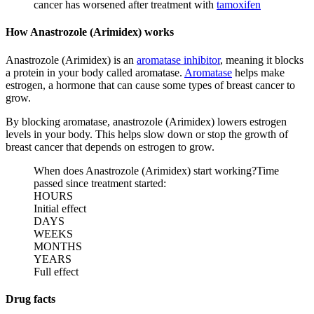
cancer has worsened after treatment with
tamoxifen
How Anastrozole (Arimidex) works
Anastrozole (Arimidex) is an
aromatase inhibitor
, meaning it blocks
a protein in your body called aromatase.
Aromatase
helps make
estrogen, a hormone that can cause some types of breast cancer to
grow.
By blocking aromatase, anastrozole (Arimidex) lowers estrogen
levels in your body. This helps slow down or stop the growth of
breast cancer that depends on estrogen to grow.
When does Anastrozole (Arimidex) start working?
Time
passed since treatment started:
HOURS
Initial effect
DAYS
WEEKS
MONTHS
YEARS
Full effect
Drug facts