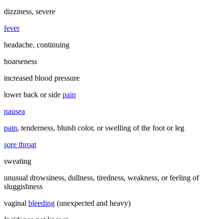
dizziness, severe
fever
headache, continuing
hoarseness
increased blood pressure
lower back or side
pain
nausea
pain
, tenderness, bluish color, or swelling of the foot or leg
sore throat
sweating
unusual drowsiness, dullness, tiredness, weakness, or feeling of
sluggishness
vaginal
bleeding
(unexpected and heavy)