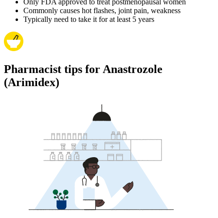
Only FDA approved to treat postmenopausal women
Commonly causes hot flashes, joint pain, weakness
Typically need to take it for at least 5 years
Pharmacist tips for Anastrozole
(Arimidex)