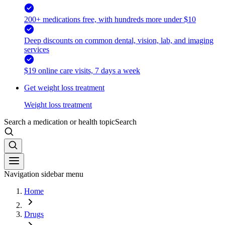
200+ medications free, with hundreds more under $10
Deep discounts on common dental, vision, lab, and imaging
services
$19 online care visits, 7 days a week
Get weight loss treatment
Weight loss treatment
Search a medication or health topic
Search
Navigation sidebar menu
Home
Drugs