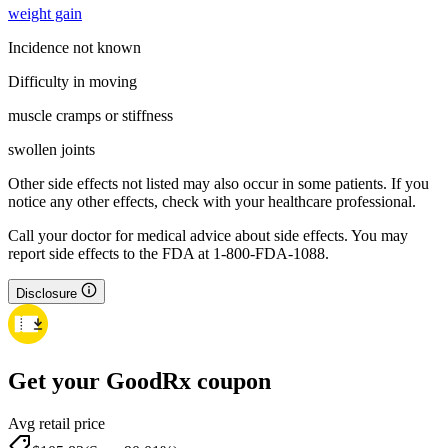
weight gain
Incidence not known
Difficulty in moving
muscle cramps or stiffness
swollen joints
Other side effects not listed may also occur in some patients. If you
notice any other effects, check with your healthcare professional.
Call your doctor for medical advice about side effects. You may
report side effects to the FDA at 1-800-FDA-1088.
Disclosure
Get your GoodRx coupon
Avg retail price