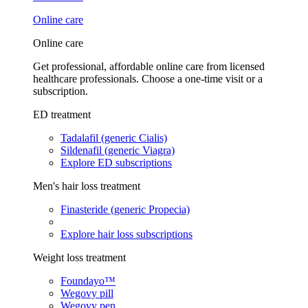
Online care
Online care
Get professional, affordable online care from licensed
healthcare professionals. Choose a one-time visit or a
subscription.
ED treatment
Tadalafil (generic Cialis)
Sildenafil (generic Viagra)
Explore ED subscriptions
Men's hair loss treatment
Finasteride (generic Propecia)
Explore hair loss subscriptions
Weight loss treatment
Foundayo™
Wegovy pill
Wegovy pen