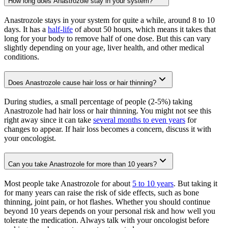
How long does Anastrozole stay in your system?
Anastrozole stays in your system for quite a while, around 8 to 10
days. It has a
half-life
of about 50 hours, which means it takes that
long for your body to remove half of one dose. But this can vary
slightly depending on your age, liver health, and other medical
conditions.
Does Anastrozole cause hair loss or hair thinning?
During studies, a small percentage of people (2-5%) taking
Anastrozole had hair loss or hair thinning. You might not see this
right away since it can take
several months to even years
for
changes to appear. If hair loss becomes a concern, discuss it with
your oncologist.
Can you take Anastrozole for more than 10 years?
Most people take Anastrozole for about
5 to 10 years
. But taking it
for many years can raise the risk of side effects, such as bone
thinning, joint pain, or hot flashes. Whether you should continue
beyond 10 years depends on your personal risk and how well you
tolerate the medication. Always talk with your oncologist before