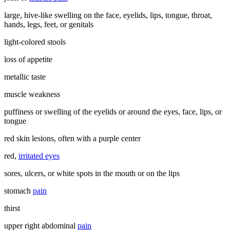
large, hive-like swelling on the face, eyelids, lips, tongue, throat,
hands, legs, feet, or genitals
light-colored stools
loss of appetite
metallic taste
muscle weakness
puffiness or swelling of the eyelids or around the eyes, face, lips, or
tongue
red skin lesions, often with a purple center
red,
irritated eyes
sores, ulcers, or white spots in the mouth or on the lips
stomach
pain
thirst
upper right abdominal
pain