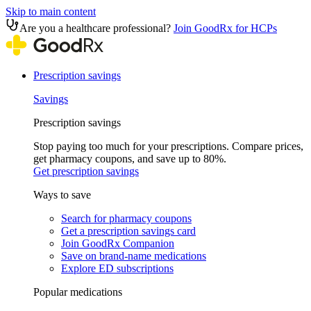
Skip to main content
Are you a healthcare professional?
Join GoodRx for HCPs
Prescription savings
Savings
Prescription savings
Stop paying too much for your prescriptions. Compare prices,
get pharmacy coupons, and save up to 80%.
Get prescription savings
Ways to save
Search for pharmacy coupons
Get a prescription savings card
Join GoodRx Companion
Save on brand-name medications
Explore ED subscriptions
Popular medications