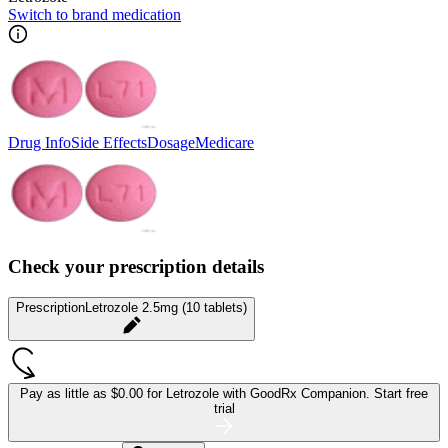
Switch to brand medication
Drug Info
Side Effects
Dosage
Medicare
Check your prescription details
Prescription
Letrozole 2.5mg (10 tablets)
Pay as little as
$0.00 for Letrozole
with GoodRx Companion.
Start free
trial