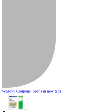
Wegovy Coupons
(opens in new tab)