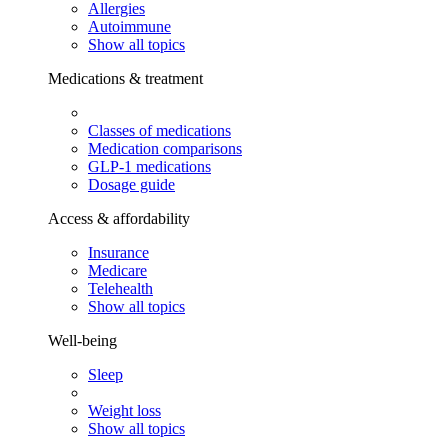
Allergies
Autoimmune
Show all topics
Medications & treatment
Classes of medications
Medication comparisons
GLP-1 medications
Dosage guide
Access & affordability
Insurance
Medicare
Telehealth
Show all topics
Well-being
Sleep
Weight loss
Show all topics