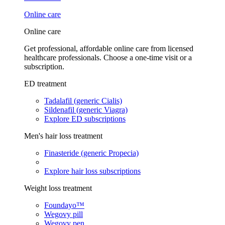
Online care
Online care
Get professional, affordable online care from licensed
healthcare professionals. Choose a one-time visit or a
subscription.
ED treatment
Tadalafil (generic Cialis)
Sildenafil (generic Viagra)
Explore ED subscriptions
Men's hair loss treatment
Finasteride (generic Propecia)
Explore hair loss subscriptions
Weight loss treatment
Foundayo™
Wegovy pill
Wegovy pen