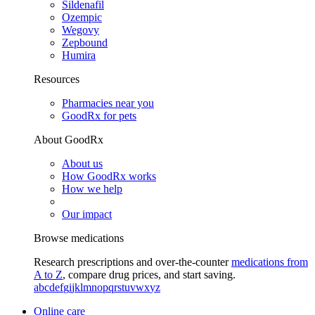
Sildenafil
Ozempic
Wegovy
Zepbound
Humira
Resources
Pharmacies near you
GoodRx for pets
About GoodRx
About us
How GoodRx works
How we help
Our impact
Browse medications
Research prescriptions and over-the-counter
medications from
A to Z
, compare drug prices, and start saving.
a
b
c
d
e
f
g
i
j
k
l
m
n
o
p
q
r
s
t
u
v
w
x
y
z
Online care