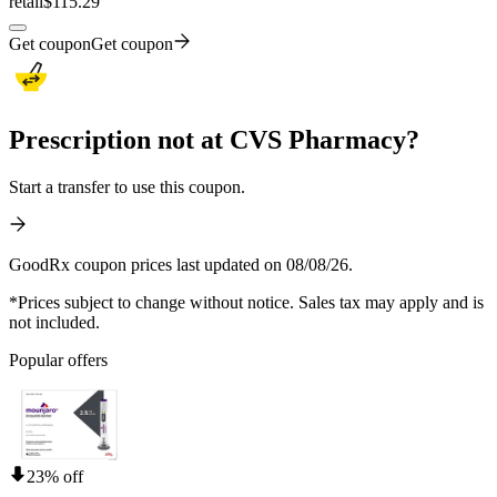
retail
$115.29
Get coupon
Get coupon
Prescription not at CVS Pharmacy?
Start a transfer to use this coupon.
GoodRx coupon prices last updated on 08/08/26.
*Prices subject to change without notice. Sales tax may apply and is
not included.
Popular offers
23% off