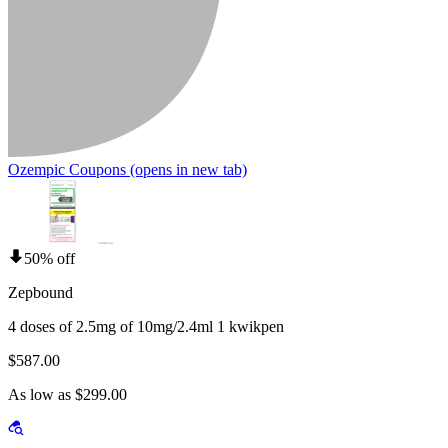
Ozempic Coupons
(opens in new tab)
50% off
Zepbound
4 doses of 2.5mg of 10mg/2.4ml 1 kwikpen
$587.00
As low as $299.00