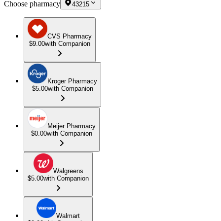
Choose pharmacy
43215
CVS Pharmacy
$9.00
with Companion
Kroger Pharmacy
$5.00
with Companion
Meijer Pharmacy
$0.00
with Companion
Walgreens
$5.00
with Companion
Walmart