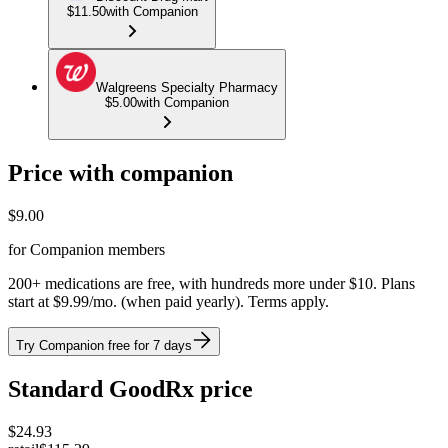
$11.50
with Companion
Walgreens Specialty Pharmacy
$5.00
with Companion
Price with companion
$
9.00
for Companion members
200+ medications are free, with hundreds more under $10. Plans
start at $9.99/mo. (when paid yearly). Terms apply.
Try Companion free for 7 days
Standard GoodRx price
$
24.93