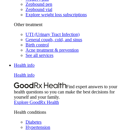
Zepbound pen
Zepbound vial
Explore weight loss subscriptions
Other treatment
UTI (Urinary Tract Infection)
General cough, cold, and sinus
Birth control
Acne treatment & prevention
See all services
Health info
Health info
Find expert answers to your
health questions so you can make the best decisions for
yourself and your family.
Explore GoodRx Health
Health conditions
Diabetes
Hypertension