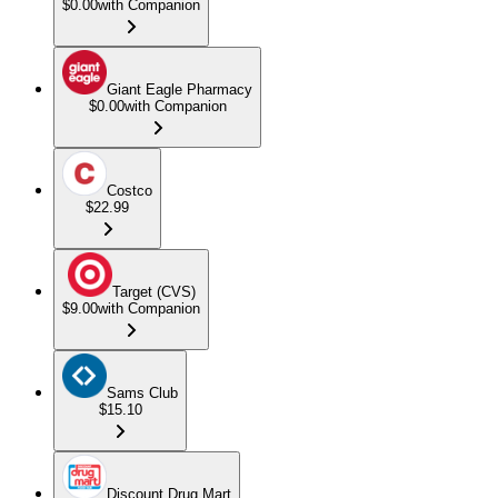
$0.00
with Companion
Giant Eagle Pharmacy
$0.00
with Companion
Costco
$22.99
Target (CVS)
$9.00
with Companion
Sams Club
$15.10
Discount Drug Mart