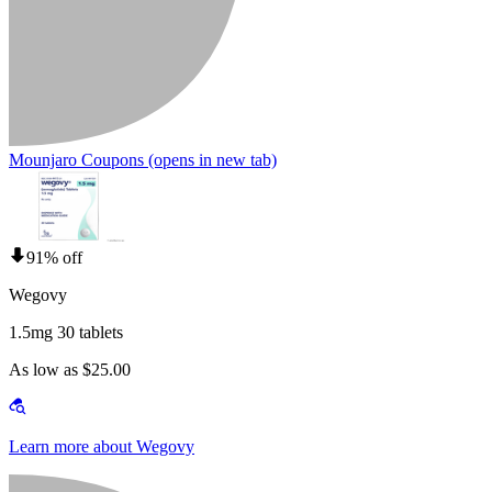
Mounjaro Coupons
(opens in new tab)
91% off
Wegovy
1.5mg 30 tablets
As low as $25.00
Learn more about Wegovy