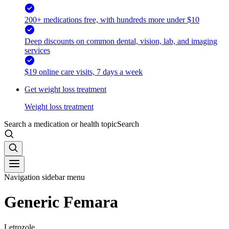
200+ medications free, with hundreds more under $10
Deep discounts on common dental, vision, lab, and imaging
services
$19 online care visits, 7 days a week
Get weight loss treatment
Weight loss treatment
Search a medication or health topic
Search
Navigation sidebar menu
Generic Femara
Letrozole