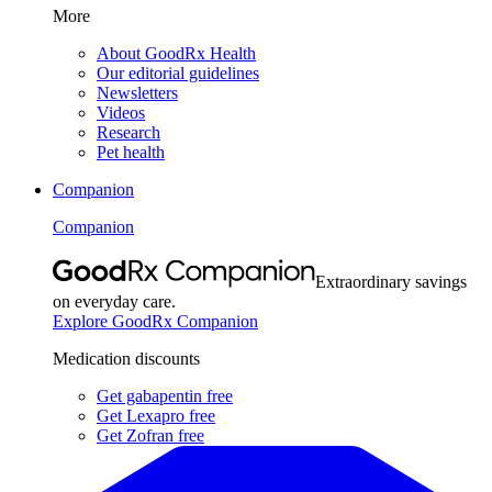
More
About GoodRx Health
Our editorial guidelines
Newsletters
Videos
Research
Pet health
Companion
Companion
Extraordinary savings
on everyday care.
Explore GoodRx Companion
Medication discounts
Get gabapentin free
Get Lexapro free
Get Zofran free