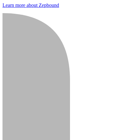
Learn more about Zepbound