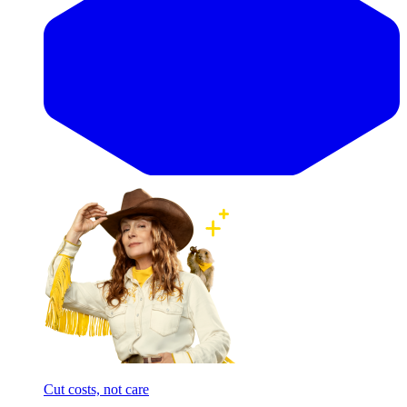
Cut costs, not care