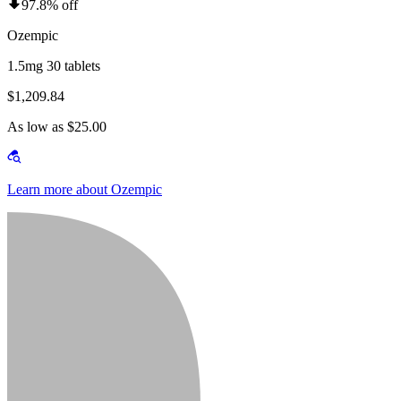
97.8% off
Ozempic
1.5mg 30 tablets
$1,209.84
As low as $25.00
Learn more about Ozempic