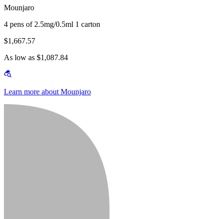
Mounjaro
4 pens of 2.5mg/0.5ml 1 carton
$1,667.57
As low as $1,087.84
Learn more about Mounjaro