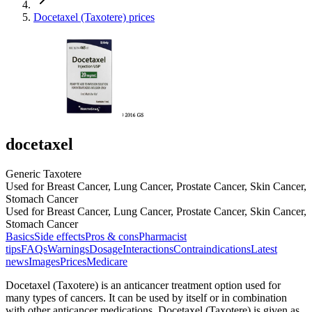
Docetaxel (Taxotere) prices
docetaxel
Generic Taxotere
Used for Breast Cancer, Lung Cancer, Prostate Cancer, Skin Cancer,
Stomach Cancer
Used for Breast Cancer, Lung Cancer, Prostate Cancer, Skin Cancer,
Stomach Cancer
Basics
Side effects
Pros & cons
Pharmacist
tips
FAQs
Warnings
Dosage
Interactions
Contraindications
Latest
news
Images
Prices
Medicare
Docetaxel (Taxotere) is an anticancer treatment option used for
many types of cancers. It can be used by itself or in combination
with other anticancer medications. Docetaxel (Taxotere) is given as