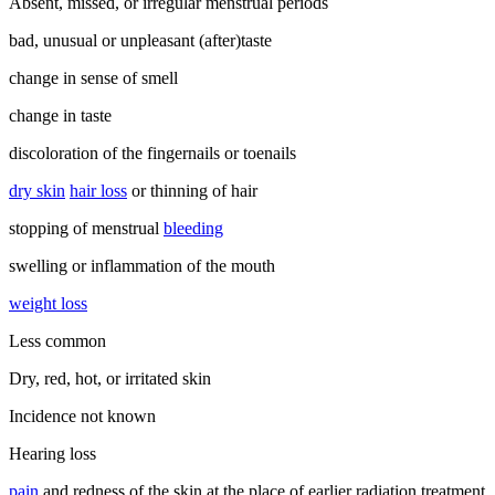
Absent, missed, or irregular menstrual periods
bad, unusual or unpleasant (after)taste
change in sense of smell
change in taste
discoloration of the fingernails or toenails
dry skin
hair loss
or thinning of hair
stopping of menstrual
bleeding
swelling or inflammation of the mouth
weight loss
Less common
Dry, red, hot, or irritated skin
Incidence not known
Hearing loss
pain
and redness of the skin at the place of earlier radiation treatment