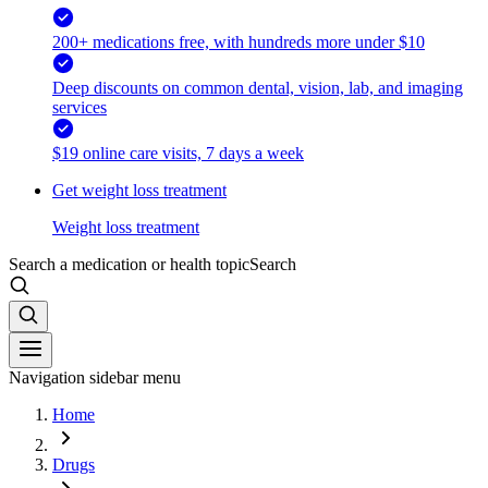
200+ medications free, with hundreds more under $10
Deep discounts on common dental, vision, lab, and imaging
services
$19 online care visits, 7 days a week
Get weight loss treatment
Weight loss treatment
Search a medication or health topic
Search
Navigation sidebar menu
Home
Drugs