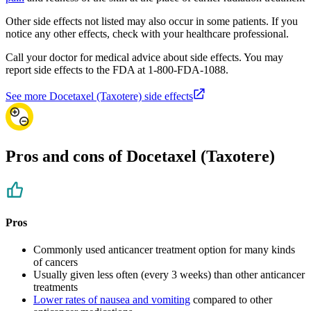
Other side effects not listed may also occur in some patients. If you
notice any other effects, check with your healthcare professional.
Call your doctor for medical advice about side effects. You may
report side effects to the FDA at 1-800-FDA-1088.
See more Docetaxel (Taxotere) side effects
Pros and cons of Docetaxel (Taxotere)
Pros
Commonly used anticancer treatment option for many kinds
of cancers
Usually given less often (every 3 weeks) than other anticancer
treatments
Lower rates of nausea and vomiting
compared to other