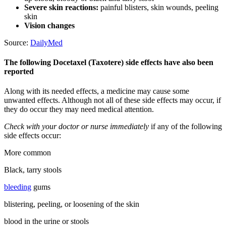
Severe skin reactions:
painful blisters, skin wounds, peeling
skin
Vision changes
Source:
DailyMed
The following Docetaxel (Taxotere) side effects have also been
reported
Along with its needed effects, a medicine may cause some
unwanted effects. Although not all of these side effects may occur, if
they do occur they may need medical attention.
Check with your doctor or nurse immediately
if any of the following
side effects occur:
More common
Black, tarry stools
bleeding
gums
blistering, peeling, or loosening of the skin
blood in the urine or stools