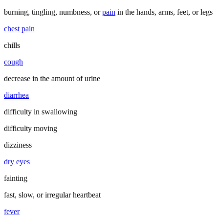
burning, tingling, numbness, or
pain
in the hands, arms, feet, or legs
chest pain
chills
cough
decrease in the amount of urine
diarrhea
difficulty in swallowing
difficulty moving
dizziness
dry eyes
fainting
fast, slow, or irregular heartbeat
fever