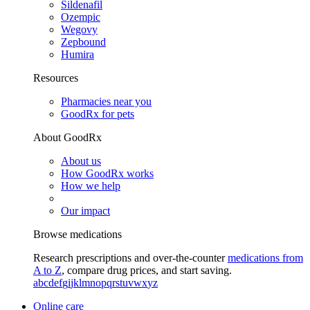
Sildenafil
Ozempic
Wegovy
Zepbound
Humira
Resources
Pharmacies near you
GoodRx for pets
About GoodRx
About us
How GoodRx works
How we help
Our impact
Browse medications
Research prescriptions and over-the-counter
medications from
A to Z
, compare drug prices, and start saving.
a
b
c
d
e
f
g
i
j
k
l
m
n
o
p
q
r
s
t
u
v
w
x
y
z
Online care