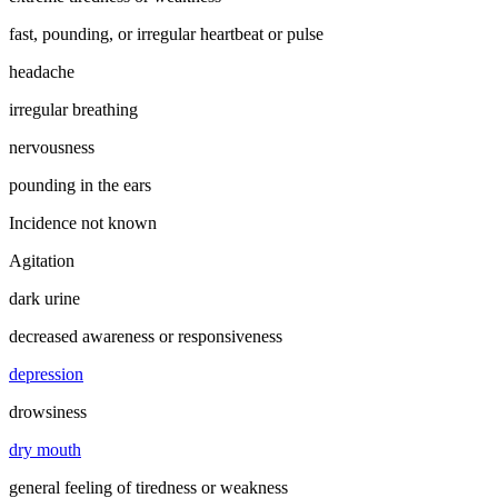
fast, pounding, or irregular heartbeat or pulse
headache
irregular breathing
nervousness
pounding in the ears
Incidence not known
Agitation
dark urine
decreased awareness or responsiveness
depression
drowsiness
dry mouth
general feeling of tiredness or weakness