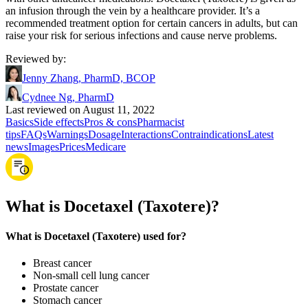
an infusion through the vein by a healthcare provider. It’s a
recommended treatment option for certain cancers in adults, but can
raise your risk for serious infections and cause nerve problems.
Reviewed by
:
Jenny Zhang, PharmD, BCOP
Cydnee Ng, PharmD
Last reviewed on August 11, 2022
Basics
Side effects
Pros & cons
Pharmacist
tips
FAQs
Warnings
Dosage
Interactions
Contraindications
Latest
news
Images
Prices
Medicare
What is Docetaxel (Taxotere)?
What is Docetaxel (Taxotere) used for?
Breast cancer
Non-small cell lung cancer
Prostate cancer
Stomach cancer