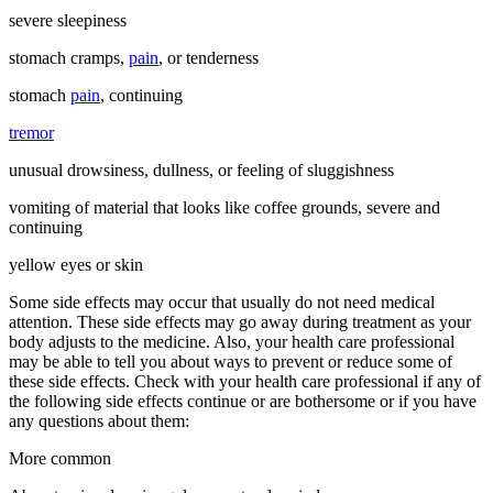
severe sleepiness
stomach cramps,
pain
, or tenderness
stomach
pain
, continuing
tremor
unusual drowsiness, dullness, or feeling of sluggishness
vomiting of material that looks like coffee grounds, severe and
continuing
yellow eyes or skin
Some side effects may occur that usually do not need medical
attention. These side effects may go away during treatment as your
body adjusts to the medicine. Also, your health care professional
may be able to tell you about ways to prevent or reduce some of
these side effects. Check with your health care professional if any of
the following side effects continue or are bothersome or if you have
any questions about them:
More common