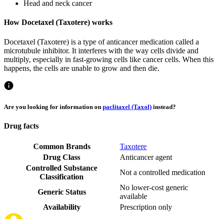
Head and neck cancer
How Docetaxel (Taxotere) works
Docetaxel (Taxotere) is a type of anticancer medication called a
microtubule inhibitor. It interferes with the way cells divide and
multiply, especially in fast-growing cells like cancer cells. When this
happens, the cells are unable to grow and then die.
Are you looking for information on
paclitaxel (Taxol)
instead?
Drug facts
Common Brands
Taxotere
Drug Class
Anticancer agent
Controlled Substance
Not a controlled medication
Classification
No lower-cost generic
Generic Status
available
Availability
Prescription only