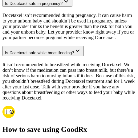
Is Docetaxel safe in pregnancy?
Docetaxel isn’t recommended during pregnancy. It can cause harm
to your unborn baby and shouldn’t be used in pregnancy, unless
your provider thinks the benefit is greater than the risk for both you
and your unborn baby. Let your provider know right away if you or
your partner becomes pregnant while receiving Docetaxel.
Is Docetaxel safe while breastfeeding?
It isn’t recommended to breastfeed while receiving Docetaxel. We
don’t know if the medication can pass into breast milk, but there’s a
risk of serious harm to nursing infants if it does. Because of this risk,
you shouldn’t breastfeed during Docetaxel treatment and for 1 week
after your last dose. Talk with your provider if you have any
questions about breastfeeding or other ways to feed your baby while
receiving Docetaxel.
How to save using GoodRx