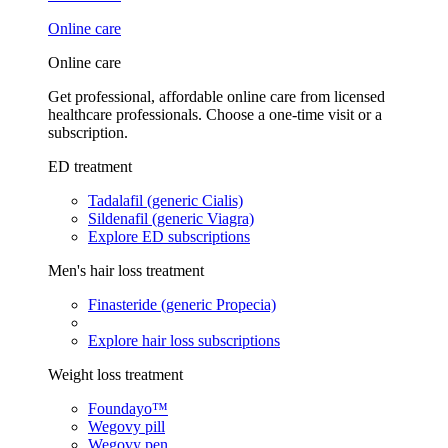
Online care
Online care
Get professional, affordable online care from licensed
healthcare professionals. Choose a one-time visit or a
subscription.
ED treatment
Tadalafil (generic Cialis)
Sildenafil (generic Viagra)
Explore ED subscriptions
Men's hair loss treatment
Finasteride (generic Propecia)
Explore hair loss subscriptions
Weight loss treatment
Foundayo™
Wegovy pill
Wegovy pen