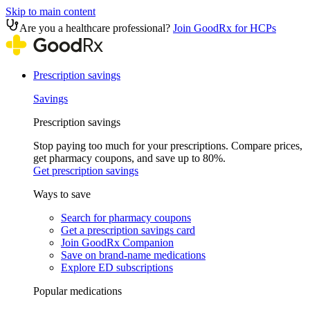
Skip to main content
Are you a healthcare professional?
Join GoodRx for HCPs
Prescription savings
Savings
Prescription savings
Stop paying too much for your prescriptions. Compare prices,
get pharmacy coupons, and save up to 80%.
Get prescription savings
Ways to save
Search for pharmacy coupons
Get a prescription savings card
Join GoodRx Companion
Save on brand-name medications
Explore ED subscriptions
Popular medications