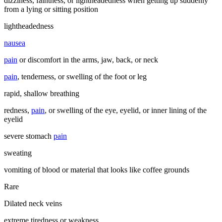
dizziness, faintness, or lightheadedness when getting up suddenly
from a lying or sitting position
lightheadedness
nausea
pain
or discomfort in the arms, jaw, back, or neck
pain
, tenderness, or swelling of the foot or leg
rapid, shallow breathing
redness,
pain
, or swelling of the eye, eyelid, or inner lining of the
eyelid
severe stomach
pain
sweating
vomiting of blood or material that looks like coffee grounds
Rare
Dilated neck veins
extreme tiredness or weakness