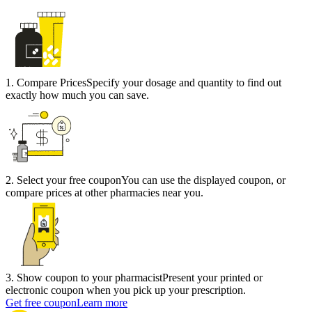
1
.
Compare Prices
Specify your dosage and quantity to find out
exactly how much you can save.
2
.
Select your free coupon
You can use the displayed coupon, or
compare prices at other pharmacies near you.
3
.
Show coupon to your pharmacist
Present your printed or
electronic coupon when you pick up your prescription.
Get free coupon
Learn more