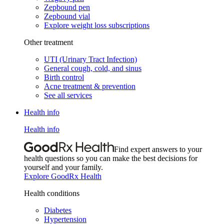
Zepbound pen
Zepbound vial
Explore weight loss subscriptions
Other treatment
UTI (Urinary Tract Infection)
General cough, cold, and sinus
Birth control
Acne treatment & prevention
See all services
Health info
Health info
Find expert answers to your
health questions so you can make the best decisions for
yourself and your family.
Explore GoodRx Health
Health conditions
Diabetes
Hypertension