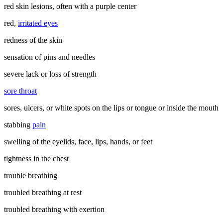
red skin lesions, often with a purple center
red,
irritated eyes
redness of the skin
sensation of pins and needles
severe lack or loss of strength
sore throat
sores, ulcers, or white spots on the lips or tongue or inside the mouth
stabbing
pain
swelling of the eyelids, face, lips, hands, or feet
tightness in the chest
trouble breathing
troubled breathing at rest
troubled breathing with exertion