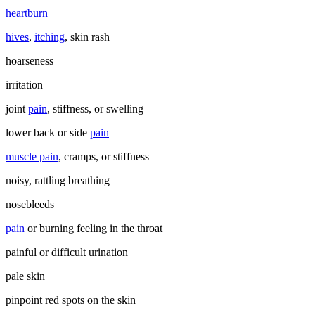
heartburn
hives
,
itching
, skin rash
hoarseness
irritation
joint
pain
, stiffness, or swelling
lower back or side
pain
muscle pain
, cramps, or stiffness
noisy, rattling breathing
nosebleeds
pain
or burning feeling in the throat
painful or difficult urination
pale skin
pinpoint red spots on the skin