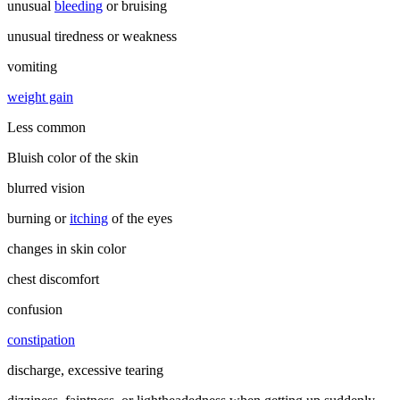
unusual
bleeding
or bruising
unusual tiredness or weakness
vomiting
weight gain
Less common
Bluish color of the skin
blurred vision
burning or
itching
of the eyes
changes in skin color
chest discomfort
confusion
constipation
discharge, excessive tearing