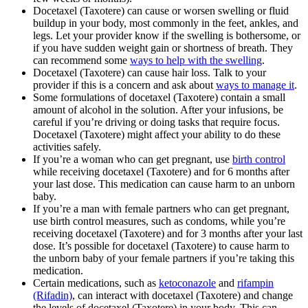
Docetaxel (Taxotere) can cause or worsen swelling or fluid
buildup in your body, most commonly in the feet, ankles, and
legs. Let your provider know if the swelling is bothersome, or
if you have sudden weight gain or shortness of breath. They
can recommend some
ways to help with the swelling
.
Docetaxel (Taxotere) can cause hair loss. Talk to your
provider if this is a concern and ask about
ways to manage it
.
Some formulations of docetaxel (Taxotere) contain a small
amount of alcohol in the solution. After your infusions, be
careful if you’re driving or doing tasks that require focus.
Docetaxel (Taxotere) might affect your ability to do these
activities safely.
If you’re a woman who can get pregnant, use
birth control
while receiving docetaxel (Taxotere) and for 6 months after
your last dose. This medication can cause harm to an unborn
baby.
If you’re a man with female partners who can get pregnant,
use birth control measures, such as condoms, while you’re
receiving docetaxel (Taxotere) and for 3 months after your last
dose. It’s possible for docetaxel (Taxotere) to cause harm to
the unborn baby of your female partners if you’re taking this
medication.
Certain medications, such as
ketoconazole
and
rifampin
(Rifadin)
, can interact with docetaxel (Taxotere) and change
the levels of docetaxel (Taxotere) in your body. This can