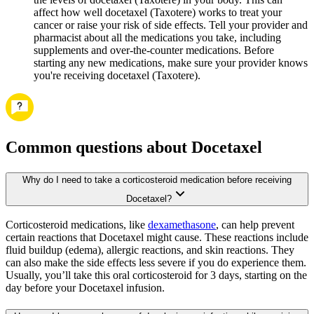
affect how well docetaxel (Taxotere) works to treat your
cancer or raise your risk of side effects. Tell your provider and
pharmacist about all the medications you take, including
supplements and over-the-counter medications. Before
starting any new medications, make sure your provider knows
you're receiving docetaxel (Taxotere).
Common questions about Docetaxel
Why do I need to take a corticosteroid medication before receiving
Docetaxel?
Corticosteroid medications, like
dexamethasone
, can help prevent
certain reactions that Docetaxel might cause. These reactions include
fluid buildup (edema), allergic reactions, and skin reactions. They
can also make the side effects less severe if you do experience them.
Usually, you’ll take this oral corticosteroid for 3 days, starting on the
day before your Docetaxel infusion.