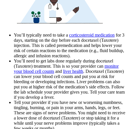
You’ll typically need to take a
corticosteroid medication
for 3
days, starting on the day before each docetaxel (Taxotere)
injection. This is called premedication and helps lower your
risk of certain reactions to the medication (e.g., fluid buildup,
allergic and infusion reactions).
You’ll need to get labs done regularly during docetaxel
(Taxotere) treatment. This is so your provider can
monitor
your blood cell counts
and
liver health
. Docetaxel (Taxotere)
can lower your blood cell counts and put you at risk for
bleeding or developing infections. Liver problems can also
put you at higher risk of the medication’s side effects. Follow
the lab schedule your provider gives you. Tell your care team
if you develop a fever.
Tell your provider if you have new or worsening numbness,
tingling, burning, or pain in your arms, hands, legs, or feet.
These are signs of nerve problems. You might need to receive
a lower dose of docetaxel (Taxotere) or stop taking it for a
while until your nerve problems improve (typically takes a
few weeks or months).