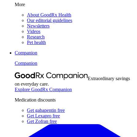
More
About GoodRx Health
Our editorial guidelines
Newsletters
Videos
Research
Pet health
Companion
Companion
Extraordinary savings
on everyday care.
Explore GoodRx Companion
Medication discounts
Get gabapentin free
Get Lexapro free
Get Zofran free