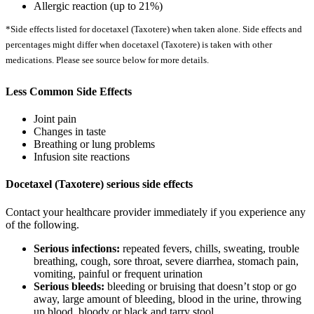
Allergic reaction (up to 21%)
*Side effects listed for docetaxel (Taxotere) when taken alone. Side effects and
percentages might differ when docetaxel (Taxotere) is taken with other
medications. Please see source below for more details.
Less Common Side Effects
Joint pain
Changes in taste
Breathing or lung problems
Infusion site reactions
Docetaxel (Taxotere) serious side effects
Contact your healthcare provider immediately if you experience any
of the following.
Serious infections:
repeated fevers, chills, sweating, trouble
breathing, cough, sore throat, severe diarrhea, stomach pain,
vomiting, painful or frequent urination
Serious bleeds:
bleeding or bruising that doesn’t stop or go
away, large amount of bleeding, blood in the urine, throwing
up blood, bloody or black and tarry stool