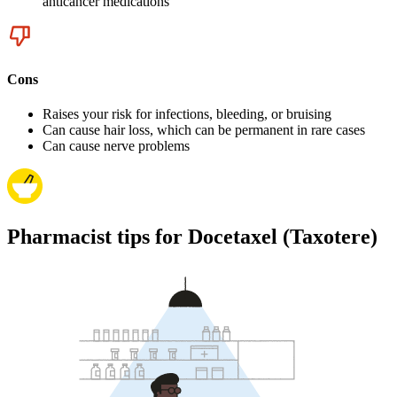
anticancer medications
Cons
Raises your risk for infections, bleeding, or bruising
Can cause hair loss, which can be permanent in rare cases
Can cause nerve problems
Pharmacist tips for Docetaxel (Taxotere)