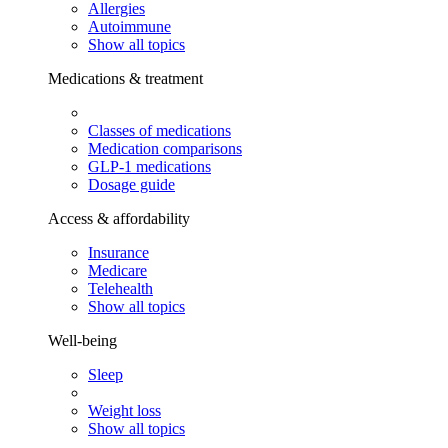
Allergies
Autoimmune
Show all topics
Medications & treatment
Classes of medications
Medication comparisons
GLP-1 medications
Dosage guide
Access & affordability
Insurance
Medicare
Telehealth
Show all topics
Well-being
Sleep
Weight loss
Show all topics