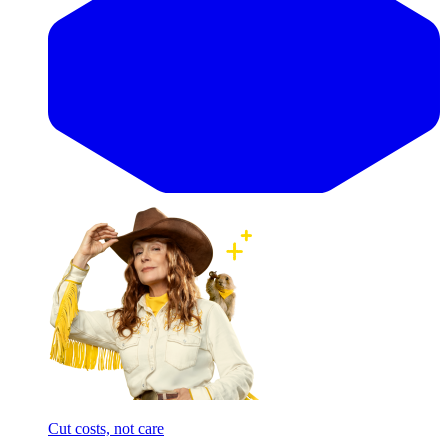
Cut costs, not care