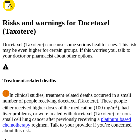
Risks and warnings for Docetaxel
(Taxotere)
Docetaxel (Taxotere) can cause some serious health issues. This risk
may be even higher for certain groups. If this worries you, talk to
your doctor or pharmacist about other options.
Treatment-related deaths
In clinical studies, treatment-related deaths occurred in a small
number of people receiving docetaxel (Taxotere). These people
2
either received higher doses of the medication (100 mg/m
), had
liver problems, or were treated with docetaxel (Taxotere) for non-
small cell lung cancer after previously receiving a
platinum-based
chemotherapy
regimen. Talk to your provider if you’re concerned
about this risk.