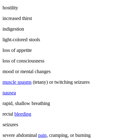
hostility
increased thirst
indigestion
light-colored stools
loss of appetite
loss of consciousness
mood or mental changes
muscle spasms
(tetany) or twitching seizures
nausea
rapid, shallow breathing
rectal
bleeding
seizures
severe abdominal
pain
, cramping, or burning