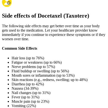
Side effects of Docetaxel (Taxotere)
The following side effects may get better over time as your body
gets used to the medication. Let your healthcare provider know
immediately if you continue to experience these symptoms or if they
worsen over time.
Common Side Effects
Hair loss (up to 76%)
Fatigue or weakness (up to 66%)
Nerve problems (up to 57%)
Fluid buildup or swelling (up to 56%)
Mouth sores or inflammation (up to 53%)
Skin reactions (e.g., redness, swelling; up to 48%)
Diarrhea (up to 42%)
Nausea (34-39%)
Nail changes (up to 31%)
Fever (up to 31%)
Muscle pain (up to 23%)
Vomiting (22%)