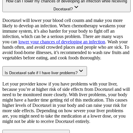
How can I lower my chances of developing an infection while receiving
Docetaxel?
Docetaxel will lower your blood cell counts and make you more
likely to develop an infection. When chemotherapy weakens your
immune system, it’s also harder for your body to fight off an
infection, which can be a serious problem. There are many ways
you can
lower your chances of developing an infection
. Wash your
hands often, and avoid crowded places and people who are sick. To
avoid food-borne illnesses, it’s recommended to wash raw fruits and
vegetables before eating, and cook foods thoroughly.
Is Docetaxel safe if I have liver problems?
Let your provider know if you have problems with your liver,
because you’re at higher risk of side effects from Docetaxel and will
need to be monitored more closely. With liver problems, your body
might have a harder time getting rid of this medication. This causes
higher levels of Docetaxel in your body and can raise your risk for
more side effects. Depending on how severe your liver problems
are, you might need to take the medication at a lower dose, or you
might not be able to receive Docetaxel entirely.