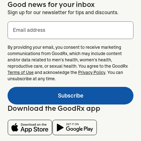
Good news for your inbox
Sign up for our newsletter for tips and discounts.
Email address
By providing your email, you consent to receive marketing
communications from GoodRx, which may include content
and/or data related to men's health, women's health,
reproductive care, or sexual health. You agree to the GoodRx
Terms of Use
and acknowledge the
Privacy Policy
. You can
unsubscribe at any time.
Subscribe
Download the GoodRx app