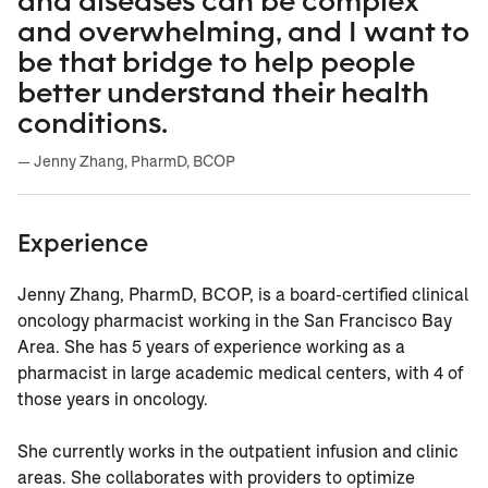
and diseases can be complex
and overwhelming, and I want to
be that bridge to help people
better understand their health
conditions.
— Jenny Zhang, PharmD, BCOP
Experience
Jenny Zhang, PharmD, BCOP, is a board-certified clinical
oncology pharmacist working in the San Francisco Bay
Area. She has 5 years of experience working as a
pharmacist in large academic medical centers, with 4 of
those years in oncology.
She currently works in the outpatient infusion and clinic
areas. She collaborates with providers to optimize