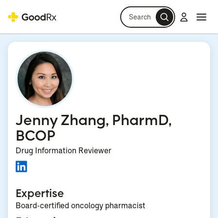
Search
Log in
Navi
Navi
Jenny Zhang, PharmD,
BCOP
Drug Information Reviewer
Expertise
Board-certified oncology pharmacist