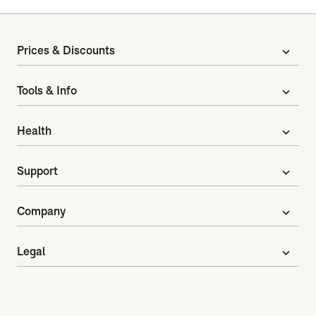
Prices & Discounts
expand_more
Tools & Info
expand_more
Health
expand_more
Support
expand_more
Company
expand_more
Legal
expand_more