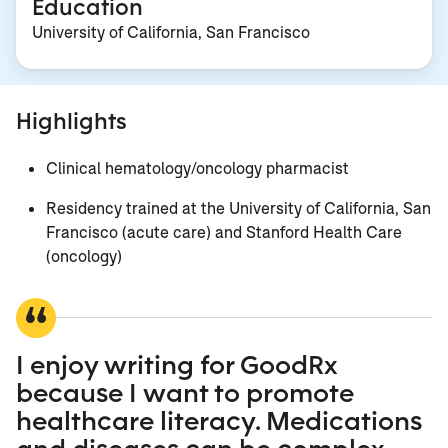
Education
University of California, San Francisco
Highlights
Clinical hematology/oncology pharmacist
Residency trained at the University of California, San
Francisco (acute care) and Stanford Health Care
(oncology)
I enjoy writing for GoodRx
because I want to promote
healthcare literacy. Medications