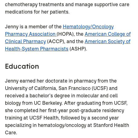
chemotherapy treatments and manage supportive care
medications for her patients.
Jenny is a member of the
Hematology/Oncology
Pharmacy Association
(HOPA), the
American College of
Clinical Pharmacy
(ACCP), and the
American Society of
Health-System Pharmacists
(ASHP).
Education
Jenny earned her doctorate in pharmacy from the
University of California, San Francisco (UCSF) and
received a bachelor’s degree in molecular and cell
biology from UC Berkeley. After graduating from UCSF,
she completed her first-year post-graduate residency
training at UCSF Health, followed by a second year
specializing in hematology/oncology at Stanford Health
Care.