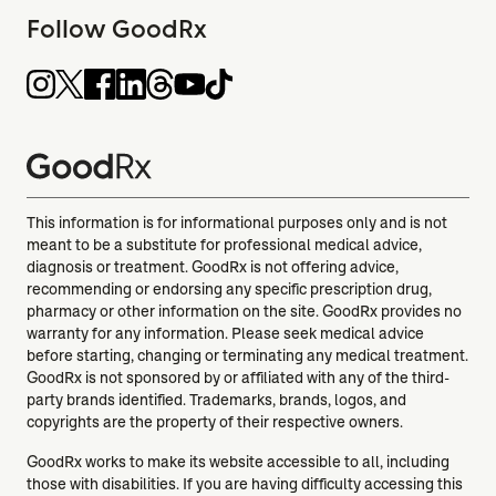
Follow GoodRx
This information is for informational purposes only and is not
meant to be a substitute for professional medical advice,
diagnosis or treatment. GoodRx is not offering advice,
recommending or endorsing any specific prescription drug,
pharmacy or other information on the site. GoodRx provides no
warranty for any information. Please seek medical advice
before starting, changing or terminating any medical treatment.
GoodRx is not sponsored by or affiliated with any of the third-
party brands identified. Trademarks, brands, logos, and
copyrights are the property of their respective owners.
GoodRx works to make its website accessible to all, including
those with disabilities. If you are having difficulty accessing this