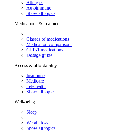
Allergies
Autoimmune
Show all topics
Medications & treatment
Classes of medications
Medication comparisons
GLP-1 medications
Dosage guide
Access & affordability
Insurance
Medicare
Telehealth
Show all topics
Well-being
Sleep
Weight loss
Show all topics