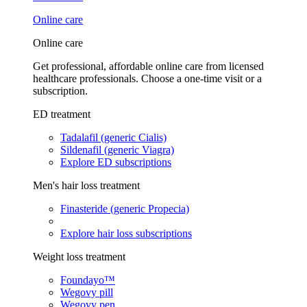
Online care
Online care
Get professional, affordable online care from licensed
healthcare professionals. Choose a one-time visit or a
subscription.
ED treatment
Tadalafil (generic Cialis)
Sildenafil (generic Viagra)
Explore ED subscriptions
Men's hair loss treatment
Finasteride (generic Propecia)
Explore hair loss subscriptions
Weight loss treatment
Foundayo™
Wegovy pill
Wegovy pen