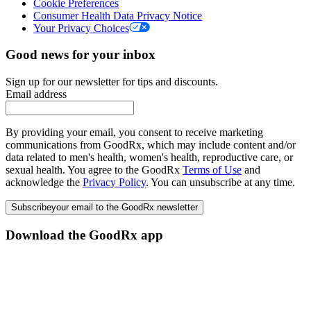
Cookie Preferences
Consumer Health Data Privacy Notice
Your Privacy Choices
Good news for your inbox
Sign up for our newsletter for tips and discounts.
Email address
By providing your email, you consent to receive marketing
communications from GoodRx, which may include content and/or
data related to men's health, women's health, reproductive care, or
sexual health. You agree to the GoodRx
Terms of Use
and
acknowledge the
Privacy Policy
. You can unsubscribe at any time.
Subscribe
your email to the GoodRx newsletter
Download the GoodRx app