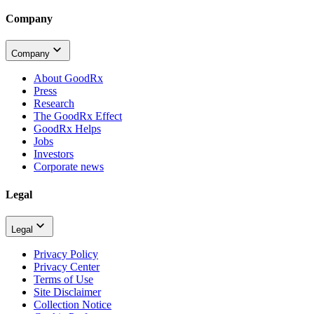
Company
Company
About GoodRx
Press
Research
The GoodRx Effect
GoodRx Helps
Jobs
Investors
Corporate news
Legal
Legal
Privacy Policy
Privacy Center
Terms of Use
Site Disclaimer
Collection Notice