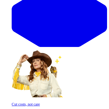
Cut costs, not care