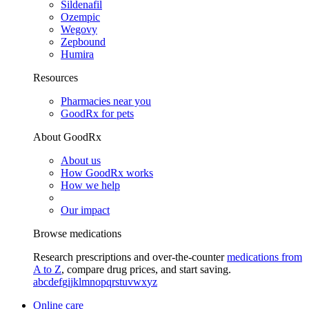
Sildenafil
Ozempic
Wegovy
Zepbound
Humira
Resources
Pharmacies near you
GoodRx for pets
About GoodRx
About us
How GoodRx works
How we help
Our impact
Browse medications
Research prescriptions and over-the-counter
medications from
A to Z
, compare drug prices, and start saving.
a
b
c
d
e
f
g
i
j
k
l
m
n
o
p
q
r
s
t
u
v
w
x
y
z
Online care