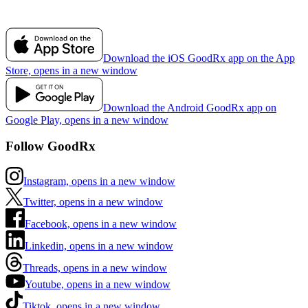
Download the iOS GoodRx app on the App
Store, opens in a new window
Download the Android GoodRx app on
Google Play, opens in a new window
Follow GoodRx
Instagram, opens in a new window
Twitter, opens in a new window
Facebook, opens in a new window
Linkedin, opens in a new window
Threads, opens in a new window
Youtube, opens in a new window
Tiktok, opens in a new window