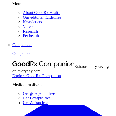
More
About GoodRx Health
Our editorial guidelines
Newsletters
Videos
Research
Pet health
Companion
Companion
Extraordinary savings
on everyday care.
Explore GoodRx Companion
Medication discounts
Get gabapentin free
Get Lexapro free
Get Zofran free