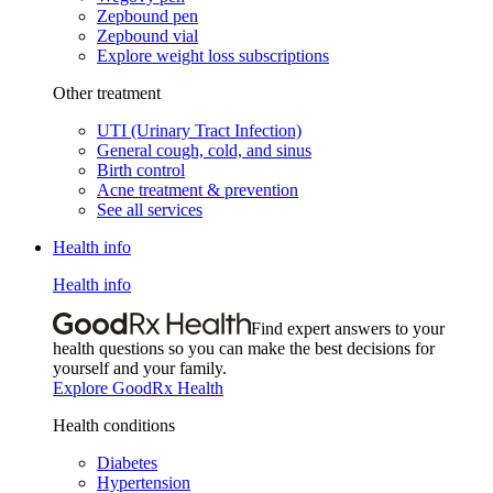
Zepbound pen
Zepbound vial
Explore weight loss subscriptions
Other treatment
UTI (Urinary Tract Infection)
General cough, cold, and sinus
Birth control
Acne treatment & prevention
See all services
Health info
Health info
Find expert answers to your
health questions so you can make the best decisions for
yourself and your family.
Explore GoodRx Health
Health conditions
Diabetes
Hypertension