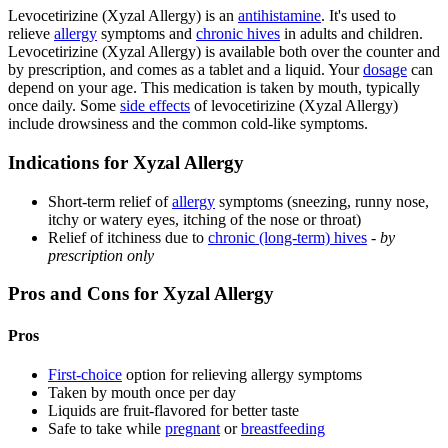
Levocetirizine (Xyzal Allergy) is an
antihistamine
. It's used to
relieve
allergy
symptoms and
chronic hives
in adults and children.
Levocetirizine (Xyzal Allergy) is available both over the counter and
by prescription, and comes as a tablet and a liquid. Your
dosage
can
depend on your age. This medication is taken by mouth, typically
once daily. Some
side effects
of levocetirizine (Xyzal Allergy)
include drowsiness and the common cold-like symptoms.
Indications for Xyzal Allergy
Short-term relief of
allergy
symptoms (sneezing, runny nose,
itchy or watery eyes, itching of the nose or throat)
Relief of itchiness due to
chronic (long-term) hives
-
by
prescription only
Pros and Cons for Xyzal Allergy
Pros
First-choice
option for relieving allergy symptoms
Taken by mouth once per day
Liquids are fruit-flavored for better taste
Safe to take while
pregnant
or
breastfeeding