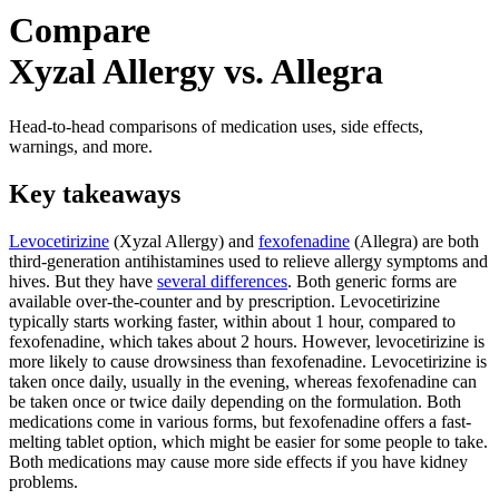
Compare
Xyzal Allergy vs. Allegra
Head-to-head comparisons of medication uses, side effects,
warnings, and more.
Key takeaways
Levocetirizine
(Xyzal Allergy) and
fexofenadine
(Allegra) are both
third-generation antihistamines used to relieve allergy symptoms and
hives. But they have
several differences
. Both generic forms are
available over-the-counter and by prescription. Levocetirizine
typically starts working faster, within about 1 hour, compared to
fexofenadine, which takes about 2 hours. However, levocetirizine is
more likely to cause drowsiness than fexofenadine. Levocetirizine is
taken once daily, usually in the evening, whereas fexofenadine can
be taken once or twice daily depending on the formulation. Both
medications come in various forms, but fexofenadine offers a fast-
melting tablet option, which might be easier for some people to take.
Both medications may cause more side effects if you have kidney
problems.