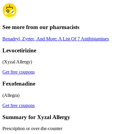
See more from our pharmacists
Benadryl, Zyrtec, And More: A List Of 7 Antihistamines
Levocetirizine
(Xyzal Allergy)
Get free coupons
Fexofenadine
(Allegra)
Get free coupons
Summary for Xyzal Allergy
Prescription or over-the-counter