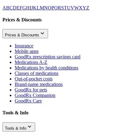
A
B
C
D
E
F
G
H
I
J
K
L
M
N
O
P
Q
R
S
T
U
V
W
X
Y
Z
Prices & Discounts
Prices & Discounts
Insurance
Mobile apps
GoodRx prescription savings card
Medications A-Z
Medications by health conditions
Classes of medications
Out-of-pocket costs
Brand-name medications
GoodRx for pets
GoodRx Companion
GoodRx Care
Tools & Info
Tools & Info