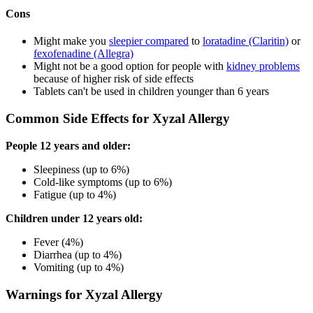
Cons
Might make you
sleepier compared
to
loratadine (Claritin)
or
fexofenadine (Allegra)
Might not be a good option for people with
kidney problems
because of higher risk of side effects
Tablets can't be used in children younger than 6 years
Common Side Effects for Xyzal Allergy
People 12 years and older:
Sleepiness (up to 6%)
Cold-like symptoms (up to 6%)
Fatigue (up to 4%)
Children under 12 years old:
Fever (4%)
Diarrhea (up to 4%)
Vomiting (up to 4%)
Warnings for Xyzal Allergy