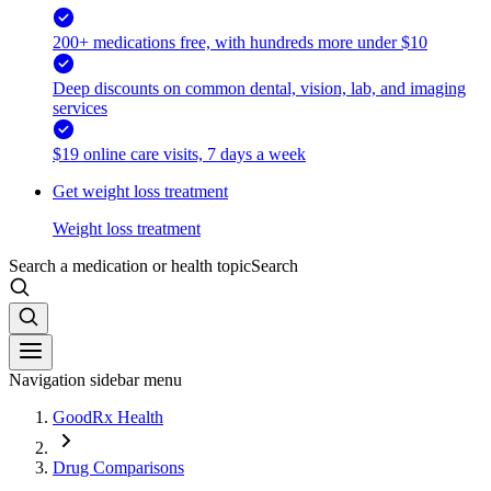
200+ medications free, with hundreds more under $10
Deep discounts on common dental, vision, lab, and imaging
services
$19 online care visits, 7 days a week
Get weight loss treatment
Weight loss treatment
Search a medication or health topic
Search
Navigation sidebar menu
GoodRx Health
Drug Comparisons