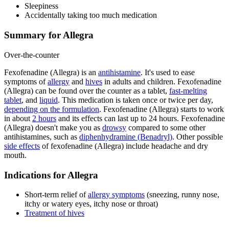
Sleepiness
Accidentally taking too much medication
Summary for Allegra
Over-the-counter
Fexofenadine (Allegra) is an
antihistamine
. It's used to ease
symptoms of
allergy
and
hives
in adults and children. Fexofenadine
(Allegra) can be found over the counter as a tablet,
fast-melting
tablet
, and
liquid
. This medication is taken once or twice per day,
depending on the formulation
. Fexofenadine (Allegra) starts to work
in about
2 hours
and its effects can last up to 24 hours. Fexofenadine
(Allegra) doesn't make you as
drowsy
compared to some other
antihistamines, such as
diphenhydramine (Benadryl)
. Other possible
side effects
of fexofenadine (Allegra) include headache and dry
mouth.
Indications for Allegra
Short-term relief of
allergy symptoms
(sneezing, runny nose,
itchy or watery eyes, itchy nose or throat)
Treatment of hives