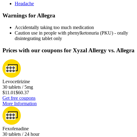
Headache
Warnings for Allegra
Accidentally taking too much medication
Caution use in people with phenylketonuria (PKU) - orally
disintegrating tablet only
Prices with our coupons for Xyzal Allergy vs. Allegra
Levocetirizine
30 tablets / 5mg
$11.01
$60.37
Get free coupons
More Information
Fexofenadine
30 tablets / 24 hour