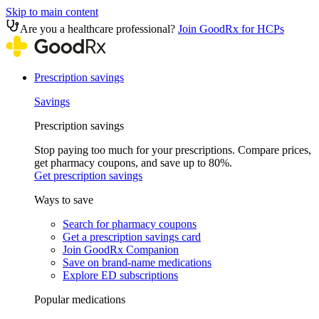
Skip to main content
Are you a healthcare professional?
Join GoodRx for HCPs
Prescription savings
Savings
Prescription savings
Stop paying too much for your prescriptions. Compare prices,
get pharmacy coupons, and save up to 80%.
Get prescription savings
Ways to save
Search for pharmacy coupons
Get a prescription savings card
Join GoodRx Companion
Save on brand-name medications
Explore ED subscriptions
Popular medications