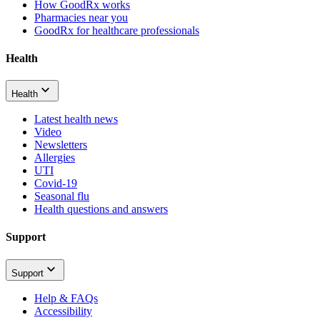
How GoodRx works
Pharmacies near you
GoodRx for healthcare professionals
Health
Health
Latest health news
Video
Newsletters
Allergies
UTI
Covid-19
Seasonal flu
Health questions and answers
Support
Support
Help & FAQs
Accessibility