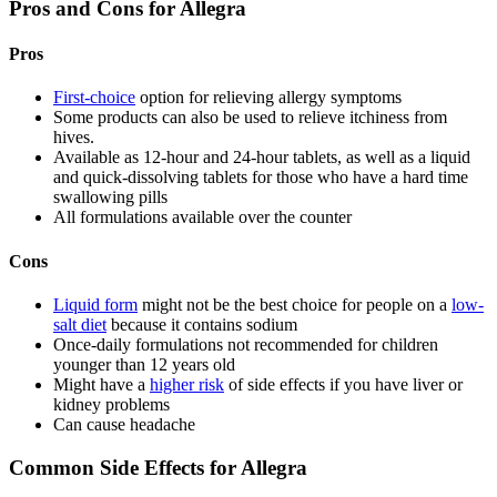
Pros and Cons for Allegra
Pros
First-choice
option for relieving allergy symptoms
Some products can also be used to relieve itchiness from
hives.
Available as 12-hour and 24-hour tablets, as well as a liquid
and quick-dissolving tablets for those who have a hard time
swallowing pills
All formulations available over the counter
Cons
Liquid form
might not be the best choice for people on a
low-
salt diet
because it contains sodium
Once-daily formulations not recommended for children
younger than 12 years old
Might have a
higher risk
of side effects if you have liver or
kidney problems
Can cause headache
Common Side Effects for Allegra