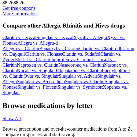
$8.26
$8.26
Get free coupons
More Information
Compare other Allergic Rhinitis and Hives drugs
Claritin
vs.
Xyzal
Singulair
vs.
Xyzal
Xyzal
vs.
Allegra
Xyzal
vs.
Flonase
Allegra
vs.
Allegra-d
Allegra
vs.
Claritin
Benadryl
vs.
Claritin
Claritin
vs.
Claritin-d
Claritin
vs.
Dayquil
Claritin
vs.
Flonase
Claritin
vs.
Sudafed
Claritin
vs.
Zyrtec
Elestat
vs.
Claritin
Ibuprofen
vs.
Claritin
Lastacaft
vs.
Claritin
Naproxen
vs.
Claritin
Nasacort-aq
vs.
Claritin
Nasonex
vs.
Claritin
Nucala
vs.
Singulair
Olopatadine
vs.
Claritin
Phenylephrine
vs.
Claritin
Qvar
vs.
Singulair
Singulair
vs.
Advair
Singulair
vs.
Allegra
Singulair
vs.
Breo-ellipta
Singulair
vs.
Claritin
Singulair
vs.
Flonase
Singulair
vs.
Flovent
Singulair
vs.
Symbicort
Xopenex
vs.
Singulair
Browse medications by letter
Show All
Browse prescription and over-the-counter medications from A to Z,
compare drug prices, and start saving.